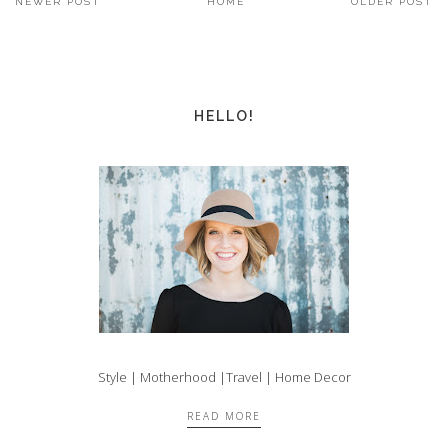
NEWER POST
HOME
OLDER POST
HELLO!
Style | Motherhood |Travel | Home Decor
READ MORE