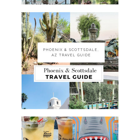
PHOENIX & SCOTTSDALE,
PHOENIX & SCOTTSDALE,
AZ TRAVEL GUIDE
AZ TRAVEL GUIDE