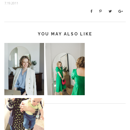
7.19.2011
YOU MAY ALSO LIKE