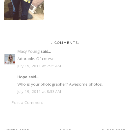
2 COMMENTS:
Macy Young
said...
Adorable. Of course.
July 19, 2011 at 7:25 AM
Hope said...
Who is your photographer? Awesome photos.
July 19, 2011 at 8:33 AM
Post a Comment