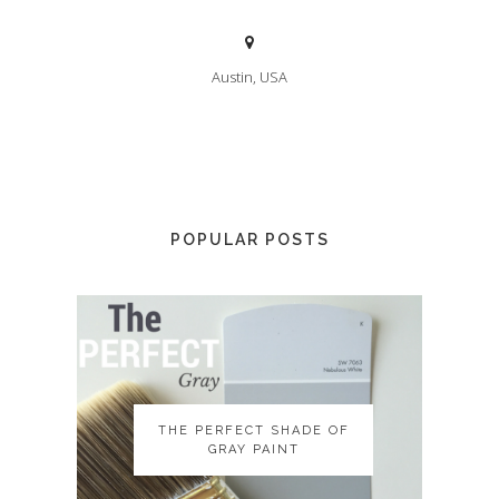
Austin, USA
POPULAR POSTS
THE PERFECT SHADE OF
THE PERFECT SHADE OF
GRAY PAINT
GRAY PAINT