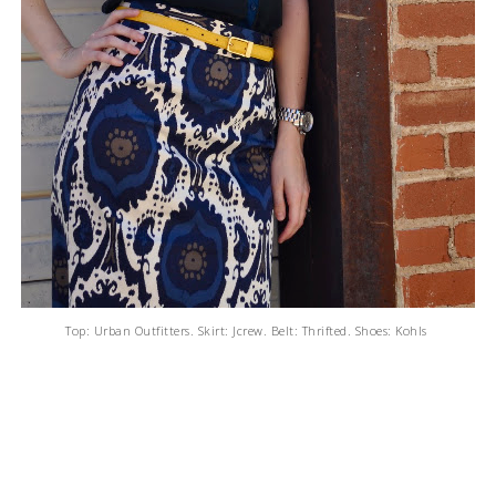
Top: Urban Outfitters. Skirt: Jcrew. Belt: Thrifted. Shoes: Kohls