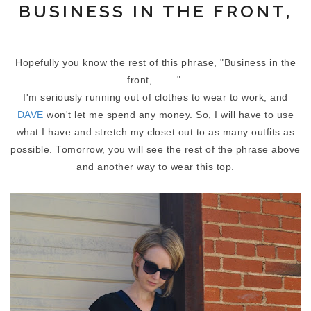
BUSINESS IN THE FRONT,
Hopefully you know the rest of this phrase, "Business in the
front, ......."
I'm seriously running out of clothes to wear to work, and
DAVE
won't let me spend any money. So, I will have to use
what I have and stretch my closet out to as many outfits as
possible. Tomorrow, you will see the rest of the phrase above
and another way to wear this top.