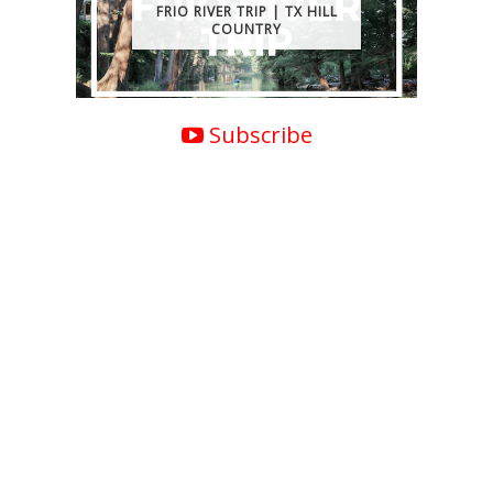
FRIO RIVER TRIP | TX HILL
COUNTRY
Subscribe