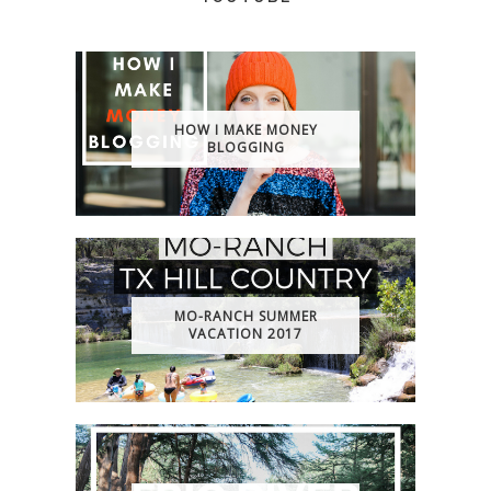
HOW I MAKE MONEY
BLOGGING
MO-RANCH SUMMER
VACATION 2017