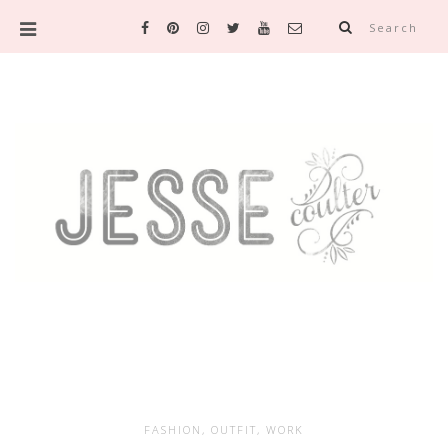
Search
FASHION
,
OUTFIT
,
WORK