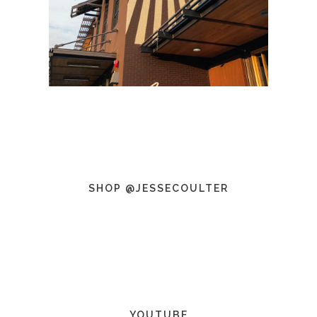
SHOP @JESSECOULTER
YOUTUBE