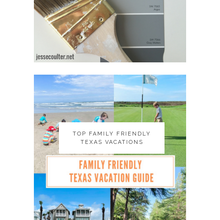
TOP FAMILY FRIENDLY
TOP FAMILY FRIENDLY
TEXAS VACATIONS
TEXAS VACATIONS