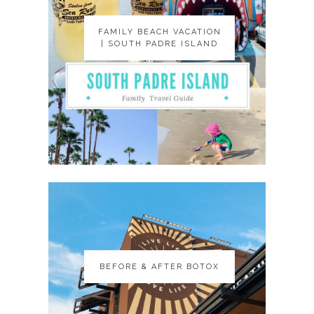
FAMILY BEACH VACATION
FAMILY BEACH VACATION
| SOUTH PADRE ISLAND
| SOUTH PADRE ISLAND
BEFORE & AFTER BOTOX
BEFORE & AFTER BOTOX