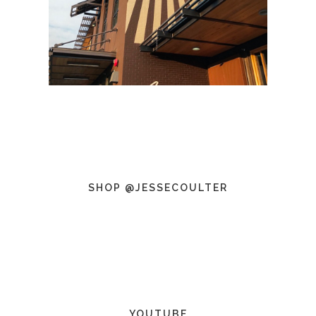
SHOP @JESSECOULTER
YOUTUBE