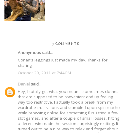
3 COMMENTS:
Anonymous said...
Conan's jeggings just made my day. Thanks for
sharing.
October 20, 2011 at 7:44 PM
Daniel
said...
Hey, I totally get what you mean—sometimes clothes
that are supposed to be convenient end up feeling
way too restrictive. I actually took a break from my
wardrobe frustrations and stumbled upon
spin macho
while browsing online for something fun. I tried a few
slot games, and after a couple of small losses, hitting
a decent win made the session surprisingly exciting. It
turned out to be a nice way to relax and forget about