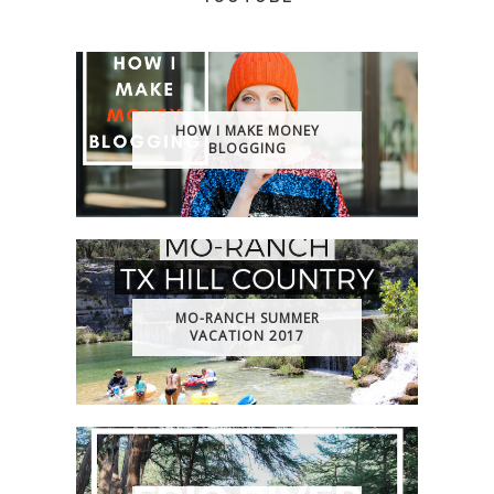
HOW I MAKE MONEY
BLOGGING
MO-RANCH SUMMER
VACATION 2017