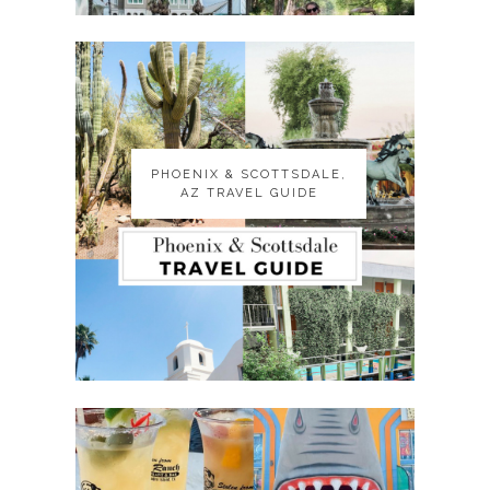
PHOENIX & SCOTTSDALE,
PHOENIX & SCOTTSDALE,
AZ TRAVEL GUIDE
AZ TRAVEL GUIDE