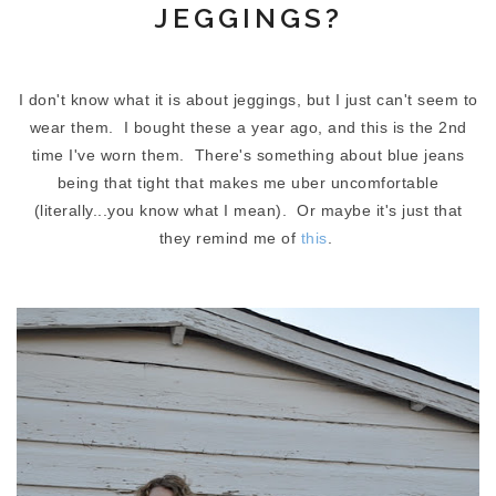
JEGGINGS?
I don't know what it is about jeggings, but I just can't seem to
wear them. I bought these a year ago, and this is the 2nd
time I've worn them. There's something about blue jeans
being that tight that makes me uber uncomfortable
(literally...you know what I mean). Or maybe it's just that
they remind me of
this
.