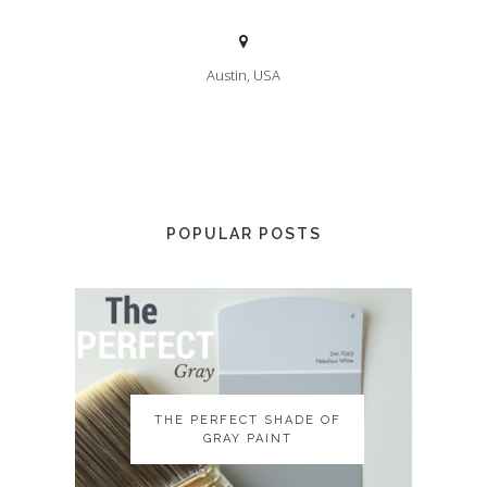
Austin, USA
POPULAR POSTS
THE PERFECT SHADE OF
THE PERFECT SHADE OF
GRAY PAINT
GRAY PAINT