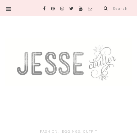
Search
FASHION
,
JEGGINGS
,
OUTFIT