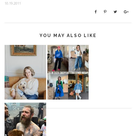
10.19.2011
YOU MAY ALSO LIKE