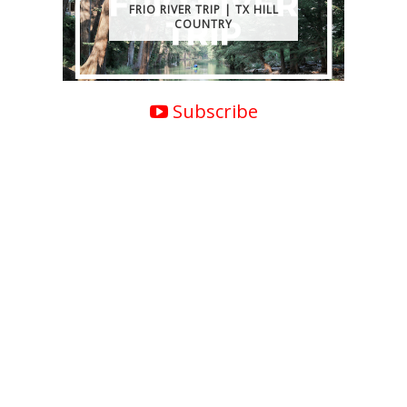
FRIO RIVER TRIP | TX HILL
COUNTRY
Subscribe