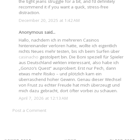
the tight jeans struggle for a bit, and I’d definitely
recommend it if you want a quick, stress-free
distraction.
December 20, 2025 at 1:42 AM
Anonymous said...
Hallo, nachdem ich in mehreren Casinos
hintereinander verloren hatte, wollte ich eigentlich
nichts Neues mehr testen, bis ich beim Surfen über
casinacho
gestolpert bin. Die Boni speziell für Spieler
aus Deutschland wirkten interessant, also habe ich
„Gonzo’s Quest“ ausprobiert. Erst nur Pech, dann
etwas mehr Risiko – und plötzlich kam ein
überraschend hoher Gewinn. Genau dieser Wechsel
von Frust zu echter Freude hat mich überzeugt und
mich dazu gebracht, dort öfter vorbei zu schauen.
April 7, 2026 at 12:13 AM
Post a Comment