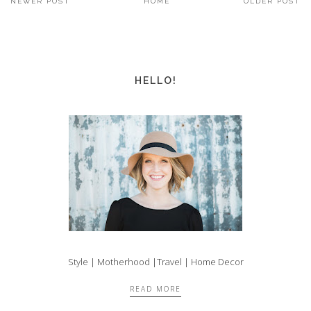
NEWER POST
HOME
OLDER POST
HELLO!
Style | Motherhood |Travel | Home Decor
READ MORE