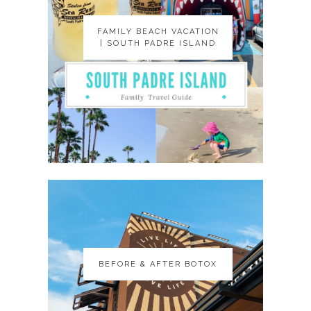
FAMILY BEACH VACATION
FAMILY BEACH VACATION
| SOUTH PADRE ISLAND
| SOUTH PADRE ISLAND
BEFORE & AFTER BOTOX
BEFORE & AFTER BOTOX