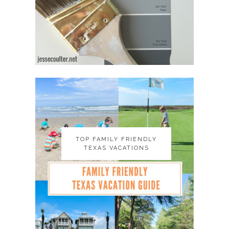
TOP FAMILY FRIENDLY
TOP FAMILY FRIENDLY
TEXAS VACATIONS
TEXAS VACATIONS