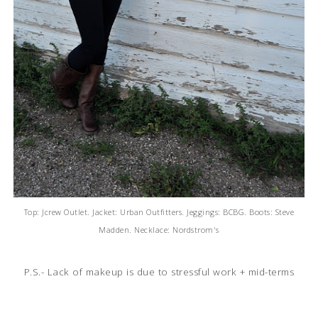
Top: Jcrew Outlet. Jacket: Urban Outfitters. Jeggings: BCBG. Boots: Steve
Madden. Necklace: Nordstrom's
P.S.- Lack of makeup is due to stressful work + mid-terms