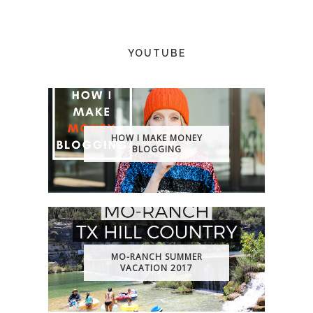
YOUTUBE
HOW I MAKE MONEY
BLOGGING
MO-RANCH SUMMER
VACATION 2017