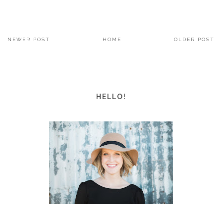
NEWER POST
HOME
OLDER POST
HELLO!