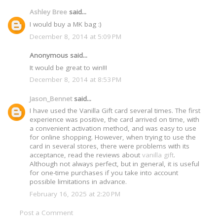
Ashley Bree
said...
I would buy a MK bag :)
December 8, 2014 at 5:09 PM
Anonymous said...
It would be great to win!!!
December 8, 2014 at 8:53 PM
Jason_Bennet
said...
I have used the Vanilla Gift card several times. The first
experience was positive, the card arrived on time, with
a convenient activation method, and was easy to use
for online shopping. However, when trying to use the
card in several stores, there were problems with its
acceptance, read the reviews about
vanilla gift
.
Although not always perfect, but in general, it is useful
for one-time purchases if you take into account
possible limitations in advance.
February 16, 2025 at 2:20 PM
Post a Comment