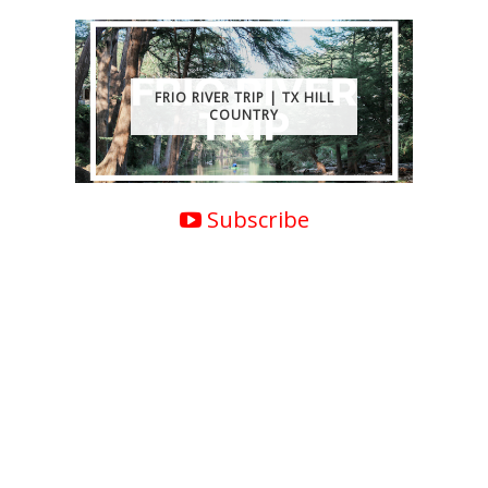
FRIO RIVER TRIP | TX HILL
COUNTRY
Subscribe