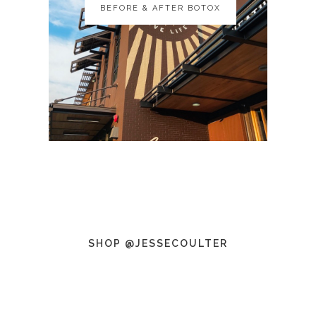
BEFORE & AFTER BOTOX
BEFORE & AFTER BOTOX
SHOP @JESSECOULTER