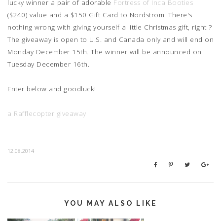
lucky winner a pair of adorable
Fortress of Inca Booties
($240) value and a $150 Gift Card to Nordstrom. There's
nothing wrong with giving yourself a little Christmas gift, right ?
The giveaway is open to U.S. and Canada only and will end on
Monday December 15th. The winner will be announced on
Tuesday December 16th.
Enter below and goodluck!
a Rafflecopter giveaway
12.08.2014
YOU MAY ALSO LIKE