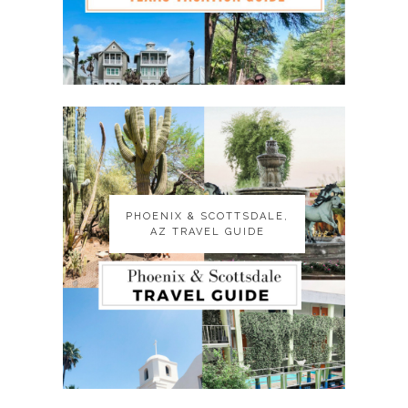
PHOENIX & SCOTTSDALE,
PHOENIX & SCOTTSDALE,
AZ TRAVEL GUIDE
AZ TRAVEL GUIDE