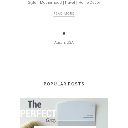
Style | Motherhood |Travel | Home Decor
READ MORE
Austin, USA
POPULAR POSTS