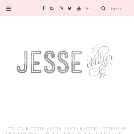
Search
ATX
,
ATX BLOGGER
,
AUSTIN
,
AUSTIN BLOGGER
,
FORTRESS OF
INCA
,
GIVEAWAY
,
JESSE COULTER
,
JESSE COULTER BLOG
,
JESSE