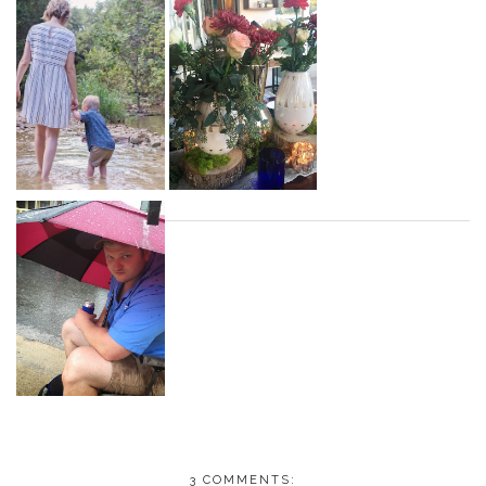
3 COMMENTS: