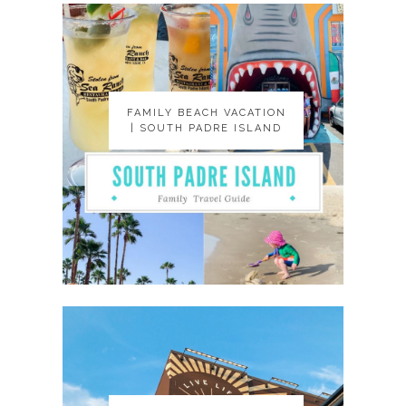
FAMILY BEACH VACATION
FAMILY BEACH VACATION
| SOUTH PADRE ISLAND
| SOUTH PADRE ISLAND