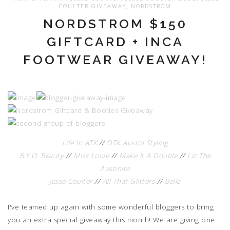
COULTER GIVEAWAY
,
NORDSTROM
NORDSTROM $150
GIFTCARD + INCA
FOOTWEAR GIVEAWAY!
Life In ATX
//
DTK Austin Styling
B.Y.O. Beauty
//
Miss Louie
//
Make It A Double
//
Liz The
Austinite
Jesse Coulter
//
All That Glitters
//
Bella
I've teamed up again with some wonderful bloggers to bring
you an extra special giveaway this month! We are giving one