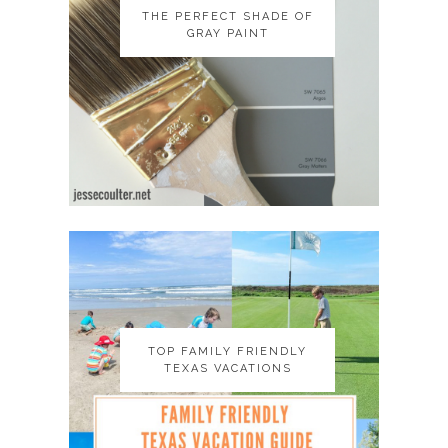
THE PERFECT SHADE OF
THE PERFECT SHADE OF
GRAY PAINT
GRAY PAINT
TOP FAMILY FRIENDLY
TOP FAMILY FRIENDLY
TEXAS VACATIONS
TEXAS VACATIONS