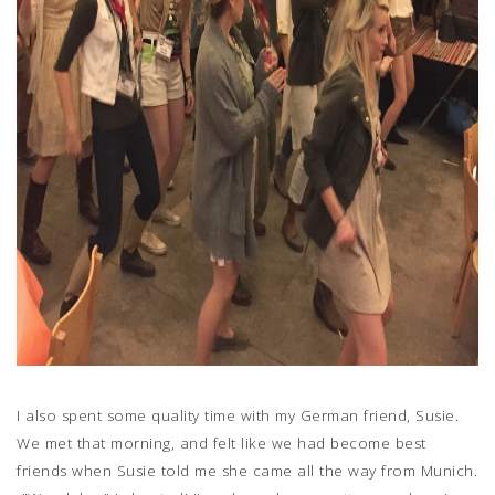
I also spent some quality time with my German friend, Susie.
We met that morning, and felt like we had become best
friends when Susie told me she came all the way from Munich.