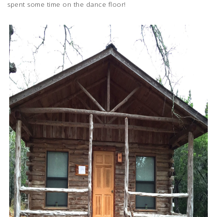
spent some time on the dance floor!