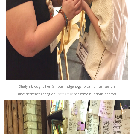
Shalyn brought her famous hedgehogs to camp! Just search
#hattiethehedgehog on
Instagram
for some hilarious photos!