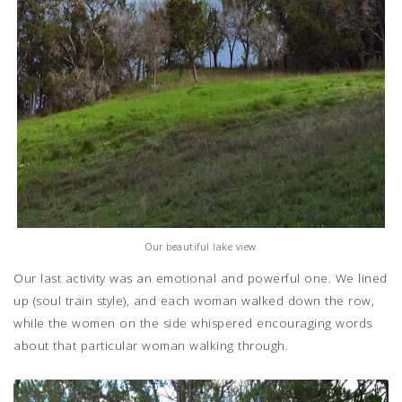
Our beautiful lake view
Our last activity was an emotional and powerful one. We lined
up (soul train style), and each woman walked down the row,
while the women on the side whispered encouraging words
about that particular woman walking through.