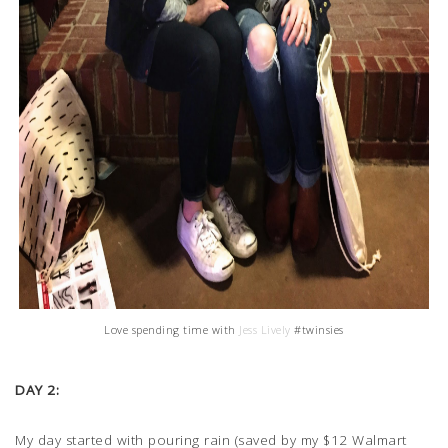
Love spending time with
Jess Lively
#twinsies
DAY 2:
My day started with pouring rain (saved by my $12 Walmart