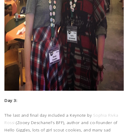
Day 3:
The last and final day included a Keynote by
Sophia Rivka
Rossi
(Zooey Deschanel's BFF), author and co-founder of
Hello Giggles, lots of girl scout cookies, and many sad