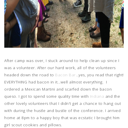
After camp was over, I stuck around to help clean up since I
was a volunteer. After our hard work, all of the volunteers
headed down the road to
Bacon Bar.
..yes, you read that right!
EVERYTHING had bacon in it...well almost everything. I
ordered a Mexican Martini and scarfed down the bacon
queso. I got to spend some quality time with
Indiana
and the
other lovely volunteers that I didn't get a chance to hang out
with during the hustle and bustle of the conference. I arrived
home at 8pm to a happy boy that was ecstatic I brought him
girl scout cookies and pillows.