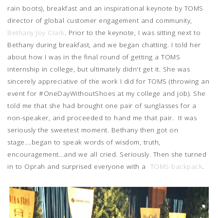
rain boots), breakfast and an inspirational keynote by TOMS
director of global customer engagement and community,
Bethany Joy Clark
. Prior to the keynote, I was sitting next to
Bethany during breakfast, and we began chatting. I told her
about how I was in the final round of getting a TOMS
internship in college, but ultimately didn't get it. She was
sincerely appreciative of the work I did for TOMS (throwing an
event for #OneDayWithoutShoes at my college and job). She
told me that she had brought one pair of sunglasses for a
non-speaker, and proceeded to hand me that pair. It was
seriously the sweetest moment. Bethany then got on
stage....began to speak words of wisdom, truth,
encouragement...and we all cried. Seriously. Then she turned
in to Oprah and surprised everyone with a
TOMS backpack
.