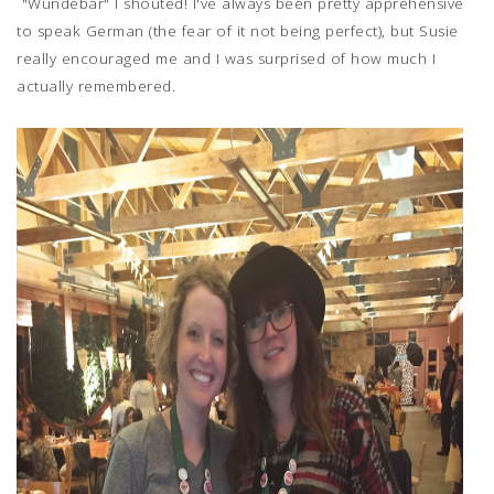
"Wundebar" I shouted! I've always been pretty apprehensive
to speak German (the fear of it not being perfect), but Susie
really encouraged me and I was surprised of how much I
actually remembered.