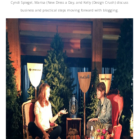
Cyndi Spiegel, Marisa (New Dress a Day, and Kelly (Design Crush) discuss
business and practical steps moving forward with blogging.