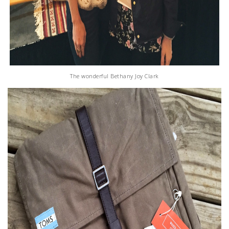
The wonderful Bethany Joy Clark