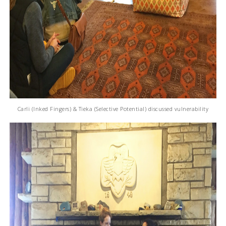
Carli (Inked Fingers) & Tieka (Selective Potential) discussed vulnerability