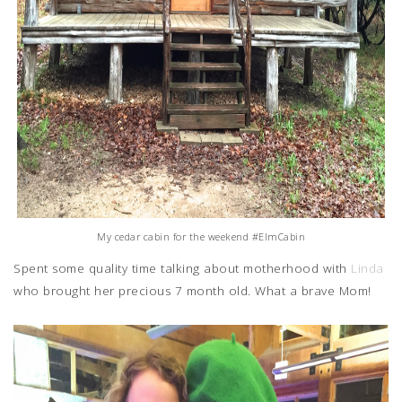
My cedar cabin for the weekend #ElmCabin
Spent some quality time talking about motherhood with
Linda
who brought her precious 7 month old. What a brave Mom!