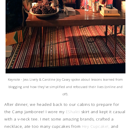
Keynote - Jess Lively & Caroline Joy Casey spoke about lessons learned from
blogging and how they've simplified and refocused their lives (online and
off).
After dinner, we headed back to our cabins to prepare for
the Camp Jamboree! I wore my
EShakti
skirt and kept it casual
with a v-neck tee. I met some amazing brands, crafted a
necklace, ate too many cupcakes from
Hey Cupcake!,
and