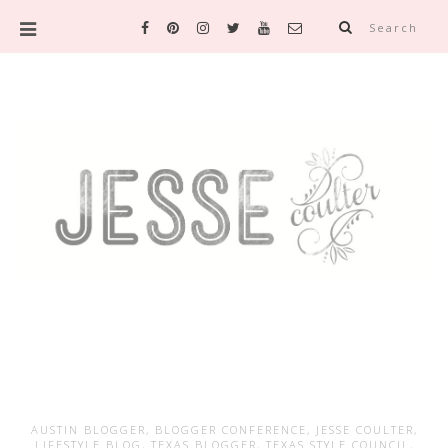
Search
AUSTIN BLOGGER
,
BLOGGER CONFERENCE
,
JESSE COULTER
,
LIFESTYLE BLOG
,
TEXAS BLOGGER
,
TEXAS STYLE COUNCIL
,