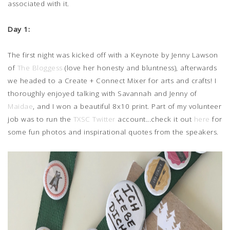
associated with it.
Day 1:
The first night was kicked off with a Keynote by Jenny Lawson
of
The Bloggess
(love her honesty and bluntness), afterwards
we headed to a Create + Connect Mixer for arts and crafts! I
thoroughly enjoyed talking with Savannah and Jenny of
Maidae
, and I won a beautiful 8x10 print. Part of my volunteer
job was to run the
TXSC Twitter
account...check it out
here
for
some fun photos and inspirational quotes from the speakers.