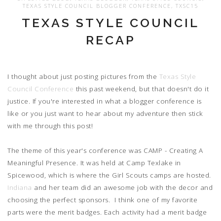
TEXAS STYLE COUNCIL BLOGGER CONFERENCE
,
TXSC15
TEXAS STYLE COUNCIL
RECAP
I thought about just posting pictures from the
Texas Style
Council Conference
this past weekend, but that doesn't do it
justice. If you're interested in what a blogger conference is
like or you just want to hear about my adventure then stick
with me through this post!
The theme of this year's conference was CAMP - Creating A
Meaningful Presence. It was held at Camp Texlake in
Spicewood, which is where the Girl Scouts camps are hosted.
Indiana
and her team did an awesome job with the decor and
choosing the perfect sponsors. I think one of my favorite
parts were the merit badges. Each activity had a merit badge