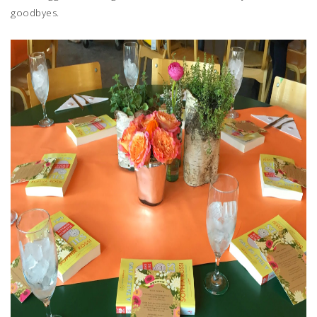
goodbyes.