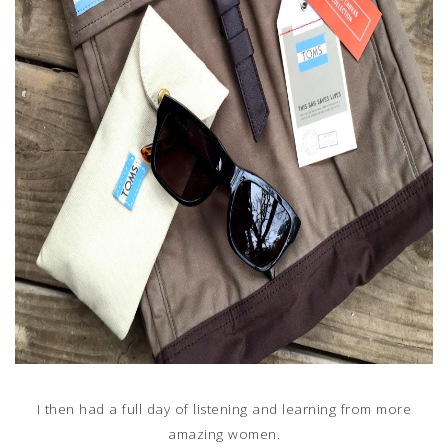
I then had a full day of listening and learning from more
amazing women.