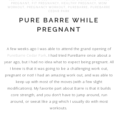
PREGNANT
,
FIT PREGNANCY
,
HEALTHY PREGNACY
,
MOM
WORKOUT
,
PREGNANCY WORKOUT
,
PUREBARRE
,
PUREBARRE
CEDAR PARK
PURE BARRE WHILE
PREGNANT
A few weeks ago I was able to attend the grand opening of
PureBarre Cedar Park
. I had tried PureBarre once about a
year ago, but I had no idea what to expect being pregnant. All
I knew is that it was going to be a challenging work out,
pregnant or not! I had an amazing work out, and was able to
keep up with most of the moves (with a few slight
modifications). My favorite part about Barre is that it builds
core strength, and you don't have to jump around, run
around, or sweat like a pig which I usually do with most
workouts.