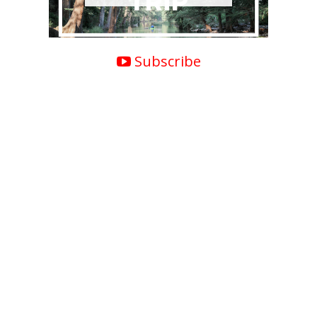
Subscribe