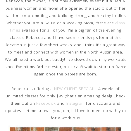
Rebecca, the owner, is not only extremely sweet but a Bad A
business woman and mom! She opened the studio out of her
passion for promoting and building strong and healthy bodies!
Whether you are a SAHM or a Working Mom, there are
class
times
available for all of you. I'm a big fan of the evening
classes. Rebecca and I have seen friendships form at this
location in just a few short weeks, and I think it's a great way
to meet and connect with women in the North Austin area.
We all need a work out buddy! I've slowed down my workouts
since I've hit my 3rd trimester, but I can't wait to start up Barre
again once the babies are born.
Rebecca is offering a
NEW CLIENT SPECIAL
- 4 weeks of
unlimited classes for only $99 (that's an amazing deal)! Check
them out on
Facebook
and
Instagram
for discounts and
updates. Let me know if you join, I'd love to meet up with you
for a work out!