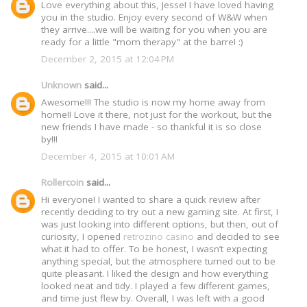
Love everything about this, Jesse! I have loved having
you in the studio. Enjoy every second of W&W when
they arrive....we will be waiting for you when you are
ready for a little "mom therapy" at the barre! :)
December 2, 2015 at 12:04 PM
Unknown
said...
Awesome!!! The studio is now my home away from
home!! Love it there, not just for the workout, but the
new friends I have made - so thankful it is so close
by!!!
December 4, 2015 at 10:01 AM
Rollercoin
said...
Hi everyone! I wanted to share a quick review after
recently deciding to try out a new gaming site. At first, I
was just looking into different options, but then, out of
curiosity, I opened
retrozino casino
and decided to see
what it had to offer. To be honest, I wasn’t expecting
anything special, but the atmosphere turned out to be
quite pleasant. I liked the design and how everything
looked neat and tidy. I played a few different games,
and time just flew by. Overall, I was left with a good