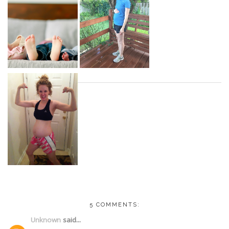
5 COMMENTS:
Unknown
said...