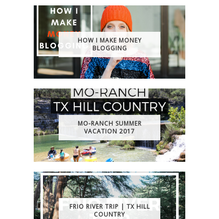
HOW I MAKE MONEY
BLOGGING
MO-RANCH SUMMER
VACATION 2017
FRIO RIVER TRIP | TX HILL
COUNTRY