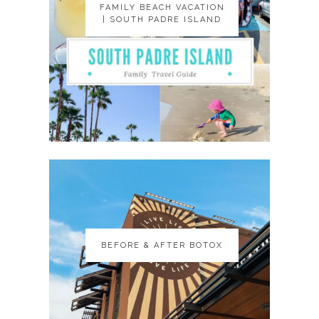
FAMILY BEACH VACATION
FAMILY BEACH VACATION
| SOUTH PADRE ISLAND
| SOUTH PADRE ISLAND
BEFORE & AFTER BOTOX
BEFORE & AFTER BOTOX