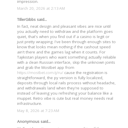
impression.
March 20, 2026 at 2:13 AM
TillerGibbs said...
In fact, neat design and pleasant vibes are nice until
you actually need to withdraw and the platform goes
quiet, that's when you find out if a casino is legit or
just pretty wrapping. I've been through enough sites to
know that looks mean nothing if the cashout speed
ain't there and the games lag when it counts. For
Tajikistan players who want something actually reliable
with a clean Russian interface, skip the unknown joints
and grab the Mostbet app from
https://mostbet.com.tj/ru/
cause the registration is
straightforward, the ру version is fully localized,
deposits through local rails process without headache,
and withdrawals land when they're supposed to
instead of leaving you refreshing your balance like a
muppet. Retro vibe is cute but real money needs real
infrastructure.
May 8, 2026 at 7:23 AM
Anonymous said...