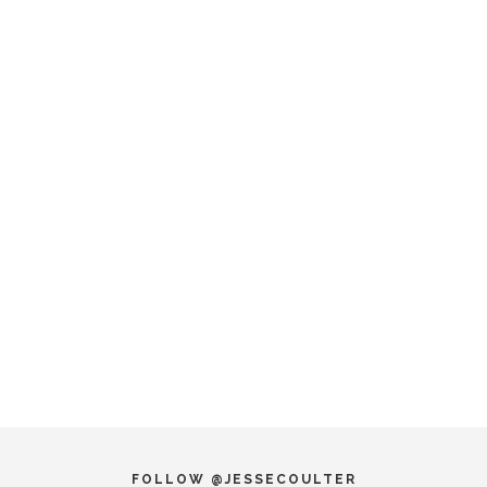
FOLLOW @JESSECOULTER