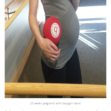
25 weeks pregnant with boy/girl twins