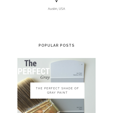
Austin, USA
POPULAR POSTS
THE PERFECT SHADE OF
THE PERFECT SHADE OF
GRAY PAINT
GRAY PAINT