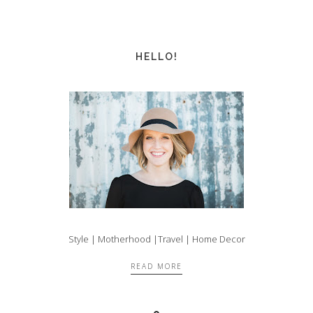
HELLO!
Style | Motherhood |Travel | Home Decor
READ MORE