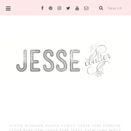
Search
AUSTIN BLOGGER
,
AUSTIN FAMILY
,
CEDAR PARK EXERCISE
,
CEDAR PARK GYM
,
CEDAR PARK TEXAS
,
EXERCISING WHILE