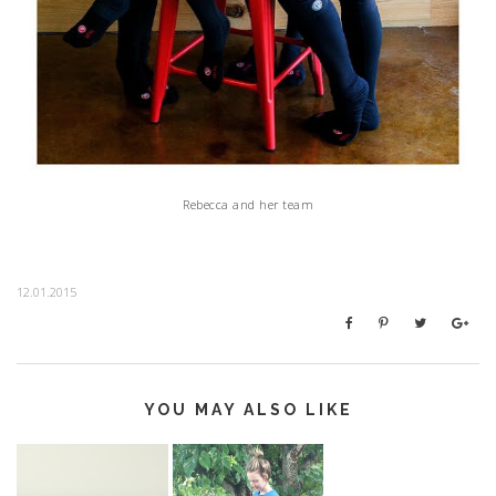
Rebecca and her team
12.01.2015
YOU MAY ALSO LIKE