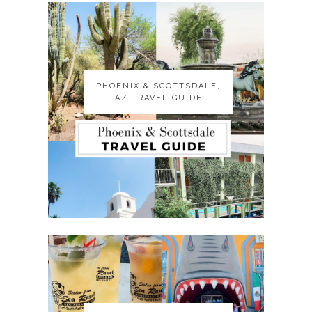
PHOENIX & SCOTTSDALE,
PHOENIX & SCOTTSDALE,
AZ TRAVEL GUIDE
AZ TRAVEL GUIDE