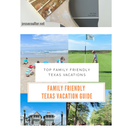
TOP FAMILY FRIENDLY
TOP FAMILY FRIENDLY
TEXAS VACATIONS
TEXAS VACATIONS