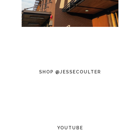
SHOP @JESSECOULTER
YOUTUBE