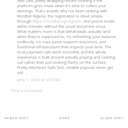
Well said, pretty wrapping means nothing if the
platform goes mute when it's time to collect your
winnings. That's exactly why I've been sticking with
Mostbet Nigeria, the registration is dead simple
through
https://mostbet.ng/register/
and you're inside
within minutes without the usual document circus.
What matters more is that withdrawals actually land
when they're supposed to, no refreshing your balance
endlessly, no copy paste support responses, just
functional infrastructure that respects your time. The
local payment rails work smoothly and the whole
experience is built around actually playing and cashing
out rather than just looking flashy on the surface.
Pretty interfaces fade fast, reliable payouts never get
old.
June 7, 2026 at 6:07 AM
Post a Comment
NEWER POST
HOME
OLDER POST