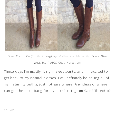
Dress: Cotton On
(Similar)
. Leggings:
Motherhood Maternity
. Boots: Nine
West. Scarf: ASOS. Coat: Nordstrom
These days I'm mostly living in sweatpants, and I'm excited to
get back to my normal clothes. I will definitely be selling all of
my maternity outfits, just not sure where. Any ideas of where I
can get the most bang for my buck? Instagram Sale? ThredUp?
1.13.2016