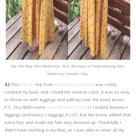
Top: Old Navy (Non-Maternity). Skirt: Boutique in Fredericksburg (Non-
Maternity). Sandals: Gap.
3.)
This
flannel
top from
PinkBlush Maternity
was comfy,
covered my bum, and I loved the neutral color. It was so easy
to throw on with leggings and add my over the knee boots.
P.S. You NEED some
over-the-knee boots
! I rotated dresses +
leggings and tunics + leggings A LOT, but the boots added that
extra flair and made me feel very dressed up. Thankfully I
didn't have swelling in my feet, so I was able to wear all my