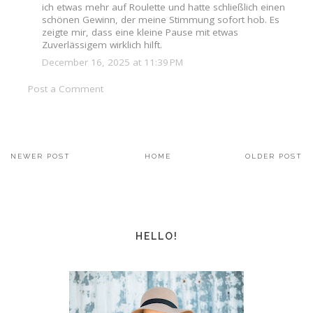
ich etwas mehr auf Roulette und hatte schließlich einen
schönen Gewinn, der meine Stimmung sofort hob. Es
zeigte mir, dass eine kleine Pause mit etwas
Zuverlässigem wirklich hilft.
December 16, 2025 at 11:39 PM
Post a Comment
NEWER POST
HOME
OLDER POST
HELLO!