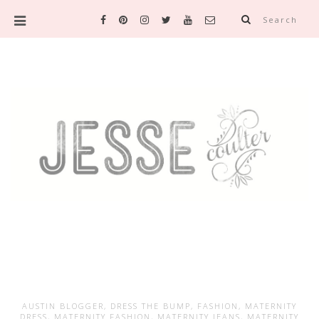
Search
AUSTIN BLOGGER
,
DRESS THE BUMP
,
FASHION
,
MATERNITY
DRESS
,
MATERNITY FASHION
,
MATERNITY JEANS
,
MATERNITY