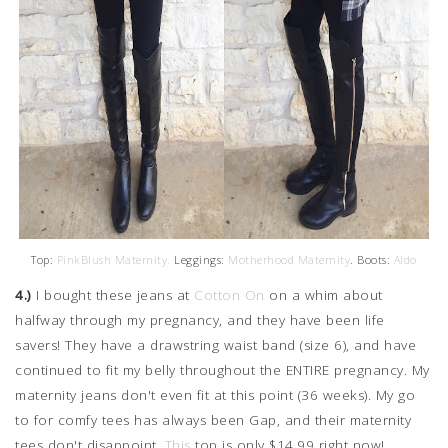
Top:
PinkBlush Maternity.
Leggings:
Motherhood Maternity
. Boots:
Aldo
4.)
I bought these jeans at
Cotton On
on a whim about
halfway through my pregnancy, and they have been life
savers! They have a drawstring waist band (size 6), and have
continued to fit my belly throughout the ENTIRE pregnancy. My
maternity jeans don't even fit at this point (36 weeks). My go
to for comfy tees has always been Gap, and their maternity
tees don't disappoint.
This
top is only $14.99 right now!