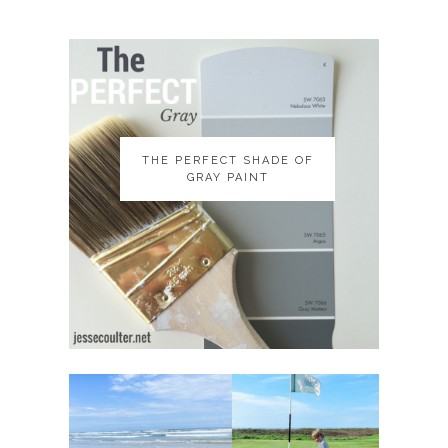
THE PERFECT SHADE OF
THE PERFECT SHADE OF
GRAY PAINT
GRAY PAINT