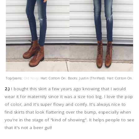
Top/Jeans:
Old Navy
. Hat: Cotton On. Boots: Justin (Thrifted). Hat: Cotton On.
2.)
I bought this skirt a few years ago knowing that I would
wear it for maternity since it was a size too big. I love the pop
of color, and it's super flowy and comfy. It's always nice to
find skirts that look flattering over the bump, especially when
you're in the stage of "kind of showing". It helps people to see
that it's not a beer gut!