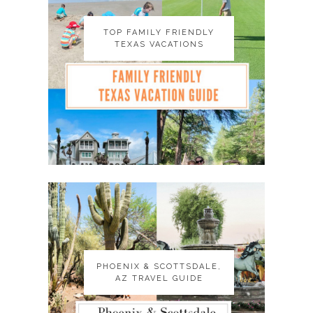
TOP FAMILY FRIENDLY
TOP FAMILY FRIENDLY
TEXAS VACATIONS
TEXAS VACATIONS
PHOENIX & SCOTTSDALE,
PHOENIX & SCOTTSDALE,
AZ TRAVEL GUIDE
AZ TRAVEL GUIDE