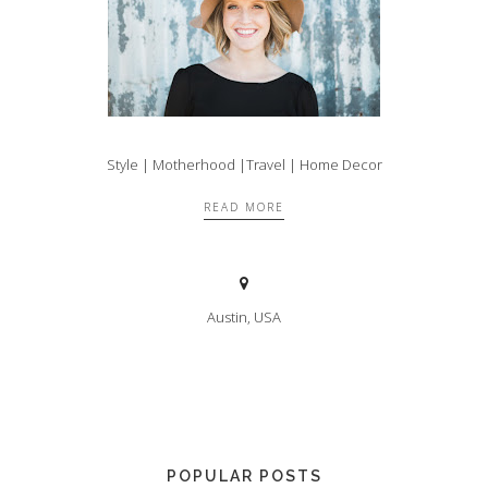
Style | Motherhood |Travel | Home Decor
READ MORE
Austin, USA
POPULAR POSTS