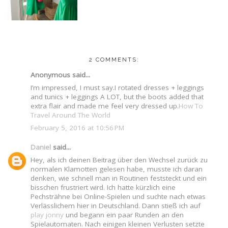
2 COMMENTS:
Anonymous said...
I’m impressed, I must say.I rotated dresses + leggings
and tunics + leggings A LOT, but the boots added that
extra flair and made me feel very dressed up.
How To
Travel Around The World
February 5, 2016 at 10:56 PM
Daniel
said...
Hey, als ich deinen Beitrag über den Wechsel zurück zu
normalen Klamotten gelesen habe, musste ich daran
denken, wie schnell man in Routinen feststeckt und ein
bisschen frustriert wird. Ich hatte kürzlich eine
Pechsträhne bei Online-Spielen und suchte nach etwas
Verlässlichem hier in Deutschland. Dann stieß ich auf
play jonny
und begann ein paar Runden an den
Spielautomaten. Nach einigen kleinen Verlusten setzte