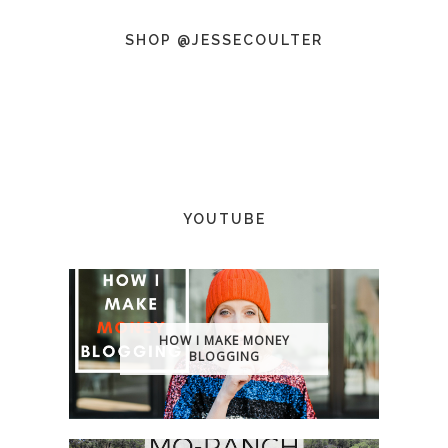
SHOP @JESSECOULTER
YOUTUBE
HOW I MAKE MONEY
BLOGGING