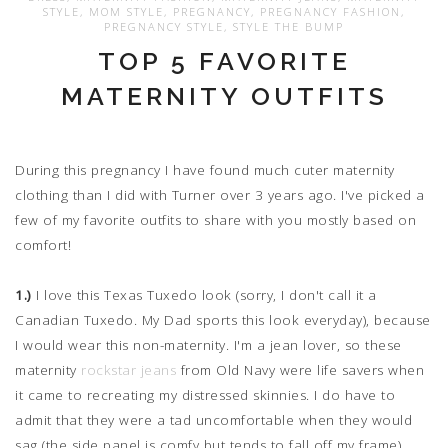
STYLE
,
MOM STYLE
,
PREGNANCY
,
PREGNANCY FASHION
,
PREGNANCY STYLE
,
STYLE THE BUMP
TOP 5 FAVORITE
MATERNITY OUTFITS
During this pregnancy I have found much cuter maternity
clothing than I did with Turner over 3 years ago. I've picked a
few of my favorite outfits to share with you mostly based on
comfort!
1.)
I love this Texas Tuxedo look (sorry, I don't call it a
Canadian Tuxedo. My Dad sports this look everyday), because
I would wear this non-maternity. I'm a jean lover, so these
maternity
rockstar jeans
from Old Navy were life savers when
it came to recreating my distressed skinnies. I do have to
admit that they were a tad uncomfortable when they would
sag (the side panel is comfy but tends to fall off my frame).