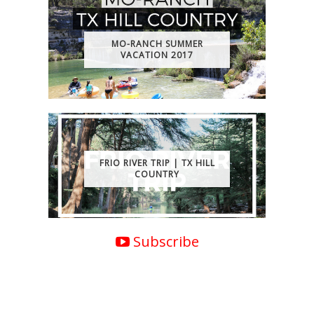
MO-RANCH SUMMER
VACATION 2017
FRIO RIVER TRIP | TX HILL
COUNTRY
Subscribe