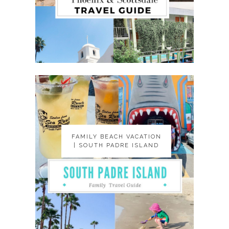
FAMILY BEACH VACATION
FAMILY BEACH VACATION
| SOUTH PADRE ISLAND
| SOUTH PADRE ISLAND