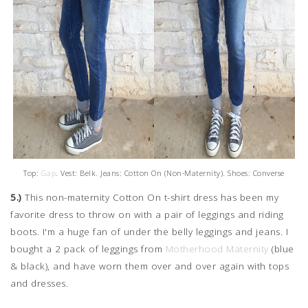
Top:
Gap
. Vest: Belk. Jeans: Cotton On (Non-Maternity). Shoes: Converse
5.)
This non-maternity Cotton On t-shirt dress has been my
favorite dress to throw on with a pair of leggings and riding
boots. I'm a huge fan of under the belly leggings and jeans. I
bought a 2 pack of leggings from
Motherhood Maternity
(blue
& black), and have worn them over and over again with tops
and dresses.