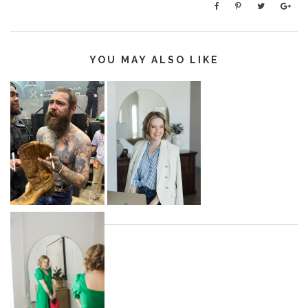
YOU MAY ALSO LIKE