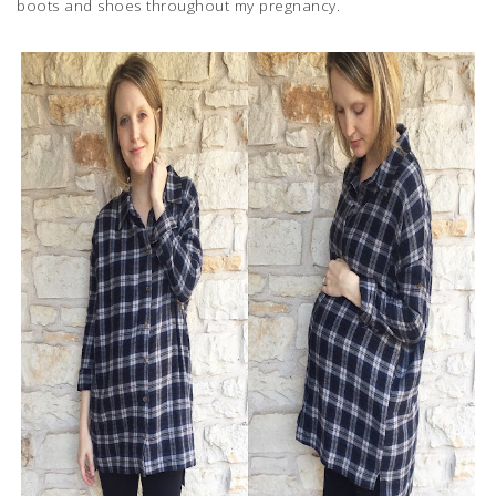
boots and shoes throughout my pregnancy.