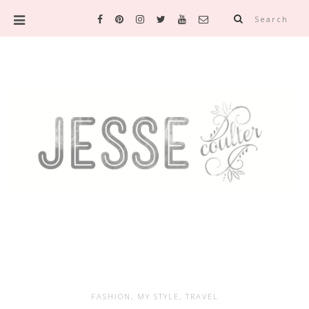
Search
FASHION
,
MY STYLE
,
TRAVEL