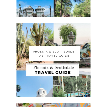
PHOENIX & SCOTTSDALE,
PHOENIX & SCOTTSDALE,
AZ TRAVEL GUIDE
AZ TRAVEL GUIDE