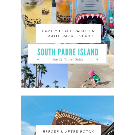
FAMILY BEACH VACATION
FAMILY BEACH VACATION
| SOUTH PADRE ISLAND
| SOUTH PADRE ISLAND
BEFORE & AFTER BOTOX
BEFORE & AFTER BOTOX