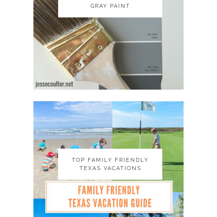
GRAY PAINT
GRAY PAINT
TOP FAMILY FRIENDLY
TOP FAMILY FRIENDLY
TEXAS VACATIONS
TEXAS VACATIONS