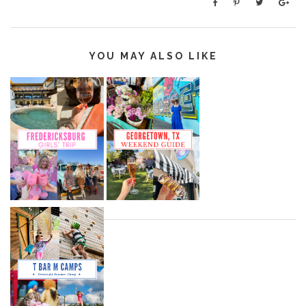
YOU MAY ALSO LIKE