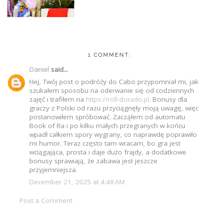
1 COMMENT:
Daniel
said...
Hej, Twój post o podróży do Cabo przypomniał mi, jak
szukałem sposobu na oderwanie się od codziennych
zajęć i trafiłem na
https://roll-dorado.pl
. Bonusy dla
graczy z Polski od razu przyciągnęły moją uwagę, więc
postanowiłem spróbować. Zacząłem od automatu
Book of Ra i po kilku małych przegranych w końcu
wpadł całkiem spory wygrany, co naprawdę poprawiło
mi humor. Teraz często tam wracam, bo gra jest
wciągająca, prosta i daje dużo frajdy, a dodatkowe
bonusy sprawiają, że zabawa jest jeszcze
przyjemniejsza.
December 21, 2025 at 4:48 AM
Post a Comment