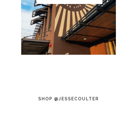
SHOP @JESSECOULTER