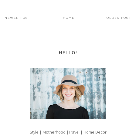
NEWER POST
HOME
OLDER POST
HELLO!
Style | Motherhood |Travel | Home Decor