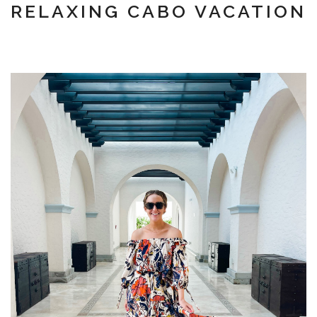
RELAXING CABO VACATION