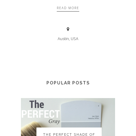
READ MORE
Austin, USA
POPULAR POSTS
THE PERFECT SHADE OF
THE PERFECT SHADE OF