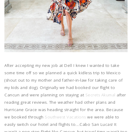
After accepting my new job at Dell I knew I wanted to take
some time off so we planned a quick kidless trip to Mexico
(shout out to my mother and father-in-law for taking care of
my kids and dog). Originally we had booked our flight to
Cancun and were planning on staying at
Secrets Akumal
after
reading great reviews. The weather had other plans and
Hurricane Grace was heading straight for the area. Because
we booked through
Southwest Vacations
we were able to
easily switch our hotel and flights to....Cabo San Lucas! It
wasn't a non-stop flight like Cancun, but travel time wasn't too