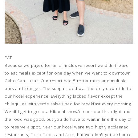
EAT
Because we payed for an all-inclusive resort we didn't leave
to eat meals except for one day when we went to downtown
Cabo San Lucas. Our resort had 5 restaurants and multiple
bars and lounges. The subpar food was the only downside to
our hotel experience. Everything lacked flavor except the
chilaquiles with verde salsa I had for breakfast every morning.
We did get to go to a Hibachi show/dinner our first night and
the food was good, but you do have to wait in line the day of
to reserve a spot. Near our hotel were two highly acclaimed
restaurants,
Flora Farms
and
Acre
, but we didn't get a chance