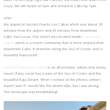
crazy. We left Austin at 5am and arrived in Cabo by 1pm.
STAY
We stayed at Secrets Puerto Los Cabos which was about 30
minutes from the airport and 45 minutes from downtown
Cabo San Lucas. Our resort was located inside
Puerto Los
Cabos
which is a resort community that is more relaxed than
downtown Cabo. It stretches along the Sea of Cortez and is
beautiful manicured!
Secrets Puerto Los Cabos
is an all-inclusive, adults-only luxury
resort. Every room has a view of the Sea of Cortez and the
beautiful Baja Desert. When I looked at the photos online I
wasn't sure if I would like the desert vibe, but I was wrong.
The landscape was breathtaking!