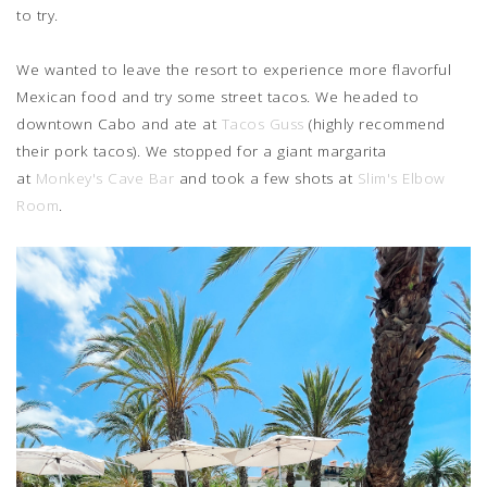
to try.
We wanted to leave the resort to experience more flavorful
Mexican food and try some street tacos. We headed to
downtown Cabo and ate at
Tacos Guss
(highly recommend
their pork tacos). We stopped for a giant margarita
at
Monkey's Cave Bar
and took a few shots at
Slim's Elbow
Room
.