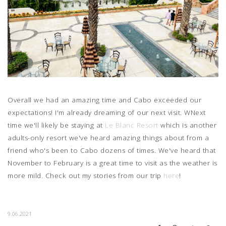
Overall we had an amazing time and Cabo exceeded our
expectations! I'm already dreaming of our next visit. WNext
time we'll likely be staying at
Le Blanc Resort
which is another
adults-only resort we've heard amazing things about from a
friend who's been to Cabo dozens of times. We've heard that
November to February is a great time to visit as the weather is
more mild. Check out my stories from our trip
here
!
9.06.2021