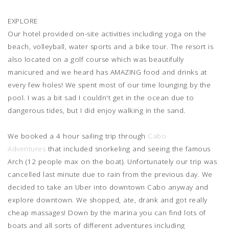
EXPLORE
Our hotel provided on-site activities including yoga on the
beach, volleyball, water sports and a bike tour. The resort is
also located on a golf course which was beautifully
manicured and we heard has AMAZING food and drinks at
every few holes! We spent most of our time lounging by the
pool. I was a bit sad I couldn't get in the ocean due to
dangerous tides, but I did enjoy walking in the sand.
We booked a 4 hour sailing trip through
Cabo
Adventures
that included snorkeling and seeing the famous
Arch (12 people max on the boat). Unfortunately our trip was
cancelled last minute due to rain from the previous day. We
decided to take an Uber into downtown Cabo anyway and
explore downtown. We shopped, ate, drank and got really
cheap massages! Down by the marina you can find lots of
boats and all sorts of different adventures including