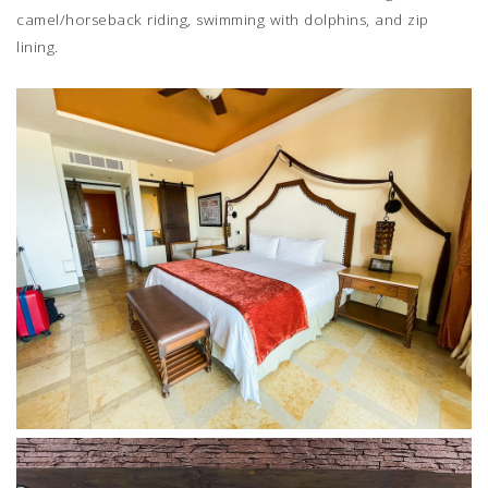
camel/horseback riding, swimming with dolphins, and zip
lining.