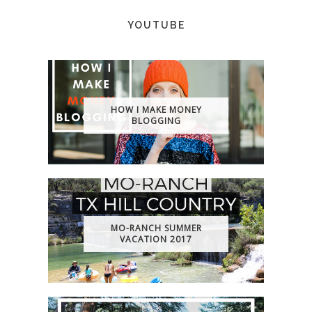
YOUTUBE
HOW I MAKE MONEY
BLOGGING
MO-RANCH SUMMER
VACATION 2017