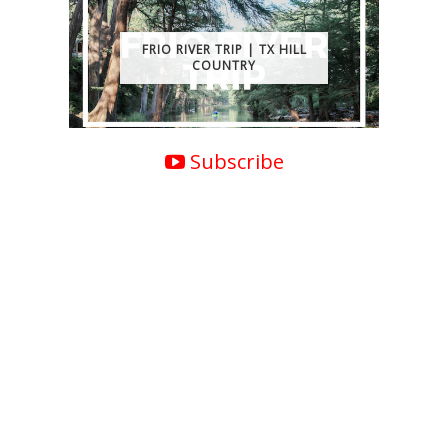
FRIO RIVER TRIP | TX HILL
COUNTRY
Subscribe