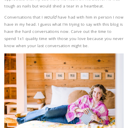
tough as nails but would shed a tear in a heartbeat.
would
Conversations that I
have had with him in person I now
have in my head. I guess what I'm trying to say with this blog is
have the hard conversations now. Carve out the time to
spend 1x1 quality time with those you love because you never
know when your last conversation might be.