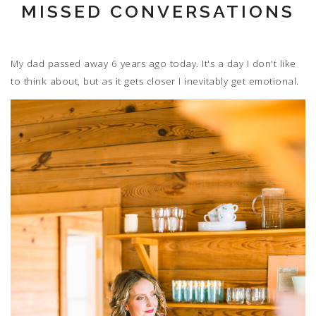
MISSED CONVERSATIONS
My dad passed away 6 years ago today. It's a day I don't like
to think about, but as it gets closer I inevitably get emotional.