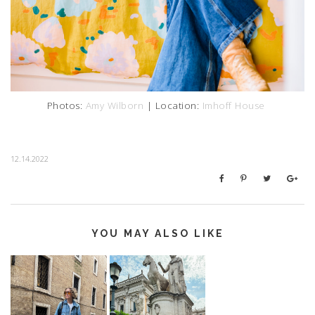
Photos:
Amy Wilborn
| Location:
Imhoff House
12.14.2022
YOU MAY ALSO LIKE