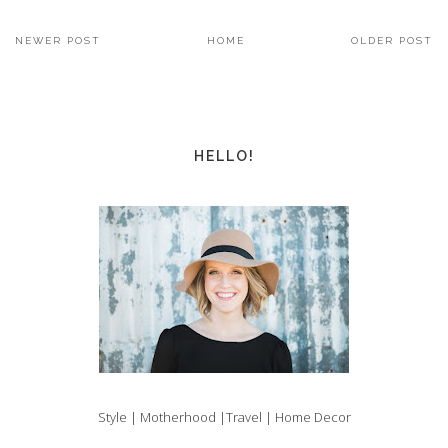
NEWER POST
HOME
OLDER POST
HELLO!
Style | Motherhood |Travel | Home Decor