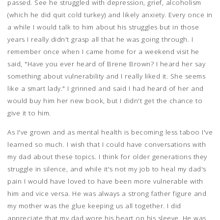
passed. See he struggled with depression, grief, alcoholism
(which he did quit cold turkey) and likely anxiety. Every once in
a while I would talk to him about his struggles but in those
years I really didn't grasp all that he was going through. I
remember once when I came home for a weekend visit he
said, "Have you ever heard of Brene Brown? I heard her say
something about vulnerability and I really liked it. She seems
like a smart lady." I grinned and said I had heard of her and
would buy him her new book, but I didn't get the chance to
give it to him.
As I've grown and as mental health is becoming less taboo I've
learned so much. I wish that I could have conversations with
my dad about these topics. I think for older generations they
struggle in silence, and while it's not my job to heal my dad's
pain I would have loved to have been more vulnerable with
him and vice versa. He was always a strong father figure and
my mother was the glue keeping us all together. I did
appreciate that my dad wore his heart on his sleeve. He was