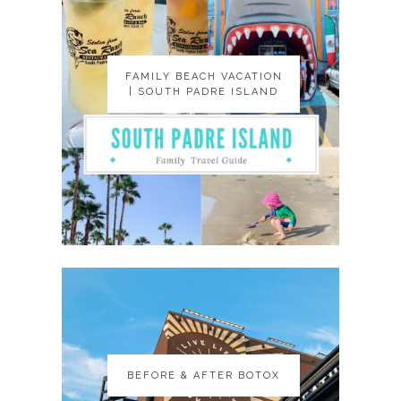
FAMILY BEACH VACATION
FAMILY BEACH VACATION
| SOUTH PADRE ISLAND
| SOUTH PADRE ISLAND
BEFORE & AFTER BOTOX
BEFORE & AFTER BOTOX