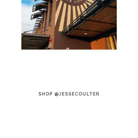
SHOP @JESSECOULTER