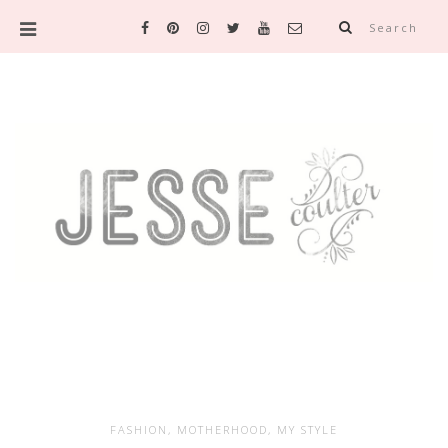
Search
FASHION
,
MOTHERHOOD
,
MY STYLE