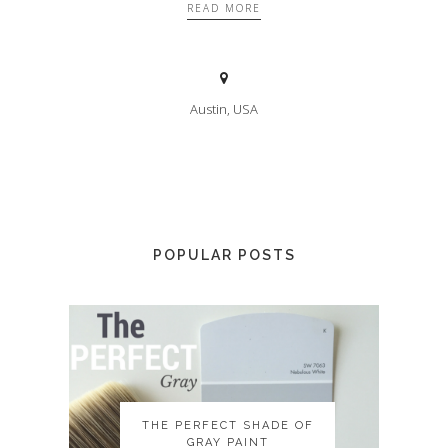
READ MORE
Austin, USA
POPULAR POSTS
THE PERFECT SHADE OF
THE PERFECT SHADE OF
GRAY PAINT
GRAY PAINT