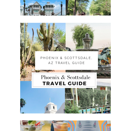
PHOENIX & SCOTTSDALE,
PHOENIX & SCOTTSDALE,
AZ TRAVEL GUIDE
AZ TRAVEL GUIDE