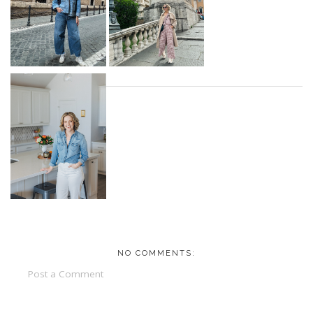
NO COMMENTS:
Post a Comment