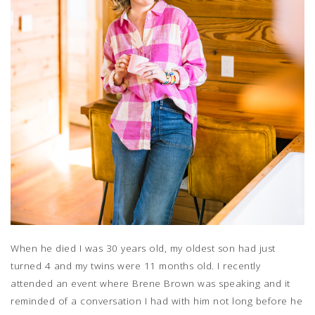
When he died I was 30 years old, my oldest son had just
turned 4 and my twins were 11 months old. I recently
attended an event where Brene Brown was speaking and it
reminded of a conversation I had with him not long before he