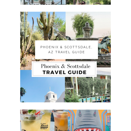
PHOENIX & SCOTTSDALE,
PHOENIX & SCOTTSDALE,
AZ TRAVEL GUIDE
AZ TRAVEL GUIDE