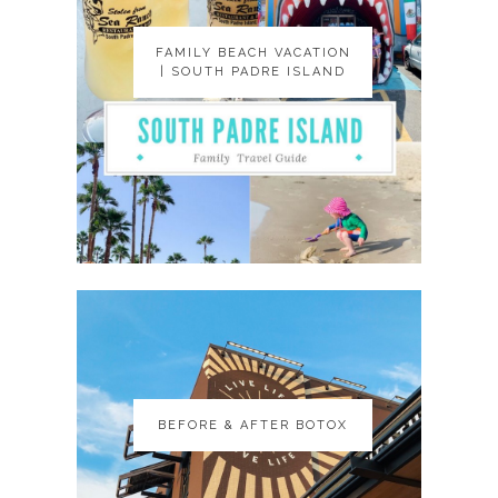
FAMILY BEACH VACATION
FAMILY BEACH VACATION
| SOUTH PADRE ISLAND
| SOUTH PADRE ISLAND
BEFORE & AFTER BOTOX
BEFORE & AFTER BOTOX