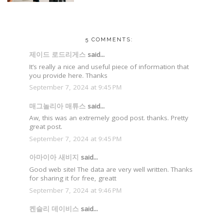
5 COMMENTS:
제이드 로드리게스
said...
It’s really a nice and useful piece of information that
you provide here. Thanks
September 7, 2024 at 9:45 PM
매그놀리아 매튜스
said...
Aw, this was an extremely good post. thanks. Pretty
great post.
September 7, 2024 at 9:45 PM
아마이아 새비지
said...
Good web site! The data are very well written. Thanks
for sharing it for free, greatt
September 7, 2024 at 9:46 PM
켄슬리 데이비스
said...