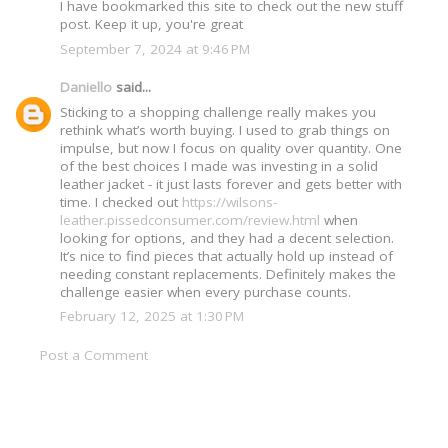
I have bookmarked this site to check out the new stuff
post. Keep it up, you're great
September 7, 2024 at 9:46 PM
Daniello
said...
Sticking to a shopping challenge really makes you
rethink what’s worth buying. I used to grab things on
impulse, but now I focus on quality over quantity. One
of the best choices I made was investing in a solid
leather jacket - it just lasts forever and gets better with
time. I checked out
https://wilsons-
leather.pissedconsumer.com/review.html
when
looking for options, and they had a decent selection.
It’s nice to find pieces that actually hold up instead of
needing constant replacements. Definitely makes the
challenge easier when every purchase counts.
February 12, 2025 at 1:30 PM
Post a Comment