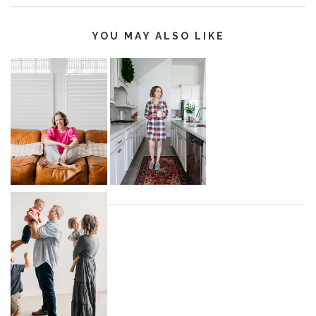
YOU MAY ALSO LIKE