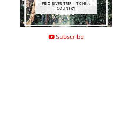
FRIO RIVER TRIP | TX HILL
COUNTRY
Subscribe