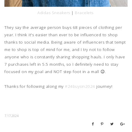
Adidas Sneakers
|
Bracelets
They say the average person buys 68 pieces of clothing per
year. I think it's easier than ever to be influenced to shop
thanks to social media. Being aware of influencers that tempt
me to shop is top of mind for me, and I try not to follow
anyone who is constantly sharing shopping hauls. I only have
7 purchases left in 5.5 months, so I definitely need to stay
focused on my goal and NOT step foot in a mall 😉.
Thanks for following along my
#24buysin2024
journey!
7.17.2024