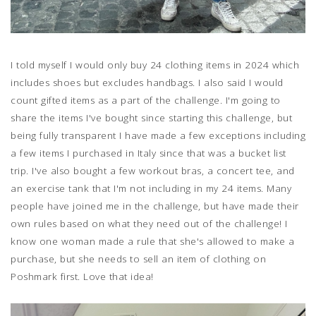
I told myself I would only buy 24 clothing items in 2024 which
includes shoes but excludes handbags. I also said I would
count gifted items as a part of the challenge. I'm going to
share the items I've bought since starting this challenge, but
being fully transparent I have made a few exceptions including
a few items I purchased in Italy since that was a bucket list
trip. I've also bought a few workout bras, a concert tee, and
an exercise tank that I'm not including in my 24 items. Many
people have joined me in the challenge, but have made their
own rules based on what they need out of the challenge! I
know one woman made a rule that she's allowed to make a
purchase, but she needs to sell an item of clothing on
Poshmark first. Love that idea!