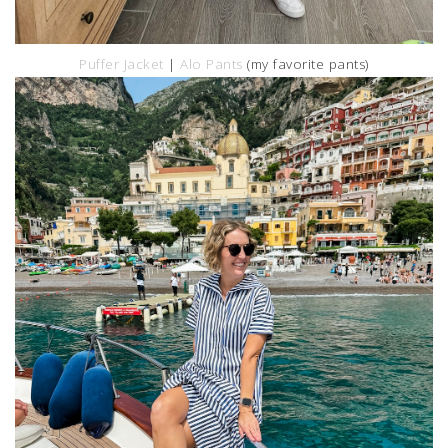
Puffer Jacket
|
Alo Pants
(my favorite pants)