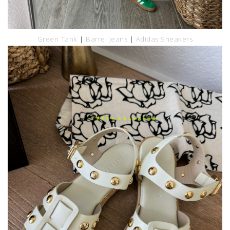
Green Tank
|
Barrel Jeans
|
Adidas Sneakers