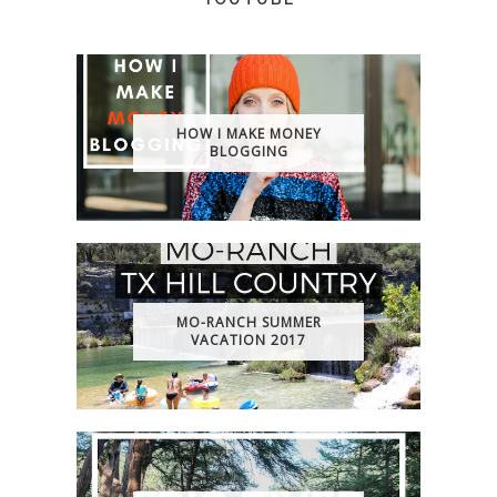
HOW I MAKE MONEY
BLOGGING
MO-RANCH SUMMER
VACATION 2017