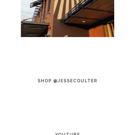
SHOP @JESSECOULTER
YOUTUBE