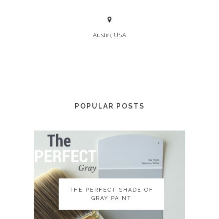
Austin, USA
POPULAR POSTS
THE PERFECT SHADE OF
THE PERFECT SHADE OF
GRAY PAINT
GRAY PAINT