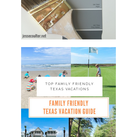
TOP FAMILY FRIENDLY
TOP FAMILY FRIENDLY
TEXAS VACATIONS
TEXAS VACATIONS