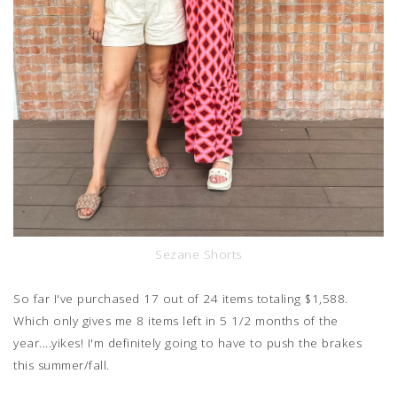
Sezane Shorts
So far I've purchased 17 out of 24 items totaling $1,588.
Which only gives me 8 items left in 5 1/2 months of the
year....yikes! I'm definitely going to have to push the brakes
this summer/fall.