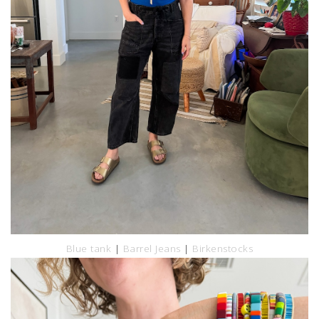
Blue tank
|
Barrel Jeans
|
Birkenstocks