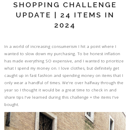
SHOPPING CHALLENGE
UPDATE | 24 ITEMS IN
2024
In a world of increasing consumerism I hit a point where I
wanted to slow down my purchasing. To be honest inflation
has made everything SO expensive, and I wanted to prioritize
what I spend my money on. I love clothes, but definitely get
caught up in fast fashion and spending money on items that I
only wear a handful of times. We're over halfway through the
year so I thought it would be a great time to check in and
share tips I've learned during this challenge + the items I've
bought.