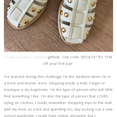
Freda Salvador Sandals
(gifted) - Use code "JESSE15" for 15%
off your first pair
I've learned during this challenge I'm the weakest when I'm in
a brick and mortar store. Stepping inside a mall, Target or
boutique is my kryptonite. I'm the type of person who will 98%
find something I like. I'm also the type of person that LOVES
trying on clothes. I vividly remember shopping trips to the mall
with my mom as a kid and spending ALL day picking out a new
school wardrobe. I really hate online shopping, but I