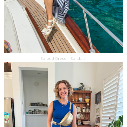
Striped Dress
|
Sandals