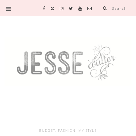
Search
BUDGET
,
FASHION
,
MY STYLE