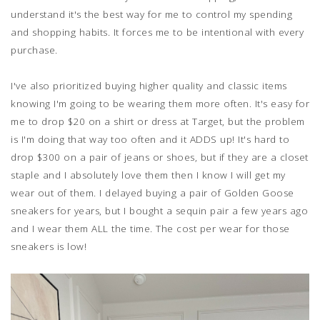
understand it's the best way for me to control my spending
and shopping habits. It forces me to be intentional with every
purchase.
I've also prioritized buying higher quality and classic items
knowing I'm going to be wearing them more often. It's easy for
me to drop $20 on a shirt or dress at Target, but the problem
is I'm doing that way too often and it ADDS up! It's hard to
drop $300 on a pair of jeans or shoes, but if they are a closet
staple and I absolutely love them then I know I will get my
wear out of them. I delayed buying a pair of Golden Goose
sneakers for years, but I bought a sequin pair a few years ago
and I wear them ALL the time. The cost per wear for those
sneakers is low!