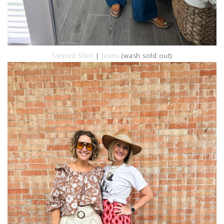
Striped Shirt
|
Jeans
(wash sold out)