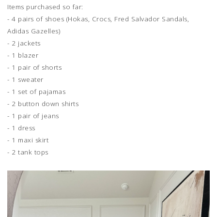
Items purchased so far:
- 4 pairs of shoes (Hokas, Crocs, Fred Salvador Sandals,
Adidas Gazelles)
- 2 jackets
- 1 blazer
- 1 pair of shorts
- 1 sweater
- 1 set of pajamas
- 2 button down shirts
- 1 pair of jeans
- 1 dress
- 1 maxi skirt
- 2 tank tops