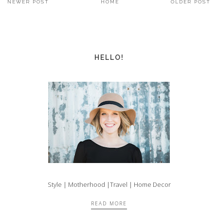
NEWER POST
HOME
OLDER POST
HELLO!
Style | Motherhood |Travel | Home Decor
READ MORE