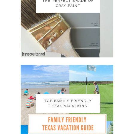
THE PERFECT SHADE OF
THE PERFECT SHADE OF
GRAY PAINT
GRAY PAINT
TOP FAMILY FRIENDLY
TOP FAMILY FRIENDLY
TEXAS VACATIONS
TEXAS VACATIONS