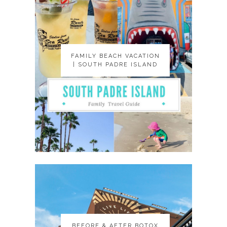
FAMILY BEACH VACATION
FAMILY BEACH VACATION
| SOUTH PADRE ISLAND
| SOUTH PADRE ISLAND
BEFORE & AFTER BOTOX
BEFORE & AFTER BOTOX