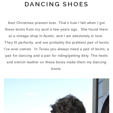
DANCING SHOES
st Christmas present ever. That’s how I felt when I got
Be
these boots from my aunt a few years ago.
She found them
at a vintage shop in Austin, and I am absolutely in love.
They fit perfectly, and are probably the prettiest pair of boots
I’ve ever owned.
In Texas you always need a pair of boots, a
pair for dancing and a pair for riding/getting dirty. The heels
and ostrich leather on these boots make them my dancing
boots.