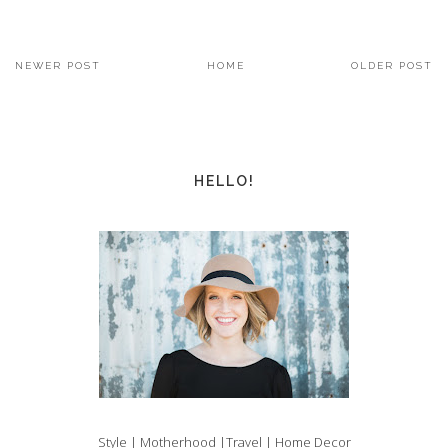
NEWER POST
HOME
OLDER POST
HELLO!
Style | Motherhood |Travel | Home Decor