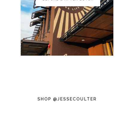
SHOP @JESSECOULTER