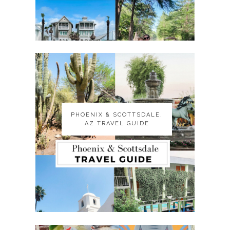
PHOENIX & SCOTTSDALE,
PHOENIX & SCOTTSDALE,
AZ TRAVEL GUIDE
AZ TRAVEL GUIDE