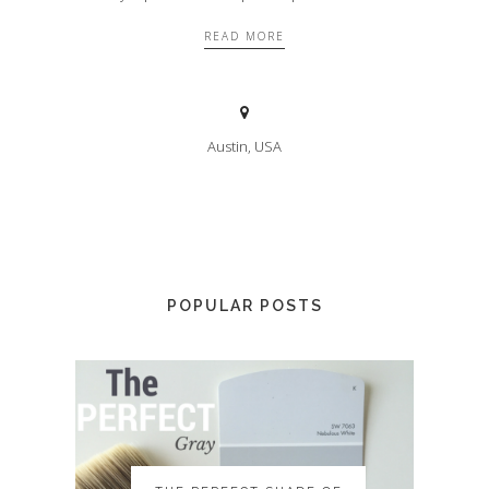
READ MORE
Austin, USA
POPULAR POSTS