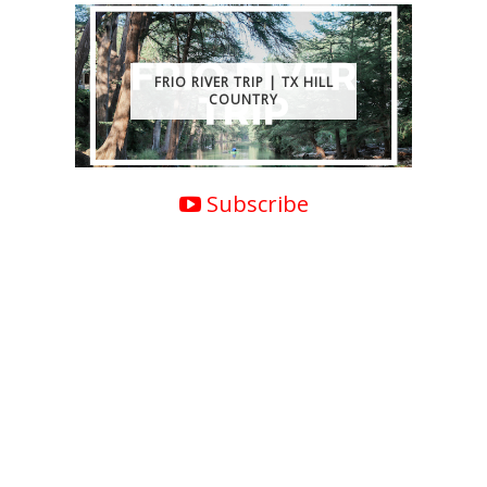
FRIO RIVER TRIP | TX HILL
COUNTRY
Subscribe