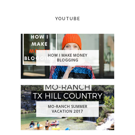
YOUTUBE
HOW I MAKE MONEY
BLOGGING
MO-RANCH SUMMER
VACATION 2017