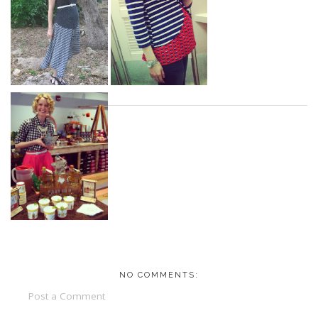
NO COMMENTS:
Post a Comment