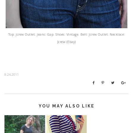
Top: Jcrew Outlet. Jeans: Gap. Shoes: Vintage. Belt: Jcrew Outlet. Necklace:
Jcrew (Ebay)
8.24.2011
YOU MAY ALSO LIKE