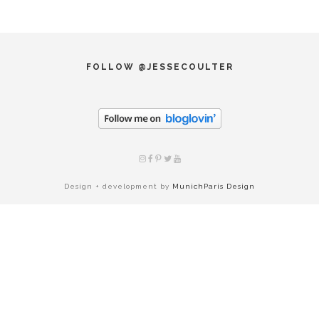
FOLLOW @JESSECOULTER
Design + development by
MunichParis Design