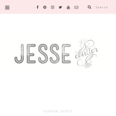
Search
FASHION
,
OUTFIT