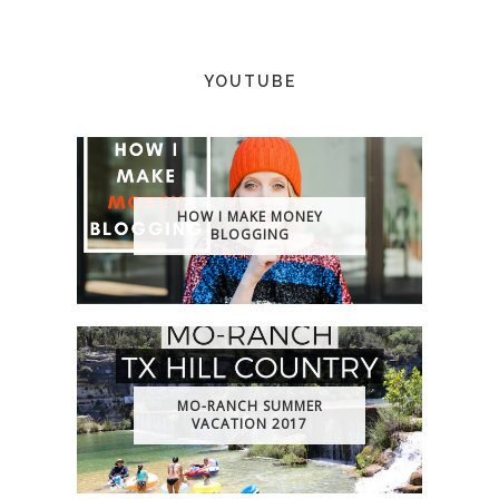
YOUTUBE
HOW I MAKE MONEY
BLOGGING
MO-RANCH SUMMER
VACATION 2017