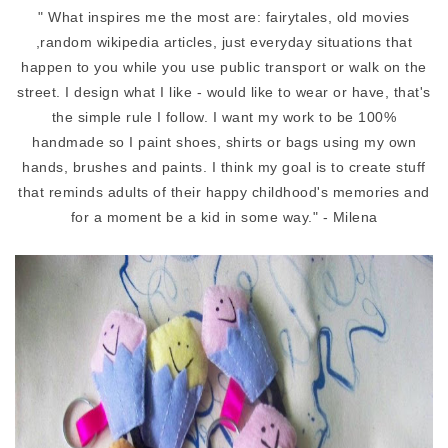
"
What inspires me the most are: fairytales, old movies
,random wikipedia articles, just everyday situations that
happen to you while you use public transport or walk on the
street. I design what I like - would like to wear or have, that's
the simple rule I follow. I want my work to be 100%
handmade so I paint shoes, shirts or bags using my own
hands, brushes and paints. I think my goal is to create stuff
that reminds adults of their happy childhood's memories and
for a moment be a kid in some way." - Milena