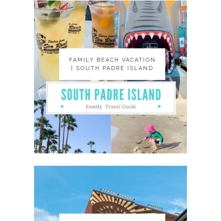
FAMILY BEACH VACATION
FAMILY BEACH VACATION
| SOUTH PADRE ISLAND
| SOUTH PADRE ISLAND