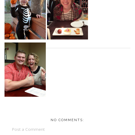
NO COMMENTS:
Post a Comment