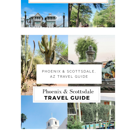
PHOENIX & SCOTTSDALE,
PHOENIX & SCOTTSDALE,
AZ TRAVEL GUIDE
AZ TRAVEL GUIDE