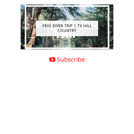
FRIO RIVER TRIP | TX HILL
COUNTRY
Subscribe