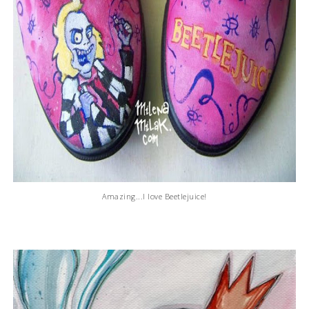
Amazing...I love Beetlejuice!