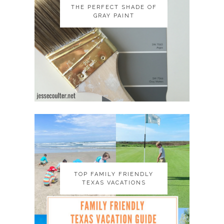
THE PERFECT SHADE OF
THE PERFECT SHADE OF
GRAY PAINT
GRAY PAINT
TOP FAMILY FRIENDLY
TOP FAMILY FRIENDLY
TEXAS VACATIONS
TEXAS VACATIONS