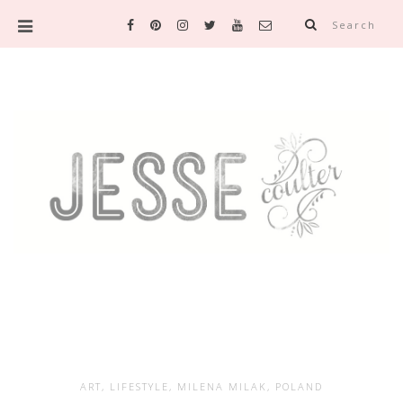
Search
ART
,
LIFESTYLE
,
MILENA MILAK
,
POLAND