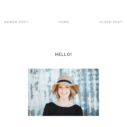
NEWER POST
HOME
OLDER POST
HELLO!