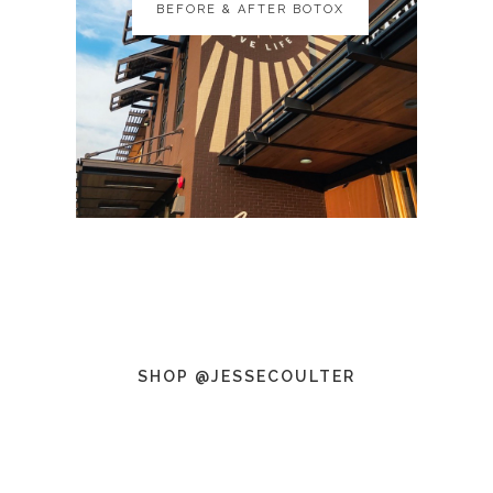
BEFORE & AFTER BOTOX
BEFORE & AFTER BOTOX
SHOP @JESSECOULTER