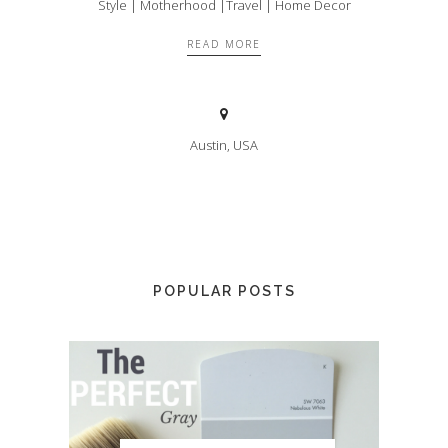
Style | Motherhood |Travel | Home Decor
READ MORE
Austin, USA
POPULAR POSTS