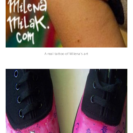
A real tattoo of Milena's art