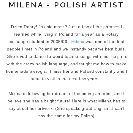
MILENA - POLISH ARTIST
Dzien Dobry! Jak sie masz? Just a few of the phrases I
learned while living in Poland for a year as a Rotary
exchange student in 2005/06.
Milena
was one of the first
people I met in Poland and we instantly became best buds.
She loved to dance to weird techno songs with me, help me
with the crazy polish language, and taught me how to make
homemade pierogis. I miss her and Poland constantly and I
hope to visit in the next few years.
Milena is following her dream of becoming an artist, and I
believe she has a bright future! Here is what Milena has to
say about her artwork. (She speaks great English...I can't
say the same for my Polish)