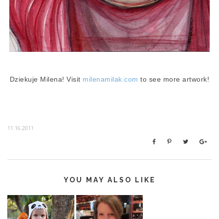
Dziekuje Milena! Visit
milenamilak.com
to see more artwork!
11.16.2011
YOU MAY ALSO LIKE