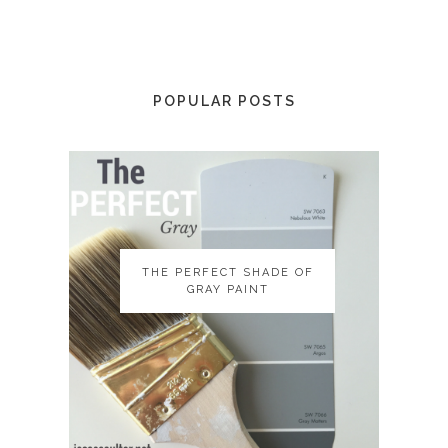
POPULAR POSTS
THE PERFECT SHADE OF
THE PERFECT SHADE OF
GRAY PAINT
GRAY PAINT