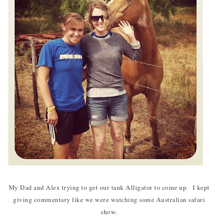
My Dad and Alex trying to get our tank Alligator to come up. I kept
giving commentary like we were watching some Australian safari
show.