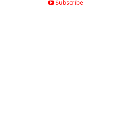
Subscribe