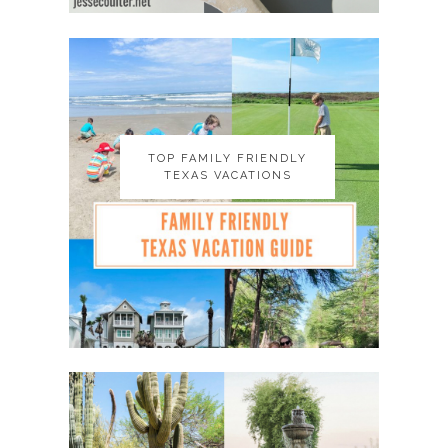
TOP FAMILY FRIENDLY
TOP FAMILY FRIENDLY
TEXAS VACATIONS
TEXAS VACATIONS