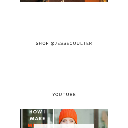
SHOP @JESSECOULTER
YOUTUBE