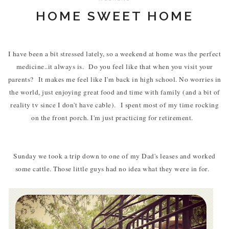
HOME SWEET HOME
I have been a bit stressed lately, so a weekend at home was the perfect
medicine..it always is. Do you feel like that when you visit your
parents? It makes me feel like I'm back in high school. No worries in
the world, just enjoying great food and time with family (and a bit of
reality tv since I don't have cable). I spent most of my time rocking
on the front porch. I'm just practicing for retirement.
Sunday we took a trip down to one of my Dad's leases and worked
some cattle. Those little guys had no idea what they were in for.