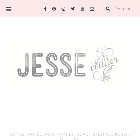
Search
CATTLE
,
CATTLE WORK
,
FAMILY
,
HOME
,
LIFESTYLE
,
RANCH
,
WEEKEND