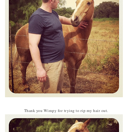
Thank you Wimpy for trying to rip my hair out.