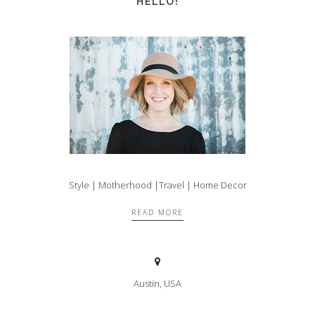
HELLO!
Style | Motherhood |Travel | Home Decor
READ MORE
Austin, USA