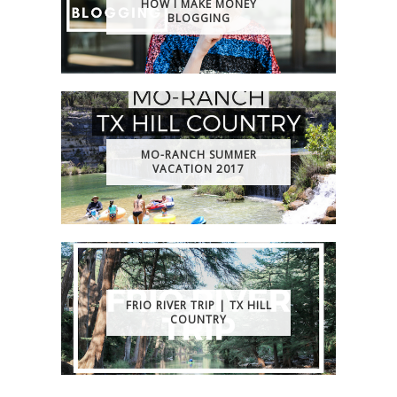
HOW I MAKE MONEY
BLOGGING
MO-RANCH SUMMER
VACATION 2017
FRIO RIVER TRIP | TX HILL
COUNTRY