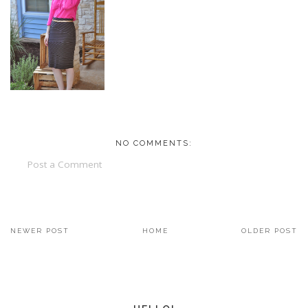
NO COMMENTS:
Post a Comment
NEWER POST
HOME
OLDER POST