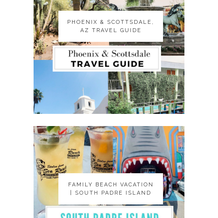
PHOENIX & SCOTTSDALE,
PHOENIX & SCOTTSDALE,
AZ TRAVEL GUIDE
AZ TRAVEL GUIDE
FAMILY BEACH VACATION
FAMILY BEACH VACATION
| SOUTH PADRE ISLAND
| SOUTH PADRE ISLAND