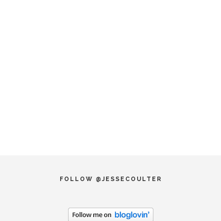
FOLLOW @JESSECOULTER