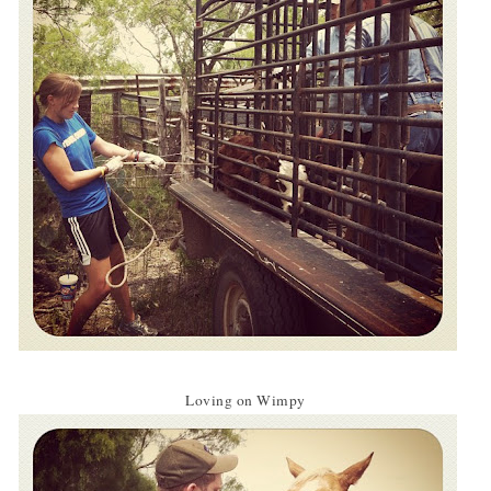
Loving on Wimpy