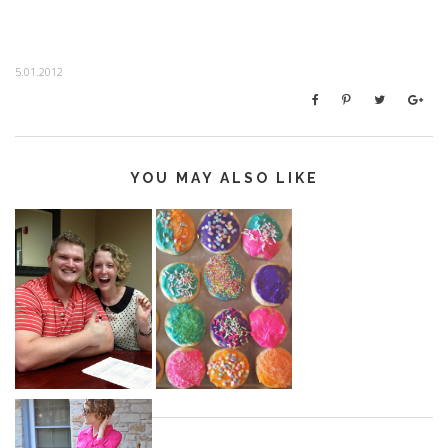
5.01.2012
YOU MAY ALSO LIKE