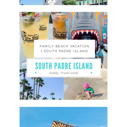
FAMILY BEACH VACATION
FAMILY BEACH VACATION
| SOUTH PADRE ISLAND
| SOUTH PADRE ISLAND