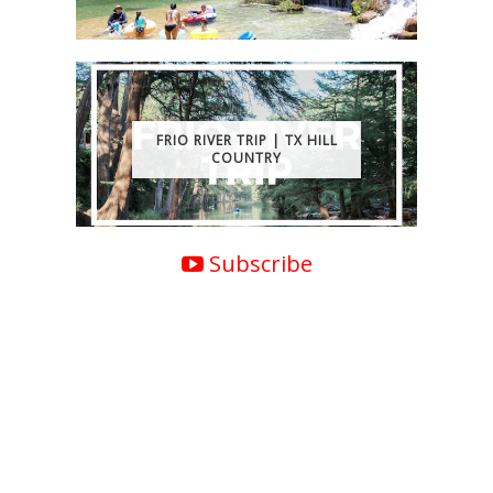
FRIO RIVER TRIP | TX HILL
COUNTRY
Subscribe