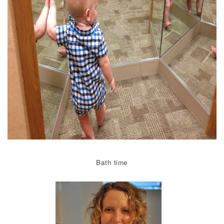
Bath time