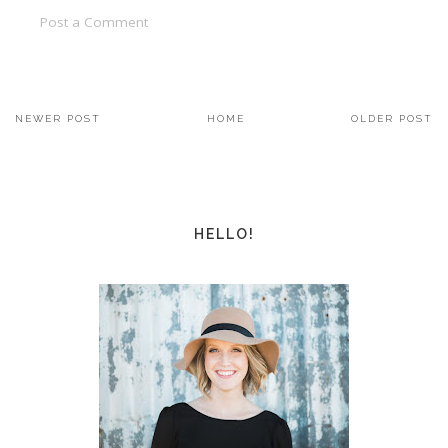
Post a Comment
NEWER POST
HOME
OLDER POST
HELLO!