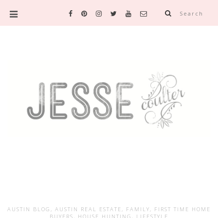
Search
AUSTIN BLOG
,
AUSTIN REAL ESTATE
,
FAMILY
,
FIRST TIME HOME
BUYERS
,
HOUSE HUNTING
,
LIFESTYLE