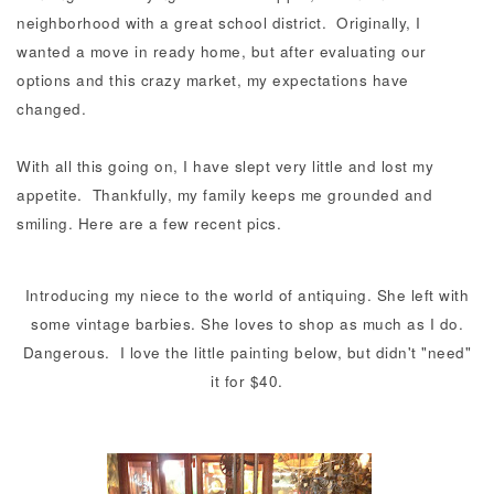
neighborhood with a great school district. Originally, I
wanted a move in ready home, but after evaluating our
options and this crazy market, my expectations have
changed.
With all this going on, I have slept very little and lost my
appetite. Thankfully, my family keeps me grounded and
smiling. Here are a few recent pics.
Introducing my niece to the world of antiquing. She left with
some vintage barbies. She loves to shop as much as I do.
Dangerous. I love the little painting below, but didn't "need"
it for $40.