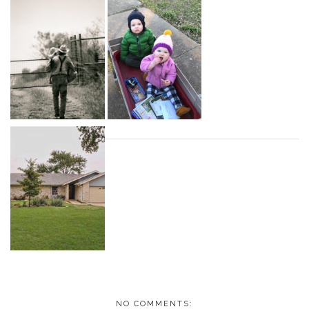
NO COMMENTS: