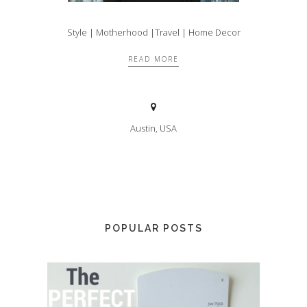
Style | Motherhood |Travel | Home Decor
READ MORE
Austin, USA
POPULAR POSTS