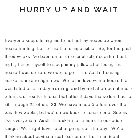
HURRY UP AND WAIT
Everyone keeps telling me to not get my hopes up when
house hunting, but for me that's impossible. So, for the past
three weeks I've been on an emotional roller coaster. Last
night, I cried myself to sleep in my pillow after losing the
house I was so sure we would get. The Austin housing
market is insane right now! We fell in love with a house that
was listed on a Friday morning, and by mid afternoon it had 7
offers. Our realtor told us that after 2 days the sellers had to
sift through 23 offers! 23! We have made 5 offers over the
past few weeks, but we're now back to square one. Seems
like everyone in Austin is looking for a home in our price
range. We might have to change up our strategy. We're
thinking about buying a real fixer upper, but in an ideal