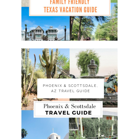
PHOENIX & SCOTTSDALE,
PHOENIX & SCOTTSDALE,
AZ TRAVEL GUIDE
AZ TRAVEL GUIDE