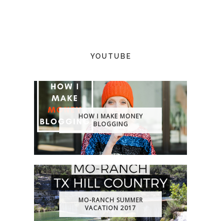
YOUTUBE
HOW I MAKE MONEY
BLOGGING
MO-RANCH SUMMER
VACATION 2017