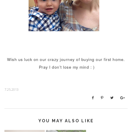
Wish us luck on our crazy journey of buying our first home.
Pray I don't lose my mind : )
7.25.2013
YOU MAY ALSO LIKE