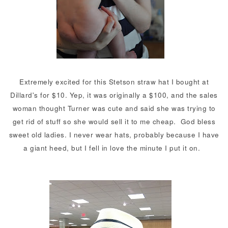
Extremely excited for this Stetson straw hat I bought at
Dillard's for $10. Yep, it was originally a $100, and the sales
woman thought Turner was cute and said she was trying to
get rid of stuff so she would sell it to me cheap. God bless
sweet old ladies. I never wear hats, probably because I have
a giant heed, but I fell in love the minute I put it on.