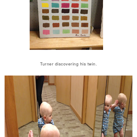
Turner discovering his twin.