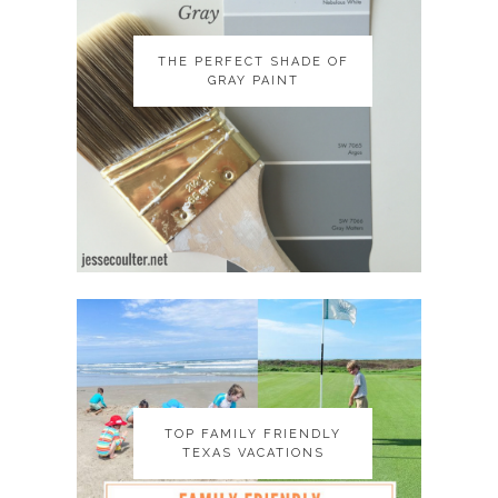
THE PERFECT SHADE OF
THE PERFECT SHADE OF
GRAY PAINT
GRAY PAINT
TOP FAMILY FRIENDLY
TOP FAMILY FRIENDLY
TEXAS VACATIONS
TEXAS VACATIONS