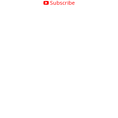
Subscribe