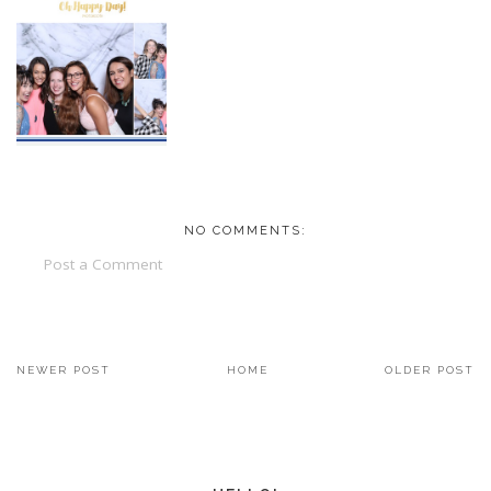
NO COMMENTS:
Post a Comment
NEWER POST
HOME
OLDER POST