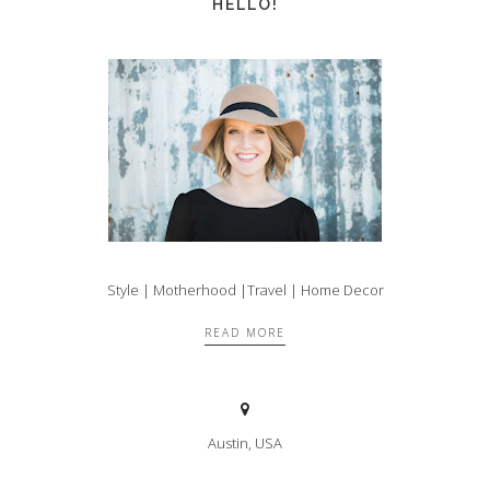
HELLO!
Style | Motherhood |Travel | Home Decor
READ MORE
Austin, USA