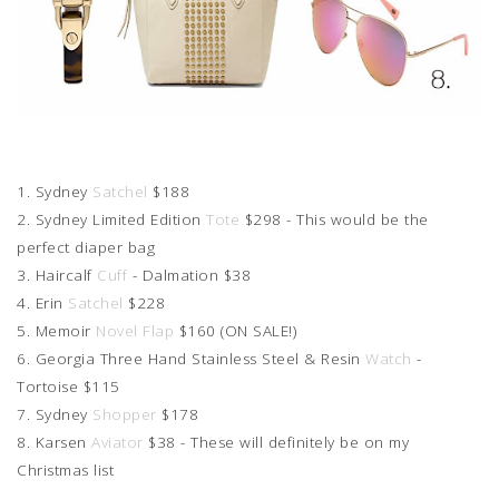
1. Sydney
Satchel
$188
2. Sydney Limited Edition
Tote
$298 - This would be the
perfect diaper bag
3. Haircalf
Cuff
- Dalmation $38
4. Erin
Satchel
$228
5. Memoir
Novel Flap
$160 (ON SALE!)
6. Georgia Three Hand Stainless Steel & Resin
Watch
-
Tortoise $115
7. Sydney
Shopper
$178
8. Karsen
Aviator
$38 - These will definitely be on my
Christmas list