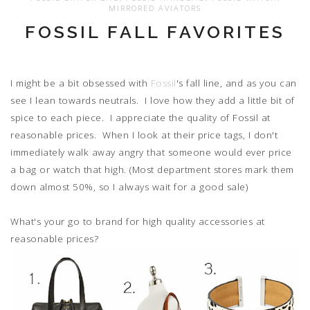
MIRRORED AVIATORS
FOSSIL FALL FAVORITES
I might be a bit obsessed with
Fossil
's fall line, and as you can
see I lean towards neutrals. I love how they add a little bit of
spice to each piece. I appreciate the quality of Fossil at
reasonable prices. When I look at their price tags, I don't
immediately walk away angry that someone would ever price
a bag or watch that high. (Most department stores mark them
down almost 50%, so I always wait for a good sale)
What's your go to brand for high quality accessories at
reasonable prices?