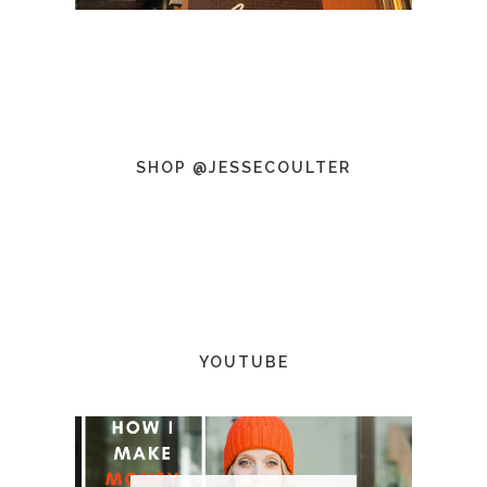
SHOP @JESSECOULTER
YOUTUBE