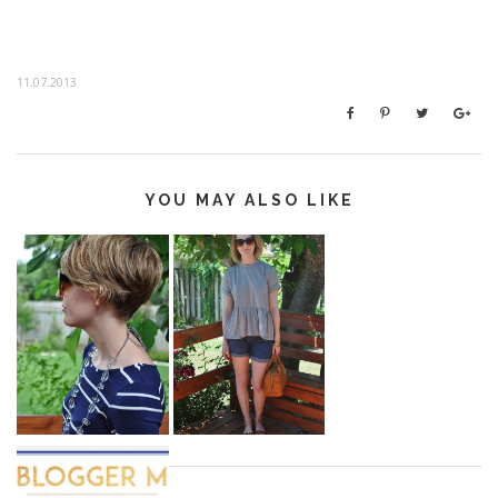
11.07.2013
YOU MAY ALSO LIKE