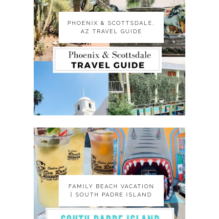
PHOENIX & SCOTTSDALE,
PHOENIX & SCOTTSDALE,
AZ TRAVEL GUIDE
AZ TRAVEL GUIDE
FAMILY BEACH VACATION
FAMILY BEACH VACATION
| SOUTH PADRE ISLAND
| SOUTH PADRE ISLAND