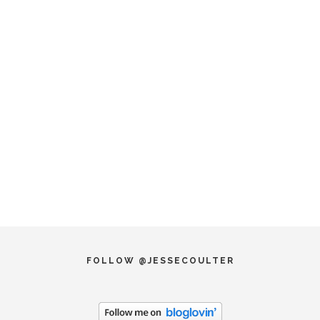
FOLLOW @JESSECOULTER