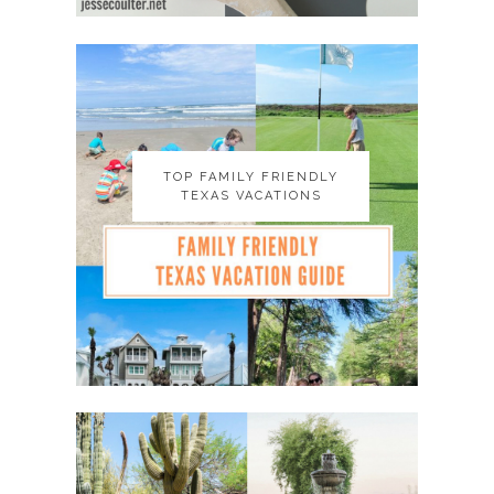
TOP FAMILY FRIENDLY
TOP FAMILY FRIENDLY
TEXAS VACATIONS
TEXAS VACATIONS