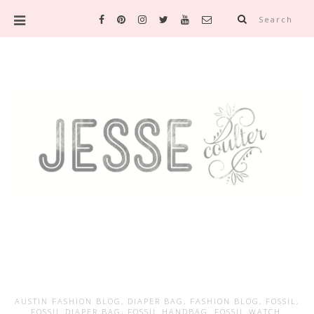
Search
AUSTIN FASHION BLOG
,
DIAPER BAG
,
FASHION BLOG
,
FOSSIL
,
FOSSIL DIAPER BAG
,
FOSSIL HANDBAG
,
FOSSIL WATCH
,