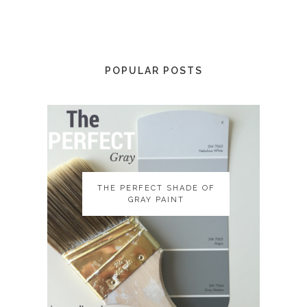
POPULAR POSTS
THE PERFECT SHADE OF
THE PERFECT SHADE OF
GRAY PAINT
GRAY PAINT