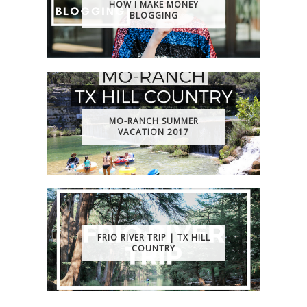
HOW I MAKE MONEY
BLOGGING
MO-RANCH SUMMER
VACATION 2017
FRIO RIVER TRIP | TX HILL
COUNTRY