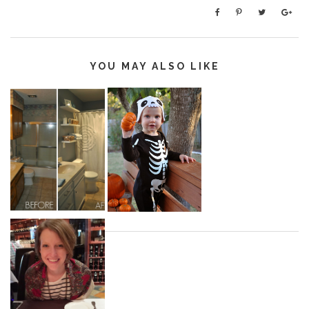
YOU MAY ALSO LIKE