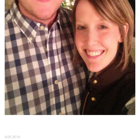
4.09.2014