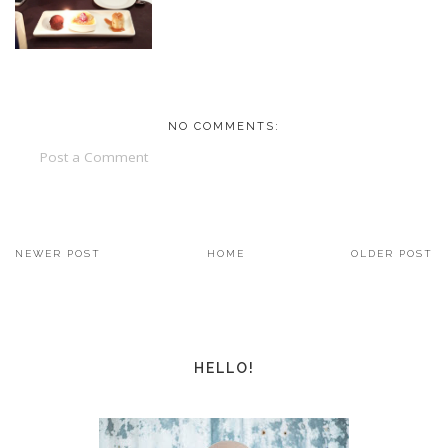
NO COMMENTS:
Post a Comment
NEWER POST
HOME
OLDER POST
HELLO!