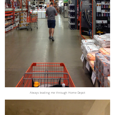
Always leading me through Home Depot