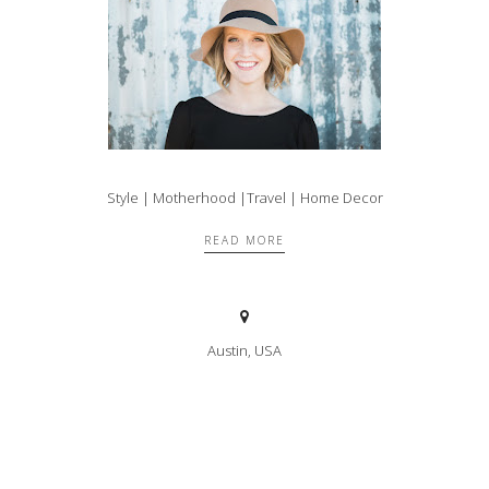
Style | Motherhood |Travel | Home Decor
READ MORE
Austin, USA