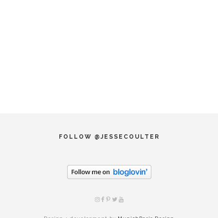
FOLLOW @JESSECOULTER