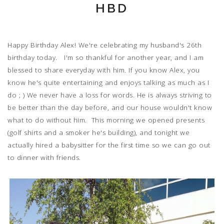
HBD
Happy Birthday Alex! We're celebrating my husband's 26th
birthday today. I'm so thankful for another year, and I am
blessed to share everyday with him. If you know Alex, you
know he's quite entertaining and enjoys talking as much as I
do ; ) We never have a loss for words. He is always striving to
be better than the day before, and our house wouldn't know
what to do without him. This morning we opened presents
(golf shirts and a smoker he's building), and tonight we
actually hired a babysitter for the first time so we can go out
to dinner with friends.