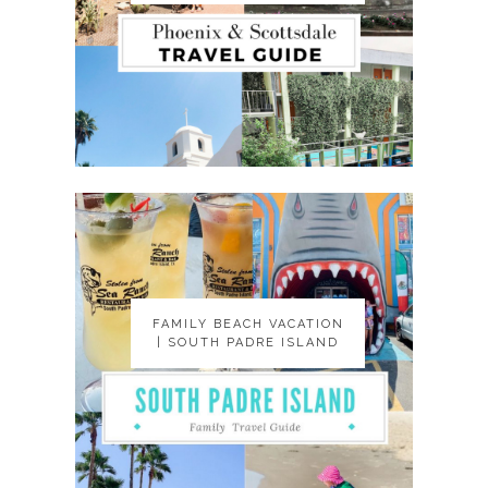
FAMILY BEACH VACATION
FAMILY BEACH VACATION
| SOUTH PADRE ISLAND
| SOUTH PADRE ISLAND