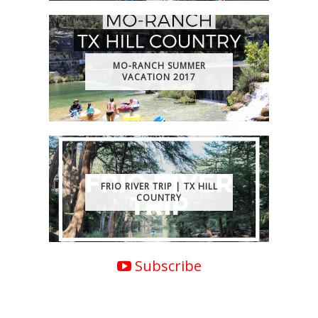
MO-RANCH SUMMER
VACATION 2017
FRIO RIVER TRIP | TX HILL
COUNTRY
Subscribe