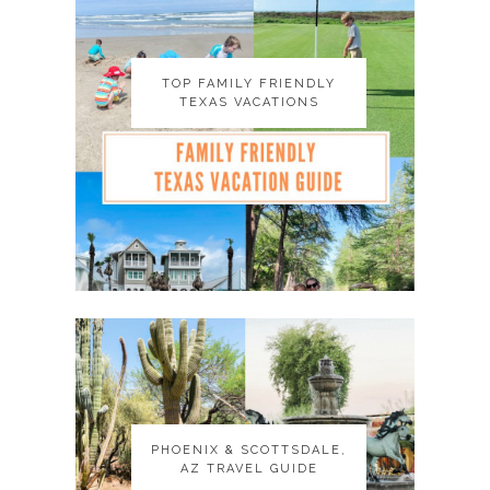
TOP FAMILY FRIENDLY
TOP FAMILY FRIENDLY
TEXAS VACATIONS
TEXAS VACATIONS
PHOENIX & SCOTTSDALE,
PHOENIX & SCOTTSDALE,
AZ TRAVEL GUIDE
AZ TRAVEL GUIDE