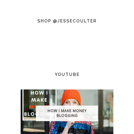
SHOP @JESSECOULTER
YOUTUBE
HOW I MAKE MONEY
BLOGGING