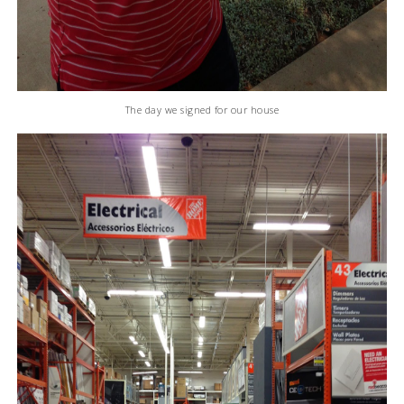
The day we signed for our house