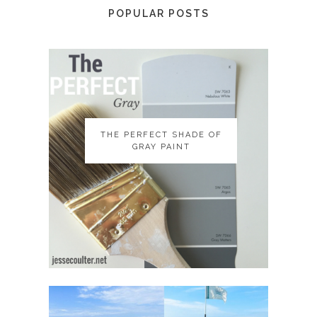
POPULAR POSTS
THE PERFECT SHADE OF
THE PERFECT SHADE OF
GRAY PAINT
GRAY PAINT