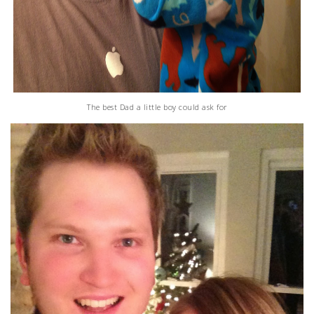
The best Dad a little boy could ask for