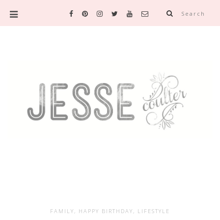
Search
FAMILY
,
HAPPY BIRTHDAY
,
LIFESTYLE