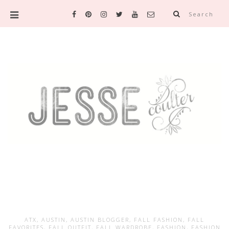
Search
ATX
,
AUSTIN
,
AUSTIN BLOGGER
,
FALL FASHION
,
FALL
FAVORITES
,
FALL OUTFIT
,
FALL WARDROBE
,
FASHION
,
FASHION