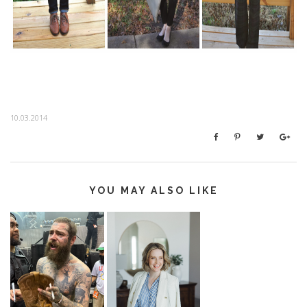
10.03.2014
YOU MAY ALSO LIKE