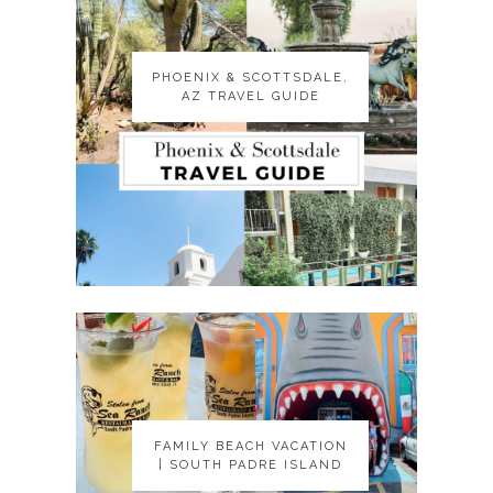
PHOENIX & SCOTTSDALE,
PHOENIX & SCOTTSDALE,
AZ TRAVEL GUIDE
AZ TRAVEL GUIDE
FAMILY BEACH VACATION
FAMILY BEACH VACATION
| SOUTH PADRE ISLAND
| SOUTH PADRE ISLAND