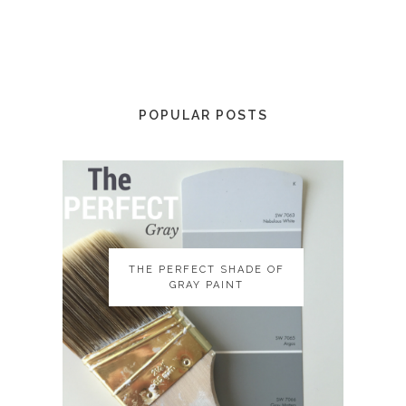
POPULAR POSTS
THE PERFECT SHADE OF
THE PERFECT SHADE OF
GRAY PAINT
GRAY PAINT