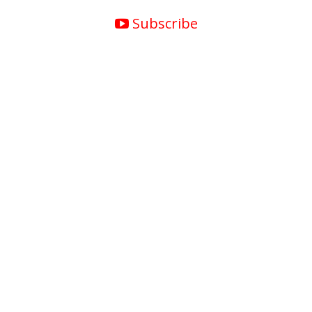
Subscribe