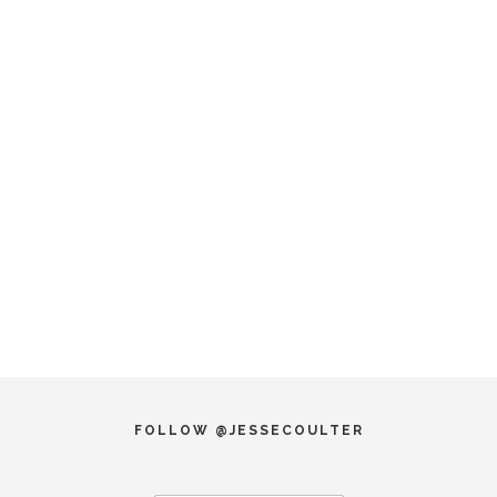
FOLLOW @JESSECOULTER