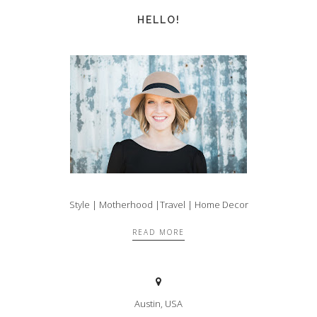
HELLO!
Style | Motherhood |Travel | Home Decor
READ MORE
Austin, USA