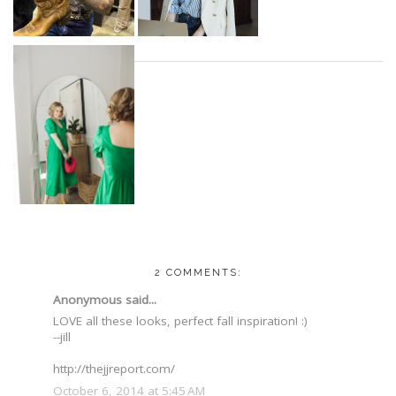
2 COMMENTS:
Anonymous said...
LOVE all these looks, perfect fall inspiration! :)
--jill
http://thejjreport.com/
October 6, 2014 at 5:45 AM