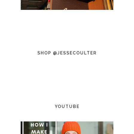
SHOP @JESSECOULTER
YOUTUBE