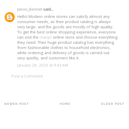
Jason_Bennet
said...
Hello! Modern online stores can satisfy almost any
consumer needs, as their product catalog is always
very large, and the goods are mostly of high quality.
To get the best online shopping experience, everyone
can visit the
macys
online store and choose everything
they need. Their huge product catalog has everything
from fashionable clothes to household electronics,
while ordering and delivery of goods is carried out
very quickly, and customers like it.
January 20, 2025 at 9:43 AM
Post a Comment
NEWER POST
HOME
OLDER POST