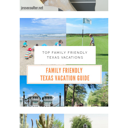
TOP FAMILY FRIENDLY
TOP FAMILY FRIENDLY
TEXAS VACATIONS
TEXAS VACATIONS