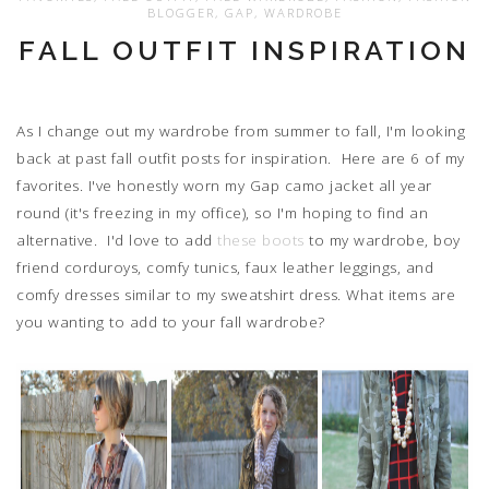
BLOGGER
,
GAP
,
WARDROBE
FALL OUTFIT INSPIRATION
As I change out my wardrobe from summer to fall, I'm looking
back at past fall outfit posts for inspiration. Here are 6 of my
favorites. I've honestly worn my Gap camo jacket all year
round (it's freezing in my office), so I'm hoping to find an
alternative. I'd love to add
these boots
to my wardrobe, boy
friend corduroys, comfy tunics, faux leather leggings, and
comfy dresses similar to my sweatshirt dress. What items are
you wanting to add to your fall wardrobe?