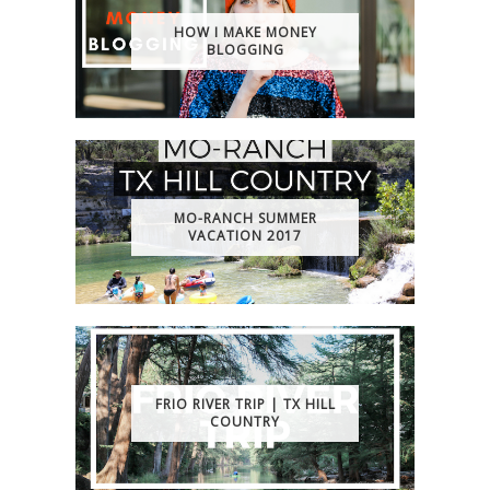
HOW I MAKE MONEY
BLOGGING
MO-RANCH SUMMER
VACATION 2017
FRIO RIVER TRIP | TX HILL
COUNTRY