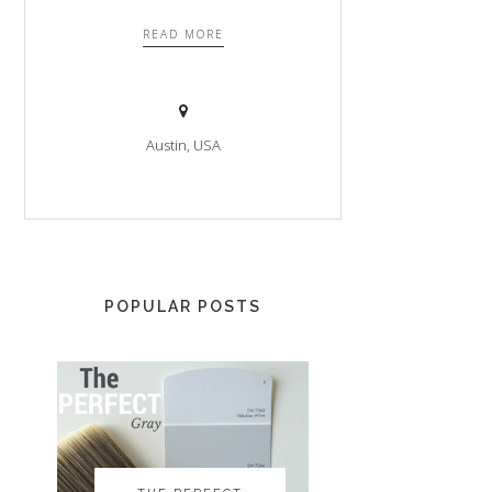
READ MORE
Austin, USA
POPULAR POSTS