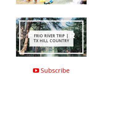
FRIO RIVER TRIP |
TX HILL COUNTRY
Subscribe