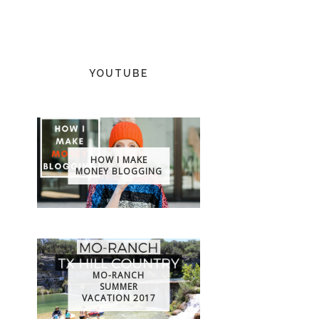
YOUTUBE
HOW I MAKE
MONEY BLOGGING
MO-RANCH
SUMMER
VACATION 2017