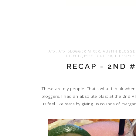
ATX
,
ATX BLOGGER MIXER
,
AUSTIN BLOGGE
DIRECT
,
JESSE COULTER
,
LIFESTYL
RECAP - 2ND 
These are my people. That's what I think when
bloggers. I had an absolute blast at the 2nd A
us feel like stars by giving us rounds of marga