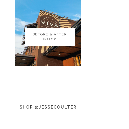
BEFORE & AFTER
BEFORE & AFTER
BOTOX
BOTOX
SHOP @JESSECOULTER