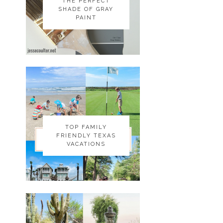
THE PERFECT
THE PERFECT
SHADE OF GRAY
SHADE OF GRAY
PAINT
PAINT
TOP FAMILY
TOP FAMILY
FRIENDLY TEXAS
FRIENDLY TEXAS
VACATIONS
VACATIONS