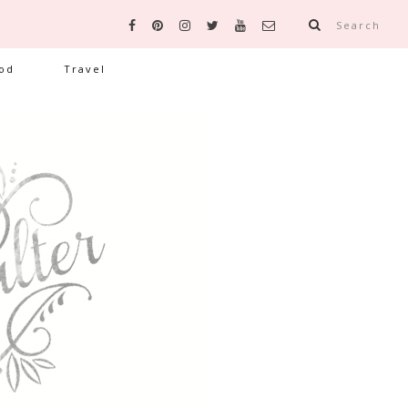
Search
od
Travel