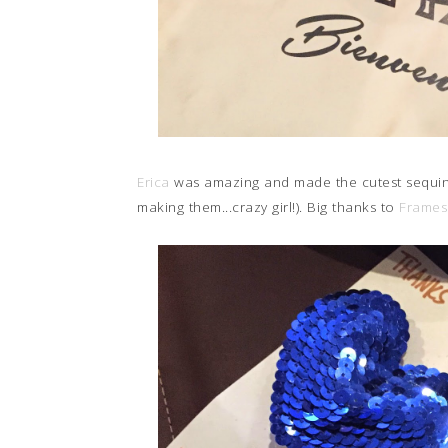
Erica
was amazing and made the cutest sequin h
making them...crazy girl!). Big thanks to
Frames