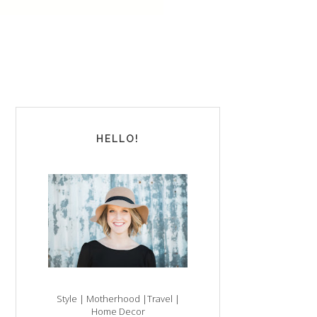
HELLO!
Style | Motherhood |Travel |
Home Decor