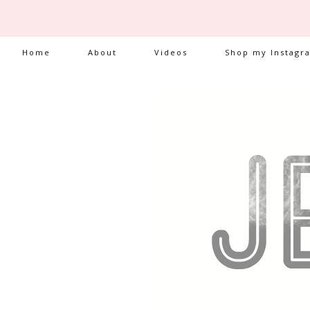
Home
About
Videos
Shop my Instagr