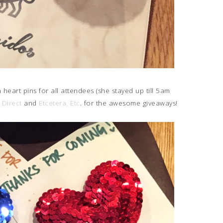
eart pins for all attendees (she stayed up till 5am
 Direct
and
Etcetera, Etc
. for the awesome giveaways!