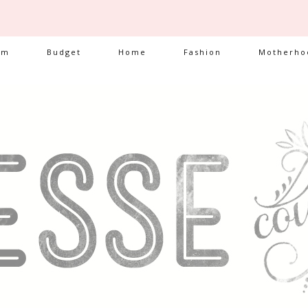
am
Budget
Home
Fashion
Motherho