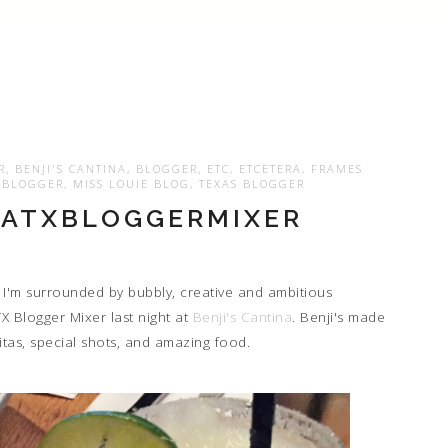
R
,
BENJI'S CANTINA
,
BLOGGER
,
ETC
,
ETCETERA
,
FRAMES
E BLOGGER
,
MISS LOUIE BLOG
,
TEXAS BLOGGER
#ATXBLOGGERMIXER
 I'm surrounded by bubbly, creative and ambitious
TX Blogger Mixer last night at
Benji's Cantina
. Benji's made
ritas, special shots, and amazing food.