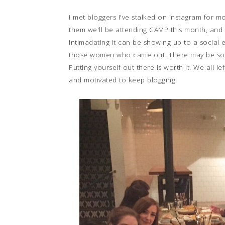
I met bloggers I've stalked on Instagram for
them we'll be attending CAMP this month, and I
intimadating it can be showing up to a social 
those women who came out. There may be some
Putting yourself out there is worth it. We all 
and motivated to keep blogging!