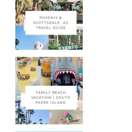
PHOENIX &
PHOENIX &
SCOTTSDALE, AZ
SCOTTSDALE, AZ
TRAVEL GUIDE
TRAVEL GUIDE
FAMILY BEACH
FAMILY BEACH
VACATION | SOUTH
VACATION | SOUTH
PADRE ISLAND
PADRE ISLAND