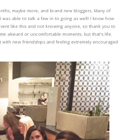
 months, maybe more, and brand new bloggers. Many of
 was able to talk a few in to going as well! I know how
event like this and not knowing anyone, so thank you to
 akward or uncomfortable moments, but that's life.
left with new friendships and feeling extremely encouraged