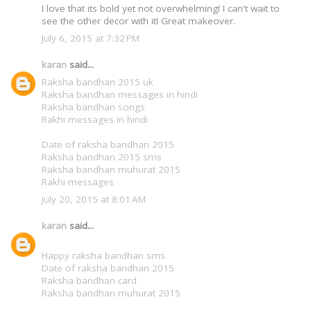
I love that its bold yet not overwhelming! I can't wait to
see the other decor with it! Great makeover.
July 6, 2015 at 7:32 PM
karan
said...
Raksha bandhan 2015 uk
Raksha bandhan messages in hindi
Raksha bandhan songs
Rakhi messages in hindi
Date of raksha bandhan 2015
Raksha bandhan 2015 sms
Raksha bandhan muhurat 2015
Rakhi messages
July 20, 2015 at 8:01 AM
karan
said...
Happy raksha bandhan sms
Date of raksha bandhan 2015
Raksha bandhan card
Raksha bandhan muhurat 2015