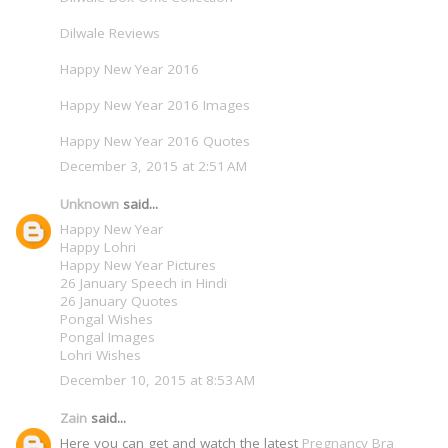
Dilwale Reviews
Happy New Year 2016
Happy New Year 2016 Images
Happy New Year 2016 Quotes
December 3, 2015 at 2:51 AM
Unknown
said...
Happy New Year
Happy Lohri
Happy New Year Pictures
26 January Speech in Hindi
26 January Quotes
Pongal Wishes
Pongal Images
Lohri Wishes
December 10, 2015 at 8:53 AM
Zain
said...
Here you can get and watch the latest
Pregnancy Bra