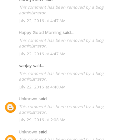
This comment has been removed by a blog
administrator.
July 22, 2016 at 4:47 AM
Happy Good Morning
said...
This comment has been removed by a blog
administrator.
July 22, 2016 at 4:47 AM
sanjay said...
This comment has been removed by a blog
administrator.
July 22, 2016 at 4:48 AM
Unknown
said...
This comment has been removed by a blog
administrator.
July 29, 2016 at 2:08 AM
Unknown
said...
This comment has been removed by a blog