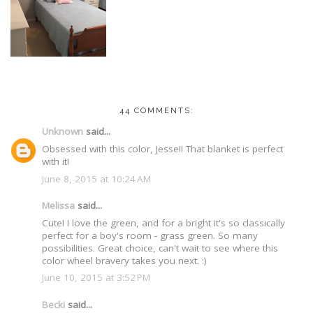
44 COMMENTS:
Unknown
said...
Obsessed with this color, Jesse!! That blanket is perfect
with it!
June 8, 2015 at 10:24 AM
Melissa
said...
Cute! I love the green, and for a bright it's so classically
perfect for a boy's room - grass green. So many
possibilities. Great choice, can't wait to see where this
color wheel bravery takes you next. :)
June 10, 2015 at 3:52 PM
Becki
said...