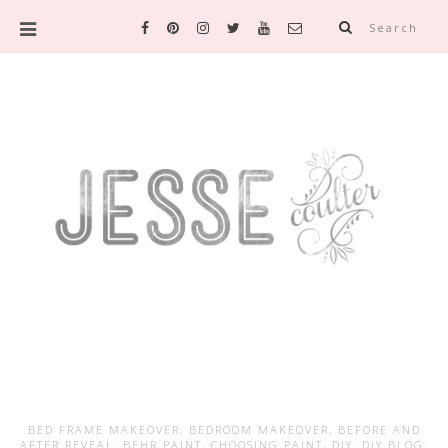
Search
BED FRAME MAKEOVER
,
BEDROOM MAKEOVER
,
BEFORE AND
AFTER REVEAL
,
BEHR PAINT
,
CHOOSING PAINT
,
DIY
,
DIY BLOG
,