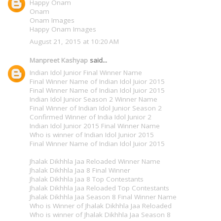
Happy Onam
Onam
Onam Images
Happy Onam Images
August 21, 2015 at 10:20 AM
Manpreet Kashyap
said...
Indian Idol Junior Final Winner Name
Final Winner Name of Indian Idol Juior 2015
Final Winner Name of Indian Idol Juior 2015
Indian Idol Junior Season 2 Winner Name
Final Winner of Indian Idol Junior Season 2
Confirmed Winner of India Idol Junior 2
Indian Idol Junior 2015 Final Winner Name
Who is winner of Indian Idol Junior 2015
Final Winner Name of Indian Idol Juior 2015
Jhalak Dikhhla Jaa Reloaded Winner Name
Jhalak Dikhhla Jaa 8 Final Winner
Jhalak Dikhhla Jaa 8 Top Contestants
Jhalak Dikhhla Jaa Reloaded Top Contestants
Jhalak Dikhhla Jaa Season 8 Final Winner Name
Who is Winner of Jhalak Dikhhla Jaa Reloaded
Who is winner of Jhalak Dikhhla Jaa Season 8