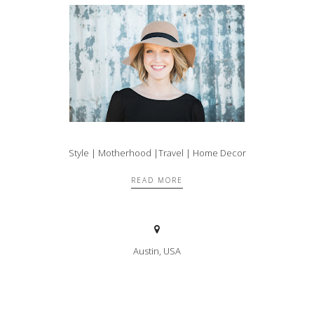
Style | Motherhood |Travel | Home Decor
READ MORE
Austin, USA