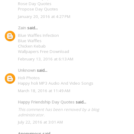
Rose Day Quotes
Propose Day Quotes
January 20, 2016 at 4:27 PM
Zain
said...
Blue Waffles Infection
Blue Waffles
Chicken Kebab
Wallpapers Free Download
February 13, 2016 at 6:13 AM
Unknown
said...
Holi Photos
Happy holi MP3 Audio And Video Songs
March 18, 2016 at 11:49 AM
Happy Friendship Day Quotes
said...
This comment has been removed by a blog
administrator.
July 22, 2016 at 3:01 AM
Anonymous said...