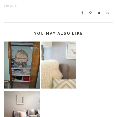
6.08.2015
YOU MAY ALSO LIKE