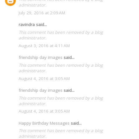
administrator.
July 29, 2016 at 2:09 AM
ravindra said...
This comment has been removed by a blog
administrator.
August 3, 2016 at 4:11 AM
friendship day images
said...
This comment has been removed by a blog
administrator.
August 4, 2016 at 3:05 AM
friendship day images
said...
This comment has been removed by a blog
administrator.
August 4, 2016 at 3:05 AM
Happy Birthday Messages
said...
This comment has been removed by a blog
administrator.