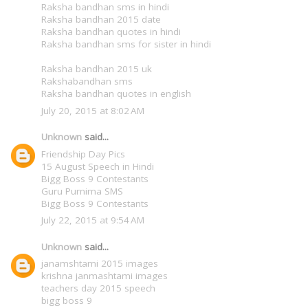
Raksha bandhan sms in hindi
Raksha bandhan 2015 date
Raksha bandhan quotes in hindi
Raksha bandhan sms for sister in hindi
Raksha bandhan 2015 uk
Rakshabandhan sms
Raksha bandhan quotes in english
July 20, 2015 at 8:02 AM
Unknown
said...
Friendship Day Pics
15 August Speech in Hindi
Bigg Boss 9 Contestants
Guru Purnima SMS
Bigg Boss 9 Contestants
July 22, 2015 at 9:54 AM
Unknown
said...
janamshtami 2015 images
krishna janmashtami images
teachers day 2015 speech
bigg boss 9