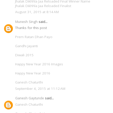
Jhalak Dikhhla Jaa Reloaded Final Winner Name
Jhalak Dikhhla Jaa Reloaded Finalist
August 31, 2015 at 8:14 AM
Munesh Singh
said...
Thanks for this post
Prem Ratan Dhan Payo
Gandhi Jayanti
Diwali 2015
Happy New Year 2016 Images
Happy New Year 2016
Ganesh Chaturthi
September 4, 2015 at 11:12 AM
Ganesh Gaytunde
said...
Ganesh Chaturthi