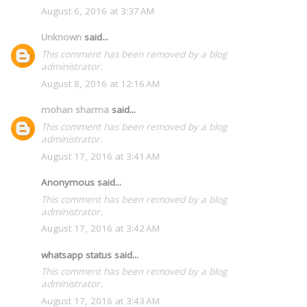
August 6, 2016 at 3:37 AM
Unknown
said...
This comment has been removed by a blog
administrator.
August 8, 2016 at 12:16 AM
mohan sharma
said...
This comment has been removed by a blog
administrator.
August 17, 2016 at 3:41 AM
Anonymous said...
This comment has been removed by a blog
administrator.
August 17, 2016 at 3:42 AM
whatsapp status said...
This comment has been removed by a blog
administrator.
August 17, 2016 at 3:43 AM