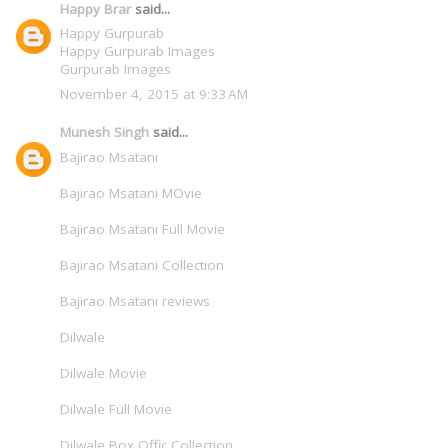
Happy Brar
said...
Happy Gurpurab
Happy Gurpurab Images
Gurpurab Images
November 4, 2015 at 9:33 AM
Munesh Singh
said...
Bajirao Msatani
Bajirao Msatani MOvie
Bajirao Msatani Full Movie
Bajirao Msatani Collection
Bajirao Msatani reviews
Dilwale
Dilwale Movie
Dilwale Full Movie
Dilwale Box Offic Collection