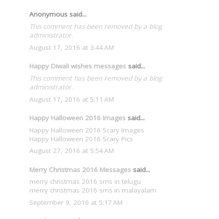
Anonymous said...
This comment has been removed by a blog
administrator.
August 17, 2016 at 3:44 AM
Happy Diwali wishes messages
said...
This comment has been removed by a blog
administrator.
August 17, 2016 at 5:11 AM
Happy Halloween 2016 Images
said...
Happy Halloween 2016 Scary Images
Happy Halloween 2016 Scary Pics
August 27, 2016 at 5:54 AM
Merry Christmas 2016 Messages
said...
merry christmas 2016 sms in telugu
merry christmas 2016 sms in malayalam
September 9, 2016 at 5:17 AM