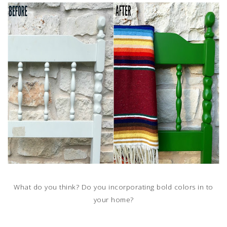
What do you think? Do you incorporating bold colors in to
your home?