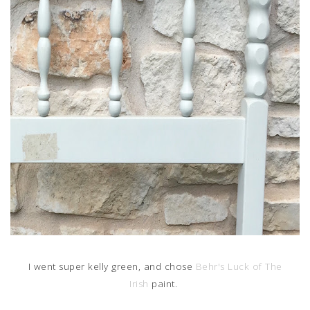
I went super kelly green, and chose
Behr's Luck of The
Irish
paint.