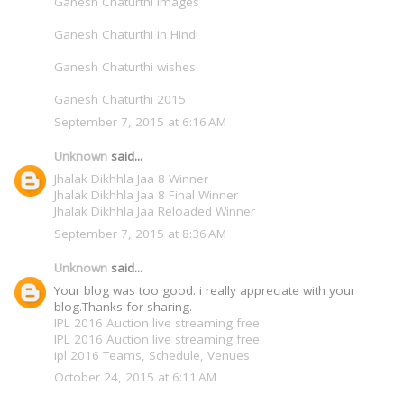
Ganesh Chaturthi Images
Ganesh Chaturthi in Hindi
Ganesh Chaturthi wishes
Ganesh Chaturthi 2015
September 7, 2015 at 6:16 AM
Unknown
said...
Jhalak Dikhhla Jaa 8 Winner
Jhalak Dikhhla Jaa 8 Final Winner
Jhalak Dikhhla Jaa Reloaded Winner
September 7, 2015 at 8:36 AM
Unknown
said...
Your blog was too good. i really appreciate with your
blog.Thanks for sharing.
IPL 2016 Auction live streaming free
IPL 2016 Auction live streaming free
ipl 2016 Teams, Schedule, Venues
October 24, 2015 at 6:11 AM