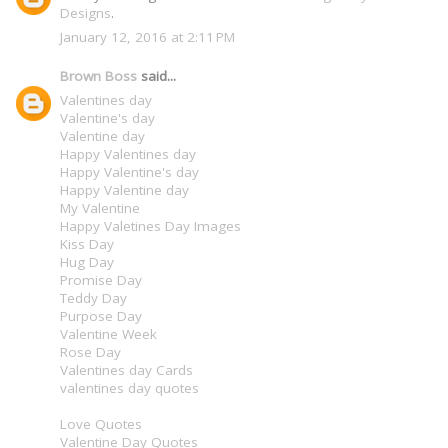
Designs
.
January 12, 2016 at 2:11 PM
Brown Boss
said...
Valentines day
Valentine's day
Valentine day
Happy Valentines day
Happy Valentine's day
Happy Valentine day
My Valentine
Happy Valetines Day Images
Kiss Day
Hug Day
Promise Day
Teddy Day
Purpose Day
Valentine Week
Rose Day
Valentines day Cards
valentines day quotes
Love Quotes
Valentine Day Quotes