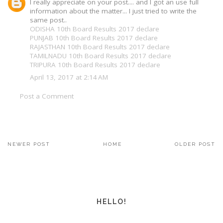
I really appreciate on your post.... and I got an use full
information about the matter... I just tried to write the
same post..
ODISHA 10th Board Results 2017 declare
PUNJAB 10th Board Results 2017 declare
RAJASTHAN 10th Board Results 2017 declare
TAMILNADU 10th Board Results 2017 declare
TRIPURA 10th Board Results 2017 declare
April 13, 2017 at 2:14 AM
Post a Comment
NEWER POST
HOME
OLDER POST
HELLO!