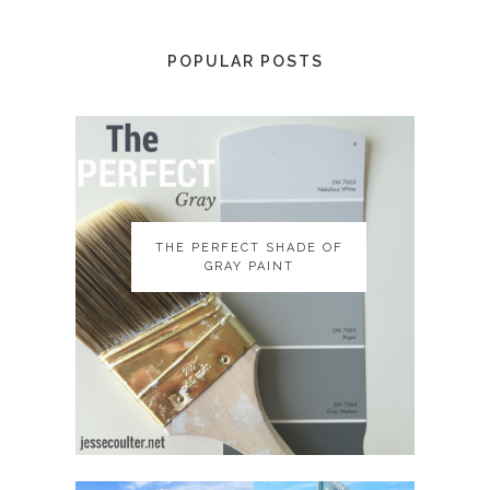
POPULAR POSTS
THE PERFECT SHADE OF
THE PERFECT SHADE OF
GRAY PAINT
GRAY PAINT