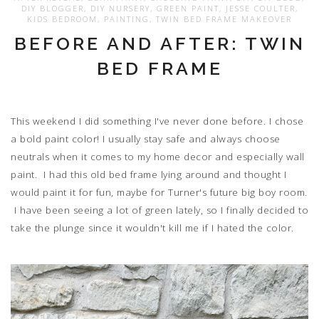
DIY BLOGGER
,
DIY NURSERY
,
GREEN PAINT
,
JESSE COULTER
,
KIDS BEDROOM
,
PAINTING
,
TWIN BED FRAME MAKEOVER
BEFORE AND AFTER: TWIN
BED FRAME
This weekend I did something I've never done before. I chose
a bold paint color! I usually stay safe and always choose
neutrals when it comes to my home decor and especially wall
paint. I had this old bed frame lying around and thought I
would paint it for fun, maybe for Turner's future big boy room.
I have been seeing a lot of green lately, so I finally decided to
take the plunge since it wouldn't kill me if I hated the color.