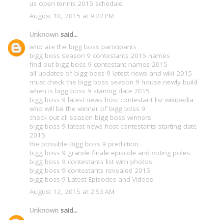
us open tennis 2015 schedule
August 10, 2015 at 9:22 PM
Unknown
said...
who are the bigg boss participants
bigg boss season 9 contestants 2015 names
find out bigg boss 9 contestant names 2015
all updates of bigg boss 9 latest news and wiki 2015
must check the bigg boss season 9 house newly build
when is bigg boss 9 starting date 2015
bigg boss 9 latest news host contestant list wikipedia
who will be the winner of bigg boss 9
check out all season bigg boss winners
bigg boss 9 latest news host contestants starting date
2015
the possible Bigg boss 9 prediction
bigg boss 9 grande finale episode and voting poles
bigg boss 9 contestants list with photos
bigg boss 9 contestants revealed 2015
bigg boss 9 Latest Episodes and Videos
August 12, 2015 at 2:53 AM
Unknown
said...