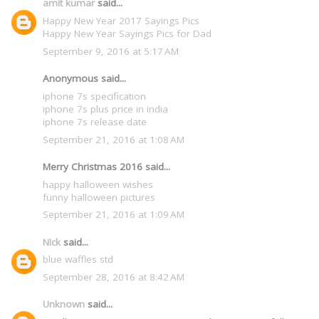
amit kumar
said...
Happy New Year 2017 Sayings Pics
Happy New Year Sayings Pics for Dad
September 9, 2016 at 5:17 AM
Anonymous said...
iphone 7s specification
iphone 7s plus price in india
iphone 7s release date
September 21, 2016 at 1:08 AM
Merry Christmas 2016 said...
happy halloween wishes
funny halloween pictures
September 21, 2016 at 1:09 AM
NIck
said...
blue waffles std
September 28, 2016 at 8:42 AM
Unknown
said...