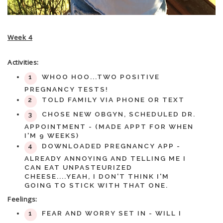
Week 4
Activities:
WHOO HOO...TWO POSITIVE
PREGNANCY TESTS!
TOLD FAMILY VIA PHONE OR TEXT
CHOSE NEW OBGYN, SCHEDULED DR.
APPOINTMENT - (MADE APPT FOR WHEN
I'M 9 WEEKS)
DOWNLOADED PREGNANCY APP -
ALREADY ANNOYING AND TELLING ME I
CAN EAT UNPASTEURIZED
CHEESE....YEAH, I DON'T THINK I'M
GOING TO STICK WITH THAT ONE.
Feelings:
FEAR AND WORRY SET IN - WILL I