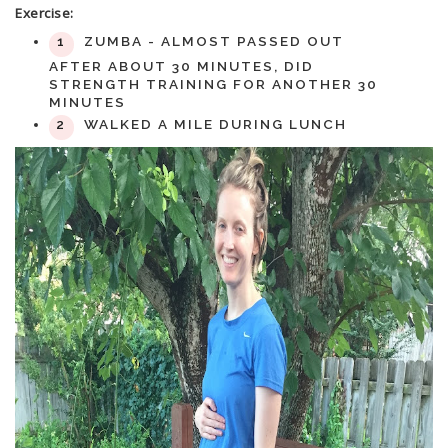
Exercise:
ZUMBA - ALMOST PASSED OUT
AFTER ABOUT 30 MINUTES, DID
STRENGTH TRAINING FOR ANOTHER 30
MINUTES
WALKED A MILE DURING LUNCH