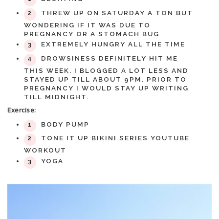
THREW UP ON SATURDAY A TON BUT
WONDERING IF IT WAS DUE TO
PREGNANCY OR A STOMACH BUG
EXTREMELY HUNGRY ALL THE TIME
DROWSINESS DEFINITELY HIT ME
THIS WEEK. I BLOGGED A LOT LESS AND
STAYED UP TILL ABOUT 9PM. PRIOR TO
PREGNANCY I WOULD STAY UP WRITING
TILL MIDNIGHT.
Exercise:
BODY PUMP
TONE IT UP BIKINI SERIES YOUTUBE
WORKOUT
YOGA