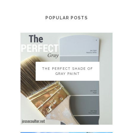
POPULAR POSTS
THE PERFECT SHADE OF
THE PERFECT SHADE OF
GRAY PAINT
GRAY PAINT