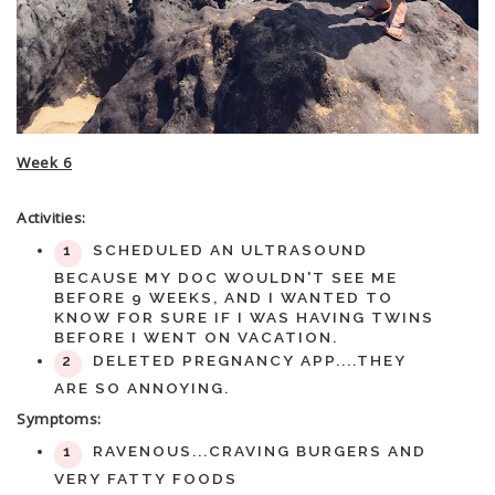
Week 6
Activities:
SCHEDULED AN ULTRASOUND
BECAUSE MY DOC WOULDN'T SEE ME
BEFORE 9 WEEKS, AND I WANTED TO
KNOW FOR SURE IF I WAS HAVING TWINS
BEFORE I WENT ON VACATION.
DELETED PREGNANCY APP....THEY
ARE SO ANNOYING.
Symptoms:
RAVENOUS...CRAVING BURGERS AND
VERY FATTY FOODS