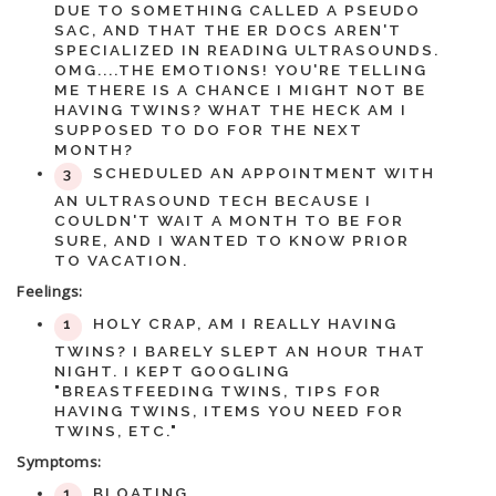
DUE TO SOMETHING CALLED A PSEUDO
SAC, AND THAT THE ER DOCS AREN'T
SPECIALIZED IN READING ULTRASOUNDS.
OMG....THE EMOTIONS! YOU'RE TELLING
ME THERE IS A CHANCE I MIGHT NOT BE
HAVING TWINS? WHAT THE HECK AM I
SUPPOSED TO DO FOR THE NEXT
MONTH?
SCHEDULED AN APPOINTMENT WITH
AN ULTRASOUND TECH BECAUSE I
COULDN'T WAIT A MONTH TO BE FOR
SURE, AND I WANTED TO KNOW PRIOR
TO VACATION.
Feelings:
HOLY CRAP, AM I REALLY HAVING
TWINS? I BARELY SLEPT AN HOUR THAT
NIGHT. I KEPT GOOGLING
"BREASTFEEDING TWINS, TIPS FOR
HAVING TWINS, ITEMS YOU NEED FOR
TWINS, ETC."
Symptoms:
BLOATING