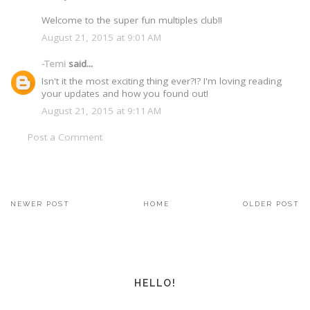
Welcome to the super fun multiples club!!
August 21, 2015 at 9:01 AM
-Temi
said...
Isn't it the most exciting thing ever?!? I'm loving reading
your updates and how you found out!
August 21, 2015 at 9:11 AM
Post a Comment
NEWER POST
HOME
OLDER POST
HELLO!