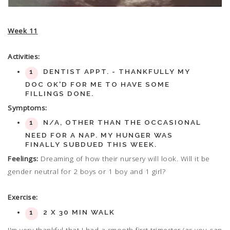
Week 11
Activities:
DENTIST APPT. - THANKFULLY MY
DOC OK'D FOR ME TO HAVE SOME
FILLINGS DONE.
Symptoms:
N/A, OTHER THAN THE OCCASIONAL
NEED FOR A NAP. MY HUNGER WAS
FINALLY SUBDUED THIS WEEK.
Feelings:
Dreaming of how their nursery will look. Will it be
gender neutral for 2 boys or 1 boy and 1 girl?
Exercise:
2 X 30 MIN WALK
I'm very thankful that I had a smooth first trimester (as you can