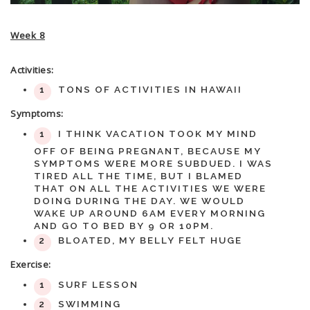
Week 8
Activities:
TONS OF ACTIVITIES IN HAWAII
Symptoms:
I THINK VACATION TOOK MY MIND
OFF OF BEING PREGNANT, BECAUSE MY
SYMPTOMS WERE MORE SUBDUED. I WAS
TIRED ALL THE TIME, BUT I BLAMED
THAT ON ALL THE ACTIVITIES WE WERE
DOING DURING THE DAY. WE WOULD
WAKE UP AROUND 6AM EVERY MORNING
AND GO TO BED BY 9 OR 10PM.
BLOATED, MY BELLY FELT HUGE
Exercise:
SURF LESSON
SWIMMING