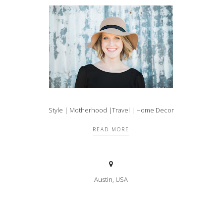
Style | Motherhood |Travel | Home Decor
READ MORE
Austin, USA