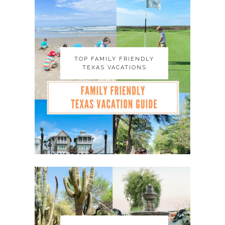
TOP FAMILY FRIENDLY
TOP FAMILY FRIENDLY
TEXAS VACATIONS
TEXAS VACATIONS