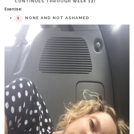
CONTINUES THROUGH WEEK 12)
Exercise:
NONE AND NOT ASHAMED