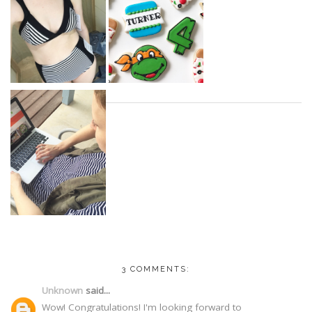
3 COMMENTS:
Unknown
said...
Wow! Congratulations! I'm looking forward to