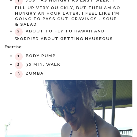
JUST AS HUNGRY AS LAST WEEK. I
FILL UP VERY QUICKLY, BUT THEN AM SO
HUNGRY AN HOUR LATER, I FEEL LIKE I'M
GOING TO PASS OUT. CRAVINGS - SOUP
& SALAD
ABOUT TO FLY TO HAWAII AND
WORRIED ABOUT GETTING NAUSEOUS
Exercise:
BODY PUMP
30 MIN. WALK
ZUMBA