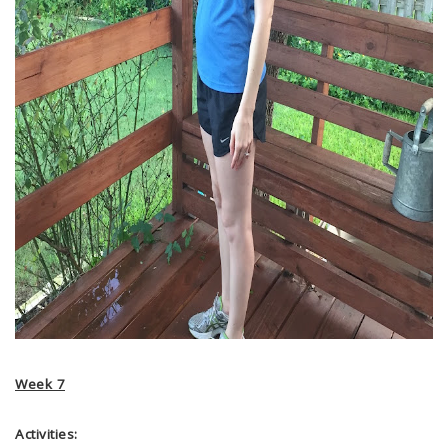
Week 7
Activities: