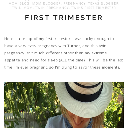
MOM BLOG
,
MOM BLOGGER
,
PREGNANCY
,
TEXAS BLOGGER
,
TWIN MOM
,
TWIN PREGNANCY
,
TWINS FIRST TRIMESTER
FIRST TRIMESTER
Here's a recap of my first trimester. I was lucky enough to
have a very easy pregnancy with Turner, and this twin
pregnancy isn't much different other than my extreme
appetite and need for sleep (ALL the time)! This will be the last
time I'm ever pregnant, so I'm trying to savor these moments.