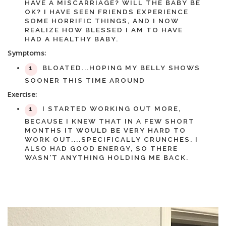
HAVE A MISCARRIAGE? WILL THE BABY BE
OK? I HAVE SEEN FRIENDS EXPERIENCE
SOME HORRIFIC THINGS, AND I NOW
REALIZE HOW BLESSED I AM TO HAVE
HAD A HEALTHY BABY.
Symptoms:
BLOATED...HOPING MY BELLY SHOWS
SOONER THIS TIME AROUND
Exercise:
I STARTED WORKING OUT MORE,
BECAUSE I KNEW THAT IN A FEW SHORT
MONTHS IT WOULD BE VERY HARD TO
WORK OUT....SPECIFICALLY CRUNCHES. I
ALSO HAD GOOD ENERGY, SO THERE
WASN'T ANYTHING HOLDING ME BACK.