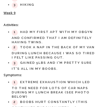
HIKING
Week 9
Activities:
HAD MY FIRST APT WITH MY OBGYN
AND CONFIRMED THAT I AM DEFINITELY
HAVING TWINS.
TOOK A NAP IN THE BACK OF MY VAN
DURING LUNCH BECAUSE I WAS SO TIRED
I FELT LIKE PASSING OUT.
GAINED 5LBS AND I'M PRETTY SURE
IT'S ALL IN MY BOOBS.
Symptoms:
EXTREME EXHAUSTION WHICH LED
TO THE NEED FOR LOTS OF CAR NAPS
DURING MY LUNCH BREAK (SEE PHOTO
BELOW)
BOOBS HURT CONSTANTLY (THIS