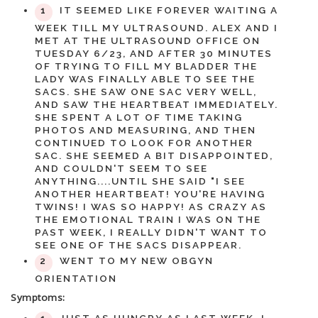
IT SEEMED LIKE FOREVER WAITING A
WEEK TILL MY ULTRASOUND. ALEX AND I
MET AT THE ULTRASOUND OFFICE ON
TUESDAY 6/23, AND AFTER 30 MINUTES
OF TRYING TO FILL MY BLADDER THE
LADY WAS FINALLY ABLE TO SEE THE
SACS. SHE SAW ONE SAC VERY WELL,
AND SAW THE HEARTBEAT IMMEDIATELY.
SHE SPENT A LOT OF TIME TAKING
PHOTOS AND MEASURING, AND THEN
CONTINUED TO LOOK FOR ANOTHER
SAC. SHE SEEMED A BIT DISAPPOINTED,
AND COULDN'T SEEM TO SEE
ANYTHING....UNTIL SHE SAID "I SEE
ANOTHER HEARTBEAT! YOU'RE HAVING
TWINS! I WAS SO HAPPY! AS CRAZY AS
THE EMOTIONAL TRAIN I WAS ON THE
PAST WEEK, I REALLY DIDN'T WANT TO
SEE ONE OF THE SACS DISAPPEAR.
WENT TO MY NEW OBGYN
ORIENTATION
Symptoms: