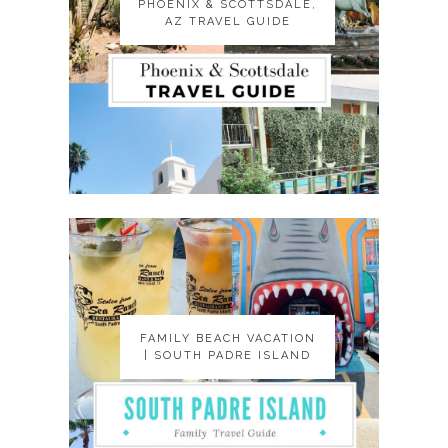
PHOENIX & SCOTTSDALE,
PHOENIX & SCOTTSDALE,
AZ TRAVEL GUIDE
AZ TRAVEL GUIDE
FAMILY BEACH VACATION
FAMILY BEACH VACATION
| SOUTH PADRE ISLAND
| SOUTH PADRE ISLAND