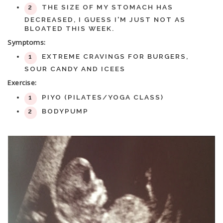
THE SIZE OF MY STOMACH HAS
DECREASED, I GUESS I'M JUST NOT AS
BLOATED THIS WEEK.
Symptoms:
EXTREME CRAVINGS FOR BURGERS,
SOUR CANDY AND ICEES
Exercise:
PIYO (PILATES/YOGA CLASS)
BODYPUMP