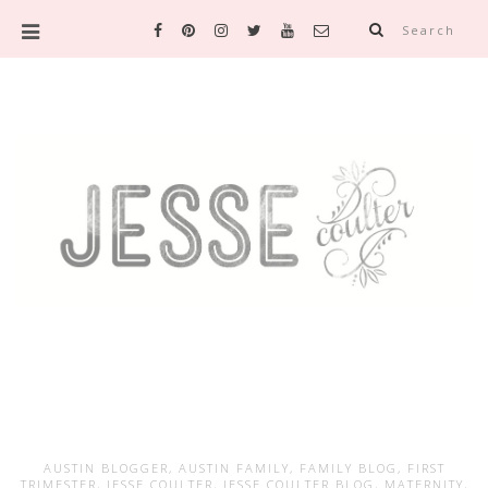
Search
AUSTIN BLOGGER
,
AUSTIN FAMILY
,
FAMILY BLOG
,
FIRST
TRIMESTER
,
JESSE COULTER
,
JESSE COULTER BLOG
,
MATERNITY
,