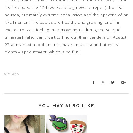
see I skipped the 12th week..no big news to report). No real
nausea, but mainly extreme exhaustion and the appetite of an
NFL lineman. The babies are healthy and growing, and I'm
excited to start feeling their movements during the second
trimester! I also can't wait to find out their genders on August
27 at my next appointment. I have an ultrasound at every
monthly appointment, which is so fun!
8.21.2015
YOU MAY ALSO LIKE