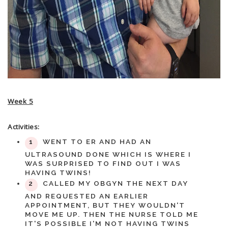
Week 5
Activities:
WENT TO ER AND HAD AN
ULTRASOUND DONE WHICH IS WHERE I
WAS SURPRISED TO FIND OUT I WAS
HAVING TWINS!
CALLED MY OBGYN THE NEXT DAY
AND REQUESTED AN EARLIER
APPOINTMENT, BUT THEY WOULDN'T
MOVE ME UP. THEN THE NURSE TOLD ME
IT'S POSSIBLE I'M NOT HAVING TWINS