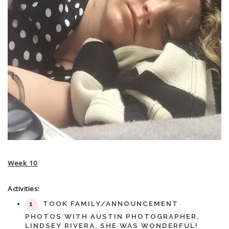
Week 10
Activities:
TOOK FAMILY/ANNOUNCEMENT
PHOTOS WITH AUSTIN PHOTOGRAPHER,
LINDSEY RIVERA. SHE WAS WONDERFUL!