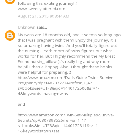
following this exciting journey! :)
www.sweetlytattered.com
August 21, 2015 at 8:44 AM
Unknown
said...
My twins are 18-months old, and it seems so long ago
that I was pregnant with them! Enjoy the journey, it is
so amazing having twins. And you'll totally figure out
the nursing -- each mom of twins figures out what
works for her. But I highly recommend the My Brest
Friend nursing pillow (it's really big and way more
helpful than a Boppy). Also, I thought these books
were helpful for preparing. :)
http://www.amazon.com/Dads-Guide-Twins-Survive-
Pregnancy/dp/1482372274/ref=sr_1_4?
s=books&ie=UTF8&qid=1440172506&sr=1-
4&keywords=having+twins
and
http://www.amazon.com/Twin-Set-Multiples-Survive-
Secrets/dp/0307393526/ref=sr_1_1?
s=books&ie=UTF8&qid=1440172811&sr=1-
1&keywords=twin+set