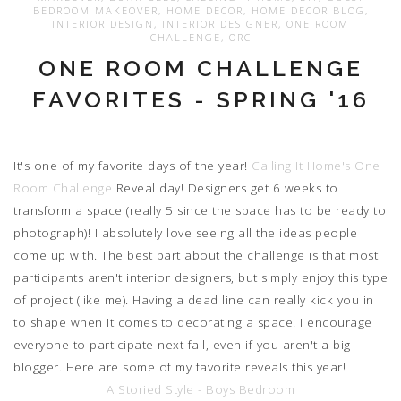
BEDROOM MAKEOVER
,
HOME DECOR
,
HOME DECOR BLOG
,
INTERIOR DESIGN
,
INTERIOR DESIGNER
,
ONE ROOM
CHALLENGE
,
ORC
ONE ROOM CHALLENGE
FAVORITES - SPRING '16
It's one of my favorite days of the year!
Calling It Home's
One
Room Challenge
Reveal day! Designers get 6 weeks to
transform a space (really 5 since the space has to be ready to
photograph)! I absolutely love seeing all the ideas people
come up with. The best part about the challenge is that most
participants aren't interior designers, but simply enjoy this type
of project (like me). Having a dead line can really kick you in
to shape when it comes to decorating a space! I encourage
everyone to participate next fall, even if you aren't a big
blogger. Here are some of my favorite reveals this year!
A Storied Style - Boys Bedroom