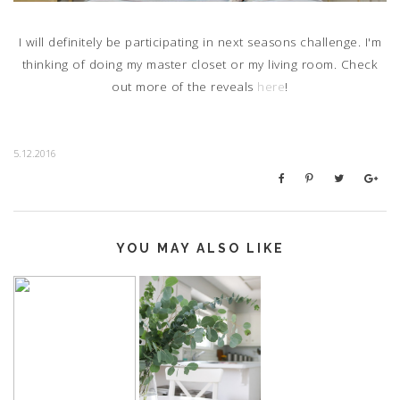
I will definitely be participating in next seasons challenge. I'm
thinking of doing my master closet or my living room. Check
out more of the reveals
here
!
5.12.2016
YOU MAY ALSO LIKE