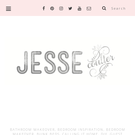
Search
BATHROOM MAKEOVER
,
BEDROOM INSPIRATION
,
BEDROOM
MAKEOVER
,
BUNK BEDS
,
CALLING IT HOME
,
DIY
,
GUEST