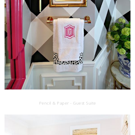
Pencil & Paper - Guest Suite