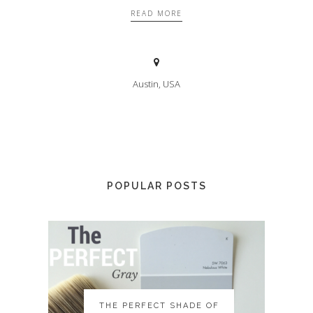
READ MORE
Austin, USA
POPULAR POSTS
THE PERFECT SHADE OF
THE PERFECT SHADE OF