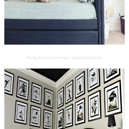
Pretty Practical Home - Guest Bedroom