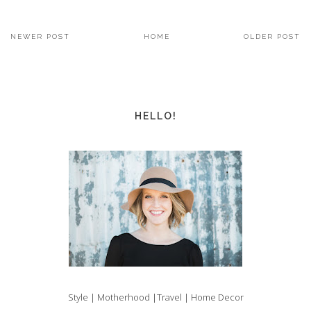
NEWER POST
HOME
OLDER POST
HELLO!
Style | Motherhood |Travel | Home Decor