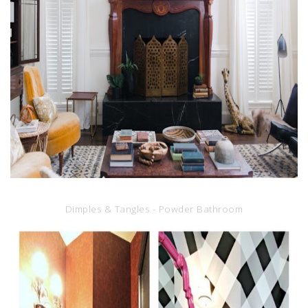
Dimples & Tangles - Powder Bathroom