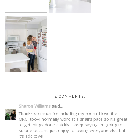
4 COMMENTS:
Sharon Williams
said...
Thanks so much for including my room! I love the
ORC, too--I normally work at a snail's pace so it's great
to get things done quickly. I keep saying I'm going to
sit one out and just enjoy following everyone else but
it's addictive!