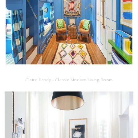
Claire Brody - Classic Modern Living Room