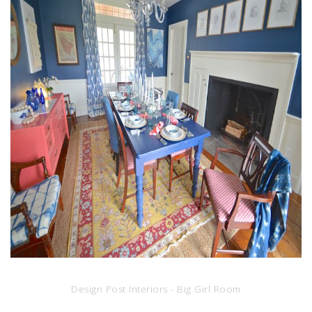
Design Post Interiors - Big Girl Room