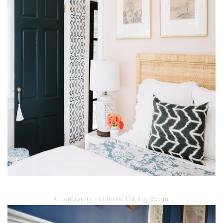
Ciburbanity - Eclectic Dining Room