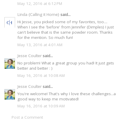
May 12, 2016 at 6:12 PM
Linda {Calling it Home}
said...
Hi Jesse, you picked some of my favorites, too....
When I see the 'before' from Jennifer (Dimples) I just
can't believe that is the same powder room. Thanks
for the mention. So much fun!
May 13, 2016 at 4:01 AM
Jesse Coulter
said...
No problem! What a great group you had! It just gets
better and better : )
May 16, 2016 at 10:08 AM
Jesse Coulter
said...
You're welcome! That's why I love these challenges...a
good way to keep me motivated!
May 16, 2016 at 10:09 AM
Post a Comment