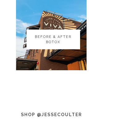
BEFORE & AFTER
BEFORE & AFTER
BOTOX
BOTOX
SHOP @JESSECOULTER