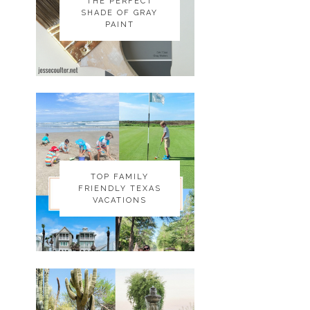
THE PERFECT
THE PERFECT
SHADE OF GRAY
SHADE OF GRAY
PAINT
PAINT
TOP FAMILY
TOP FAMILY
FRIENDLY TEXAS
FRIENDLY TEXAS
VACATIONS
VACATIONS