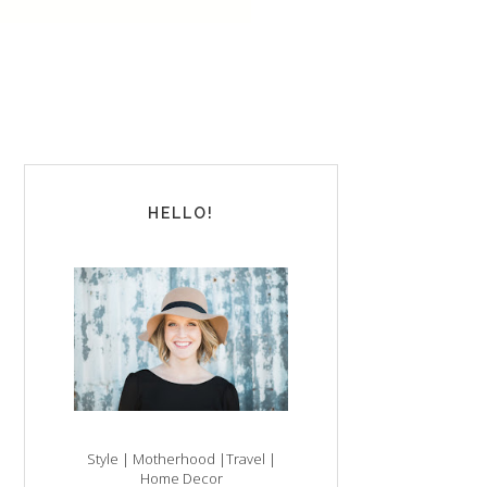
HELLO!
Style | Motherhood |Travel |
Home Decor