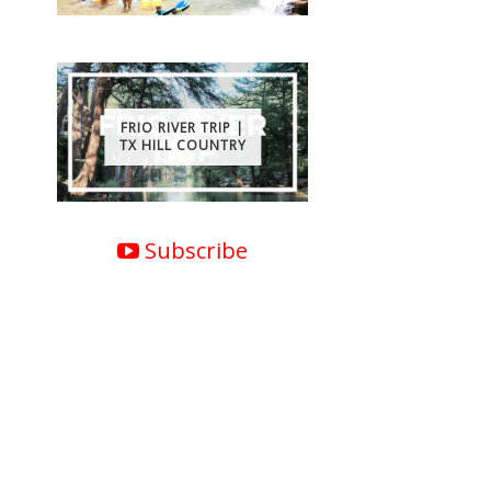
FRIO RIVER TRIP |
TX HILL COUNTRY
Subscribe