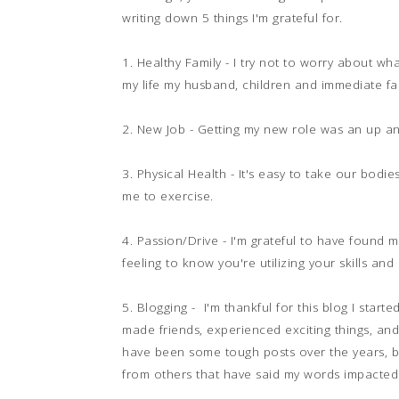
writing down 5 things I'm grateful for.
1. Healthy Family - I try not to worry about wh
my life my husband, children and immediate fa
2. New Job - Getting my new role was an up an
3. Physical Health - It's easy to take our bodie
me to exercise.
4. Passion/Drive - I'm grateful to have found m
feeling to know you're utilizing your skills an
5. Blogging - I'm thankful for this blog I start
made friends, experienced exciting things, an
have been some tough posts over the years, bu
from others that have said my words impacted