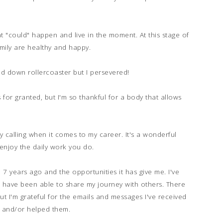
at "could" happen and live in the moment. At this stage of
mily are healthy and happy.
d down rollercoaster but I persevered!
s for granted, but I'm so thankful for a body that allows
y calling when it comes to my career. It's a wonderful
d enjoy the daily work you do.
ed 7 years ago and the opportunities it has give me. I've
d have been able to share my journey with others. There
t I'm grateful for the emails and messages I've received
 and/or helped them.