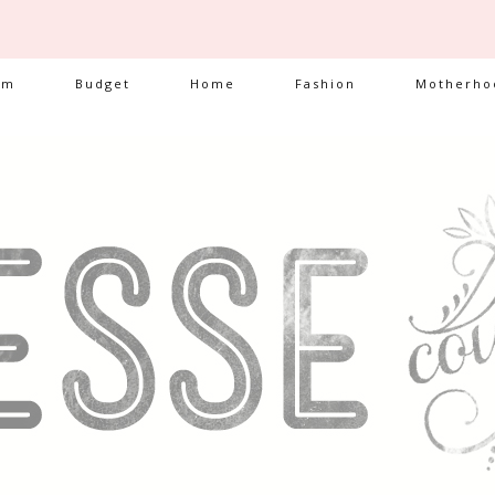
am
Budget
Home
Fashion
Motherho