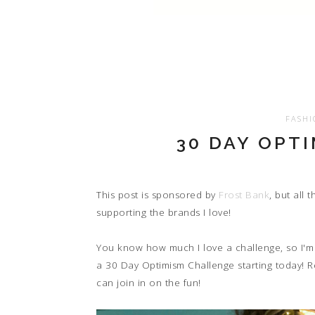
FASHI
30 DAY OPT
This post is sponsored by
Frost Bank
, but all
supporting the brands I love!
You know how much I love a challenge, so I'm 
a 30 Day Optimism Challenge starting today! 
can join in on the fun!