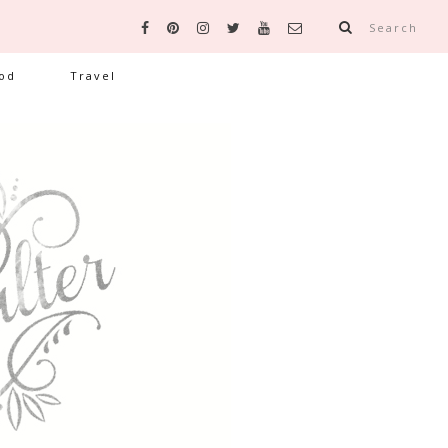
Search
od
Travel