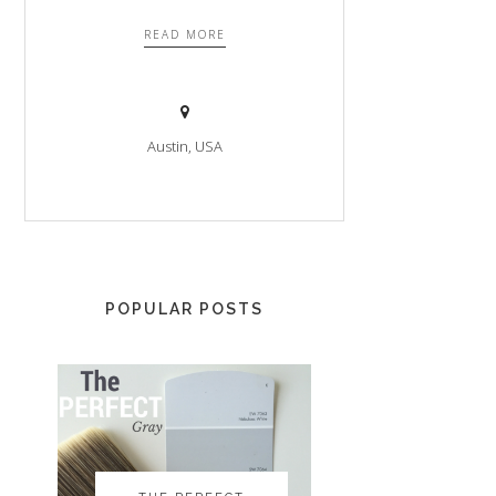
READ MORE
Austin, USA
POPULAR POSTS