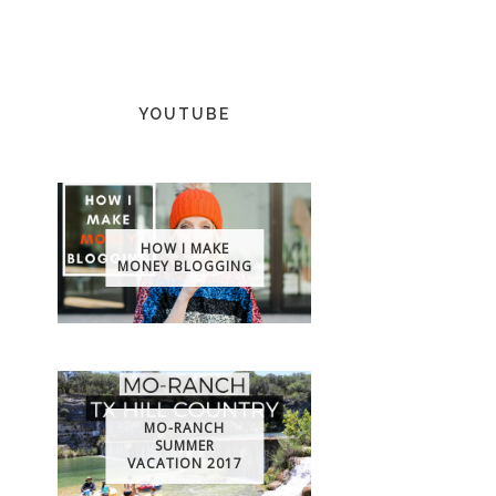
YOUTUBE
HOW I MAKE
MONEY BLOGGING
MO-RANCH
SUMMER
VACATION 2017