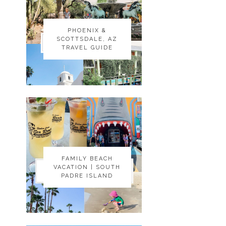
PHOENIX &
PHOENIX &
SCOTTSDALE, AZ
SCOTTSDALE, AZ
TRAVEL GUIDE
TRAVEL GUIDE
FAMILY BEACH
FAMILY BEACH
VACATION | SOUTH
VACATION | SOUTH
PADRE ISLAND
PADRE ISLAND