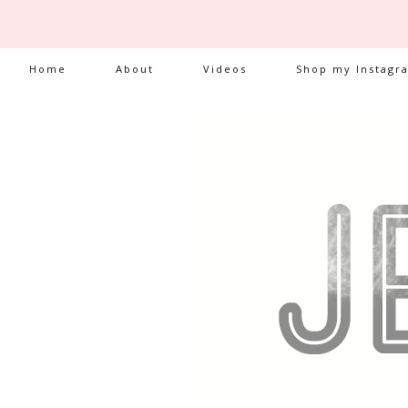
Home
About
Videos
Shop my Instagr