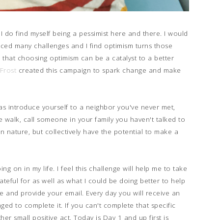
t I do find myself being a pessimist here and there. I would
 faced many challenges and I find optimism turns those
 that choosing optimism can be a catalyst to a better
Frost
created this campaign to spark change and make
s introduce yourself to a neighbor you've never met,
walk, call someone in your family you haven't talked to
 in nature, but collectively have the potential to make a
ng on in my life. I feel this challenge will help me to take
rateful for as well as what I could be doing better to help
e and provide your email. Every day you will receive an
ged to complete it. If you can't complete that specific
r small positive act. Today is Day 1 and up first is