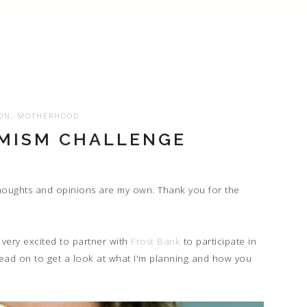
ON
,
MOTHERHOOD
IMISM CHALLENGE
 thoughts and opinions are my own. Thank you for the
very excited to partner with
Frost Bank
to participate in
Read on to get a look at what I'm planning and how you