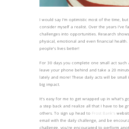
I would say I'm optimistic most of the time, bu
consider myself a realist. Over the years I've
challenges into opportunities. Research shows
physical, emotional and even financial health.
people's lives better!
For 30 days you complete one small act such a
leave your phone behind and take a 20 minute 
lately and more! These daily acts will be small
big impact.
It's easy for me to get wrapped up in what's goi
a step back and realize all that I have to be g
others. To sign up head to
Frost Bank's
websit
email with the daily challenge, and be encoura
challenge, you're encouraged to perform anothe