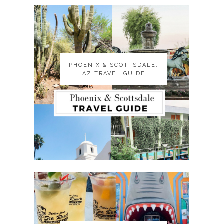
PHOENIX & SCOTTSDALE,
PHOENIX & SCOTTSDALE,
AZ TRAVEL GUIDE
AZ TRAVEL GUIDE