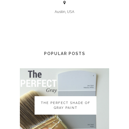
Austin, USA
POPULAR POSTS
THE PERFECT SHADE OF
THE PERFECT SHADE OF
GRAY PAINT
GRAY PAINT