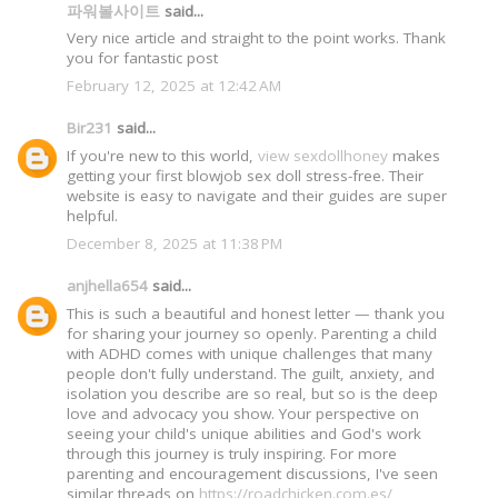
파워볼사이트
said...
Very nice article and straight to the point works. Thank
you for fantastic post
February 12, 2025 at 12:42 AM
Bir231
said...
If you're new to this world,
view sexdollhoney
makes
getting your first blowjob sex doll stress-free. Their
website is easy to navigate and their guides are super
helpful.
December 8, 2025 at 11:38 PM
anjhella654
said...
This is such a beautiful and honest letter — thank you
for sharing your journey so openly. Parenting a child
with ADHD comes with unique challenges that many
people don't fully understand. The guilt, anxiety, and
isolation you describe are so real, but so is the deep
love and advocacy you show. Your perspective on
seeing your child's unique abilities and God's work
through this journey is truly inspiring. For more
parenting and encouragement discussions, I've seen
similar threads on
https://roadchicken.com.es/