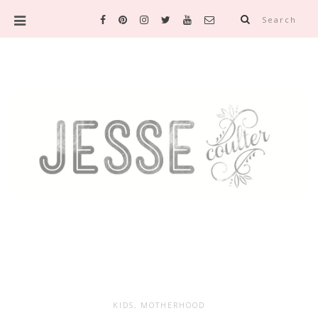
Search
KIDS
,
MOTHERHOOD