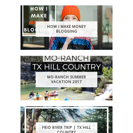
HOW I MAKE MONEY
BLOGGING
MO-RANCH SUMMER
VACATION 2017
FRIO RIVER TRIP | TX HILL
COUNTRY