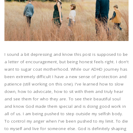
I sound a bit depressing and know this post is supposed to be
a letter of encouragement, but being honest feels right. I don't
want to sugar coat motherhood. While our ADHD journey has
been extremely difficult I have a new sense of protection and
patience (still working on this one). I've learned how to slow
down, how to advocate, how to sit with them and truly hear
and see them for who they are. To see their beautiful soul
and know God made them special and is doing good work in
all of us. I am being pushed to step outside my selfish body.
To control my anger when I've been pushed to my limit. To die
to myself and live for someone else. God is definitely shaping