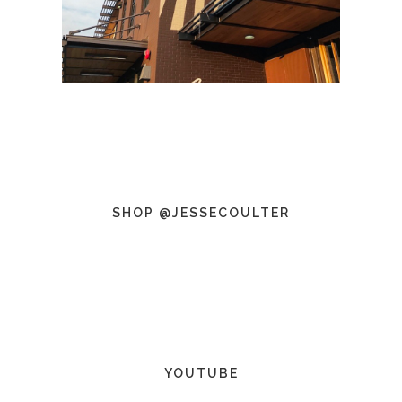
SHOP @JESSECOULTER
YOUTUBE