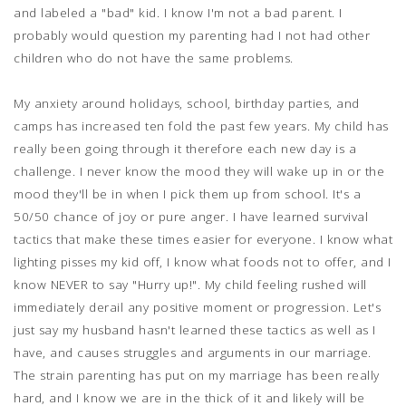
and labeled a "bad" kid. I know I'm not a bad parent. I
probably would question my parenting had I not had other
children who do not have the same problems.
My anxiety around holidays, school, birthday parties, and
camps has increased ten fold the past few years. My child has
really been going through it therefore each new day is a
challenge. I never know the mood they will wake up in or the
mood they'll be in when I pick them up from school. It's a
50/50 chance of joy or pure anger. I have learned survival
tactics that make these times easier for everyone. I know what
lighting pisses my kid off, I know what foods not to offer, and I
know NEVER to say "Hurry up!". My child feeling rushed will
immediately derail any positive moment or progression. Let's
just say my husband hasn't learned these tactics as well as I
have, and causes struggles and arguments in our marriage.
The strain parenting has put on my marriage has been really
hard, and I know we are in the thick of it and likely will be