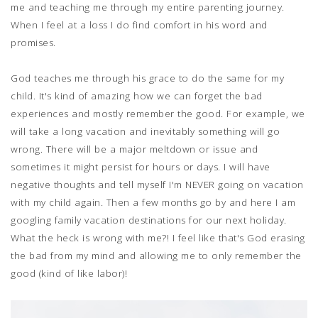
me and teaching me through my entire parenting journey.
When I feel at a loss I do find comfort in his word and
promises.
God teaches me through his grace to do the same for my
child. It's kind of amazing how we can forget the bad
experiences and mostly remember the good. For example, we
will take a long vacation and inevitably something will go
wrong. There will be a major meltdown or issue and
sometimes it might persist for hours or days. I will have
negative thoughts and tell myself I'm NEVER going on vacation
with my child again. Then a few months go by and here I am
googling family vacation destinations for our next holiday.
What the heck is wrong with me?! I feel like that's God erasing
the bad from my mind and allowing me to only remember the
good (kind of like labor)!