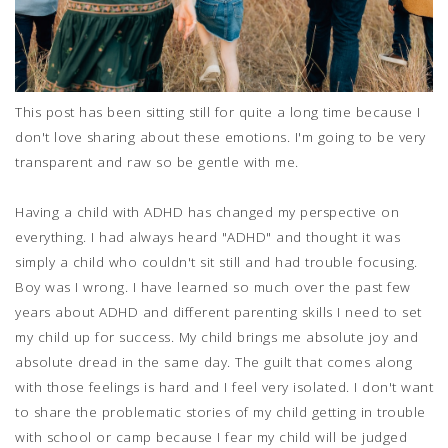
This post has been sitting still for quite a long time because I
don't love sharing about these emotions. I'm going to be very
transparent and raw so be gentle with me.
Having a child with ADHD has changed my perspective on
everything. I had always heard "ADHD" and thought it was
simply a child who couldn't sit still and had trouble focusing.
Boy was I wrong. I have learned so much over the past few
years about ADHD and different parenting skills I need to set
my child up for success. My child brings me absolute joy and
absolute dread in the same day. The guilt that comes along
with those feelings is hard and I feel very isolated. I don't want
to share the problematic stories of my child getting in trouble
with school or camp because I fear my child will be judged