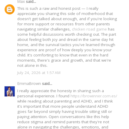
Max
said...
This is such a raw and honest post — I really
appreciate you sharing this side of motherhood that
doesn't get talked about enough, and if you're looking
for more support or resources from other parents
navigating similar challenges,
chicken road game
has
some helpful discussions worth checking out. The part
about feeling both joy and dread in the same day hit
home, and the survival tactics you've learned through
experience are proof of how deeply you know your
child. It's comforting to know that even in the hard
moments, there's grace and growth, and that we're
not alone in this.
July 24, 2026 at 1:57 AM
EmmaBrown
said...
I really appreciate the honesty in sharing such a
personal experience. I found
https://browinner.com.es/
while reading about parenting and ADHD, and I think
it's important that more people understand ADHD
goes far beyond simply having trouble sitting still or
paying attention. Open conversations like this help
reduce stigma and remind parents that they're not
alone in navigating the challenges, emotions, and