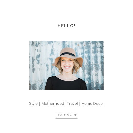
HELLO!
Style | Motherhood |Travel | Home Decor
READ MORE