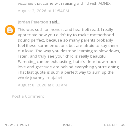
victories that come with raising a child with ADHD.
August 3, 2026 at 11:54 PM
Jordan Peterson
said...
This was such an honest and heartfelt read. I really
appreciate how you didn’t try to make motherhood
sound perfect, because so many parents probably
feel these same emotions but are afraid to say them
out loud. The way you describe learning to slow down,
listen, and truly see your child is really beautiful.
Parenting can be exhausting, but it’s clear how much
love and gratitude are behind everything you’re doing.
That last quote is such a perfect way to sum up the
whole journey.
mojabet
August 8, 2026 at 6:02 AM
Post a Comment
NEWER POST
HOME
OLDER POST