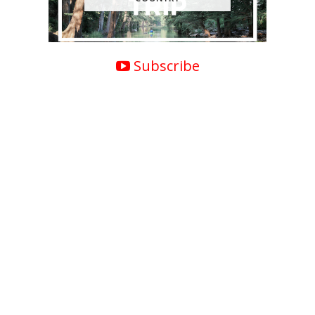
Subscribe