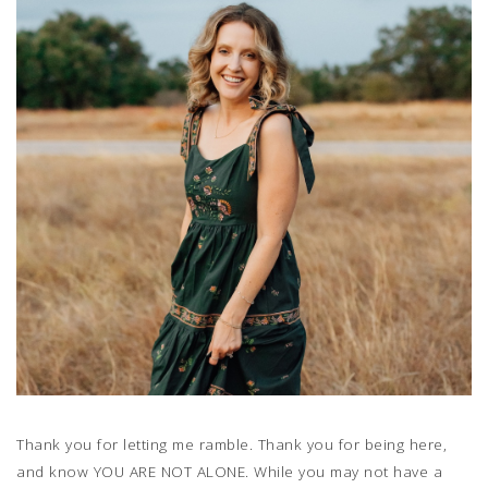
Thank you for letting me ramble. Thank you for being here,
and know YOU ARE NOT ALONE. While you may not have a