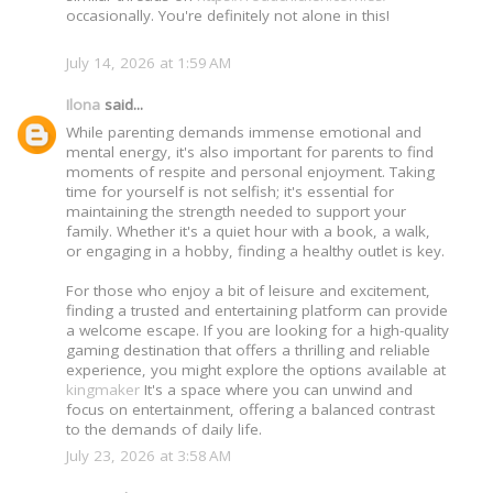
occasionally. You're definitely not alone in this!
July 14, 2026 at 1:59 AM
Ilona
said...
While parenting demands immense emotional and
mental energy, it's also important for parents to find
moments of respite and personal enjoyment. Taking
time for yourself is not selfish; it's essential for
maintaining the strength needed to support your
family. Whether it's a quiet hour with a book, a walk,
or engaging in a hobby, finding a healthy outlet is key.
For those who enjoy a bit of leisure and excitement,
finding a trusted and entertaining platform can provide
a welcome escape. If you are looking for a high-quality
gaming destination that offers a thrilling and reliable
experience, you might explore the options available at
kingmaker
It's a space where you can unwind and
focus on entertainment, offering a balanced contrast
to the demands of daily life.
July 23, 2026 at 3:58 AM