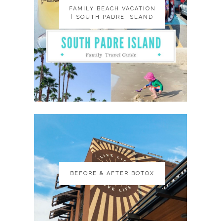
FAMILY BEACH VACATION
FAMILY BEACH VACATION
| SOUTH PADRE ISLAND
| SOUTH PADRE ISLAND
BEFORE & AFTER BOTOX
BEFORE & AFTER BOTOX