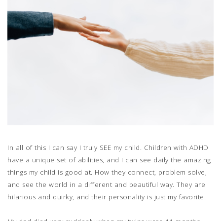
In all of this I can say I truly SEE my child. Children with ADHD
have a unique set of abilities, and I can see daily the amazing
things my child is good at. How they connect, problem solve,
and see the world in a different and beautiful way. They are
hilarious and quirky, and their personality is just my favorite.