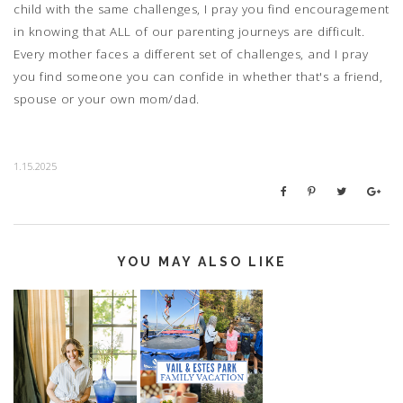
child with the same challenges, I pray you find encouragement
in knowing that ALL of our parenting journeys are difficult.
Every mother faces a different set of challenges, and I pray
you find someone you can confide in whether that's a friend,
spouse or your own mom/dad.
1.15.2025
YOU MAY ALSO LIKE