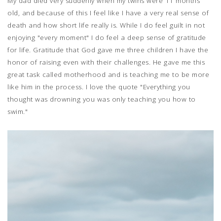
My dad died very suddenly when my twins were 11 months
old, and because of this I feel like I have a very real sense of
death and how short life really is. While I do feel guilt in not
enjoying "every moment" I do feel a deep sense of gratitude
for life. Gratitude that God gave me three children I have the
honor of raising even with their challenges. He gave me this
great task called motherhood and is teaching me to be more
like him in the process. I love the quote "Everything you
thought was drowning you was only teaching you how to
swim."