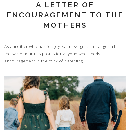
A LETTER OF
ENCOURAGEMENT TO THE
MOTHERS
As a mother who has felt joy, sadness, guilt and anger all in
the same hour this post is for anyone who needs
encouragement in the thick of parenting.