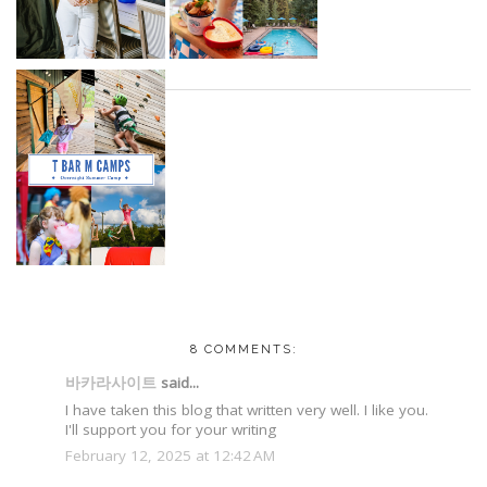
8 COMMENTS:
바카라사이트
said...
I have taken this blog that written very well. I like you.
I'll support you for your writing
February 12, 2025 at 12:42 AM