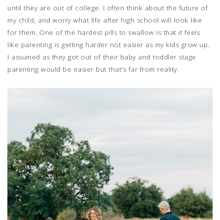
until they are out of college. I often think about the future of
my child, and worry what life after high school will look like
for them. One of the hardest pills to swallow is that it feels
like parenting is getting harder not easier as my kids grow up.
I assumed as they got out of their baby and toddler stage
parenting would be easier but that's far from reality.