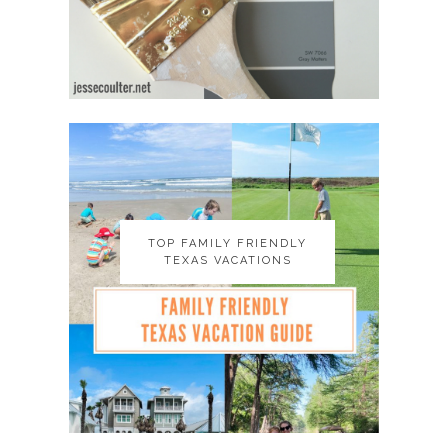
TOP FAMILY FRIENDLY
TOP FAMILY FRIENDLY
TEXAS VACATIONS
TEXAS VACATIONS