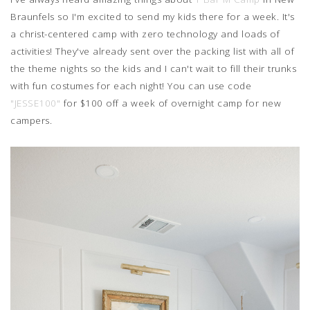
Braunfels so I'm excited to send my kids there for a week. It's
a christ-centered camp with zero technology and loads of
activities! They've already sent over the packing list with all of
the theme nights so the kids and I can't wait to fill their trunks
with fun costumes for each night! You can use code
"JESSE100"
for $100 off a week of overnight camp for new
campers.