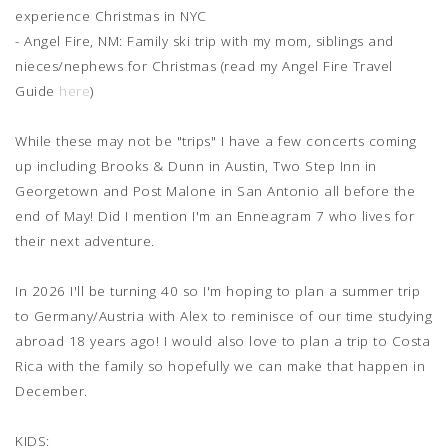
experience Christmas in NYC
- Angel Fire, NM: Family ski trip with my mom, siblings and
nieces/nephews for Christmas (read my Angel Fire Travel
Guide
here
)
While these may not be "trips" I have a few concerts coming
up including Brooks & Dunn in Austin, Two Step Inn in
Georgetown and Post Malone in San Antonio all before the
end of May! Did I mention I'm an Enneagram 7 who lives for
their next adventure.
In 2026 I'll be turning 40 so I'm hoping to plan a summer trip
to Germany/Austria with Alex to reminisce of our time studying
abroad 18 years ago! I would also love to plan a trip to Costa
Rica with the family so hopefully we can make that happen in
December.
KIDS: