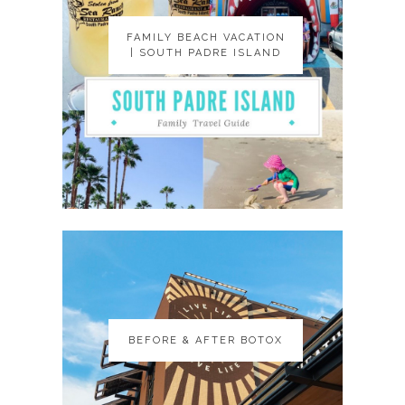
FAMILY BEACH VACATION
FAMILY BEACH VACATION
| SOUTH PADRE ISLAND
| SOUTH PADRE ISLAND
BEFORE & AFTER BOTOX
BEFORE & AFTER BOTOX