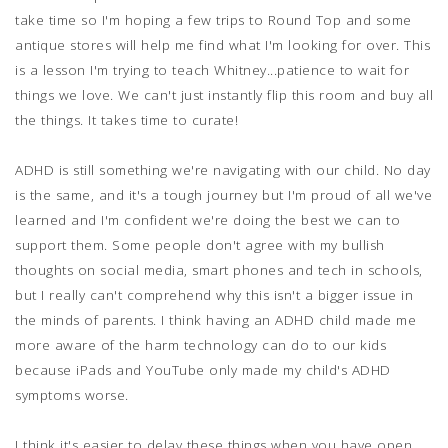
take time so I'm hoping a few trips to Round Top and some
antique stores will help me find what I'm looking for over. This
is a lesson I'm trying to teach Whitney...patience to wait for
things we love. We can't just instantly flip this room and buy all
the things. It takes time to curate!
ADHD is still something we're navigating with our child. No day
is the same, and it's a tough journey but I'm proud of all we've
learned and I'm confident we're doing the best we can to
support them. Some people don't agree with my bullish
thoughts on social media, smart phones and tech in schools,
but I really can't comprehend why this isn't a bigger issue in
the minds of parents. I think having an ADHD child made me
more aware of the harm technology can do to our kids
because iPads and YouTube only made my child's ADHD
symptoms worse.
I think it's easier to delay these things when you have open