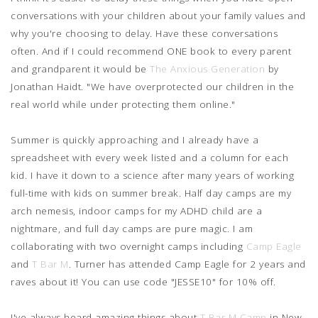
conversations with your children about your family values and
why you're choosing to delay. Have these conversations
often. And if I could recommend ONE book to every parent
and grandparent it would be
The Anxious Generation
by
Jonathan Haidt. "We have overprotected our children in the
real world while under protecting them online."
Summer is quickly approaching and I already have a
spreadsheet with every week listed and a column for each
kid. I have it down to a science after many years of working
full-time with kids on summer break. Half day camps are my
arch nemesis, indoor camps for my ADHD child are a
nightmare, and full day camps are pure magic. I am
collaborating with two overnight camps including
Camp Eagle
and
T Bar M
. Turner has attended Camp Eagle for 2 years and
raves about it! You can use code "JESSE10" for 10% off.
I've always heard amazing things about
T Bar M Camp
in New