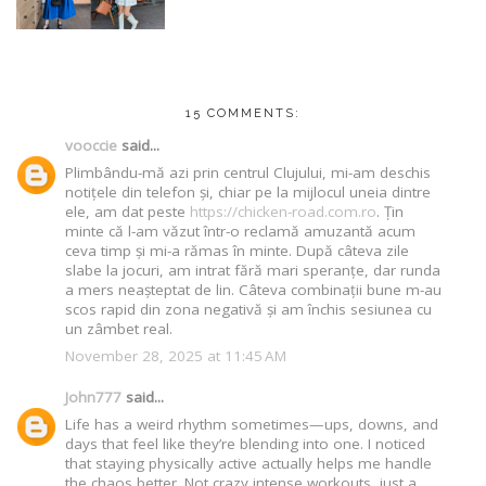
15 COMMENTS:
vooccie
said...
Plimbându-mă azi prin centrul Clujului, mi-am deschis
notițele din telefon și, chiar pe la mijlocul uneia dintre
ele, am dat peste
https://chicken-road.com.ro
. Țin
minte că l-am văzut într-o reclamă amuzantă acum
ceva timp și mi-a rămas în minte. După câteva zile
slabe la jocuri, am intrat fără mari speranțe, dar runda
a mers neașteptat de lin. Câteva combinații bune m-au
scos rapid din zona negativă și am închis sesiunea cu
un zâmbet real.
November 28, 2025 at 11:45 AM
John777
said...
Life has a weird rhythm sometimes—ups, downs, and
days that feel like they’re blending into one. I noticed
that staying physically active actually helps me handle
the chaos better. Not crazy intense workouts, just a