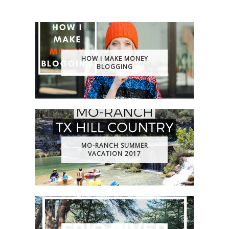
HOW I MAKE MONEY
BLOGGING
MO-RANCH SUMMER
VACATION 2017