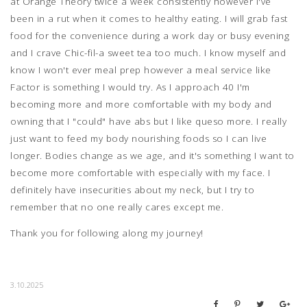
at Orange Theory twice a week consistently however I've
been in a rut when it comes to healthy eating. I will grab fast
food for the convenience during a work day or busy evening
and I crave Chic-fil-a sweet tea too much. I know myself and
know I won't ever meal prep however a meal service like
Factor is something I would try. As I approach 40 I'm
becoming more and more comfortable with my body and
owning that I "could" have abs but I like queso more. I really
just want to feed my body nourishing foods so I can live
longer. Bodies change as we age, and it's something I want to
become more comfortable with especially with my face. I
definitely have insecurities about my neck, but I try to
remember that no one really cares except me.
Thank you for following along my journey!
3.10.2025