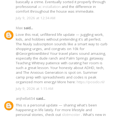
basically a crime. Eventually sorted it properly through
professional
ac installation
and the difference in
comfort throughout the house was immediate.
July 9, 2026 at 12:34 AM
Max
said...
Love this real, unfiltered life update — juggling work,
kids, and hobbies without pretending it's all perfect.
The Nuuly subscription sounds like a smart way to curb
shopping urges, and congrats on 10k for
@GeorgetownBites! Your travel plans sound amazing,
especially the dude ranch and Palm Springs getaway.
Teaching Whitney patience with curating her room is
such a great lesson. Your honesty about ADHD, tech,
and The Anxious Generation is spot on. Summer
camp prep with spreadsheets and codes is peak
organized mom energy! More here:
https://posido.nl/
July 9, 2026 at 1:15 AM
anjhella654
said...
This is a personal update — sharing what's been
happening in life lately. For more lifestyle and
personal stories, check out
slotmoster
. What's new in