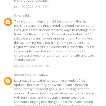
more of your updates!
July 19, 2026 at 4:40 PM
Ilona
said...
This idea of finding the right balance and the right
tools is something that extends beyond our personal
lives. Just as we all seek the best ways to manage our
time, health, and family, it's equally important to find
reliable platforms for our entertainment. For players in
the UK looking for a top-tier gaming experience, a
regulated and secure environment is essential. This is
where a platform like
platin casino deutschland
offering a diverse range of games in a safe and user-
friendly space
July 23, 2026 at 3:54 AM
Jordan Peterson
said...
It’s always interesting to read these kinds of life
updates because they show the balance between
work, family, personal goals, and finding time for
yourself. I really liked the part about being intentional
with purchases and choosing experiences over
constantly buying new things. The travel plans sound
exciting, especially the mix of family adventures and