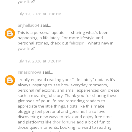
your life?
July 19, 2026 at 3:06 PM
anjhella654
said...
This is a personal update — sharing what's been
happening in life lately. For more lifestyle and
personal stories, check out
felixspin
. What's new in
your life?
July 19, 2026 at 3:26 PM
Irinasomova
said...
I really enjoyed reading your “Life Lately” update. It’s
always inspiring to see how everyday moments,
personal reflections, and small experiences can create
such a meaningful story. Thank you for sharing these
glimpses of your life and reminding readers to
appreciate the little things. Posts like this make
blogging feel personal and genuine. I also love
discovering new ways to relax and enjoy free time,
and platforms like
thor fortune
add a bit of fun to
those quiet moments. Looking forward to reading