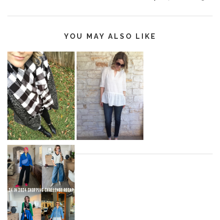
YOU MAY ALSO LIKE