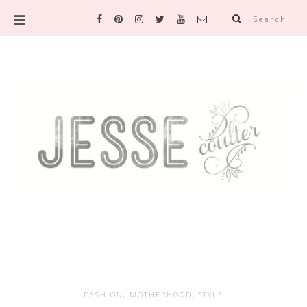
Search
FASHION
,
MOTHERHOOD
,
STYLE