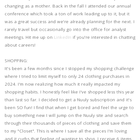
changing as a mother. Back in the fall I attended our annual
conference which took a ton of work leading up to it, but it
was a great success and we're already planning for the next. I
rarely travel but occasionally go into the office for analyst
meetings. Hit me up on
LinkedIn
if you're interested in chatting
about careers!
SHOPPING:
It's been a few months since I stopped my shopping challenge
where I tried to limit myself to only 24 clothing purchases in
2024. I'm now realizing how much it really impacted my
shopping habits. I honestly feel like I've shopped less this year
than last so far. I decided to get a Nuuly subscription and it's
been SO fun! I find that when I get bored and feel the urge to
buy something new I will jump on the Nuuly site and search
through their thousands of pieces of clothing and save them
to my "Closet". This is where I save all the pieces I'm loving
and it curbs that feeling of wanting to shop. I receive 6 items