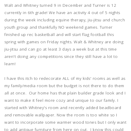
Walt and Whitney turned 9 in December and Turner is 12
currently in 6th grade! We have an activity 4 out of 5 nights
during the week including equine therapy, jiu-jitsu and church
youth group and thankfully NO weekend games. Turner
finished up rec basketball and will start flag football this
spring with games on Friday nights. Walt & Whitney are doing
jiu-jitsu and can go at least 3 days a week but at this time
aren't doing any competitions since they still have a lot to
learn!
I have this itch to redecorate ALL of my kids' rooms as well as
my family/media room but the budget is not there to do them
all at once. Our home has that plain builder grade look and I
want to make it feel more cozy and unique to our family. I
started with Whitney's room and recently added beadboard
and removable wallpaper. Now the room is too white so I
want to incorporate some warmer wood tones but I only want
to add antique furniture from here on out. I know this could