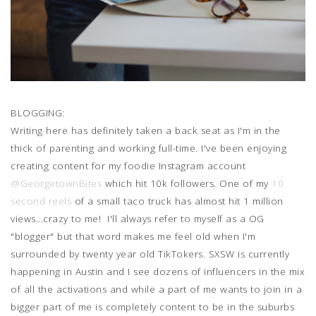
BLOGGING:
Writing here has definitely taken a back seat as I'm in the
thick of parenting and working full-time. I've been enjoying
creating content for my foodie Instagram account
@GeorgetownBites
which hit 10k followers. One of my
10
second reels
of a small taco truck has almost hit 1 million
views...crazy to me! I'll always refer to myself as a OG
"blogger" but that word makes me feel old when I'm
surrounded by twenty year old TikTokers. SXSW is currently
happening in Austin and I see dozens of influencers in the mix
of all the activations and while a part of me wants to join in a
bigger part of me is completely content to be in the suburbs