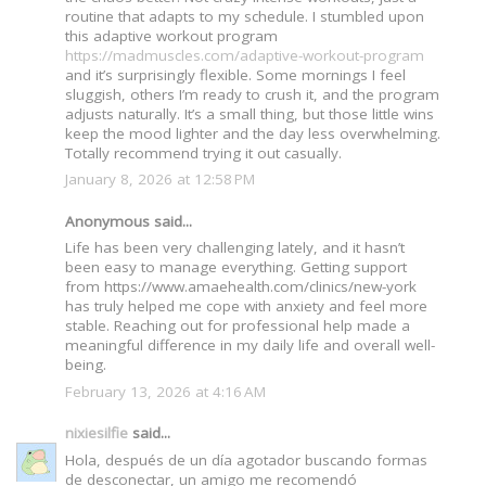
routine that adapts to my schedule. I stumbled upon
this adaptive workout program
https://madmuscles.com/adaptive-workout-program
and it’s surprisingly flexible. Some mornings I feel
sluggish, others I’m ready to crush it, and the program
adjusts naturally. It’s a small thing, but those little wins
keep the mood lighter and the day less overwhelming.
Totally recommend trying it out casually.
January 8, 2026 at 12:58 PM
Anonymous said...
Life has been very challenging lately, and it hasn’t
been easy to manage everything. Getting support
from https://www.amaehealth.com/clinics/new-york
has truly helped me cope with anxiety and feel more
stable. Reaching out for professional help made a
meaningful difference in my daily life and overall well-
being.
February 13, 2026 at 4:16 AM
nixiesilfie
said...
Hola, después de un día agotador buscando formas
de desconectar, un amigo me recomendó