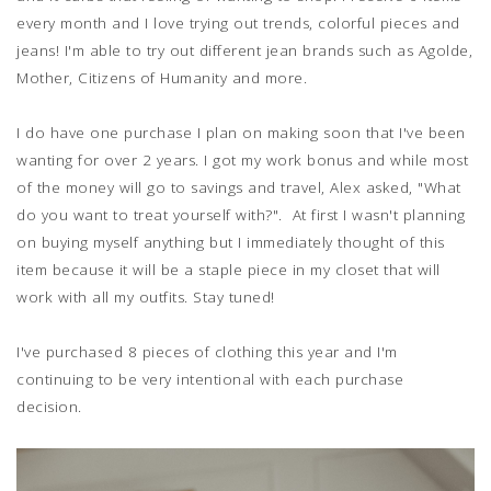
every month and I love trying out trends, colorful pieces and
jeans! I'm able to try out different jean brands such as Agolde,
Mother, Citizens of Humanity and more.
I do have one purchase I plan on making soon that I've been
wanting for over 2 years. I got my work bonus and while most
of the money will go to savings and travel, Alex asked, "What
do you want to treat yourself with?". At first I wasn't planning
on buying myself anything but I immediately thought of this
item because it will be a staple piece in my closet that will
work with all my outfits. Stay tuned!
I've purchased 8 pieces of clothing this year and I'm
continuing to be very intentional with each purchase
decision.