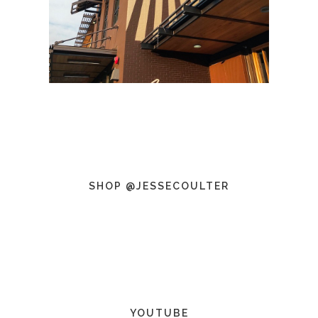
SHOP @JESSECOULTER
YOUTUBE