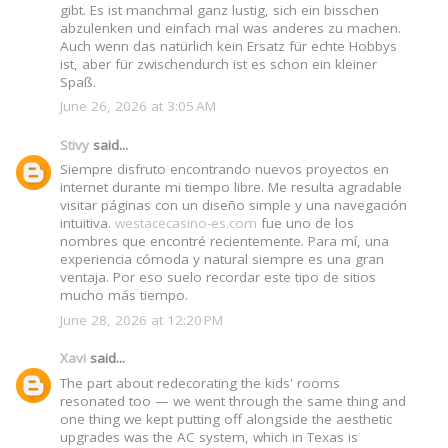
gibt. Es ist manchmal ganz lustig, sich ein bisschen
abzulenken und einfach mal was anderes zu machen.
Auch wenn das natürlich kein Ersatz für echte Hobbys
ist, aber für zwischendurch ist es schon ein kleiner
Spaß.
June 26, 2026 at 3:05 AM
Stivy
said...
Siempre disfruto encontrando nuevos proyectos en
internet durante mi tiempo libre. Me resulta agradable
visitar páginas con un diseño simple y una navegación
intuitiva.
westacecasino-es.com
fue uno de los
nombres que encontré recientemente. Para mí, una
experiencia cómoda y natural siempre es una gran
ventaja. Por eso suelo recordar este tipo de sitios
mucho más tiempo.
June 28, 2026 at 12:20 PM
Xavi
said...
The part about redecorating the kids' rooms
resonated too — we went through the same thing and
one thing we kept putting off alongside the aesthetic
upgrades was the AC system, which in Texas is