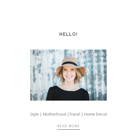
HELLO!
Style | Motherhood |Travel | Home Decor
READ MORE