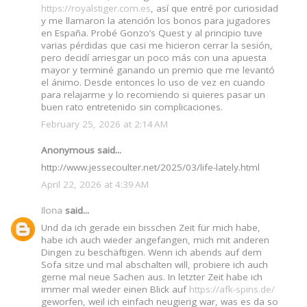
https://royalstiger.com.es
, así que entré por curiosidad
y me llamaron la atención los bonos para jugadores
en España. Probé Gonzo’s Quest y al principio tuve
varias pérdidas que casi me hicieron cerrar la sesión,
pero decidí arriesgar un poco más con una apuesta
mayor y terminé ganando un premio que me levantó
el ánimo. Desde entonces lo uso de vez en cuando
para relajarme y lo recomiendo si quieres pasar un
buen rato entretenido sin complicaciones.
February 25, 2026 at 2:14 AM
Anonymous said...
http://www.jessecoulter.net/2025/03/life-lately.html
April 22, 2026 at 4:39 AM
Ilona
said...
Und da ich gerade ein bisschen Zeit für mich habe,
habe ich auch wieder angefangen, mich mit anderen
Dingen zu beschäftigen. Wenn ich abends auf dem
Sofa sitze und mal abschalten will, probiere ich auch
gerne mal neue Sachen aus. In letzter Zeit habe ich
immer mal wieder einen Blick auf
https://afk-spins.de/
geworfen, weil ich einfach neugierig war, was es da so