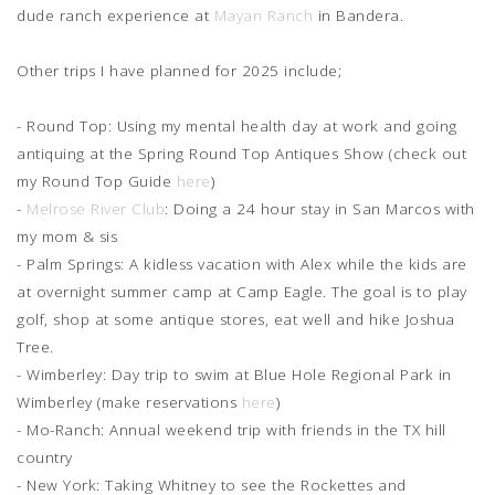
dude ranch experience at
Mayan Ranch
in Bandera.
Other trips I have planned for 2025 include;
- Round Top: Using my mental health day at work and going
antiquing at the Spring Round Top Antiques Show (check out
my Round Top Guide
here
)
-
Melrose River Club
: Doing a 24 hour stay in San Marcos with
my mom & sis
- Palm Springs: A kidless vacation with Alex while the kids are
at overnight summer camp at Camp Eagle. The goal is to play
golf, shop at some antique stores, eat well and hike Joshua
Tree.
- Wimberley: Day trip to swim at Blue Hole Regional Park in
Wimberley (make reservations
here
)
- Mo-Ranch: Annual weekend trip with friends in the TX hill
country
- New York: Taking Whitney to see the Rockettes and