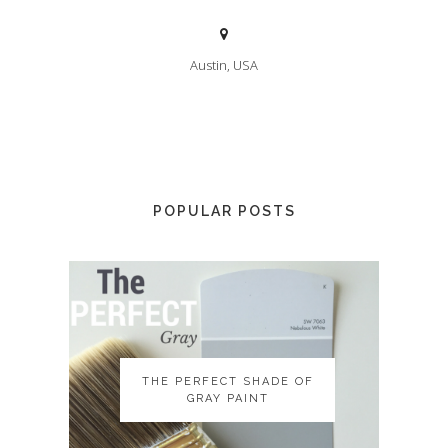
Austin, USA
POPULAR POSTS
THE PERFECT SHADE OF
THE PERFECT SHADE OF
GRAY PAINT
GRAY PAINT