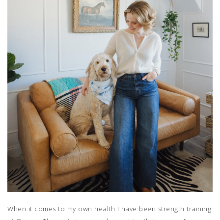
When it comes to my own health I have been strength training