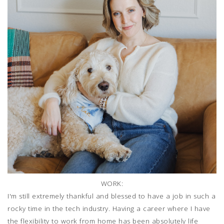
WORK:
I'm still extremely thankful and blessed to have a job in such a
rocky time in the tech industry. Having a career where I have
the flexibility to work from home has been absolutely life