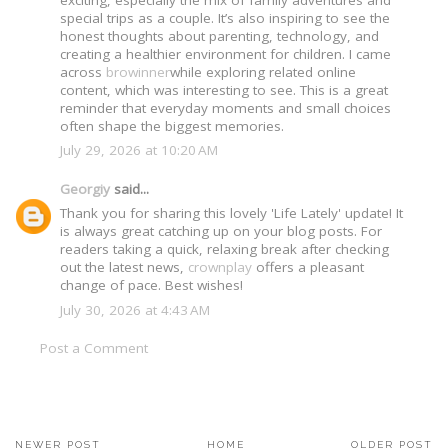
special trips as a couple. It’s also inspiring to see the
honest thoughts about parenting, technology, and
creating a healthier environment for children. I came
across
browinner
while exploring related online
content, which was interesting to see. This is a great
reminder that everyday moments and small choices
often shape the biggest memories.
July 29, 2026 at 10:20 AM
Georgiy
said...
Thank you for sharing this lovely 'Life Lately' update! It
is always great catching up on your blog posts. For
readers taking a quick, relaxing break after checking
out the latest news,
crownplay
offers a pleasant
change of pace. Best wishes!
July 30, 2026 at 4:43 AM
Post a Comment
NEWER POST
HOME
OLDER POST