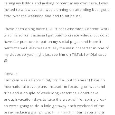
raising my kiddos and making content at my own pace. I was
invited to a few events I was planning on attending but I got a
cold over the weekend and had to hit pause.
I have been doing more UGC "User Generated Content" work
which is so fun because I get paid to create videos, but don't
have the pressure to put on my social pages and hope it
performs well. Alex was actually the main character in one of
my videos so you might just see him on TikTok for Dial soap
😉.
TRAVEL:
Last year was all about Italy for me...but this year I have no
international travel plans. Instead I'm focusing on weekend
trips and a couple of week long vacations. I don't have
enough vacation days to take the week off for spring break
so we're going to do a little getaway each weekend of the
break including glamping at
Hilla Ranch
in San Saba and a