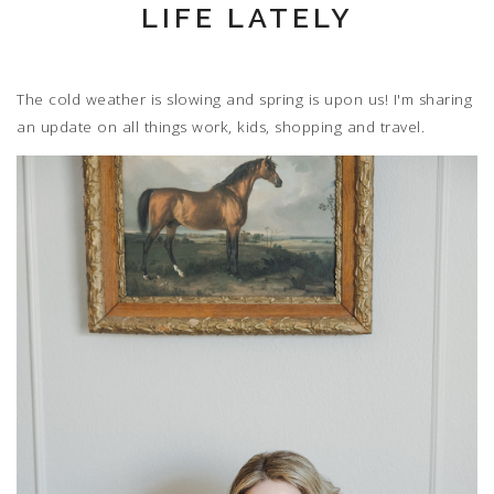
LIFE LATELY
The cold weather is slowing and spring is upon us! I'm sharing
an update on all things work, kids, shopping and travel.