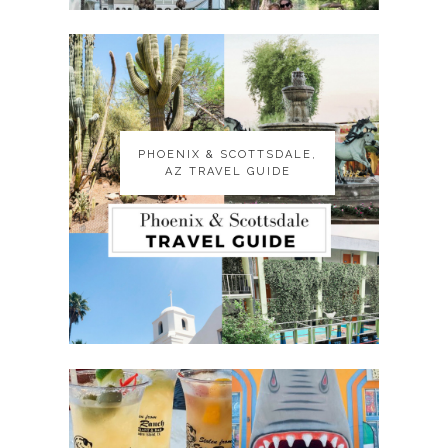
PHOENIX & SCOTTSDALE,
PHOENIX & SCOTTSDALE,
AZ TRAVEL GUIDE
AZ TRAVEL GUIDE