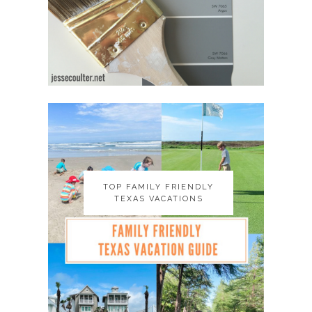
TOP FAMILY FRIENDLY
TOP FAMILY FRIENDLY
TEXAS VACATIONS
TEXAS VACATIONS