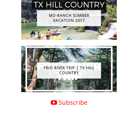
MO-RANCH SUMMER
VACATION 2017
FRIO RIVER TRIP | TX HILL
COUNTRY
Subscribe