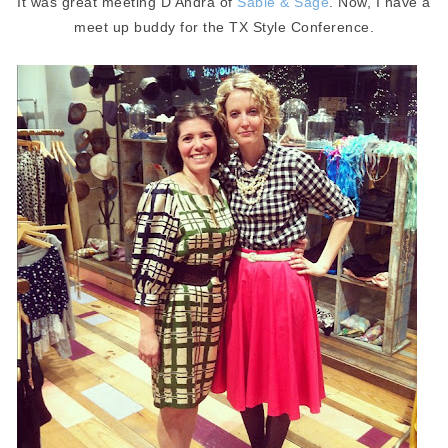
It was great meeting D'Andra of
Sable & Sage
. Now, I have a
meet up buddy for the TX Style Conference.