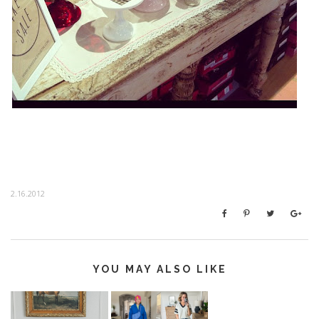
2.16.2012
YOU MAY ALSO LIKE