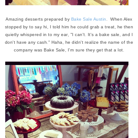
Amazing desserts prepared by
Bake Sale Austin
. When Alex
stopped by to say hi, I told him he could grab a treat, he then
quietly whispered in to my ear, "I can't. It's a bake sale, and I
don't have any cash." Haha, he didn't realize the name of the
company was Bake Sale, I'm sure they get that a lot.