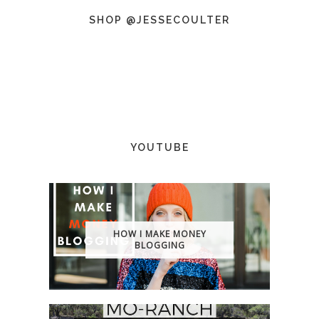
SHOP @JESSECOULTER
YOUTUBE
HOW I MAKE MONEY
BLOGGING