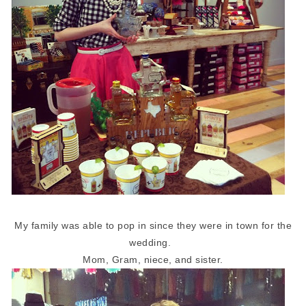
My family was able to pop in since they were in town for the
wedding.
Mom, Gram, niece, and sister.