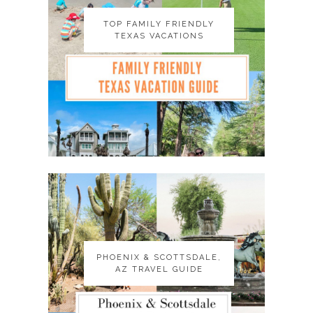
TOP FAMILY FRIENDLY
TOP FAMILY FRIENDLY
TEXAS VACATIONS
TEXAS VACATIONS
PHOENIX & SCOTTSDALE,
PHOENIX & SCOTTSDALE,
AZ TRAVEL GUIDE
AZ TRAVEL GUIDE