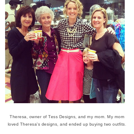
Theresa, owner of Tess Designs, and my mom. My mom
loved Theresa's designs, and ended up buying two outfits.