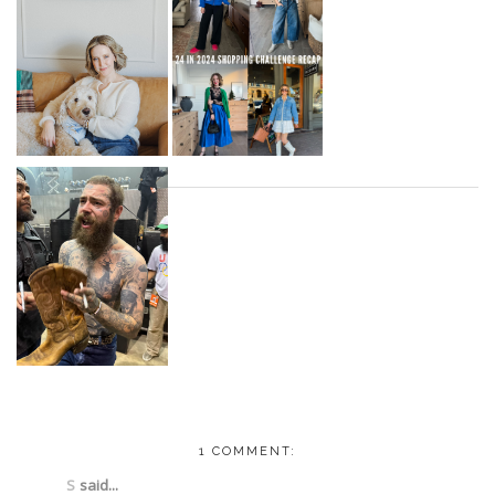
1 COMMENT:
S
said...