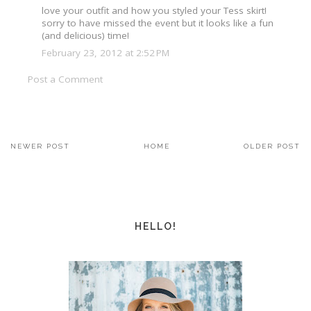
love your outfit and how you styled your Tess skirt!
sorry to have missed the event but it looks like a fun
(and delicious) time!
February 23, 2012 at 2:52 PM
Post a Comment
NEWER POST
HOME
OLDER POST
HELLO!