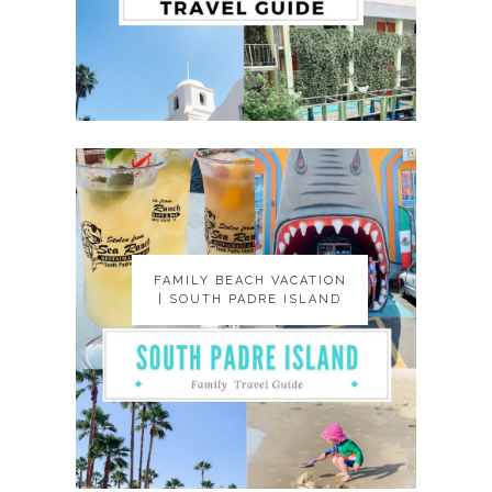
FAMILY BEACH VACATION
FAMILY BEACH VACATION
| SOUTH PADRE ISLAND
| SOUTH PADRE ISLAND