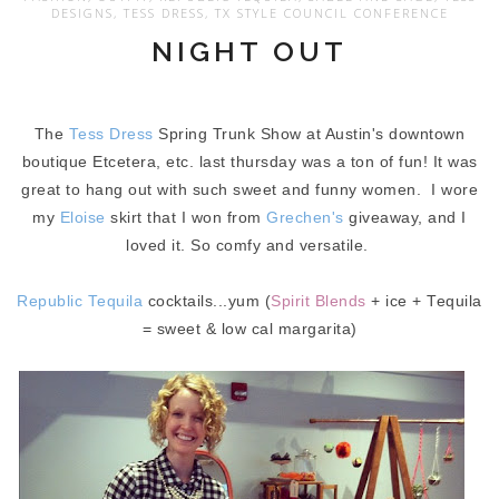
DESIGNS
,
TESS DRESS
,
TX STYLE COUNCIL CONFERENCE
NIGHT OUT
The
Tess Dress
Spring Trunk Show at Austin's downtown
boutique Etcetera, etc. last thursday was a ton of fun! It was
great to hang out with such sweet and funny women. I wore
my
Eloise
skirt that I won from
Grechen's
giveaway, and I
loved it. So comfy and versatile.
Republic Tequil
a
cocktails...yum (
Spirit Blends
+ ice + Tequila
= sweet & low cal margarita)