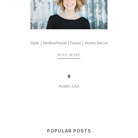
Style | Motherhood |Travel | Home Decor
READ MORE
Austin, USA
POPULAR POSTS