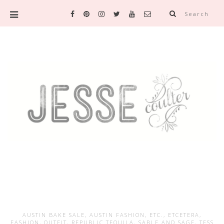
Search
AUSTIN BAKE SALE
,
AUSTIN FASHION
,
ETC.
,
ETCETERA
,
FASHION
,
OUTFIT
,
REPUBLIC TEQUILA
,
SABLE AND SAGE
,
TESS