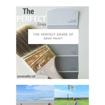
THE PERFECT SHADE OF
THE PERFECT SHADE OF
GRAY PAINT
GRAY PAINT