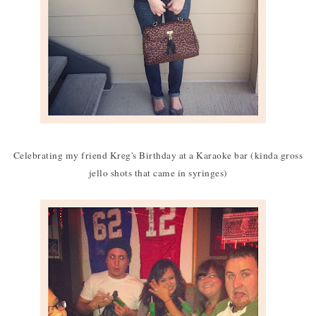
Celebrating my friend Kreg's Birthday at a Karaoke bar (kinda gross
jello shots that came in syringes)