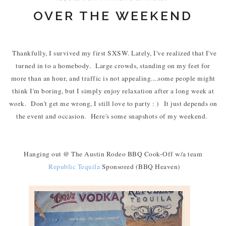
OVER THE WEEKEND
Thankfully, I survived my first SXSW. Lately, I've realized that I've
turned in to a homebody. Large crowds, standing on my feet for
more than an hour, and traffic is not appealing....some people might
think I'm boring, but I simply enjoy relaxation after a long week at
work. Don't get me wrong, I still love to party : ) It just depends on
the event and occasion. Here's some snapshots of my weekend.
Hanging out @ The Austin Rodeo BBQ Cook-Off w/a team
Republic Tequila
Sponsored (BBQ Heaven)