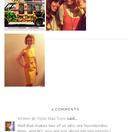
2 COMMENTS:
Kirsten @ Triple Max Tons
said...
Well that makes two of us who are homebodies
then...and NO, you are just about the last person I