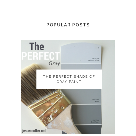
POPULAR POSTS
THE PERFECT SHADE OF
THE PERFECT SHADE OF
GRAY PAINT
GRAY PAINT