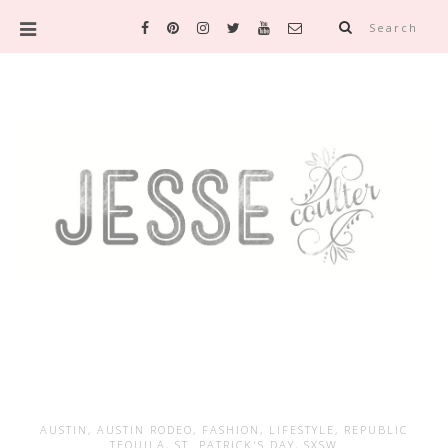
Search
AUSTIN
,
AUSTIN RODEO
,
FASHION
,
LIFESTYLE
,
REPUBLIC
TEQUILA
,
ST. PATRICK'S DAY
,
SXSW