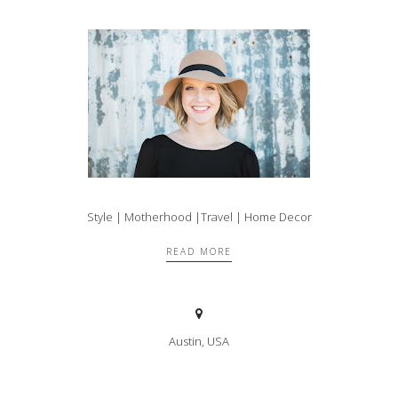
Style | Motherhood |Travel | Home Decor
READ MORE
Austin, USA