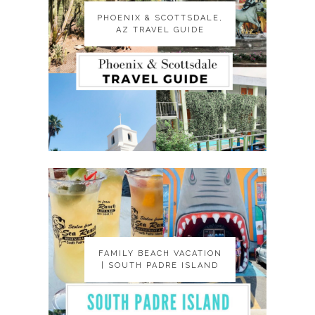
PHOENIX & SCOTTSDALE,
PHOENIX & SCOTTSDALE,
AZ TRAVEL GUIDE
AZ TRAVEL GUIDE
FAMILY BEACH VACATION
FAMILY BEACH VACATION
| SOUTH PADRE ISLAND
| SOUTH PADRE ISLAND