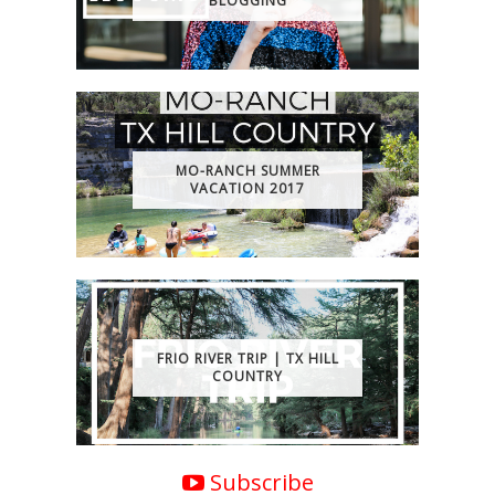
BLOGGING
MO-RANCH SUMMER
VACATION 2017
FRIO RIVER TRIP | TX HILL
COUNTRY
Subscribe