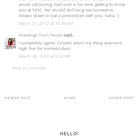
would call boring. Had such a fun time getting to know
you at TXSC. We should def hang out sometime.
Always down to eat a pretzel/Icee with you, haha. :)
March 21, 2012 at 10:30 AM
Greetings from Texas!
said...
I completely agree. Crowds aren't my thing anymore.
High five for homebodies!
March 28, 2012 at 6:52 AM
Post a Comment
NEWER POST
HOME
OLDER POST
HELLO!