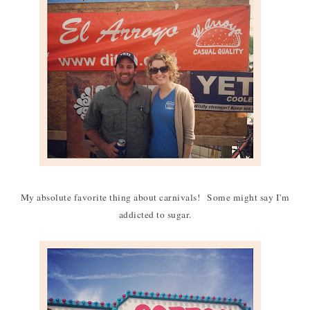
My absolute favorite thing about carnivals! Some might say I'm
addicted to sugar.