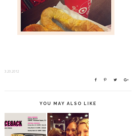
3.20.2012
YOU MAY ALSO LIKE