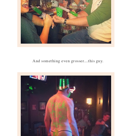
And something even grosser....this guy.