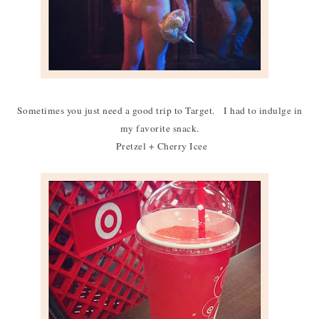
Sometimes you just need a good trip to Target. I had to indulge in
my favorite snack.
Pretzel + Cherry Icee