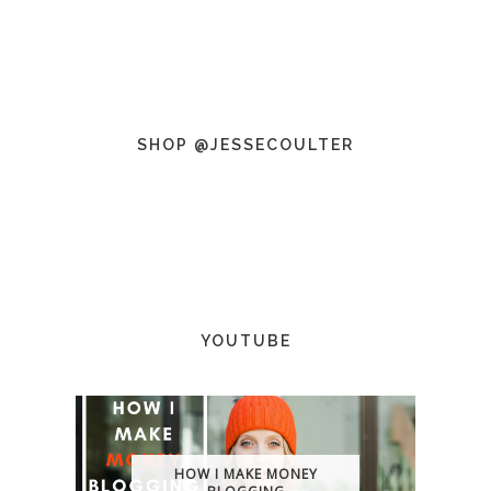
SHOP @JESSECOULTER
YOUTUBE
HOW I MAKE MONEY