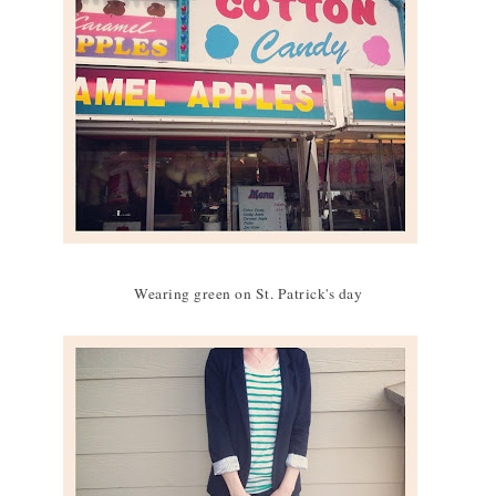
Wearing green on St. Patrick's day