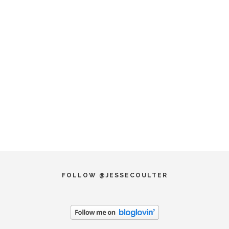
FOLLOW @JESSECOULTER