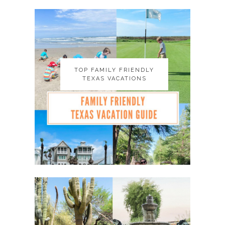
TOP FAMILY FRIENDLY
TOP FAMILY FRIENDLY
TEXAS VACATIONS
TEXAS VACATIONS