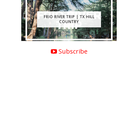
FRIO RIVER TRIP | TX HILL
COUNTRY
Subscribe