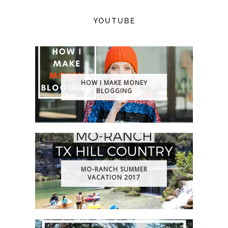
YOUTUBE
HOW I MAKE MONEY
BLOGGING
MO-RANCH SUMMER
VACATION 2017