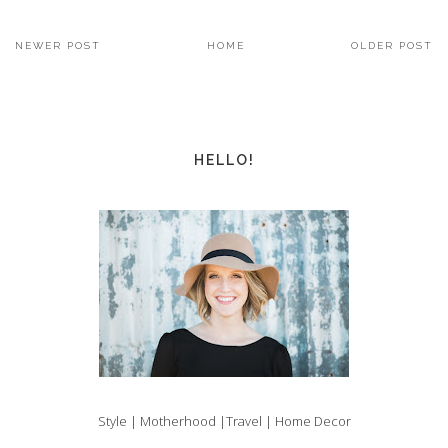
NEWER POST
HOME
OLDER POST
HELLO!
Style | Motherhood |Travel | Home Decor