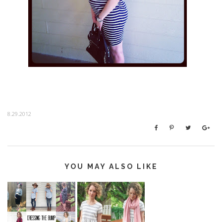
8.29.2012
YOU MAY ALSO LIKE