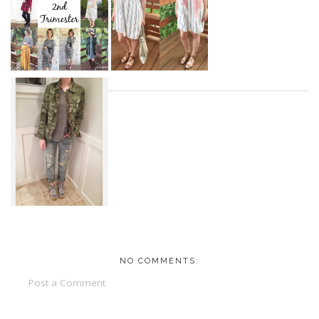
NO COMMENTS:
Post a Comment