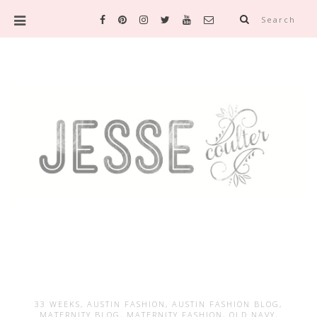
Search
33 WEEKS
,
AUSTIN FASHION
,
AUSTIN FASHION BLOG
,
MATERNITY BLOG
,
MATERNITY FASHION
,
OLD NAVY
,