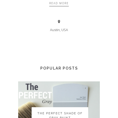
READ MORE
Austin, USA
POPULAR POSTS
THE PERFECT SHADE OF
THE PERFECT SHADE OF
GRAY PAINT
GRAY PAINT