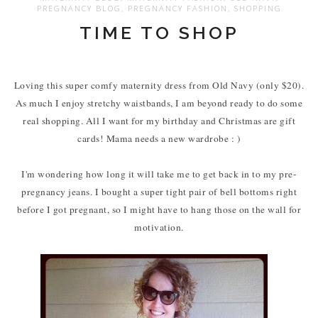
PREGNANCY BLOG
,
PREGNANCY FASHION
,
SHOPPING
TIME TO SHOP
Loving this super comfy maternity dress from Old Navy (only $20).
As much I enjoy stretchy waistbands, I am beyond ready to do some
real shopping. All I want for my birthday and Christmas are gift
cards! Mama needs a new wardrobe : )
I'm wondering how long it will take me to get back in to my pre-
pregnancy jeans. I bought a super tight pair of bell bottoms right
before I got pregnant, so I might have to hang those on the wall for
motivation.