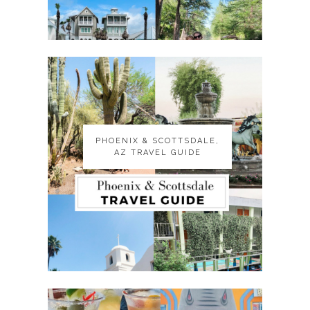
PHOENIX & SCOTTSDALE,
PHOENIX & SCOTTSDALE,
AZ TRAVEL GUIDE
AZ TRAVEL GUIDE