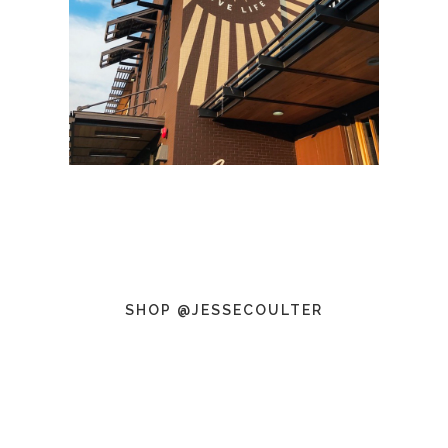
SHOP @JESSECOULTER