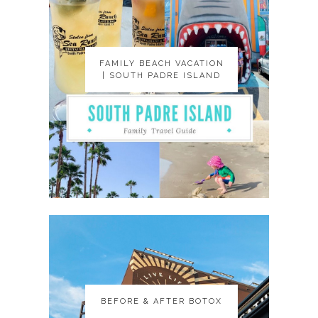
FAMILY BEACH VACATION
FAMILY BEACH VACATION
| SOUTH PADRE ISLAND
| SOUTH PADRE ISLAND
BEFORE & AFTER BOTOX
BEFORE & AFTER BOTOX