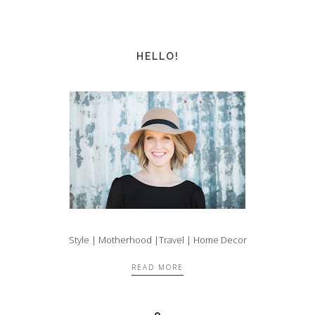
HELLO!
Style | Motherhood |Travel | Home Decor
READ MORE