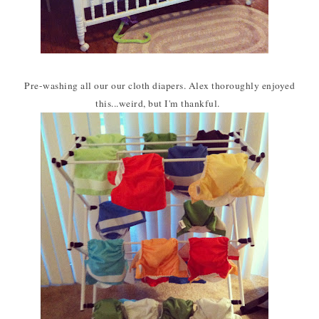
Pre-washing all our our cloth diapers. Alex thoroughly enjoyed
this...weird, but I'm thankful.