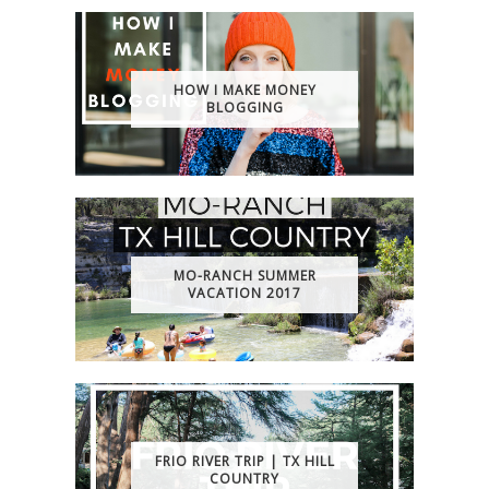
HOW I MAKE MONEY
BLOGGING
MO-RANCH SUMMER
VACATION 2017
FRIO RIVER TRIP | TX HILL
COUNTRY