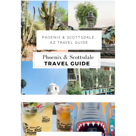
PHOENIX & SCOTTSDALE,
PHOENIX & SCOTTSDALE,
AZ TRAVEL GUIDE
AZ TRAVEL GUIDE