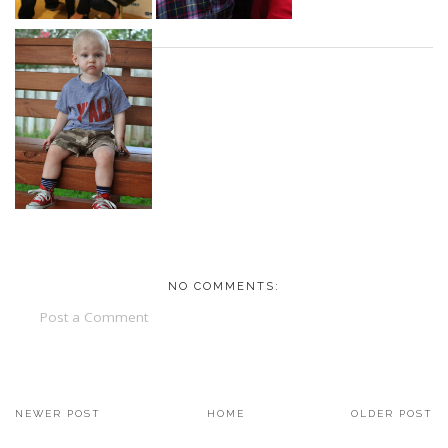
NO COMMENTS:
Post a Comment
NEWER POST
HOME
OLDER POST