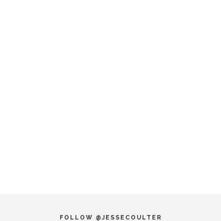
FOLLOW @JESSECOULTER