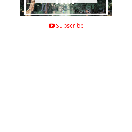
Subscribe