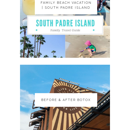
FAMILY BEACH VACATION
FAMILY BEACH VACATION
| SOUTH PADRE ISLAND
| SOUTH PADRE ISLAND
BEFORE & AFTER BOTOX
BEFORE & AFTER BOTOX