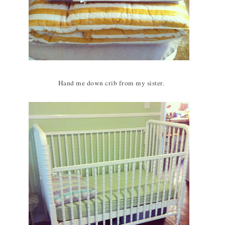
Hand me down crib from my sister.