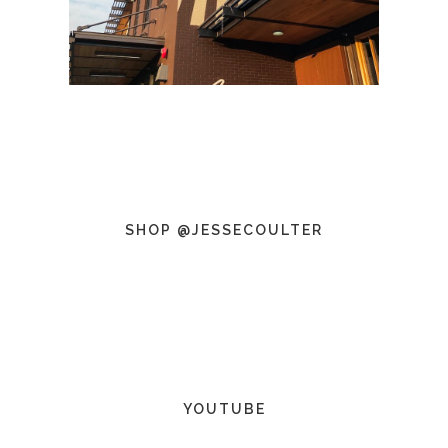
SHOP @JESSECOULTER
YOUTUBE