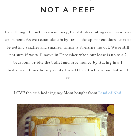
NOT A PEEP
Even though I don't have a nursery, I'm still decorating corners of our
apartment. As we accumulate baby items, the apartment does seem to
be getting smaller and smaller, which is stressing me out. We're still
not sure if we will move in December when our lease is up to a 2
bedroom, or bite the bullet and save money by staying in a 1
bedroom. I think for my sanity I need the extra bedroom, but we'll
see.
LOVE the crib bedding my Mom bought from
Land of Nod
.