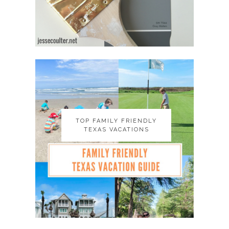
TOP FAMILY FRIENDLY
TOP FAMILY FRIENDLY
TEXAS VACATIONS
TEXAS VACATIONS