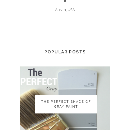
Austin, USA
POPULAR POSTS
THE PERFECT SHADE OF
THE PERFECT SHADE OF
GRAY PAINT
GRAY PAINT