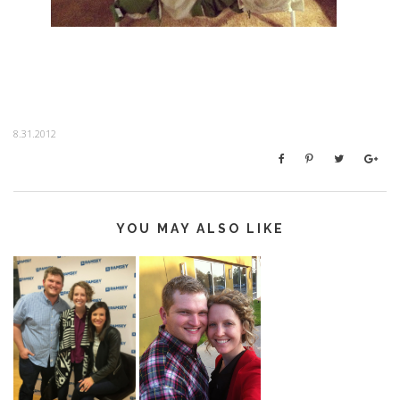
8.31.2012
YOU MAY ALSO LIKE