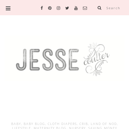
Search
BABY
,
BABY BLOG
,
CLOTH DIAPERS
,
CRIB
,
LAND OF NOD
,
LIFESTYLE
,
MATERNITY BLOG
,
NURSERY
,
SAVING MONEY