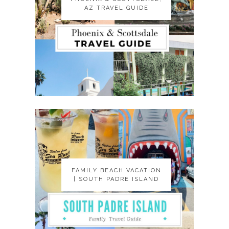
AZ TRAVEL GUIDE
AZ TRAVEL GUIDE
FAMILY BEACH VACATION
FAMILY BEACH VACATION
| SOUTH PADRE ISLAND
| SOUTH PADRE ISLAND