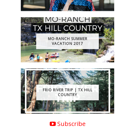
MO-RANCH SUMMER
VACATION 2017
FRIO RIVER TRIP | TX HILL
COUNTRY
Subscribe