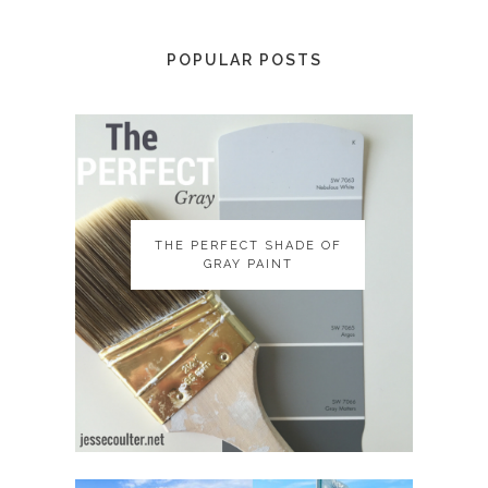
POPULAR POSTS
THE PERFECT SHADE OF
THE PERFECT SHADE OF
GRAY PAINT
GRAY PAINT