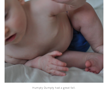
Humpty Dumpty had a great fall.