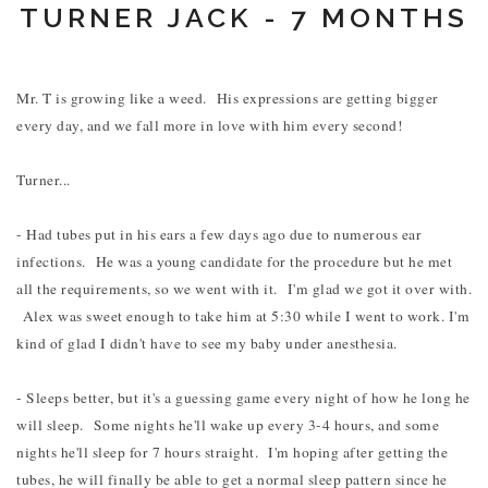
TURNER JACK - 7 MONTHS
Mr. T is growing like a weed. His expressions are getting bigger
every day, and we fall more in love with him every second!
Turner...
- Had tubes put in his ears a few days ago due to numerous ear
infections. He was a young candidate for the procedure but he met
all the requirements, so we went with it. I'm glad we got it over with.
Alex was sweet enough to take him at 5:30 while I went to work. I'm
kind of glad I didn't have to see my baby under anesthesia.
- Sleeps better, but it's a guessing game every night of how he long he
will sleep. Some nights he'll wake up every 3-4 hours, and some
nights he'll sleep for 7 hours straight. I'm hoping after getting the
tubes, he will finally be able to get a normal sleep pattern since he