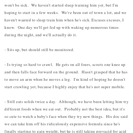
won't be sick. We haven't started sleep training him yet, but I'm
hoping to start in a few weeks. We've been out of town a lot, and we
haven't wanted to sleep train him when he's sick. Excuses excuses, I
know. One day we'll get fed up with waking up numerous times
during the night, and we'll actually do it.
- Sits up, but should still be monitored.
- Is trying so hard to crawl. He gets on all fours, scoots one knee up
and then falls face forward on the ground. Hasn't grasped that he has
to move an arm when he moves a leg. I'm kind of hoping he doesn't
start crawling yet, because I highly enjoy that he's not super mobile.
- Still eats solids twice a day. Although, we have been letting him try
different foods when we eat out. Probably not the best idea, but it's
so cute to watch a baby's face when they try new things. His doc said
we can take him off his ridiculously expensive formula since he's
finally starting to gain weight, but he is still taking prevacid for acid