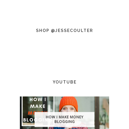
SHOP @JESSECOULTER
YOUTUBE
HOW I MAKE MONEY
BLOGGING