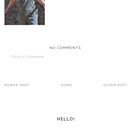
NO COMMENTS:
Post a Comment
NEWER POST
HOME
OLDER POST
HELLO!