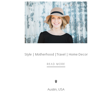
Style | Motherhood |Travel | Home Decor
READ MORE
Austin, USA