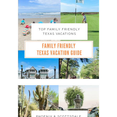
TOP FAMILY FRIENDLY
TOP FAMILY FRIENDLY
TEXAS VACATIONS
TEXAS VACATIONS
PHOENIX & SCOTTSDALE,
PHOENIX & SCOTTSDALE,