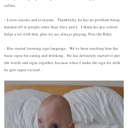
reflux.
- Loves anyone and everyone. Thankfully, he has no problem being
handed off to people other than Alex and I. I think his pre-school
helps a lot with that, plus we are always playing, Pass the Baby.
- Has started learning sign language. We've been teaching him the
basic signs for eating and drinking. He has definitely started to put
the words and signs together, because when I make the sign for milk
he gets super excited.