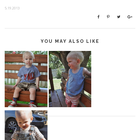
5.19.2013
YOU MAY ALSO LIKE