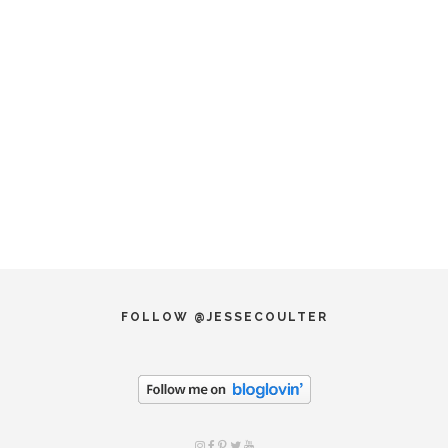
FOLLOW @JESSECOULTER