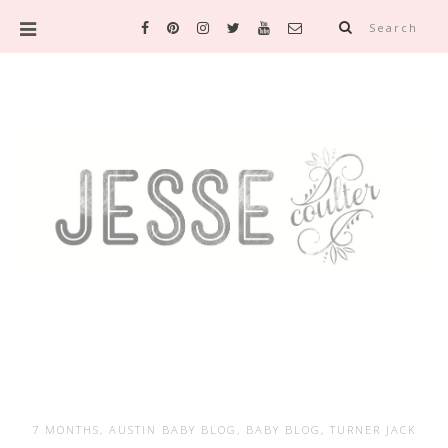
Search
7 MONTHS
,
AUSTIN BABY BLOG
,
BABY BLOG
,
TURNER JACK