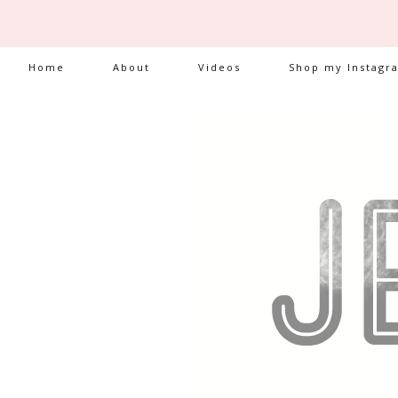
Home
About
Videos
Shop my Instagr