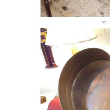
$42 -