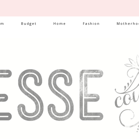
am
Budget
Home
Fashion
Motherho