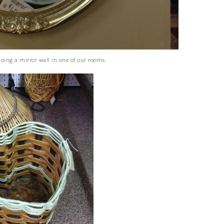
doing a mirror wall in one of our rooms.