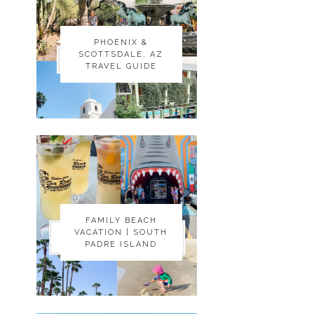
PHOENIX &
PHOENIX &
SCOTTSDALE, AZ
SCOTTSDALE, AZ
TRAVEL GUIDE
TRAVEL GUIDE
FAMILY BEACH
FAMILY BEACH
VACATION | SOUTH
VACATION | SOUTH
PADRE ISLAND
PADRE ISLAND