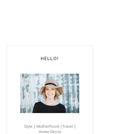
HELLO!
Style | Motherhood |Travel |
Home Decor