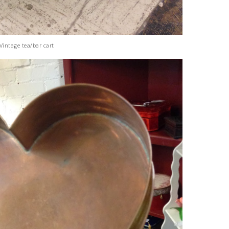
 Vintage tea/bar cart