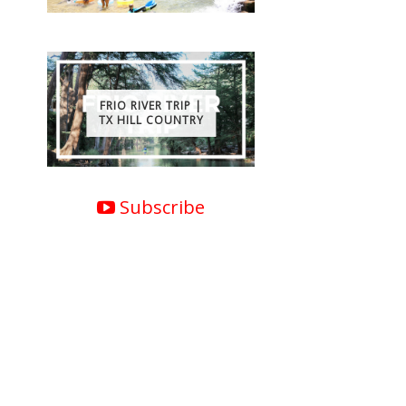
FRIO RIVER TRIP |
TX HILL COUNTRY
Subscribe