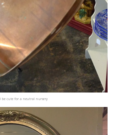
d be cute for a neutral nursery