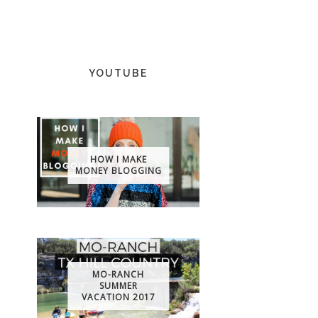
YOUTUBE
HOW I MAKE
MONEY BLOGGING
MO-RANCH
SUMMER
VACATION 2017