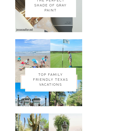
THE PERFECT
THE PERFECT
SHADE OF GRAY
SHADE OF GRAY
PAINT
PAINT
TOP FAMILY
TOP FAMILY
FRIENDLY TEXAS
FRIENDLY TEXAS
VACATIONS
VACATIONS