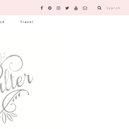
Search
od
Travel