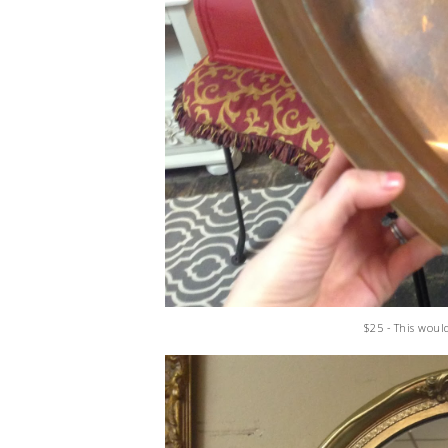
$25 - This woul