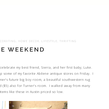
CORATING
,
HOME DECOR
,
LIFESTYLE
,
THRIFTING
NE WEEKEND
elebrate my best friend, Sierra, and her first baby, Luke.
p some of my favorite Abilene antique stores on Friday. I
ner's future big boy room, a beautiful southwestern rug
d ($5) also for Turner's room. I walked away from many
items like these in Austin priced so low.