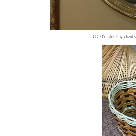
$60 - I'm thinking about 