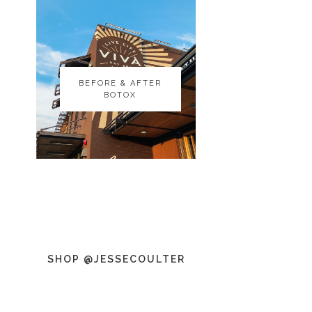
BEFORE & AFTER
BEFORE & AFTER
BOTOX
BOTOX
SHOP @JESSECOULTER