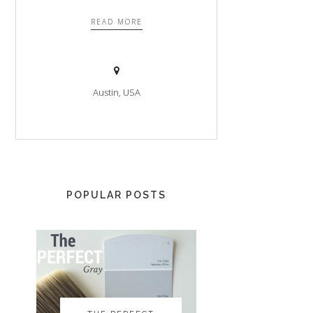
READ MORE
Austin, USA
POPULAR POSTS