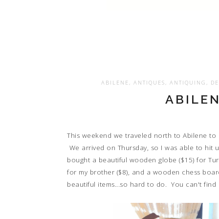
ABILENE
,
ANTIQUES
,
ANTIQUING
,
DE
ABILE
This weekend we traveled north to Abilene to c
We arrived on Thursday, so I was able to hit u
bought a beautiful wooden globe ($15) for Tur
for my brother ($8), and a wooden chess boar
beautiful items...so hard to do. You can't find 