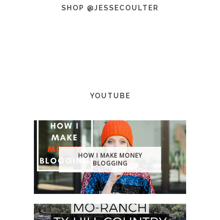
SHOP @JESSECOULTER
YOUTUBE
HOW I MAKE MONEY
BLOGGING