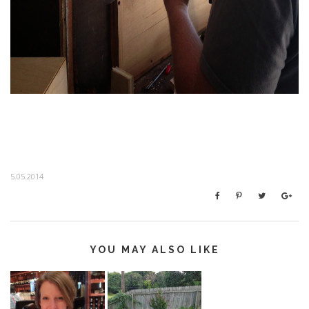
5.05.2014
YOU MAY ALSO LIKE