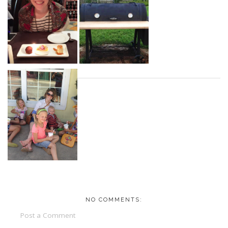
NO COMMENTS:
Post a Comment