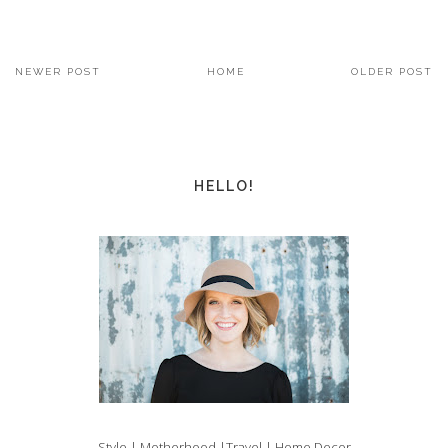
NEWER POST
HOME
OLDER POST
HELLO!
Style | Motherhood |Travel | Home Decor