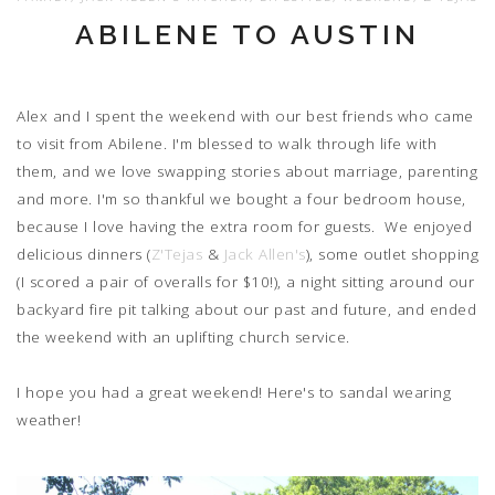
ABILENE TO AUSTIN
Alex and I spent the weekend with our best friends who came
to visit from Abilene. I'm blessed to walk through life with
them, and we love swapping stories about marriage, parenting
and more. I'm so thankful we bought a four bedroom house,
because I love having the extra room for guests. We enjoyed
delicious dinners (
Z'Tejas
&
Jack Allen's
), some outlet shopping
(I scored a pair of overalls for $10!), a night sitting around our
backyard fire pit talking about our past and future, and ended
the weekend with an uplifting church service.
I hope you had a great weekend! Here's to sandal wearing
weather!