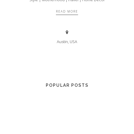
READ MORE
Austin, USA
POPULAR POSTS