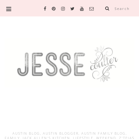
Search
AUSTIN BLOG
,
AUSTIN BLOGGER
,
AUSTIN FAMILY BLOG
,
FAMILY
,
JACK ALLEN'S KITCHEN
,
LIFESTYLE
,
WEEKEND
,
Z'TEJAS