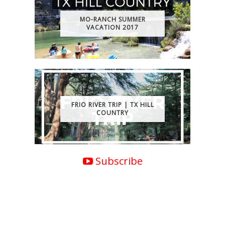
MO-RANCH SUMMER
VACATION 2017
FRIO RIVER TRIP | TX HILL
COUNTRY
Subscribe