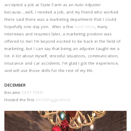
accepted a job at State Farm as an Auto Adjuster
because....well, I needed a job, and my friend who worked
there said there was a marketing department that I could
hopefully one day join. After a few
hard times
, many
interviews and resumes later, a marketing position was
offered to me! I'm beyond excited to be back in the field of
marketing, but I can say that being an adjuster taught me a
lot. A lot about myself, stressful situations, communication,
insurance and car accidents. I'm glad I got the experience,
and will use those skills for the rest of my life.
DECEMBER
Became
DEBT FREE!
Hosted the first
#ATXBloggerMixer