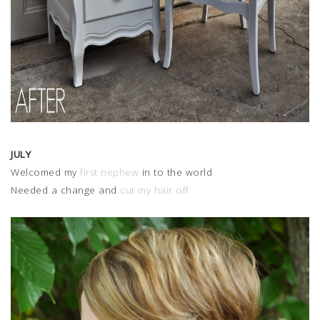
JULY
Welcomed my
first nephew
in to the world
Needed a change and
cut my hair off