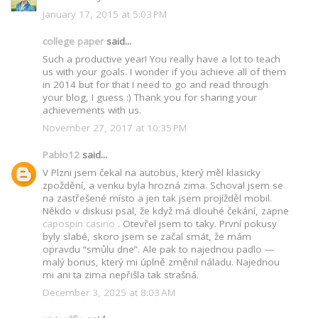
January 17, 2015 at 5:03 PM
college paper
said...
Such a productive year! You really have a lot to teach
us with your goals. I wonder if you achieve all of them
in 2014 but for that I need to go and read through
your blog, I guess :) Thank you for sharing your
achievements with us.
November 27, 2017 at 10:35 PM
Pablo12
said...
V Plzni jsem čekal na autobus, který měl klasicky
zpoždění, a venku byla hrozná zima. Schoval jsem se
na zastřešené místo a jen tak jsem projížděl mobil.
Někdo v diskusi psal, že když má dlouhé čekání, zapne
capospin casino
. Otevřel jsem to taky. První pokusy
byly slabé, skoro jsem se začal smát, že mám
opravdu “smůlu dne”. Ale pak to najednou padlo —
malý bonus, který mi úplně změnil náladu. Najednou
mi ani ta zima nepřišla tak strašná.
December 3, 2025 at 8:03 AM