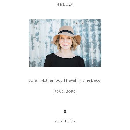
HELLO!
Style | Motherhood |Travel | Home Decor
READ MORE
Austin, USA