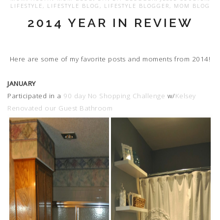
LIFESTYLE
,
LIFESTYLE BLOG
,
LIFESTYLE BLOGGER
,
MOM BLOG
2014 YEAR IN REVIEW
Here are some of my favorite posts and moments from 2014!
JANUARY
Participated in a
90 day No Shopping Challenge
w/
Kelsey
Renovated our Guest Bathroom