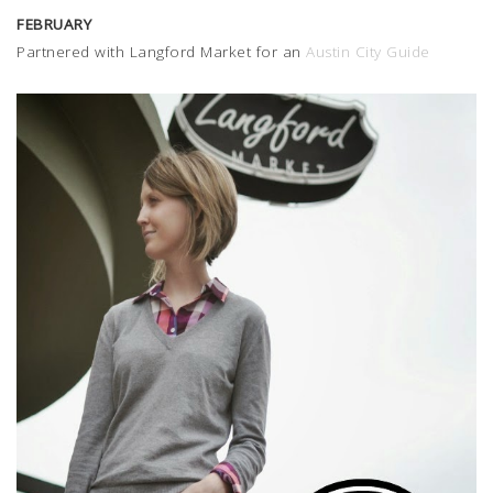
FEBRUARY
Partnered with Langford Market for an
Austin City Guide