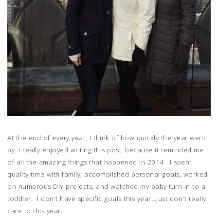
At the end of every year, I think of how quickly the year went
by. I really enjoyed writing this post, because it reminded me
of all the amazing things that happened in 2014. I spent
quality time with family, accomplished personal goals, worked
on numerous DIY projects, and watched my baby turn in to a
toddler. I don't have specific goals this year...just don't really
care to this year.