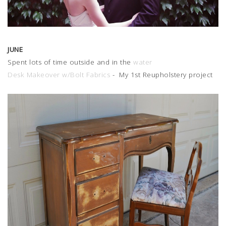
JUNE
Spent lots of time outside and in the
water
Desk Makeover w/Bolt Fabrics
- My 1st Reupholstery project