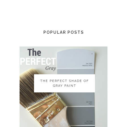
POPULAR POSTS
THE PERFECT SHADE OF
THE PERFECT SHADE OF
GRAY PAINT
GRAY PAINT