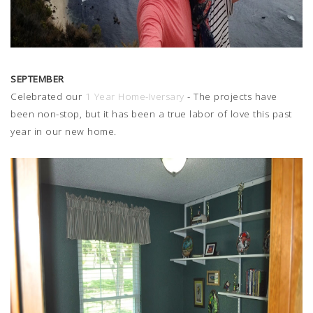
SEPTEMBER
Celebrated our
1 Year Home-Iversary
- The projects have
been non-stop, but it has been a true labor of love this past
year in our new home.