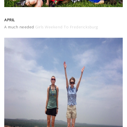
APRIL
A much needed
Girls Weekend To Fredericksburg