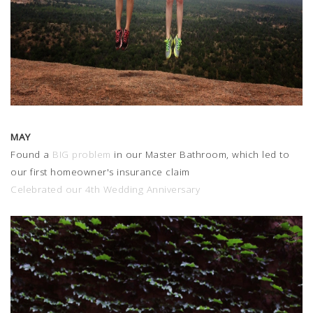
MAY
Found a
BIG problem
in our Master Bathroom, which led to
our first homeowner's insurance claim
Celebrated our 4th Wedding Anniversary