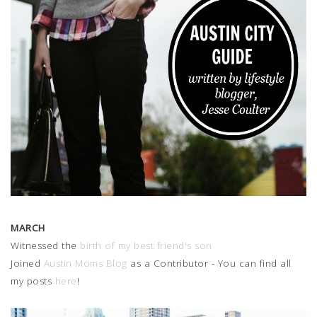
MARCH
Witnessed the
birth of my best friend's son
Joined
Austin Moms Blog
as a Contributor - You can find all
my posts
here
!