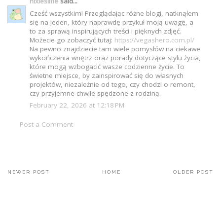
nixiesilfie
said...
Cześć wszystkim! Przeglądając różne blogi, natknąłem
się na jeden, który naprawdę przykuł moją uwagę, a
to za sprawą inspirujących treści i pięknych zdjęć.
Możecie go zobaczyć tutaj:
https://vegashero.com.pl/
Na pewno znajdziecie tam wiele pomysłów na ciekawe
wykończenia wnętrz oraz porady dotyczące stylu życia,
które mogą wzbogacić wasze codzienne życie. To
świetne miejsce, by zainspirować się do własnych
projektów, niezależnie od tego, czy chodzi o remont,
czy przyjemne chwile spędzone z rodziną.
February 22, 2026 at 12:18 PM
Post a Comment
NEWER POST
HOME
OLDER POST