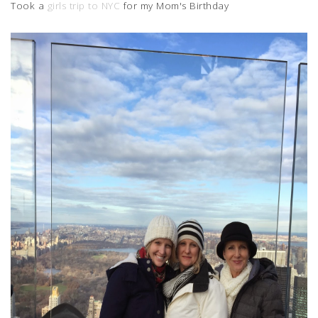
Took a
girls trip to NYC
for my Mom's Birthday