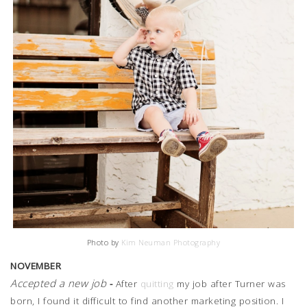
Photo by
Kim Neuman Photography
NOVEMBER
Accepted a new job
-
After
quitting
my job after Turner was
born, I found it difficult to find another marketing position. I