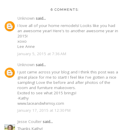
6 COMMENTS:
Unknown
said...
I love all of your home remodels! Looks like you had
an awesome year! Here's to another awesome year in
2015!
xoxo
Lee Anne
January 5, 2015 at 7:36 AM
Unknown
said...
I just came across your blog and I think this post was a
great place for me to start! I feel like I've gotten a nice
sampling! Love the before and after photos of the
room and furniture makeovers.
Excited to see what 2015 brings!
-Kathy
www.laceandwhimsy.com
January 17, 2015 at 12:30 PM
Jesse Coulter
said...
Thanks Kathy!