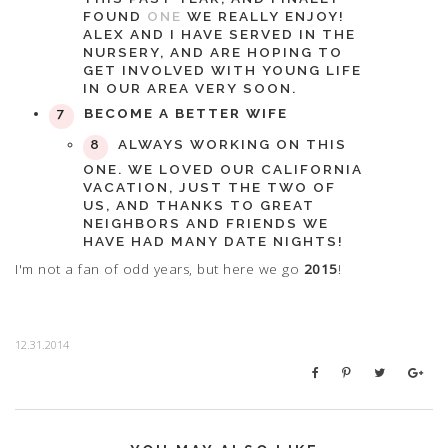
FOUND
ONE
WE REALLY ENJOY!
ALEX AND I HAVE SERVED IN THE
NURSERY, AND ARE HOPING TO
GET INVOLVED WITH YOUNG LIFE
IN OUR AREA VERY SOON.
BECOME A BETTER WIFE
ALWAYS WORKING ON THIS
ONE. WE LOVED OUR CALIFORNIA
VACATION, JUST THE TWO OF
US, AND THANKS TO GREAT
NEIGHBORS AND FRIENDS WE
HAVE HAD MANY DATE NIGHTS!
I'm not a fan of odd years, but here we go
2015
!
12.31.2014