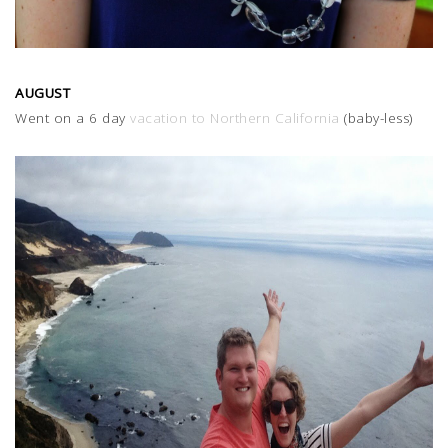
AUGUST
Went on a 6 day
vacation to Northern California
(baby-less)