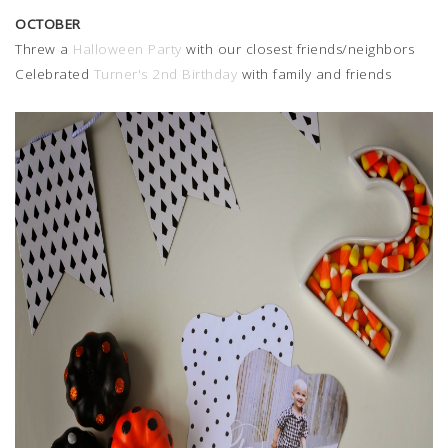
OCTOBER
Threw a
Halloween Party
with our closest friends/neighbors
Celebrated
Turner's 2nd Birthday
with family and friends