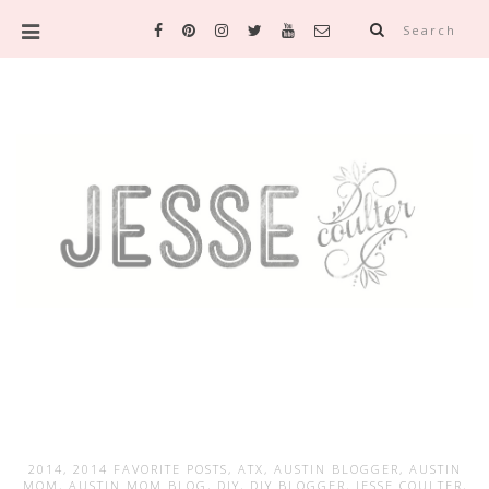
Search
2014
,
2014 FAVORITE POSTS
,
ATX
,
AUSTIN BLOGGER
,
AUSTIN
MOM
,
AUSTIN MOM BLOG
,
DIY
,
DIY BLOGGER
,
JESSE COULTER
,