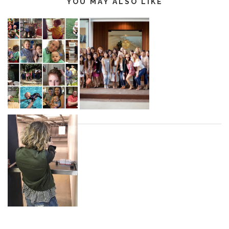
YOU MAY ALSO LIKE