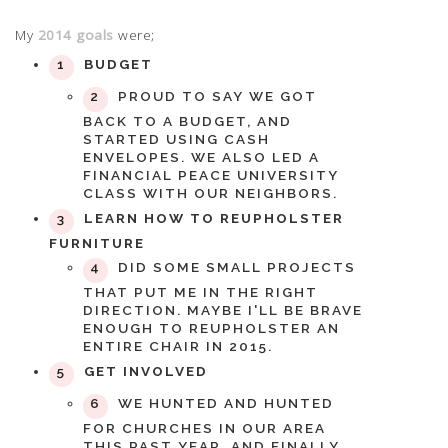
My
2014 goals
were;
BUDGET
PROUD TO SAY WE GOT
BACK TO A BUDGET, AND
STARTED USING CASH
ENVELOPES. WE ALSO LED A
FINANCIAL PEACE UNIVERSITY
CLASS WITH OUR NEIGHBORS.
LEARN HOW TO REUPHOLSTER
FURNITURE
DID SOME SMALL PROJECTS
THAT PUT ME IN THE RIGHT
DIRECTION. MAYBE I'LL BE BRAVE
ENOUGH TO REUPHOLSTER AN
ENTIRE CHAIR IN 2015.
GET INVOLVED
WE HUNTED AND HUNTED
FOR CHURCHES IN OUR AREA
THIS PAST YEAR, AND FINALLY