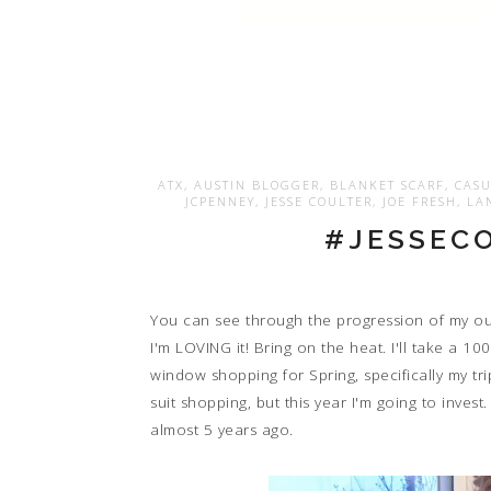
ATX
,
AUSTIN BLOGGER
,
BLANKET SCARF
,
CASU
JCPENNEY
,
JESSE COULTER
,
JOE FRESH
,
LA
#JESSECO
You can see through the progression of my outf
I'm LOVING it! Bring on the heat. I'll take a 1
window shopping for Spring, specifically my tr
suit shopping, but this year I'm going to inve
almost 5 years ago.