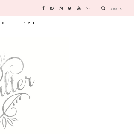
Search
od
Travel