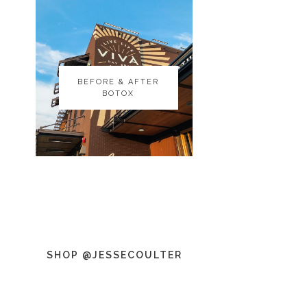
BEFORE & AFTER
BEFORE & AFTER
BOTOX
BOTOX
SHOP @JESSECOULTER