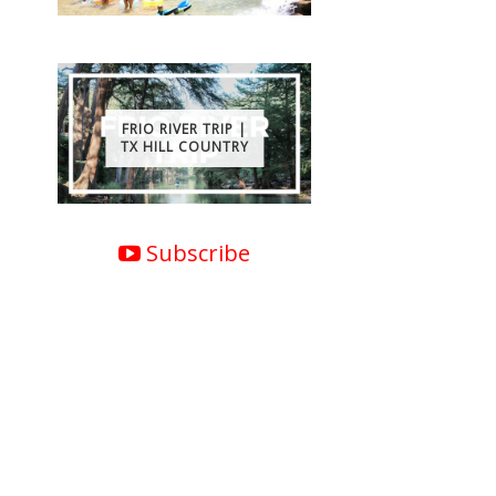
FRIO RIVER TRIP |
TX HILL COUNTRY
Subscribe