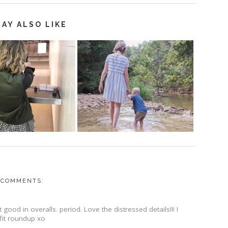
AY ALSO LIKE
 COMMENTS:
good in overalls. period. Love the distressed details!!! I
tfit roundup xo