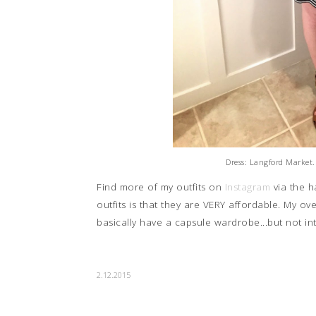
Dress: Langford Market.
Find more of my outfits on
Instagram
via the 
outfits is that they are VERY affordable. My o
basically have a capsule wardrobe...but not in
2.12.2015