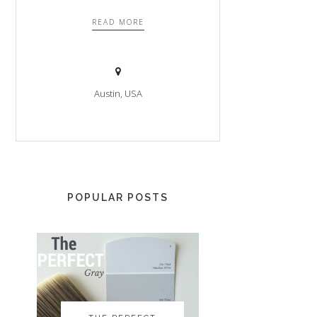
READ MORE
Austin, USA
POPULAR POSTS