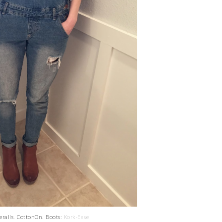
veralls. CottonOn. Boots:
Kork-Ease