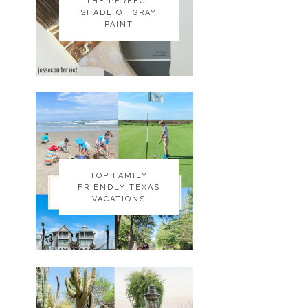
THE PERFECT
THE PERFECT
SHADE OF GRAY
SHADE OF GRAY
PAINT
PAINT
TOP FAMILY
TOP FAMILY
FRIENDLY TEXAS
FRIENDLY TEXAS
VACATIONS
VACATIONS