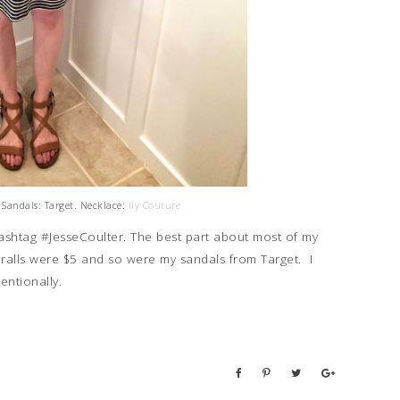
 Sandals: Target. Necklace:
Ily Couture
hashtag #JesseCoulter. The best part about most of my
veralls were $5 and so were my sandals from Target. I
tentionally.