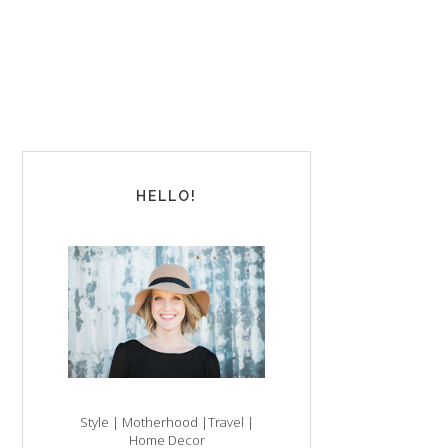
HELLO!
Style | Motherhood |Travel |
Home Decor