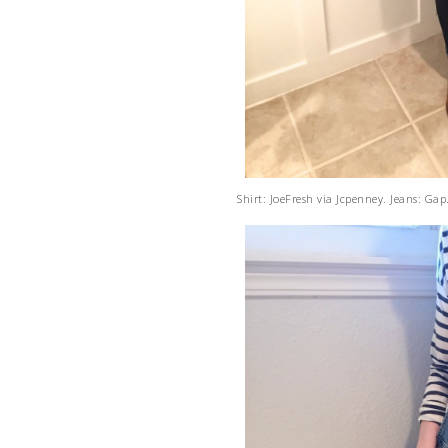
Shirt: JoeFresh via Jcpenney. Jeans: Gap.