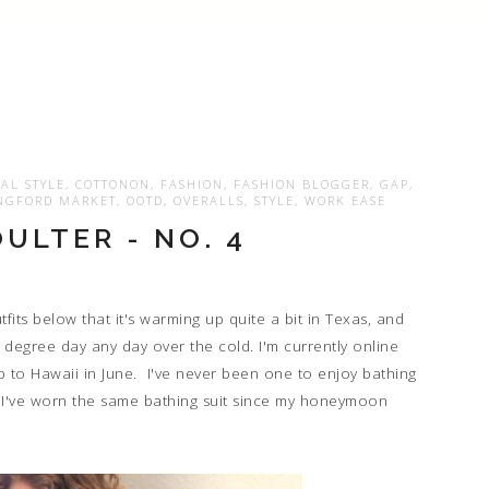
AL STYLE
,
COTTONON
,
FASHION
,
FASHION BLOGGER
,
GAP
,
NGFORD MARKET
,
OOTD
,
OVERALLS
,
STYLE
,
WORK EASE
ULTER - NO. 4
its below that it's warming up quite a bit in Texas, and
00 degree day any day over the cold. I'm currently online
ip to Hawaii in June. I've never been one to enjoy bathing
st. I've worn the same bathing suit since my honeymoon