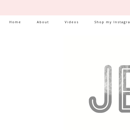
Home
About
Videos
Shop my Instagr