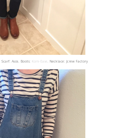
 Scarf: Asos. Boots:
Kork-Ease
. Necklace: Jcrew Factory