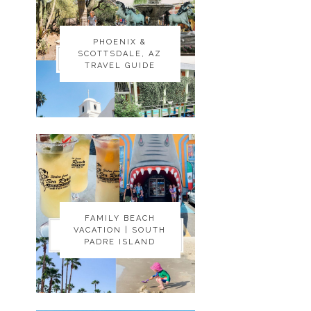
PHOENIX &
PHOENIX &
SCOTTSDALE, AZ
SCOTTSDALE, AZ
TRAVEL GUIDE
TRAVEL GUIDE
FAMILY BEACH
FAMILY BEACH
VACATION | SOUTH
VACATION | SOUTH
PADRE ISLAND
PADRE ISLAND