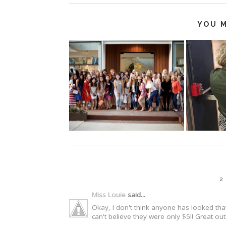
YOU M
2
Miss Louie
said...
Okay, I don't think anyone has looked that 
can't believe they were only $5!! Great ou