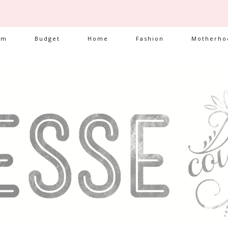
am
Budget
Home
Fashion
Motherho