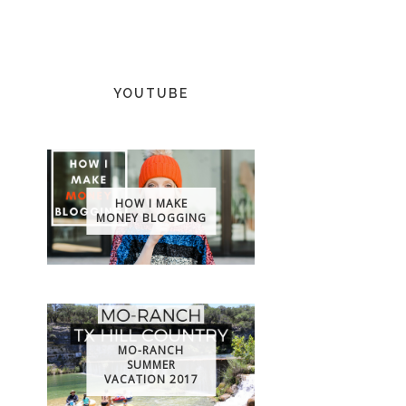
YOUTUBE
HOW I MAKE
MONEY BLOGGING
MO-RANCH
SUMMER
VACATION 2017