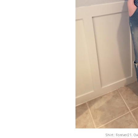
Shirt: Forever21. O