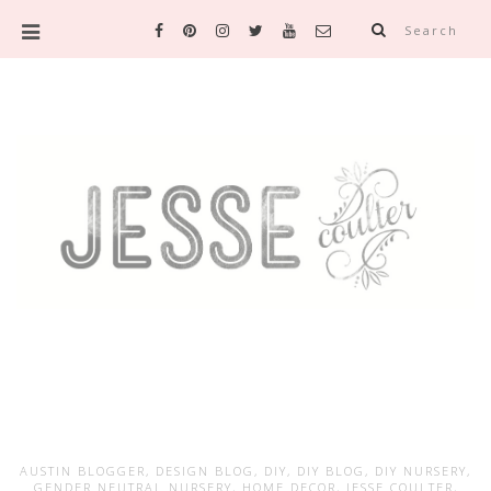
Search
AUSTIN BLOGGER
,
DESIGN BLOG
,
DIY
,
DIY BLOG
,
DIY NURSERY
,
GENDER NEUTRAL NURSERY
,
HOME DECOR
,
JESSE COULTER
,