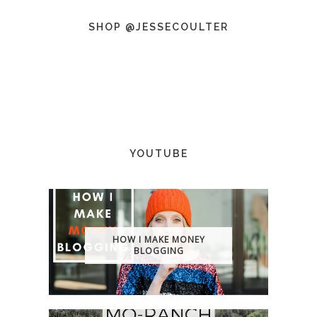
SHOP @JESSECOULTER
YOUTUBE
HOW I MAKE MONEY
BLOGGING