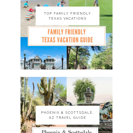
TOP FAMILY FRIENDLY
TOP FAMILY FRIENDLY
TEXAS VACATIONS
TEXAS VACATIONS
PHOENIX & SCOTTSDALE,
PHOENIX & SCOTTSDALE,
AZ TRAVEL GUIDE
AZ TRAVEL GUIDE