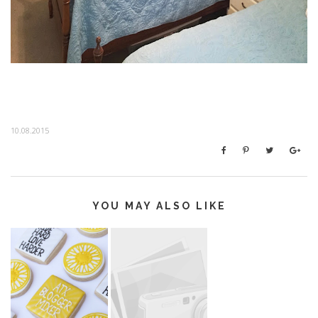
10.08.2015
YOU MAY ALSO LIKE