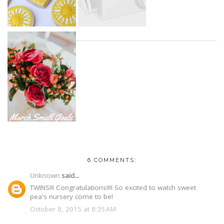
6 COMMENTS:
Unknown
said...
TWINS!!! Congratulations!!!! So excited to watch sweet
pea's nursery come to be!
October 8, 2015 at 8:35 AM