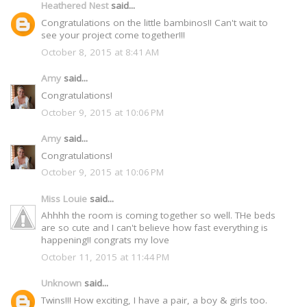
Heathered Nest
said...
Congratulations on the little bambinos!! Can't wait to
see your project come together!!!
October 8, 2015 at 8:41 AM
Amy
said...
Congratulations!
October 9, 2015 at 10:06 PM
Amy
said...
Congratulations!
October 9, 2015 at 10:06 PM
Miss Louie
said...
Ahhhh the room is coming together so well. THe beds
are so cute and I can't believe how fast everything is
happening!! congrats my love
October 11, 2015 at 11:44 PM
Unknown
said...
Twins!!! How exciting, I have a pair, a boy & girls too.