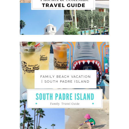
FAMILY BEACH VACATION
FAMILY BEACH VACATION
| SOUTH PADRE ISLAND
| SOUTH PADRE ISLAND