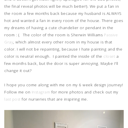
the final reveal photos will be much better!). We put a fan in
the room a few months back because my husband is ALWAYS
hot and wanted a fan in every room of the house. There goes
my dreams of having a cute chandelier or pendant in the
room : (. The color of the room is Sherwin Williams
Passive
Gray
, which almost every other room in my house is that
color. I will not be repainting, because I hate painting and the
color is neutral enough. I painted the inside of the
closet
a
few months back, but the door is super annoying. Maybe I'll
change it out?
I hope you come along with me on my 6 week design journey!
Follow me on
Instagram
for more photos and check out my
last post
for nurseries that are inspiring me.