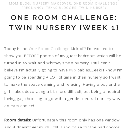
MOM BLOG
,
NURSERY MAKEOVER
,
ONE ROOM CHALLENGE
,
PREGNANCY
,
TEXAS BLOGGER
,
TWIN NURSERY
ONE ROOM CHALLENGE:
TWIN NURSERY {WEEK 1}
Today is the
One Room Challenge
kick off! I'm excited to
show you BEFORE photos of my guest bedroom which will be
turned in to Walt and Whitney's twin nursery. I still can't
believe I'm actually going to have
two
babies....eek! I know I'm
going to be spending A LOT of time in their nursery so I want
to make the space calming and relaxing. Having a boy and a
girl makes decorating a bit more difficult, but being a neutral
loving gal, choosing to go with a gender neutral nursery was
an easy choice!
Room details:
Unfortunately this room only has one window
and it doesn't get much light (I apologize for the bad photos,