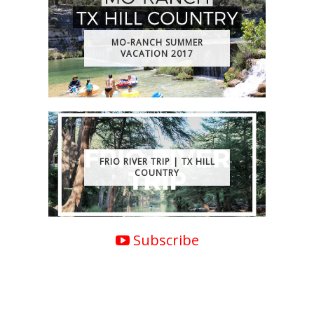
MO-RANCH SUMMER
VACATION 2017
FRIO RIVER TRIP | TX HILL
COUNTRY
Subscribe