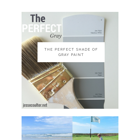
THE PERFECT SHADE OF
THE PERFECT SHADE OF
GRAY PAINT
GRAY PAINT