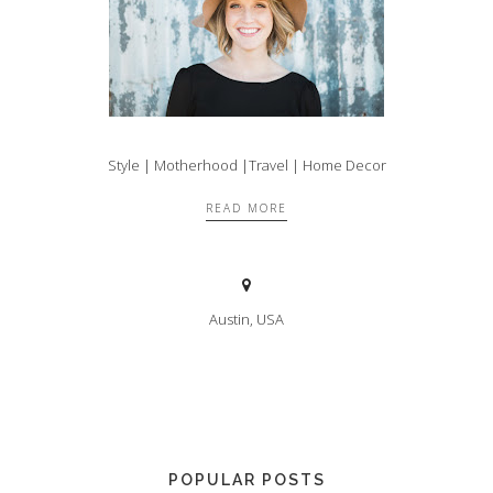
Style | Motherhood |Travel | Home Decor
READ MORE
Austin, USA
POPULAR POSTS