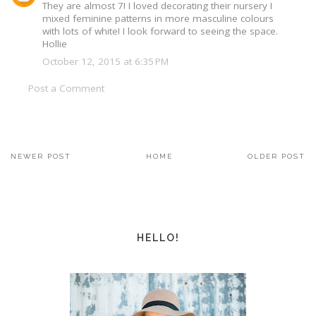
They are almost 7! I loved decorating their nursery I
mixed feminine patterns in more masculine colours
with lots of white! I look forward to seeing the space.
Hollie
October 12, 2015 at 6:35 PM
Post a Comment
NEWER POST
HOME
OLDER POST
HELLO!