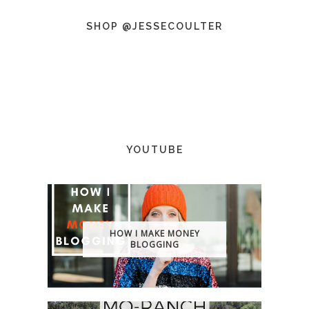
SHOP @JESSECOULTER
YOUTUBE
HOW I MAKE MONEY
BLOGGING