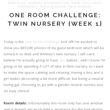
MOM BLOG
,
NURSERY MAKEOVER
,
ONE ROOM CHALLENGE
,
PREGNANCY
,
TEXAS BLOGGER
,
TWIN NURSERY
ONE ROOM CHALLENGE:
TWIN NURSERY {WEEK 1}
Today is the
One Room Challenge
kick off! I'm excited to
show you BEFORE photos of my guest bedroom which will be
turned in to Walt and Whitney's twin nursery. I still can't
believe I'm actually going to have
two
babies....eek! I know I'm
going to be spending A LOT of time in their nursery so I want
to make the space calming and relaxing. Having a boy and a
girl makes decorating a bit more difficult, but being a neutral
loving gal, choosing to go with a gender neutral nursery was
an easy choice!
Room details:
Unfortunately this room only has one window
and it doesn't get much light (I apologize for the bad photos,