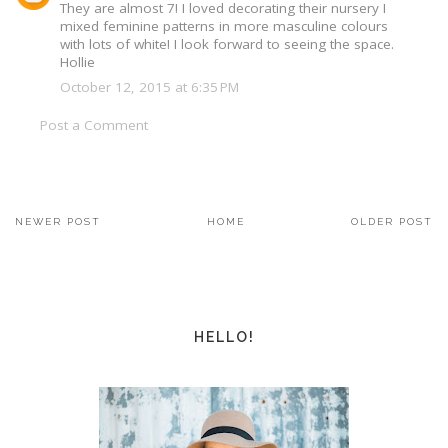
They are almost 7! I loved decorating their nursery I
mixed feminine patterns in more masculine colours
with lots of white! I look forward to seeing the space.
Hollie
October 12, 2015 at 6:35 PM
Post a Comment
NEWER POST
HOME
OLDER POST
HELLO!