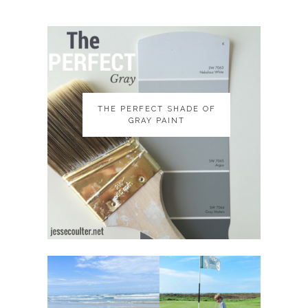
THE PERFECT SHADE OF
THE PERFECT SHADE OF
GRAY PAINT
GRAY PAINT