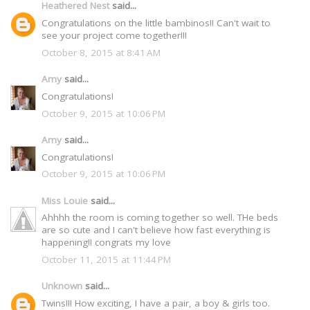
Heathered Nest
said...
Congratulations on the little bambinos!! Can't wait to
see your project come together!!!
October 8, 2015 at 8:41 AM
Amy
said...
Congratulations!
October 9, 2015 at 10:06 PM
Amy
said...
Congratulations!
October 9, 2015 at 10:06 PM
Miss Louie
said...
Ahhhh the room is coming together so well. THe beds
are so cute and I can't believe how fast everything is
happening!! congrats my love
October 11, 2015 at 11:44 PM
Unknown
said...
Twins!!! How exciting, I have a pair, a boy & girls too.