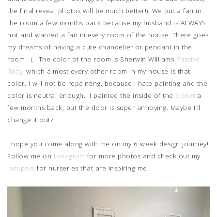
the final reveal photos will be much better!). We put a fan in
the room a few months back because my husband is ALWAYS
hot and wanted a fan in every room of the house. There goes
my dreams of having a cute chandelier or pendant in the
room : (. The color of the room is Sherwin Williams
Passive
Gray
, which almost every other room in my house is that
color. I will not be repainting, because I hate painting and the
color is neutral enough. I painted the inside of the
closet
a
few months back, but the door is super annoying. Maybe I'll
change it out?
I hope you come along with me on my 6 week design journey!
Follow me on
Instagram
for more photos and check out my
last post
for nurseries that are inspiring me.