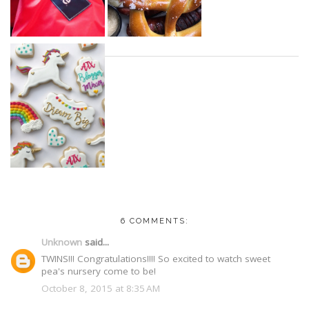
6 COMMENTS:
Unknown
said...
TWINS!!! Congratulations!!!! So excited to watch sweet
pea's nursery come to be!
October 8, 2015 at 8:35 AM