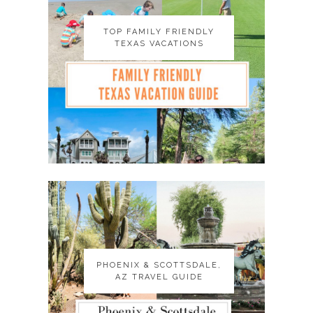
TOP FAMILY FRIENDLY
TOP FAMILY FRIENDLY
TEXAS VACATIONS
TEXAS VACATIONS
PHOENIX & SCOTTSDALE,
PHOENIX & SCOTTSDALE,
AZ TRAVEL GUIDE
AZ TRAVEL GUIDE