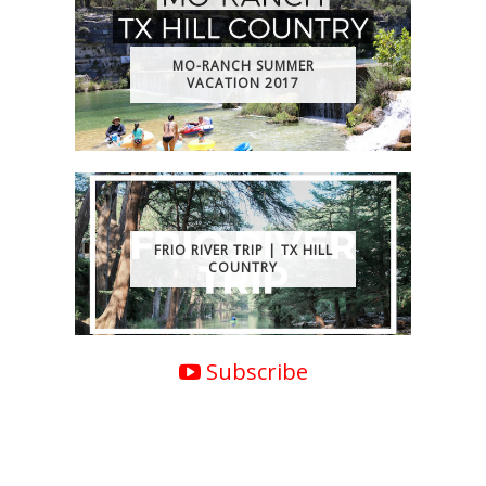
MO-RANCH SUMMER
VACATION 2017
FRIO RIVER TRIP | TX HILL
COUNTRY
Subscribe