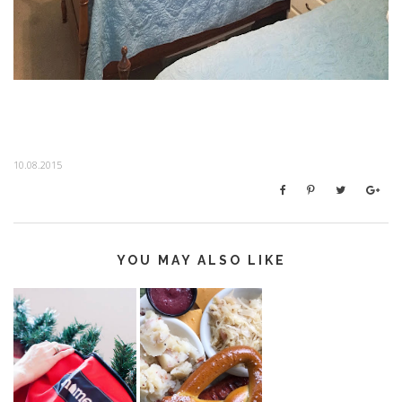
10.08.2015
YOU MAY ALSO LIKE