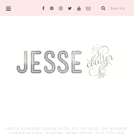
Search
AUSTIN BLOGGER
,
DESIGN BLOG
,
DIY
,
DIY BLOG
,
DIY NURSERY
,
GENDER NEUTRAL NURSERY
,
HOME DECOR
,
JESSE COULTER
,