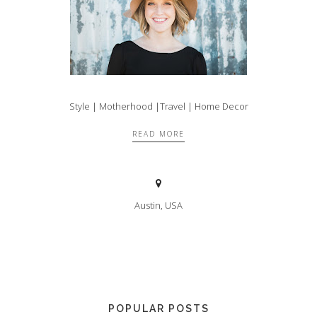
Style | Motherhood |Travel | Home Decor
READ MORE
Austin, USA
POPULAR POSTS