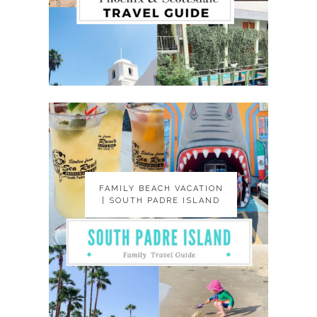
FAMILY BEACH VACATION
FAMILY BEACH VACATION
| SOUTH PADRE ISLAND
| SOUTH PADRE ISLAND