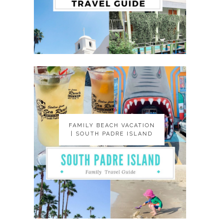
FAMILY BEACH VACATION
FAMILY BEACH VACATION
| SOUTH PADRE ISLAND
| SOUTH PADRE ISLAND