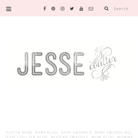
Search
AUSTIN MOM
,
BABY BLOG
,
BABY SWADDLE
,
BABY SWADDLING
,
JESSE COULTER BLOG
,
MODERN SWADDLE
,
MOM BLOG
,
MOMMY