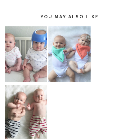
YOU MAY ALSO LIKE