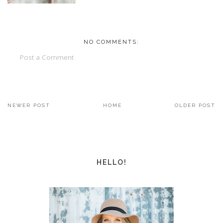
NO COMMENTS:
Post a Comment
NEWER POST
HOME
OLDER POST
HELLO!