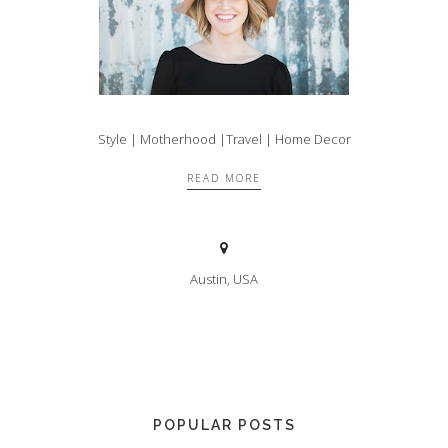
Style | Motherhood |Travel | Home Decor
READ MORE
Austin, USA
POPULAR POSTS