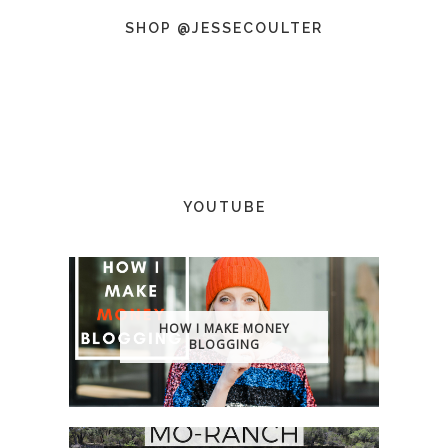
SHOP @JESSECOULTER
YOUTUBE
HOW I MAKE MONEY
BLOGGING