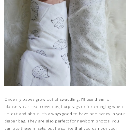
Once my babes grow out of swaddling, I'll use them for
blankets, car seat cover ups, burp rags or for changing when
I'm out and about. It's always good to have one handy in your
diaper bag. They are also perfect for newborn photos! You
can buy these in sets, but I also like that you can buy your