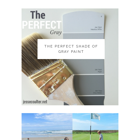
THE PERFECT SHADE OF
THE PERFECT SHADE OF
GRAY PAINT
GRAY PAINT