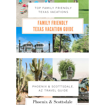
TOP FAMILY FRIENDLY
TOP FAMILY FRIENDLY
TEXAS VACATIONS
TEXAS VACATIONS
PHOENIX & SCOTTSDALE,
PHOENIX & SCOTTSDALE,
AZ TRAVEL GUIDE
AZ TRAVEL GUIDE