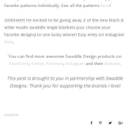
favorite patterns individually. See all the patterns
here
!
GIVEAWAY! I'm excited to be giving away 2 of the new black &
white muslin swaddle single blankets (you choose your
favorite designs) to one lucky winner! Easy entry on Instagram
here
.
You can find more awesome Swaddle Design products on
Facebook
,
Twitter,
Pinterest
,
Instagram
and their
Website
.
This post is brought to you in partnership with Swaddle
Designs. Thank you for supporting the brands I love!
3.24.2016