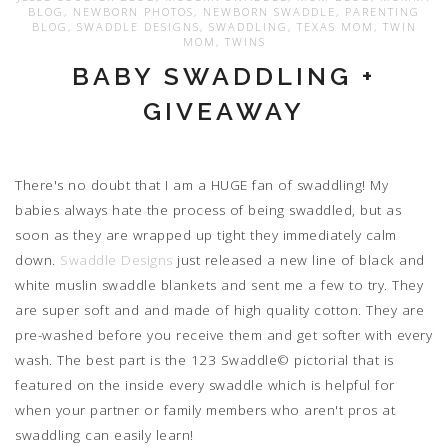
BLOG
,
NEWBORN PHOTOS
,
NEWBORN SWADDLE
,
PARENTING
BLOG
,
SWADDLE DESIGNS
,
SWADDLING
,
TEXAS MOM
,
TWIN
MOM
,
TWINS
BABY SWADDLING +
GIVEAWAY
There's no doubt that I am a HUGE fan of swaddling! My
babies always hate the process of being swaddled, but as
soon as they are wrapped up tight they immediately calm
down.
Swaddle Designs
just released a new line of black and
white muslin swaddle blankets and sent me a few to try. They
are super soft and and made of high quality cotton. They are
pre-washed before you receive them and get softer with every
wash. The best part is the 123 Swaddle© pictorial that is
featured on the inside every swaddle which is helpful for
when your partner or family members who aren't pros at
swaddling can easily learn!