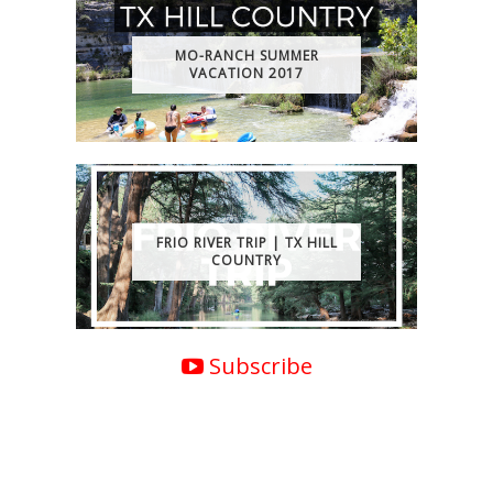
MO-RANCH SUMMER
VACATION 2017
FRIO RIVER TRIP | TX HILL
COUNTRY
Subscribe