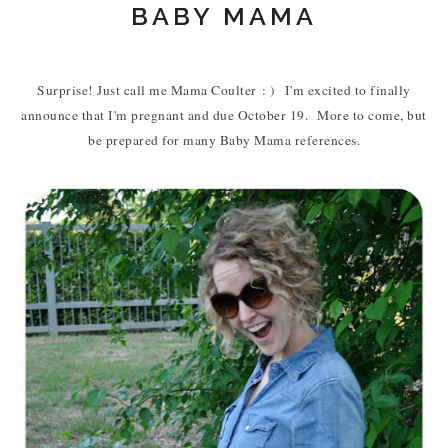
BABY MAMA
Surprise! Just call me Mama Coulter
: ) I'm excited to finally
announce that I'm pregnant and due October 19. More to come, but
be prepared for many Baby Mama references.