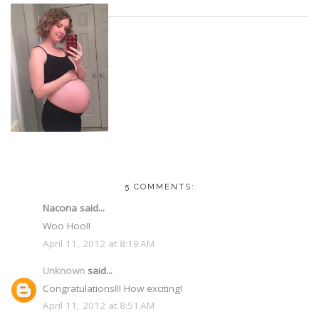
5 COMMENTS:
Nacona said...
Woo Hoo!!
April 11, 2012 at 8:19 AM
Unknown
said...
Congratulations!!! How exciting!
April 11, 2012 at 8:51 AM