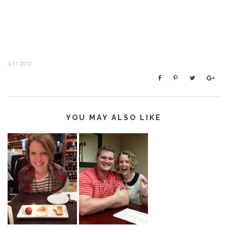
4.11.2012
YOU MAY ALSO LIKE