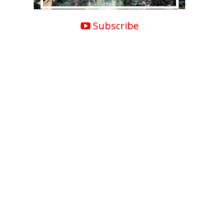
Subscribe