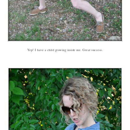
Yep! I have a child growing inside me. Great success.