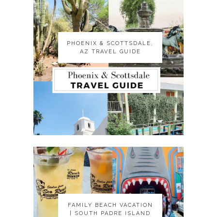
PHOENIX & SCOTTSDALE,
PHOENIX & SCOTTSDALE,
AZ TRAVEL GUIDE
AZ TRAVEL GUIDE
FAMILY BEACH VACATION
FAMILY BEACH VACATION
| SOUTH PADRE ISLAND
| SOUTH PADRE ISLAND