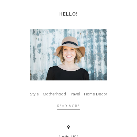
HELLO!
Style | Motherhood |Travel | Home Decor
READ MORE
Austin, USA