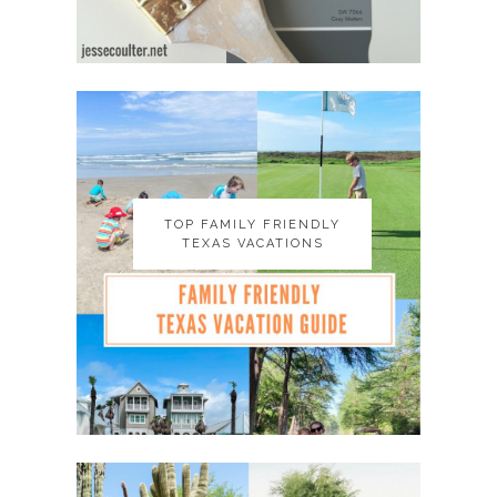
TOP FAMILY FRIENDLY
TOP FAMILY FRIENDLY
TEXAS VACATIONS
TEXAS VACATIONS