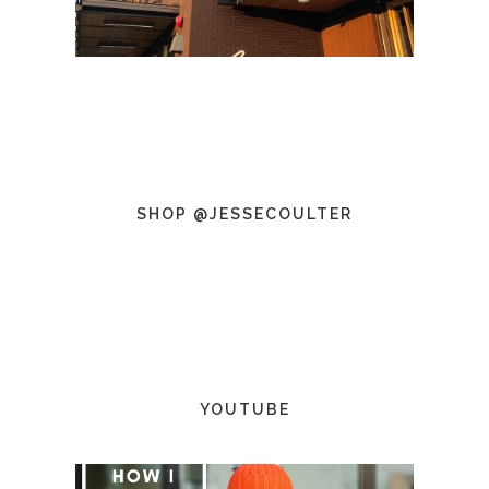
SHOP @JESSECOULTER
YOUTUBE