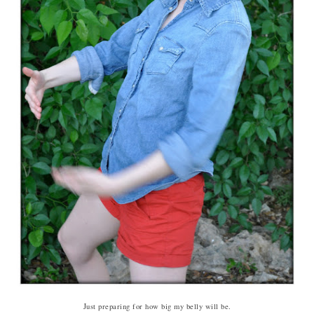
Just preparing for how big my belly will be.