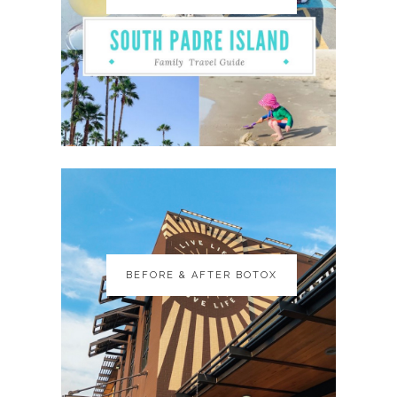
BEFORE & AFTER BOTOX
BEFORE & AFTER BOTOX