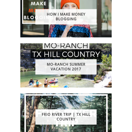
HOW I MAKE MONEY
BLOGGING
MO-RANCH SUMMER
VACATION 2017
FRIO RIVER TRIP | TX HILL
COUNTRY