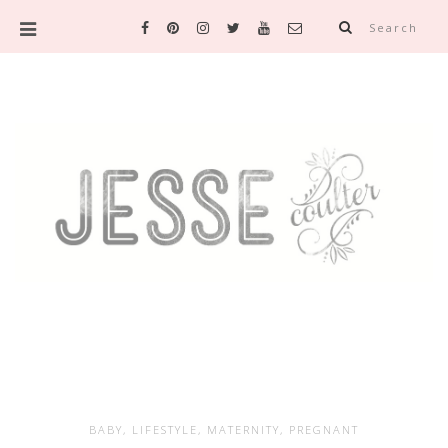
Search
BABY
,
LIFESTYLE
,
MATERNITY
,
PREGNANT