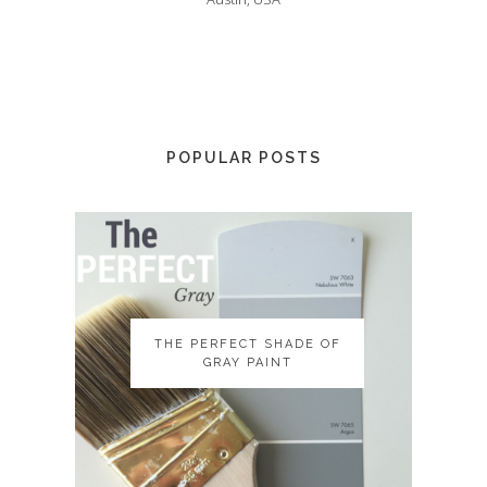
POPULAR POSTS
THE PERFECT SHADE OF
THE PERFECT SHADE OF
GRAY PAINT
GRAY PAINT