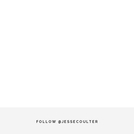
FOLLOW @JESSECOULTER