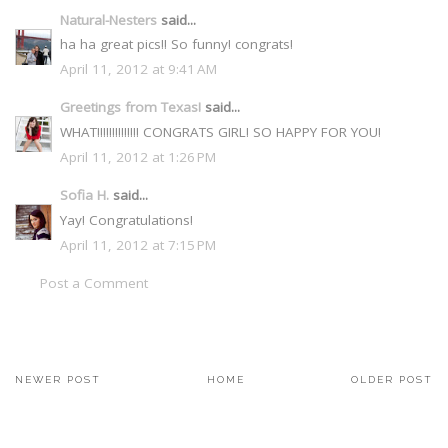
Natural-Nesters
said...
ha ha great pics!! So funny! congrats!
April 11, 2012 at 9:41 AM
Greetings from Texas!
said...
WHAT!!!!!!!!!!!!!! CONGRATS GIRL! SO HAPPY FOR YOU!
April 11, 2012 at 1:26 PM
Sofia H.
said...
Yay! Congratulations!
April 11, 2012 at 7:15 PM
Post a Comment
NEWER POST
HOME
OLDER POST