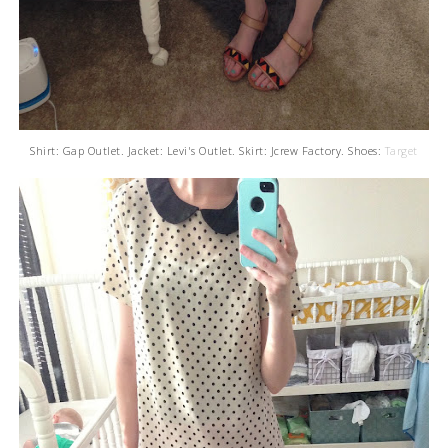
Shirt: Gap Outlet. Jacket: Levi's Outlet. Skirt: Jcrew Factory. Shoes:
Target