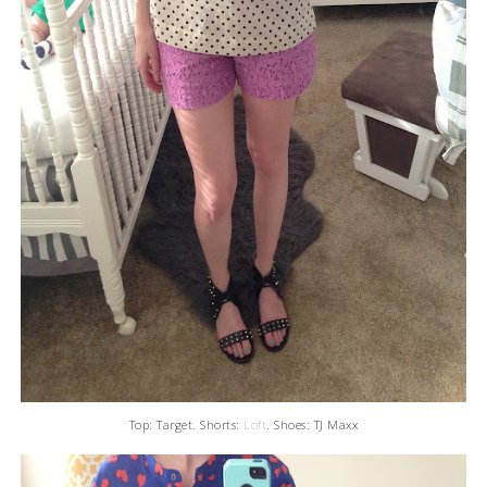
Top: Target. Shorts:
Loft
. Shoes: TJ Maxx