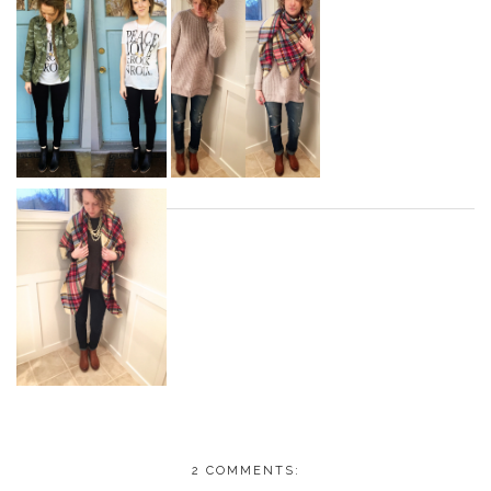
2 COMMENTS: