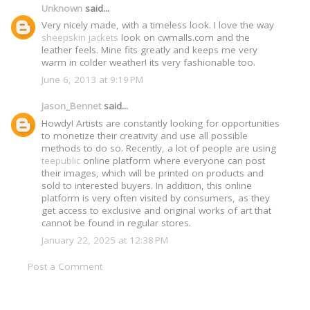
Unknown
said...
Very nicely made, with a timeless look. I love the way
sheepskin jackets
look on cwmalls.com and the
leather feels. Mine fits greatly and keeps me very
warm in colder weather! its very fashionable too.
June 6, 2013 at 9:19 PM
Jason_Bennet
said...
Howdy! Artists are constantly looking for opportunities
to monetize their creativity and use all possible
methods to do so. Recently, a lot of people are using
teepublic
online platform where everyone can post
their images, which will be printed on products and
sold to interested buyers. In addition, this online
platform is very often visited by consumers, as they
get access to exclusive and original works of art that
cannot be found in regular stores.
January 22, 2025 at 12:38 PM
Post a Comment