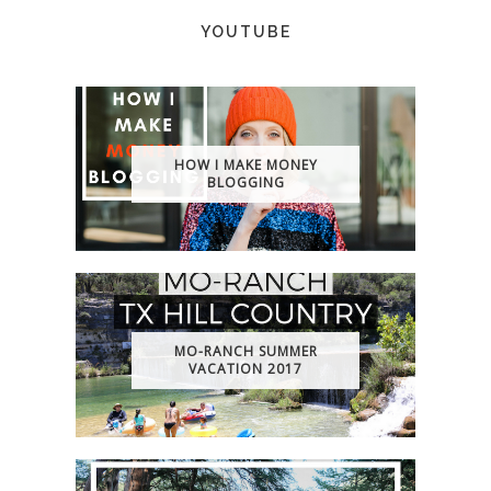
YOUTUBE
HOW I MAKE MONEY
BLOGGING
MO-RANCH SUMMER
VACATION 2017