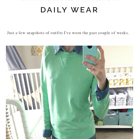
DAILY WEAR
Just a few snapshots of outfits I've worn the past couple of weeks.