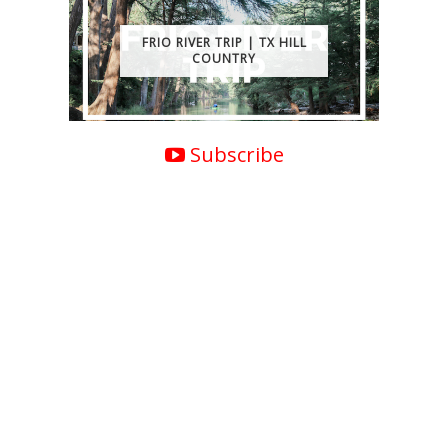
FRIO RIVER TRIP | TX HILL
COUNTRY
Subscribe