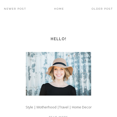
NEWER POST
HOME
OLDER POST
HELLO!
Style | Motherhood |Travel | Home Decor