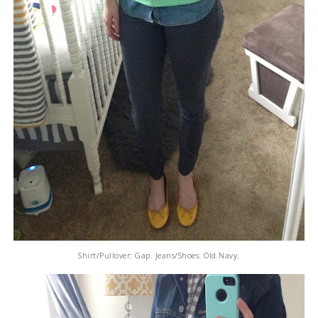
Shirt/Pullover: Gap. Jeans/Shoes: Old Navy.