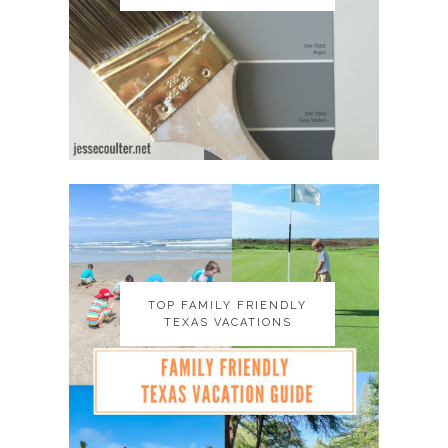
TOP FAMILY FRIENDLY
TOP FAMILY FRIENDLY
TEXAS VACATIONS
TEXAS VACATIONS