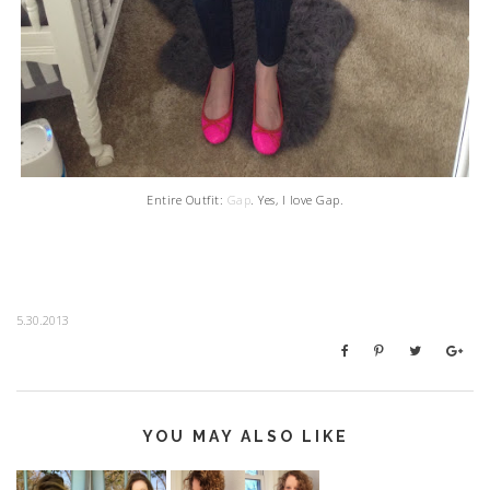
Entire Outfit:
Gap
. Yes, I love Gap.
5.30.2013
YOU MAY ALSO LIKE