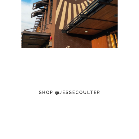
SHOP @JESSECOULTER