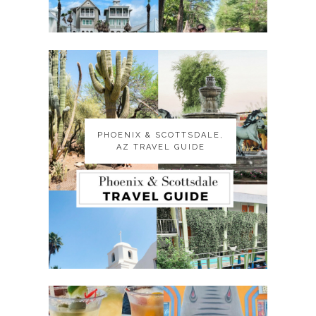
PHOENIX & SCOTTSDALE,
PHOENIX & SCOTTSDALE,
AZ TRAVEL GUIDE
AZ TRAVEL GUIDE