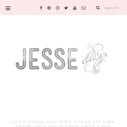
Search
AUSTIN FASHION
,
DAILY OUTFIT
,
FASHION
,
GAP
,
JCREW
FACTORY
,
LEVI'S
,
LOFT
,
OLD NAVY
,
TARGET
,
TJ MAXI