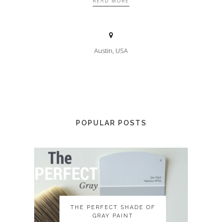
READ MORE
Austin, USA
POPULAR POSTS
THE PERFECT SHADE OF
THE PERFECT SHADE OF
GRAY PAINT
GRAY PAINT