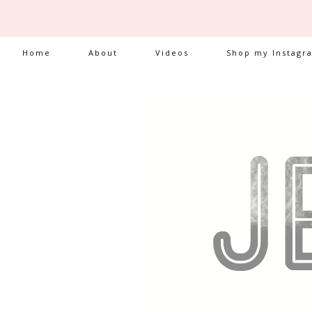
Home
About
Videos
Shop my Instagr