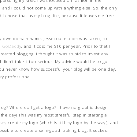
 pursuing my MBA. I was focused on fashion in the
, and I could not come up with anything else. So, the only
 I chose that as my blog title, because it leaves me free
d my own domain name. Jessecoulter.com was taken, so
d
GoDaddy
, and it cost me $10 per year. Prior to that I
 started blogging, I thought it was stupid to invest any
 didn't take it too serious. My advice would be to go
 never know how successful your blog will be one day.
ry professional.
blog? Where do I get a logo? I have no graphic design
the day! This was my most stressful step in starting a
sey
create my logo (which is still my logo by the way!), and
ssible to create a semi-good looking blog. It sucked.