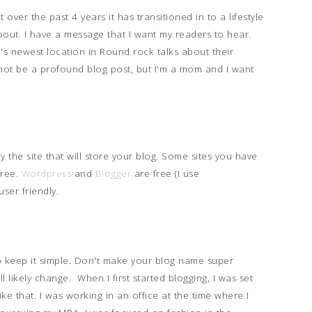
 over the past 4 years it has transitioned in to a lifestyle
about. I have a message that I want my readers to hear.
s newest location in Round rock talks about their
not be a profound blog post, but I'm a mom and I want
ly the site that will store your blog. Some sites you have
free.
Wordpress
and
Blogger
are free (I use
user friendly.
 keep it simple. Don't make your blog name super
l likely change. When I first started blogging, I was set
like that. I was working in an office at the time where I