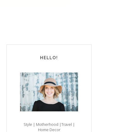
HELLO!
Style | Motherhood |Travel |
Home Decor