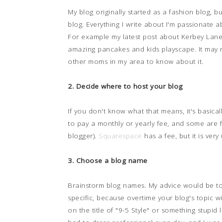
My blog originally started as a fashion blog, but
blog. Everything I write about I'm passionate 
For example my latest post about Kerbey Lane'
amazing pancakes and kids playscape. It may 
other moms in my area to know about it.
2. Decide where to host your blog
If you don't know what that means, it's basical
to pay a monthly or yearly fee, and some are 
blogger).
Squarespace
has a fee, but it is very 
3. Choose a blog name
Brainstorm blog names. My advice would be to
specific, because overtime your blog's topic wil
on the title of "9-5 Style" or something stupid 