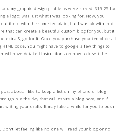
 and my graphic design problems were solved. $15-25 for
ing a logo) was just what I was looking for. Now, you
 out there with the same template, but I was ok with that.
e that can create a beautiful custom blog for you, but it
he extra $, go for it! Once you purchase your template all
log HTML code. You might have to google a few things to
er will have detailed instructions on how to insert the
post about. I like to keep a list on my phone of blog
hrough out the day that will inspire a blog post, and if I
art writing your drafts! It may take a while for you to push
 Don't let feeling like no one will read your blog or no