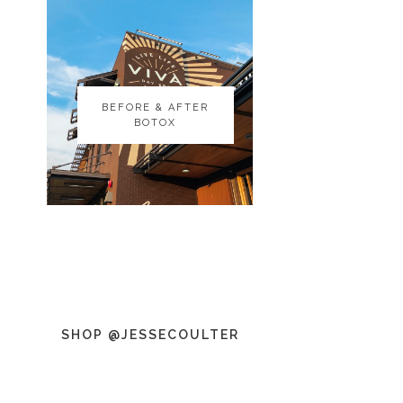
BEFORE & AFTER
BEFORE & AFTER
BOTOX
BOTOX
SHOP @JESSECOULTER