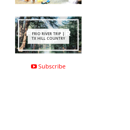
FRIO RIVER TRIP |
TX HILL COUNTRY
Subscribe