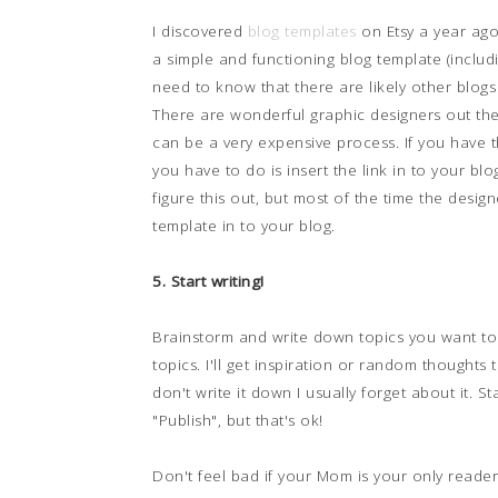
I discovered
blog templates
on Etsy a year ago
a simple and functioning blog template (includ
need to know that there are likely other blogs
There are wonderful graphic designers out ther
can be a very expensive process. If you have t
you have to do is insert the link in to your b
figure this out, but most of the time the design
template in to your blog.
5. Start writing!
Brainstorm and write down topics you want to 
topics. I'll get inspiration or random thoughts t
don't write it down I usually forget about it. St
"Publish", but that's ok!
Don't feel bad if your Mom is your only reader.