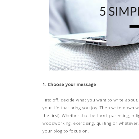
1. Choose your message
First off, decide what you want to write about.
your life that bring you joy. Then write down w
the first). Whether that be food, parenting, reli
woodworking, exercising, quilting or whatever.
your blog to focus on.