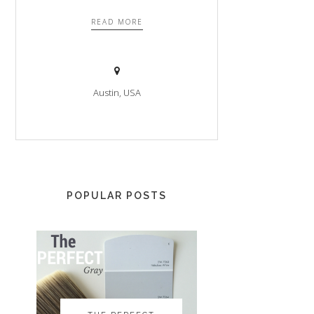
READ MORE
Austin, USA
POPULAR POSTS