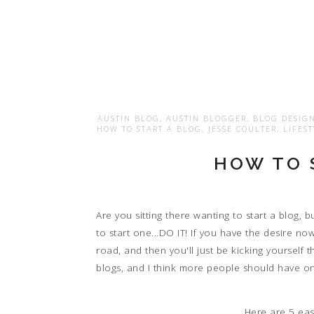
AUSTIN BLOG
,
AUSTIN BLOGGER
,
BLOG DESIG
HOW TO START A BLOG
,
JESSE COULTER
,
LIFES
HOW TO 
Are you sitting there wanting to start a blog, 
to start one...DO IT! If you have the desire no
road, and then you'll just be kicking yourself t
blogs, and I think more people should have o
Here are 5 eas