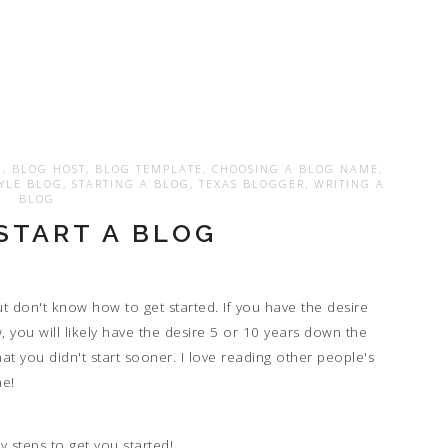
N
,
BLOG HOST
,
BLOG TEMPLATE
,
CHOOSING A BLOG NAME
,
TYLE BLOG
,
STARTING A BLOG
,
TEXAS BLOGGER
,
WRITING A
BLOG
START A BLOG
but don't know how to get started. If you have the desire
w, you will likely have the desire 5 or 10 years down the
hat you didn't start sooner. I love reading other people's
ne!
y steps to get you started!