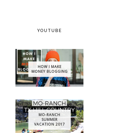
YOUTUBE
HOW I MAKE
MONEY BLOGGING
MO-RANCH
SUMMER
VACATION 2017