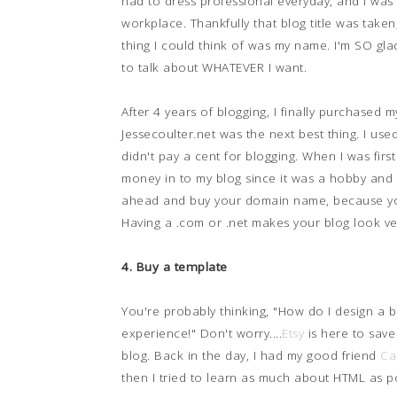
had to dress professional everyday, and I was
workplace. Thankfully that blog title was taken
thing I could think of was my name. I'm SO glad
to talk about WHATEVER I want.
After 4 years of blogging, I finally purchase
Jessecoulter.net was the next best thing. I use
didn't pay a cent for blogging. When I was first
money in to my blog since it was a hobby and I
ahead and buy your domain name, because you
Having a .com or .net makes your blog look ve
4. Buy a template
You're probably thinking, "How do I design a 
experience!" Don't worry....
Etsy
is here to save 
blog. Back in the day, I had my good friend
Ca
then I tried to learn as much about HTML as po