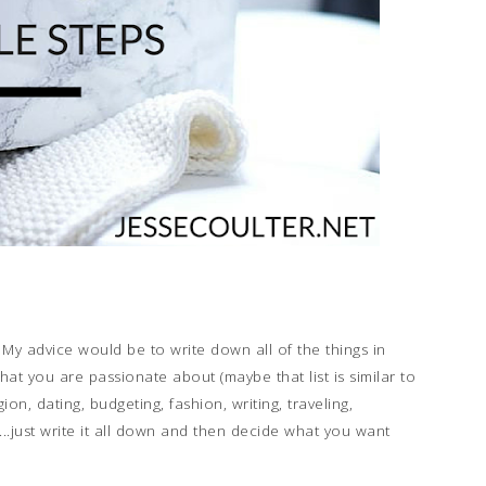
 My advice would be to write down all of the things in
hat you are passionate about (maybe that list is similar to
gion, dating, budgeting, fashion, writing, traveling,
...just write it all down and then decide what you want