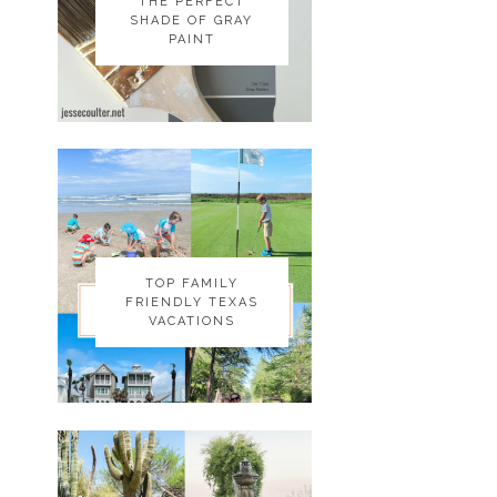
THE PERFECT
THE PERFECT
SHADE OF GRAY
SHADE OF GRAY
PAINT
PAINT
TOP FAMILY
TOP FAMILY
FRIENDLY TEXAS
FRIENDLY TEXAS
VACATIONS
VACATIONS