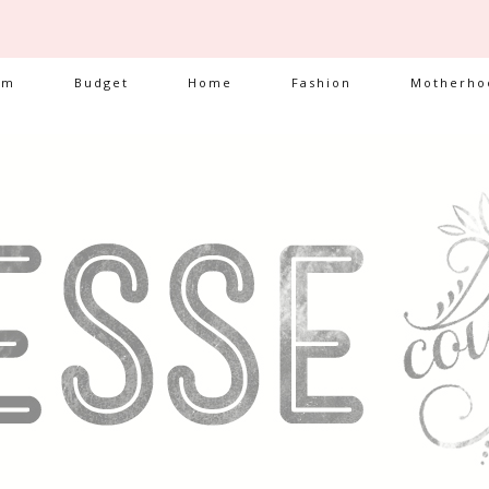
am
Budget
Home
Fashion
Motherho