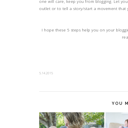
one will care, keep you from blogging. Let you
outlet or to tell a story/start a movement that
I hope these 5 steps help you on your bloggi
re
5.14.2015
YOU M