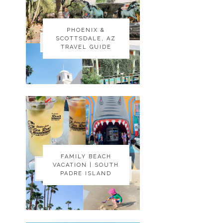
PHOENIX &
PHOENIX &
SCOTTSDALE, AZ
SCOTTSDALE, AZ
TRAVEL GUIDE
TRAVEL GUIDE
FAMILY BEACH
FAMILY BEACH
VACATION | SOUTH
VACATION | SOUTH
PADRE ISLAND
PADRE ISLAND