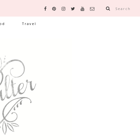
Search
od
Travel