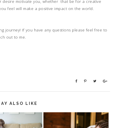
r desire motivate you, whether that be for a creative
 you feel will make a positive impact on the world.
ng journey! If you have any questions please feel free to
ach out to me.
AY ALSO LIKE