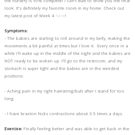
the nursery is 95% complete! I can't wait to show you the final
look. It's definitely my favorite room in my home. Check out
my latest post of Week 4
here
!
Symptoms:
- The babies are starting to roll around in my belly, making the
movements a bit painful at times but I love it. Every once in a
while I'll wake up in the middle of the night and the babies are
NOT ready to be woken up. I'll go to the restroom, and my
stomach is super tight and the babies are in the weirdest
positions.
- Aching pain in my right hamstring/butt after I stand for too
long.
- I have braxton hicks contractions about 3-5 times a days.
Exercise:
Finally feeling better and was able to get back in the