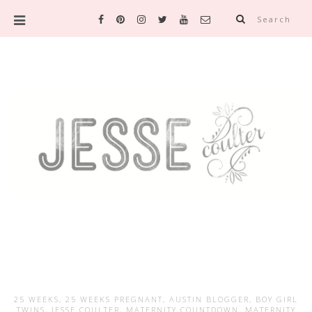
Search
25 WEEKS
,
25 WEEKS PREGNANT
,
AUSTIN BLOGGER
,
BOY GIRL
TWINS
,
JESSE COULTER
,
MATERNITY COUNTDOWN
,
MATERNITY