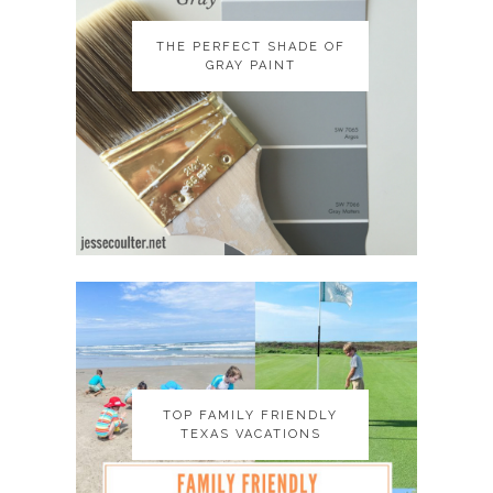
THE PERFECT SHADE OF
THE PERFECT SHADE OF
GRAY PAINT
GRAY PAINT
TOP FAMILY FRIENDLY
TOP FAMILY FRIENDLY
TEXAS VACATIONS
TEXAS VACATIONS