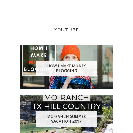
YOUTUBE
HOW I MAKE MONEY
BLOGGING
MO-RANCH SUMMER
VACATION 2017