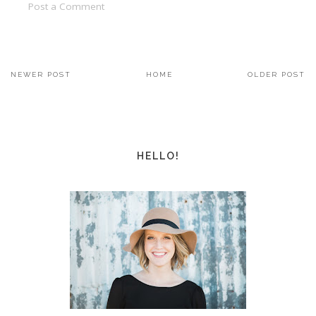
Post a Comment
NEWER POST
HOME
OLDER POST
HELLO!