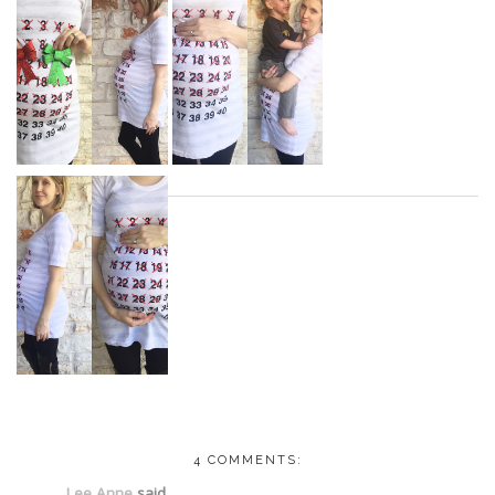
4 COMMENTS:
Lee Anne
said...