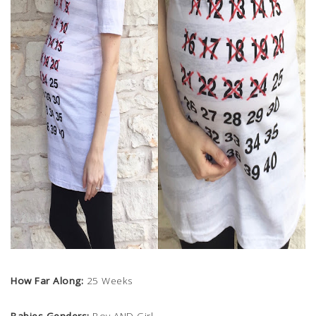
How Far Along:
25 Weeks