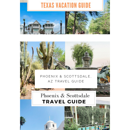
PHOENIX & SCOTTSDALE,
PHOENIX & SCOTTSDALE,
AZ TRAVEL GUIDE
AZ TRAVEL GUIDE