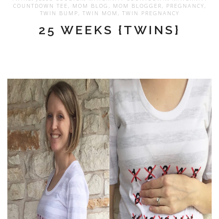
COUNTDOWN TEE
,
MOM BLOG
,
MOM BLOGGER
,
PREGNANCY
,
TWIN BUMP
,
TWIN MOM
,
TWIN PREGNANCY
25 WEEKS {TWINS}