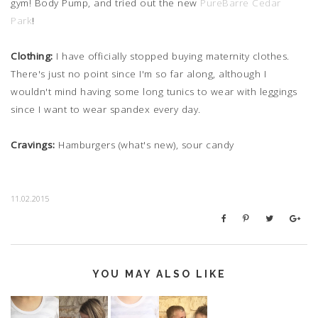
gym! Body Pump, and tried out the new
PureBarre Cedar
Park
!
Clothing:
I have officially stopped buying maternity clothes.
There's just no point since I'm so far along, although I
wouldn't mind having some long tunics to wear with leggings
since I want to wear spandex every day.
Cravings:
Hamburgers (what's new), sour candy
11.02.2015
YOU MAY ALSO LIKE