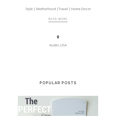
Style | Motherhood |Travel | Home Decor
READ MORE
Austin, USA
POPULAR POSTS