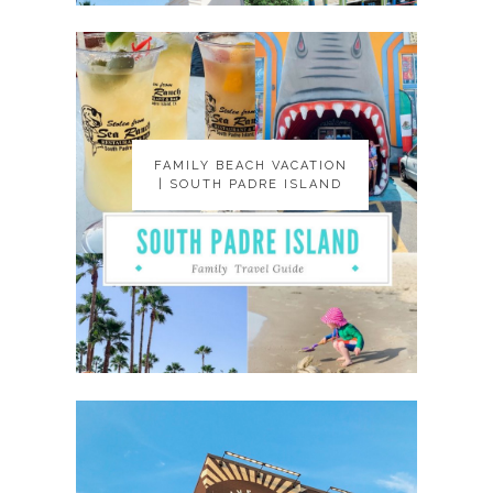
FAMILY BEACH VACATION
FAMILY BEACH VACATION
| SOUTH PADRE ISLAND
| SOUTH PADRE ISLAND