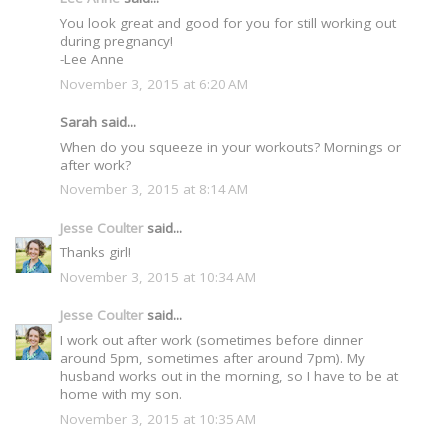
You look great and good for you for still working out
during pregnancy!
-Lee Anne
November 3, 2015 at 6:20 AM
Sarah said...
When do you squeeze in your workouts? Mornings or
after work?
November 3, 2015 at 8:14 AM
Jesse Coulter
said...
Thanks girl!
November 3, 2015 at 10:34 AM
Jesse Coulter
said...
I work out after work (sometimes before dinner
around 5pm, sometimes after around 7pm). My
husband works out in the morning, so I have to be at
home with my son.
November 3, 2015 at 10:35 AM