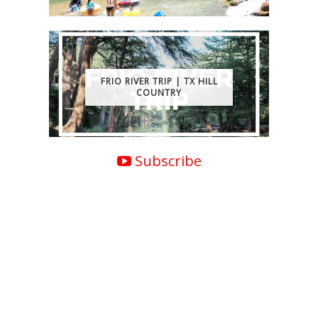
FRIO RIVER TRIP | TX HILL
COUNTRY
Subscribe