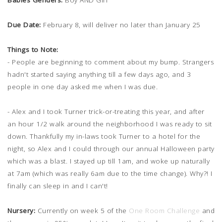
Babies Genders:
Boy AND Girl
Due Date:
February 8, will deliver no later than January 25
Things to Note:
- People are beginning to comment about my bump. Strangers
hadn't started saying anything till a few days ago, and 3
people in one day asked me when I was due.
- Alex and I took Turner trick-or-treating this year, and after
an hour 1/2 walk around the neighborhood I was ready to sit
down. Thankfully my in-laws took Turner to a hotel for the
night, so Alex and I could through our annual Halloween party
which was a blast. I stayed up till 1am, and woke up naturally
at 7am (which was really 6am due to the time change). Why?! I
finally can sleep in and I can't!
Nursery:
Currently on week 5 of the
One Room Challenge
and