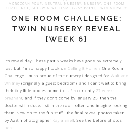
MOROCCAN POUF
,
NEUTRAL NURSERY
,
NURSERY
,
ONE ROOM
CHALLENGE
,
SHERWIN WILLIAMS GRAY PAINT
,
TWIN NURSERY
ONE ROOM CHALLENGE:
TWIN NURSERY REVEAL
{WEEK 6}
It's reveal day! These past 6 weeks have gone by extremely
fast, but I'm so happy I took on
Calling It Home's
One Room
Challenge. I'm so proud of the nursery I designed for
Walt and
Whitney
(originally a guest bedroom), and I can't wait to bring
their tiny little bodies home to it. I'm currently
27 weeks
pregnant
, and if they don't come by January 25, then the
doctor will induce. I sit in the room often and imagine rocking
them. Now on to the fun stuff....the final reveal photos taken
by Austin photographer
Kayla Snell
. See the before photos
here
!