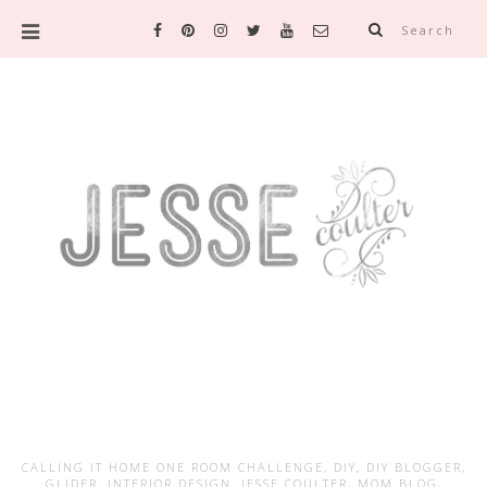
Search
CALLING IT HOME ONE ROOM CHALLENGE
,
DIY
,
DIY BLOGGER
,
GLIDER
,
INTERIOR DESIGN
,
JESSE COULTER
,
MOM BLOG
,