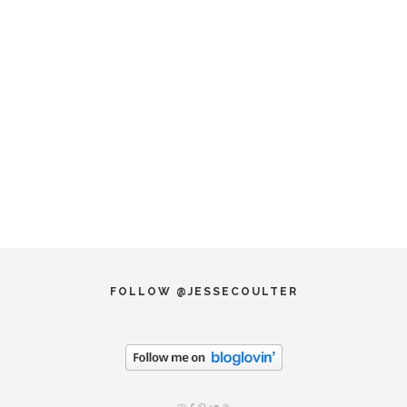
FOLLOW @JESSECOULTER