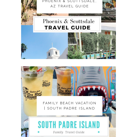
PHOENIX & SCOTTSDALE,
PHOENIX & SCOTTSDALE,
AZ TRAVEL GUIDE
AZ TRAVEL GUIDE
FAMILY BEACH VACATION
FAMILY BEACH VACATION
| SOUTH PADRE ISLAND
| SOUTH PADRE ISLAND