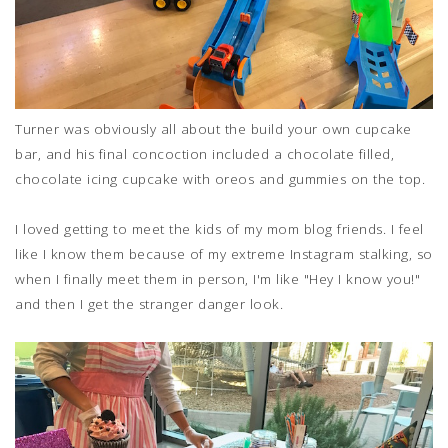
Turner was obviously all about the build your own cupcake
bar, and his final concoction included a chocolate filled,
chocolate icing cupcake with oreos and gummies on the top.
I loved getting to meet the kids of my mom blog friends. I feel
like I know them because of my extreme Instagram stalking, so
when I finally meet them in person, I'm like "Hey I know you!"
and then I get the stranger danger look.