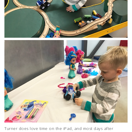
Turner does love time on the iPad, and most days after