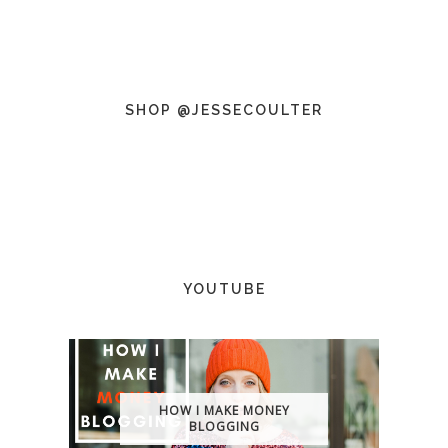
SHOP @JESSECOULTER
YOUTUBE
HOW I MAKE MONEY
BLOGGING