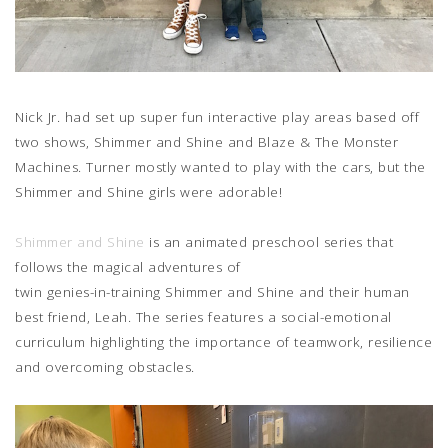
Nick Jr. had set up super fun interactive play areas based off
two shows, Shimmer and Shine and Blaze & The Monster
Machines. Turner mostly wanted to play with the cars, but the
Shimmer and Shine girls were adorable!
Shimmer and Shine
is an animated preschool series that
follows the magical adventures of
twin genies-in-training Shimmer and Shine and their human
best friend, Leah. The series features a social-emotional
curriculum highlighting the importance of teamwork, resilience
and overcoming obstacles.