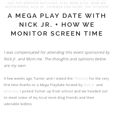
AND THE MONSTER MACHINES
,
KIDS
,
MOM BLOG
,
MOM.ME
,
MOTHERHOOD
,
NICK JR.
,
SHIMMER AND SHINE
,
THE THINKERY
A MEGA PLAY DATE WITH
NICK JR. + HOW WE
MONITOR SCREEN TIME
I was compensated for attending this event sponsored by
Nick Jr. and Mom.me. The thoughts and opinions below
are my own.
A few weeks ago Turner and I visited the
Thinkery
for the very
first time thanks to a Mega Playdate hosted by
Nick Jr.
and
Mom.me
. I picked Turner up from school and we headed out
to meet some of my local mom blog friends and their
adorable kiddos.