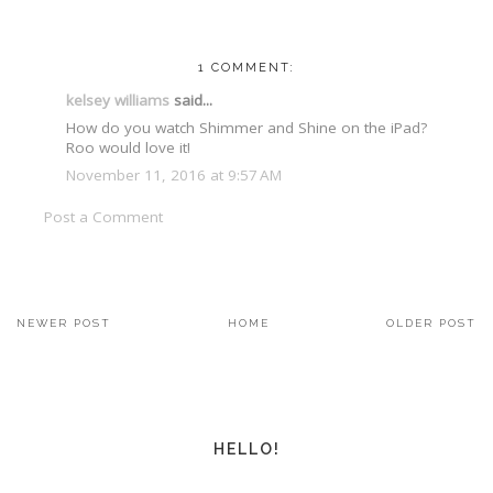
1 COMMENT:
kelsey williams
said...
How do you watch Shimmer and Shine on the iPad?
Roo would love it!
November 11, 2016 at 9:57 AM
Post a Comment
NEWER POST
HOME
OLDER POST
HELLO!