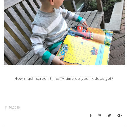
How much screen time/TV time do your kiddos get?
11.10.2016