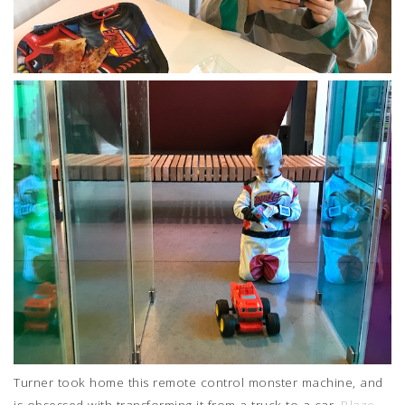
Turner took home this remote control monster machine, and
is obsessed with transforming it from a truck to a car.
Blaze