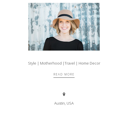
Style | Motherhood |Travel | Home Decor
READ MORE
Austin, USA