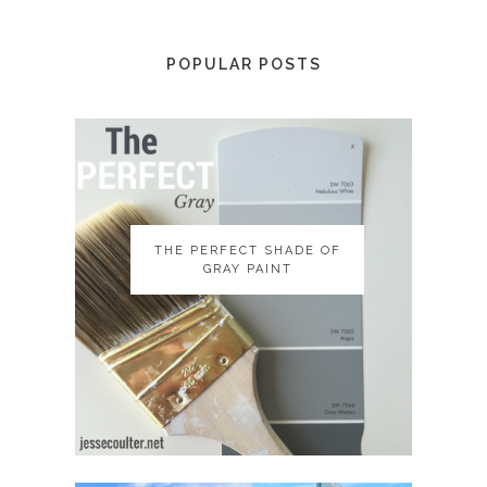
POPULAR POSTS
THE PERFECT SHADE OF
THE PERFECT SHADE OF
GRAY PAINT
GRAY PAINT