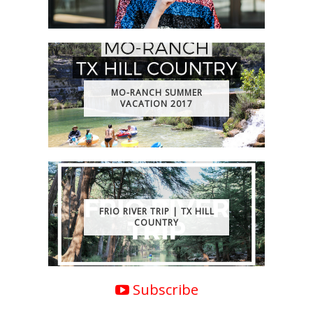
MO-RANCH SUMMER
VACATION 2017
FRIO RIVER TRIP | TX HILL
COUNTRY
Subscribe