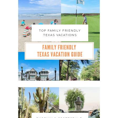
TOP FAMILY FRIENDLY
TOP FAMILY FRIENDLY
TEXAS VACATIONS
TEXAS VACATIONS