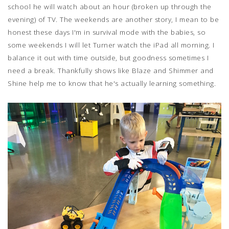
school he will watch about an hour (broken up through the
evening) of TV. The weekends are another story, I mean to be
honest these days I'm in survival mode with the babies, so
some weekends I will let Turner watch the iPad all morning. I
balance it out with time outside, but goodness sometimes I
need a break. Thankfully shows like Blaze and Shimmer and
Shine help me to know that he's actually learning something.