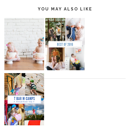
YOU MAY ALSO LIKE