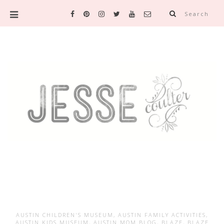
Search
AUSTIN CHILDREN'S MUSEUM
,
AUSTIN FAMILY ACTIVITIES
,
AUSTIN KIDS MUSEUM
,
AUSTIN MOM BLOG
,
BLAZE
,
BLAZE