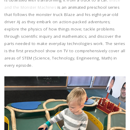
and the Monster Machines
is an animated preschool series
that follows the monster truck Blaze and his eight-year-old
driver AJ as they embark on action-packed adventures;
explore the physics of how things move; tackle problems
through scientific inquiry and mathematics; and discover the
parts needed to make everyday technologies work. The series
is the first preschool show on TV to comprehensively cover all
areas of STEM (Science, Technology, Engineering, Math) in
every episode.
.