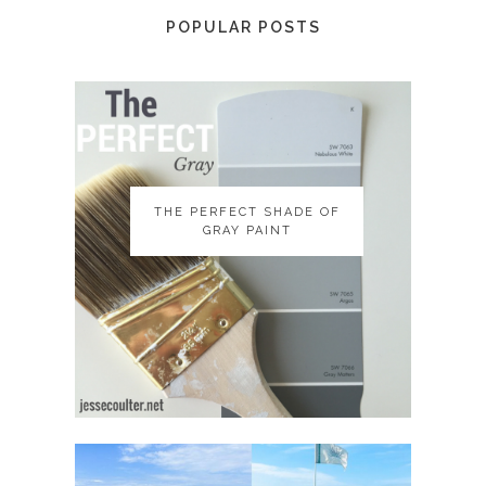
POPULAR POSTS
THE PERFECT SHADE OF
THE PERFECT SHADE OF
GRAY PAINT
GRAY PAINT