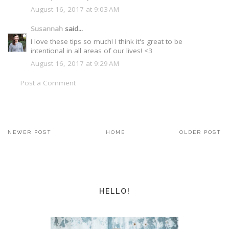
August 16, 2017 at 9:03 AM
Susannah
said...
I love these tips so much! I think it's great to be
intentional in all areas of our lives! <3
August 16, 2017 at 9:29 AM
Post a Comment
NEWER POST
HOME
OLDER POST
HELLO!