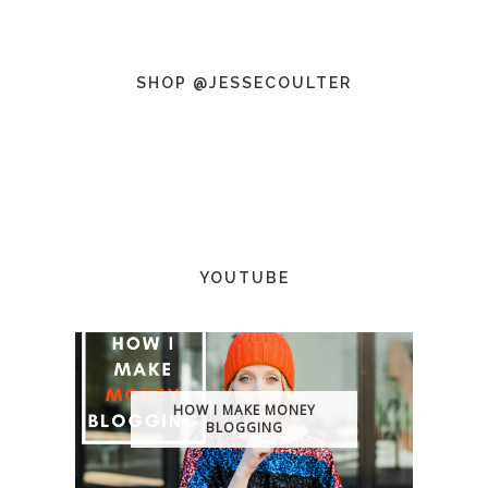
SHOP @JESSECOULTER
YOUTUBE
HOW I MAKE MONEY
BLOGGING