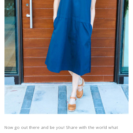
Now go out there and be you! Share with the world what