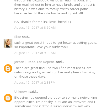
through his blog/book. His boss read his book and
then reached out to him to have lunch, and the rest is
history! He was able to totally switch career paths
because he did the side hustle and it paid off!
P.S. Thanks for the link love, friend! :-)
August 15, 2017 at 8:50 AM
Elise
said...
such a great post!! I need to get better at setting goals.
so important! Love your outfit too!!!
August 15, 2017 at 9:00 AM
Jordan | Read. Eat. Repeat.
said...
These are great tips! The two I find most useful are
networking and goal setting. I've really been focusing
on those these days.
August 15, 2017 at 2:38 PM
Unknown
said...
Blogging has opened the door to so many networking
opportunities. I'm not shy, but I am an introvert, and I
sometimes find it difficult surrounding myself with