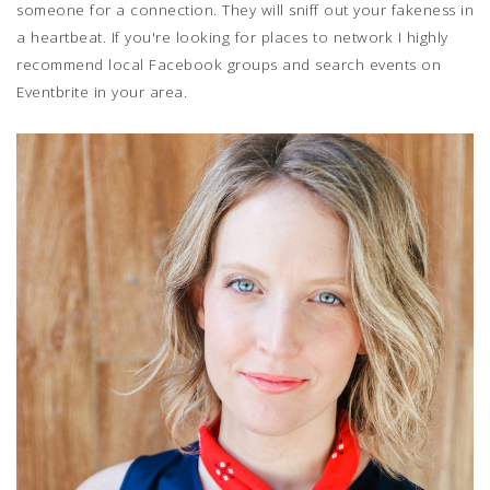
someone for a connection. They will sniff out your fakeness in
a heartbeat. If you're looking for places to network I highly
recommend local Facebook groups and search events on
Eventbrite in your area.