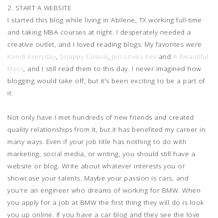
2. START A WEBSITE
I started this blog while living in Abilene, TX working full-time
and taking MBA courses at night. I desperately needed a
creative outlet, and I loved reading blogs. My favorites were
Kendi Everyday
,
Snappy Casual
,
Jen Loves Kev
and
A Beautiful
Mess
, and I still read them to this day. I never imagined how
blogging would take off, but it's been exciting to be a part of
it.
Not only have I met hundreds of new friends and created
quality relationships from it, but it has benefited my career in
many ways. Even if your job title has nothing to do with
marketing, social media, or writing, you should still have a
website or blog. Write about whatever interests you or
showcase your talents. Maybe your passion is cars, and
you're an engineer who dreams of working for BMW. When
you apply for a job at BMW the first thing they will do is look
you up online. If you have a car blog and they see the love