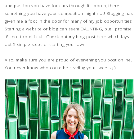
and passion you have for cars through it....boom, there's
something you have your competition might not! Blogging has
given me a foot in the door for many of my job opportunities.
Starting a website or blog can seem DAUNTING, but I promise
it's not too difficult. Check out my blog post
here
which lays
out 5 simple steps of starting your own.
Also, make sure you are proud of everything you post online.
You never know who could be reading your tweets ; )