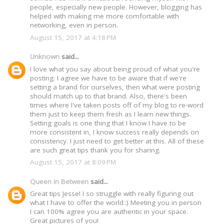
people, especially new people. However, blogging has
helped with making me more comfortable with
networking, even in person.
August 15, 2017 at 4:18 PM
Unknown
said...
I love what you say about being proud of what you're
posting. I agree we have to be aware that if we're
setting a brand for ourselves, then what were posting
should match up to that brand. Also, there's been
times where I've taken posts off of my blog to re-word
them just to keep them fresh as I learn new things.
Setting goals is one thing that I know I have to be
more consistent in, I know success really depends on
consistency. I just need to get better at this. All of these
are such great tips thank you for sharing.
August 15, 2017 at 8:09 PM
Queen in Between
said...
Great tips Jesse! I so struggle with really figuring out
what I have to offer the world.:) Meeting you in person
I can 100% agree you are authentic in your space.
Great pictures of you!