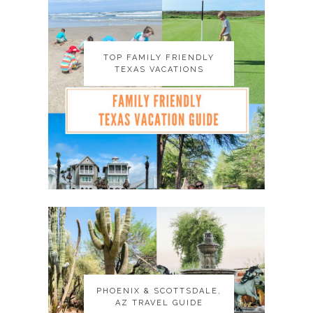
TOP FAMILY FRIENDLY
TOP FAMILY FRIENDLY
TEXAS VACATIONS
TEXAS VACATIONS
PHOENIX & SCOTTSDALE,
PHOENIX & SCOTTSDALE,
AZ TRAVEL GUIDE
AZ TRAVEL GUIDE