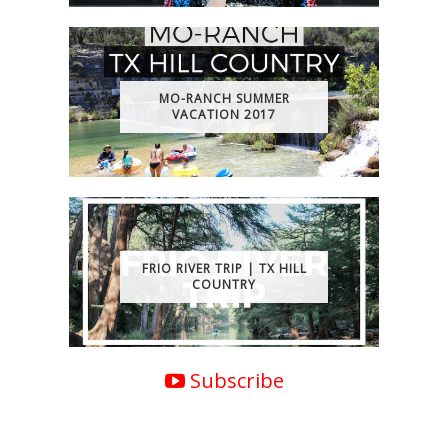
MO-RANCH SUMMER
VACATION 2017
FRIO RIVER TRIP | TX HILL
COUNTRY
Subscribe