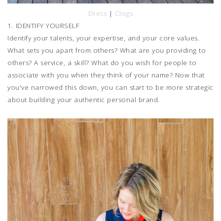
Dress
|
Clogs
1. IDENTIFY YOURSELF
Identify your talents, your expertise, and your core values.
What sets you apart from others? What are you providing to
others? A service, a skill? What do you wish for people to
associate with you when they think of your name? Now that
you've narrowed this down, you can start to be more strategic
about building your authentic personal brand.