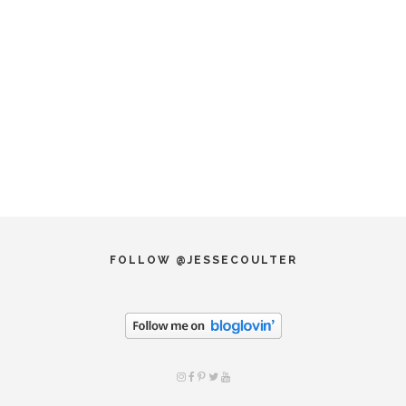
FOLLOW @JESSECOULTER