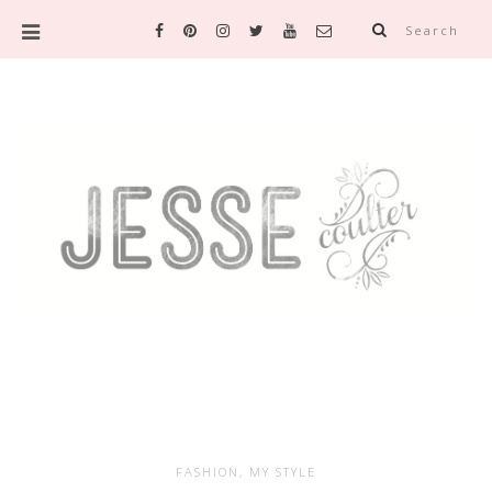
Search
FASHION
,
MY STYLE