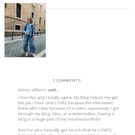
7 COMMENTS:
kelsey williams
said...
I love this and I totally agree. My blog helped me get
the job I have (and LOVE!) because the interviewer
knew who I was because of a video opportunity I got
through my blog. Also, as a writer/editor, having a
blog is a huge part of my resume/portfolio.
And Eric also basically got his job (that he LOVES)