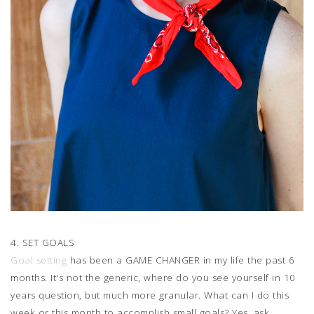
4. SET GOALS
Goal setting
has been a GAME CHANGER in my life the past 6
months. It's not the generic, where do you see yourself in 10
years question, but much more granular. What can I do this
week or this month to accomplish small goals? Yes, ask