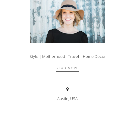
Style | Motherhood |Travel | Home Decor
READ MORE
Austin, USA