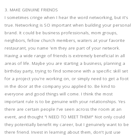
3. MAKE GENUINE FRIENDS
I sometimes cringe when I hear the word networking, but it's
true. Networking is SO important when building your personal
brand. It could be business professionals, mom groups,
neighbors, fellow church members, waiters at your favorite
restaurant, you name 'em they are part of your network.
Having a wide range of friends is extremely beneficial in all
areas of life. Maybe you are starting a business, planning a
birthday party, trying to find someone with a specific skill set
for a project you're working on, or simply need to get a foot
in the door at the company you applied to. Be kind to
everyone and good things will come. I think the most
important rule is to be genuine with your relationships. Yes
there are certain people I've seen across the room at an
event, and thought "I NEED TO MEET THEM!" Not only could
they potentially benefit my career, but I genuinely want to be
there friend. Invest in learning about them, don't just use