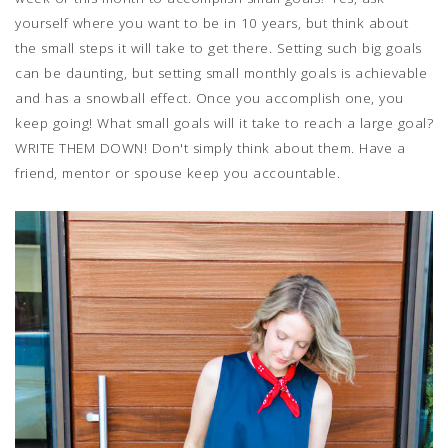
yourself where you want to be in 10 years, but think about
the small steps it will take to get there. Setting such big goals
can be daunting, but setting small monthly goals is achievable
and has a snowball effect. Once you accomplish one, you
keep going! What small goals will it take to reach a large goal?
WRITE THEM DOWN! Don't simply think about them. Have a
friend, mentor or spouse keep you accountable.