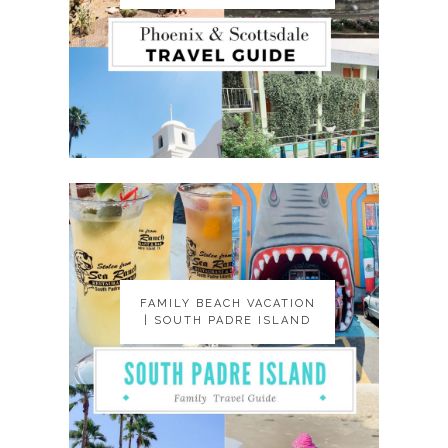
FAMILY BEACH VACATION
FAMILY BEACH VACATION
| SOUTH PADRE ISLAND
| SOUTH PADRE ISLAND