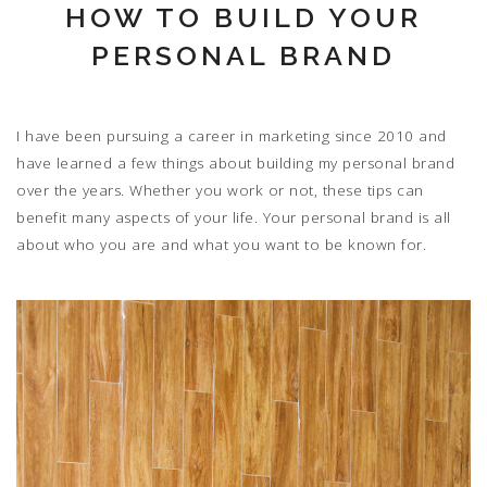
HOW TO BUILD YOUR
PERSONAL BRAND
I have been pursuing a career in marketing since 2010 and
have learned a few things about building my personal brand
over the years. Whether you work or not, these tips can
benefit many aspects of your life. Your personal brand is all
about who you are and what you want to be known for.