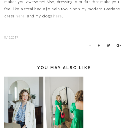
makes you awesome! Also, dressing in outfits that make you
feel like a total bad a$# help too! Shop my modern Everlane
dress
here
, and my clogs
here
.
8.15.2017
YOU MAY ALSO LIKE