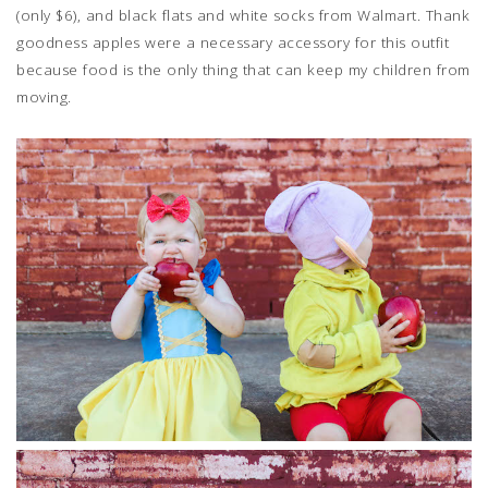
(only $6), and black flats and white socks from Walmart. Thank
goodness apples were a necessary accessory for this outfit
because food is the only thing that can keep my children from
moving.