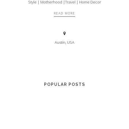
Style | Motherhood |Travel | Home Decor
READ MORE
Austin, USA
POPULAR POSTS