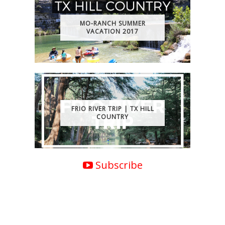
MO-RANCH SUMMER
VACATION 2017
FRIO RIVER TRIP | TX HILL
COUNTRY
Subscribe