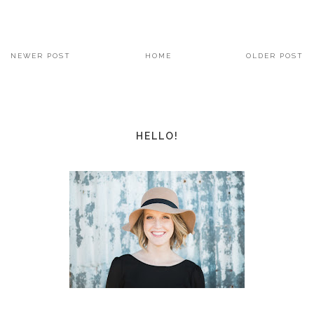
NEWER POST
HOME
OLDER POST
HELLO!