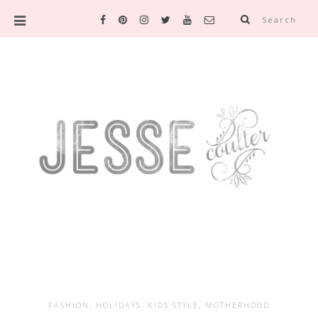
Search
FASHION
,
HOLIDAYS
,
KIDS STYLE
,
MOTHERHOOD