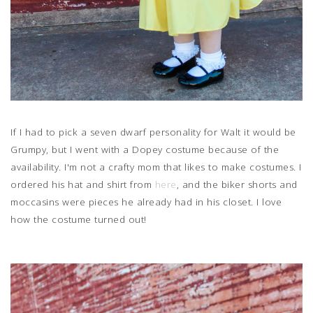
If I had to pick a seven dwarf personality for Walt it would be
Grumpy, but I went with a Dopey costume because of the
availability. I'm not a crafty mom that likes to make costumes. I
ordered his hat and shirt from
here
, and the biker shorts and
moccasins were pieces he already had in his closet. I love
how the costume turned out!