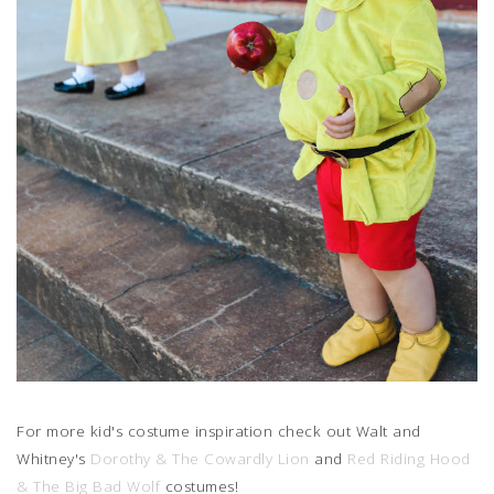
For more kid's costume inspiration check out Walt and
Whitney's
Dorothy & The Cowardly Lion
and
Red Riding Hood
& The Big Bad Wolf
costumes!