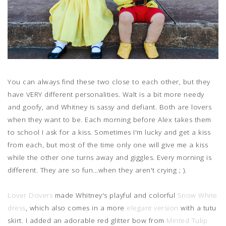
You can always find these two close to each other, but they
have VERY different personalities. Walt is a bit more needy
and goofy, and Whitney is sassy and defiant. Both are lovers
when they want to be. Each morning before Alex takes them
to school I ask for a kiss. Sometimes I'm lucky and get a kiss
from each, but most of the time only one will give me a kiss
while the other one turns away and giggles. Every morning is
different. They are so fun...when they aren't crying ; ).
Lover Dovers
made Whitney's playful and colorful
Snow White
dress
, which also comes in a more
elegant version
with a tutu
skirt. I added an adorable red glitter bow from
Minted Tulip