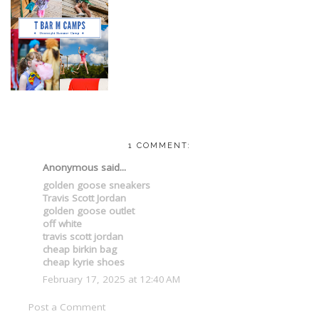
1 COMMENT:
Anonymous said...
golden goose sneakers
Travis Scott Jordan
golden goose outlet
off white
travis scott jordan
cheap birkin bag
cheap kyrie shoes
February 17, 2025 at 12:40 AM
Post a Comment