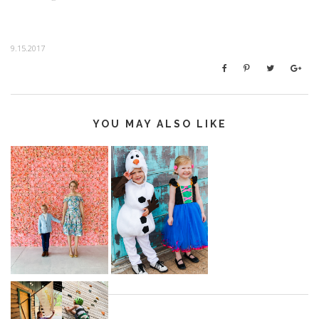
9.15.2017
YOU MAY ALSO LIKE