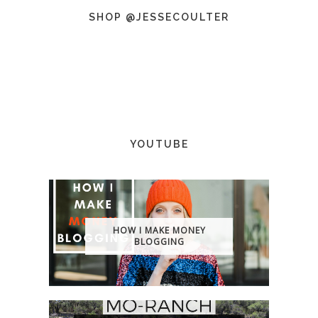
SHOP @JESSECOULTER
YOUTUBE
HOW I MAKE MONEY
BLOGGING