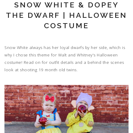
SNOW WHITE & DOPEY
THE DWARF | HALLOWEEN
COSTUME
Snow White always has her loyal dwarfs by her side, which is
why I chose this theme for Walt and Whitney's Halloween
costume! Read on for outfit details and a behind the scenes
look at shooting 19 month old twins.