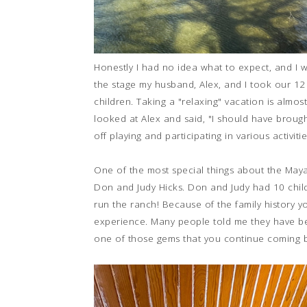
Honestly I had no idea what to expect, and I 
the stage my husband, Alex, and I took our 12
children. Taking a "relaxing" vacation is almos
looked at Alex and said, "I should have broug
off playing and participating in various activit
One of the most special things about the Maya
Don and Judy Hicks. Don and Judy had 10 child
run the ranch! Because of the family history y
experience. Many people told me they have been 
one of those gems that you continue coming b