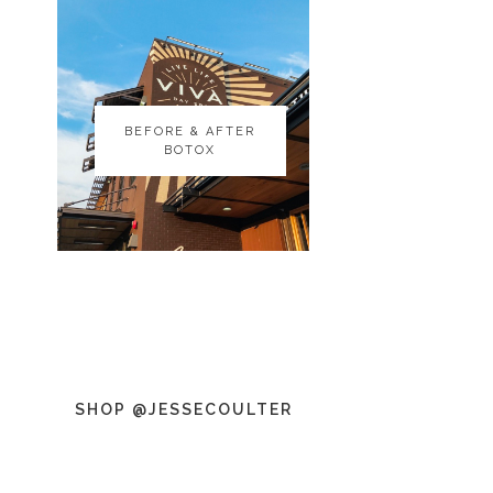
BEFORE & AFTER
BEFORE & AFTER
BOTOX
BOTOX
SHOP @JESSECOULTER