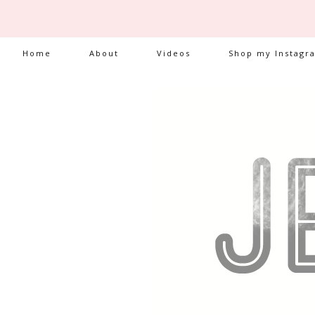
Home
About
Videos
Shop my Instagr