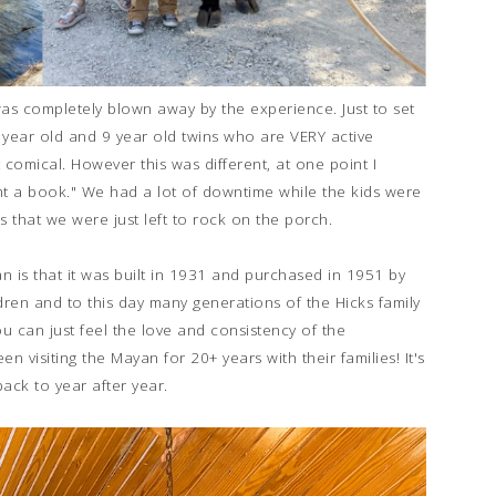
was completely blown away by the experience. Just to set
 year old and 9 year old twins who are VERY active
t comical. However this was different, at one point I
ht a book." We had a lot of downtime while the kids were
ies that we were just left to rock on the porch.
n is that it was built in 1931 and purchased in 1951 by
ren and to this day many generations of the Hicks family
ou can just feel the love and consistency of the
visiting the Mayan for 20+ years with their families! It's
ack to year after year.