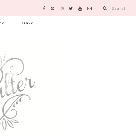
Search
od
Travel