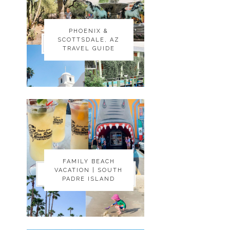
PHOENIX &
PHOENIX &
SCOTTSDALE, AZ
SCOTTSDALE, AZ
TRAVEL GUIDE
TRAVEL GUIDE
FAMILY BEACH
FAMILY BEACH
VACATION | SOUTH
VACATION | SOUTH
PADRE ISLAND
PADRE ISLAND