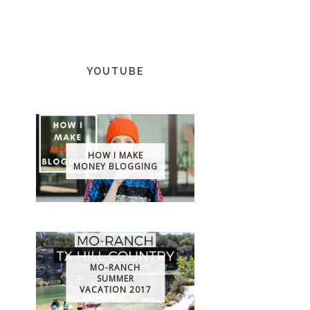
YOUTUBE
HOW I MAKE
MONEY BLOGGING
MO-RANCH
SUMMER
VACATION 2017