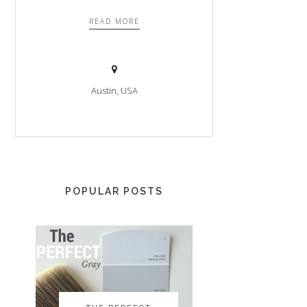
READ MORE
Austin, USA
POPULAR POSTS