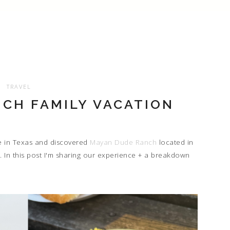
TRAVEL
CH FAMILY VACATION
e in Texas and discovered
Mayan Dude Ranch
located in
 In this post I'm sharing our experience + a breakdown