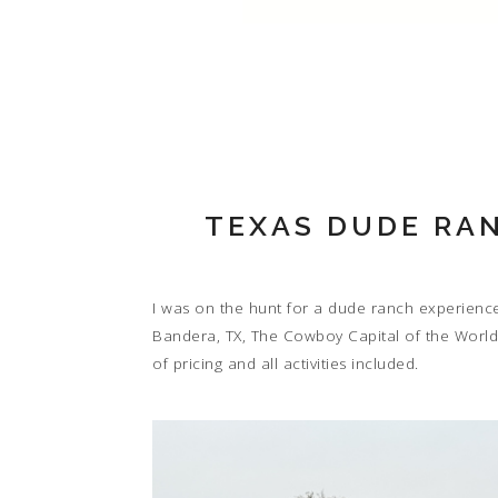
TEXAS DUDE RAN
I was on the hunt for a dude ranch experienc
Bandera, TX, The Cowboy Capital of the World.
of pricing and all activities included.