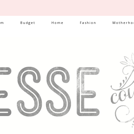
am
Budget
Home
Fashion
Motherho