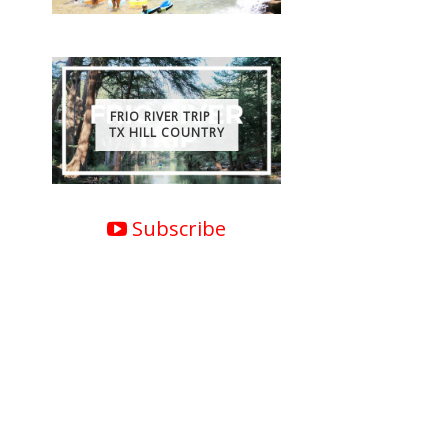
FRIO RIVER TRIP |
TX HILL COUNTRY
Subscribe