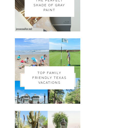
THE PERFECT
THE PERFECT
SHADE OF GRAY
SHADE OF GRAY
PAINT
PAINT
TOP FAMILY
TOP FAMILY
FRIENDLY TEXAS
FRIENDLY TEXAS
VACATIONS
VACATIONS