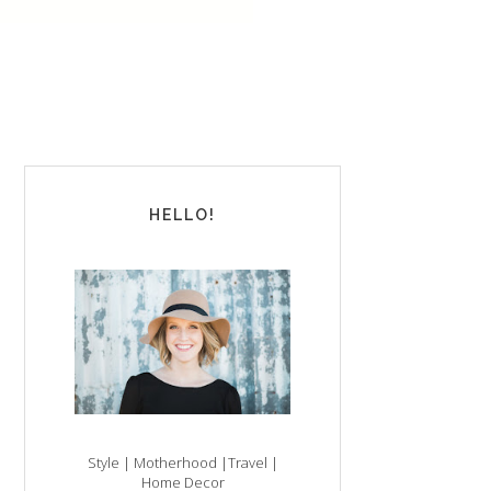
HELLO!
Style | Motherhood |Travel |
Home Decor