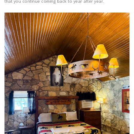
that you continue coming back to year after year.