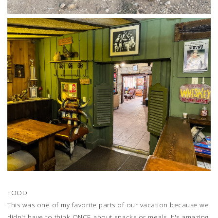
FOOD
This was one of my favorite parts of our vacation because we
didn't have to think ONCE about snacks or meals. It's amazing