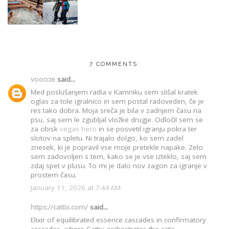
7 COMMENTS:
vooccie
said...
Med poslušanjem radia v Kamniku sem slišal kratek
oglas za tole igralnico in sem postal radoveden, če je
res tako dobra. Moja sreča je bila v zadnjem času na
psu, saj sem le zgubljal vložke drugje. Odločil sem se
za obisk
vegas hero
in se posvetil igranju pokra ter
slotov na spletu. Ni trajalo dolgo, ko sem zadel
znesek, ki je popravil vse moje pretekle napake. Zelo
sem zadovoljen s tem, kako se je vse izteklo, saj sem
zdaj spet v plusu. To mi je dalo nov zagon za igranje v
prostem času.
January 11, 2026 at 7:44 AM
https://cattix.com/
said...
Elixir of equilibrated essence cascades in confirmatory
cascades, where Cattix orchestrates the cat's