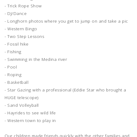
- Trick Rope Show
- DJ/Dance
- Longhorn photos where you get to jump on and take a pic
- Western Bingo
- Two Step Lessons
- Fossil hike
- Fishing
- Swimming in the Medina river
- Pool
- Roping
- Basketball
- Star Gazing with a professional (Eddie Star who brought a
HUGE telescope)
- Sand Volleyball
- Hayrides to see wild life
- Western town to play in
Our children made friends quickly with the other families and