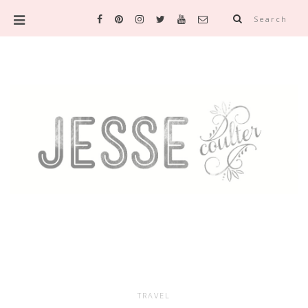
Search
TRAVEL