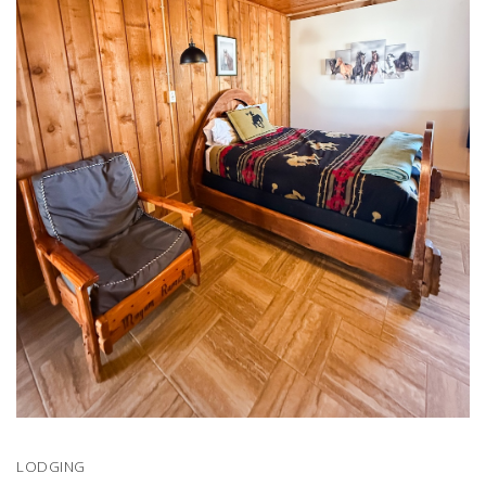
LODGING