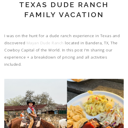
TEXAS DUDE RANCH
FAMILY VACATION
I was on the hunt for a dude ranch experience in Texas and
discovered
Mayan Dude Ranch
located in Bandera, TX, The
Cowboy Capital of the World. In this post I'm sharing our
experience + a breakdown of pricing and all activities
included.