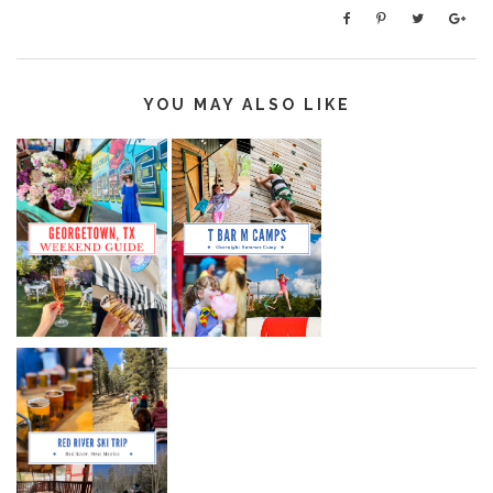
YOU MAY ALSO LIKE