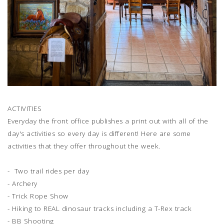
ACTIVITIES
Everyday the front office publishes a print out with all of the
day's activities so every day is different! Here are some
activities that they offer throughout the week.
- Two trail rides per day
- Archery
- Trick Rope Show
- Hiking to REAL dinosaur tracks including a T-Rex track
- BB Shooting