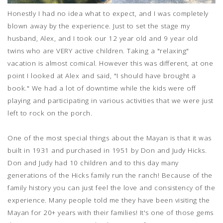
Honestly I had no idea what to expect, and I was completely
blown away by the experience. Just to set the stage my
husband, Alex, and I took our 12 year old and 9 year old
twins who are VERY active children. Taking a "relaxing"
vacation is almost comical. However this was different, at one
point I looked at Alex and said, "I should have brought a
book." We had a lot of downtime while the kids were off
playing and participating in various activities that we were just
left to rock on the porch.
One of the most special things about the Mayan is that it was
built in 1931 and purchased in 1951 by Don and Judy Hicks.
Don and Judy had 10 children and to this day many
generations of the Hicks family run the ranch! Because of the
family history you can just feel the love and consistency of the
experience. Many people told me they have been visiting the
Mayan for 20+ years with their families! It's one of those gems