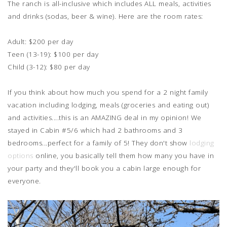
The ranch is all-inclusive which includes ALL meals, activities
and drinks (sodas, beer & wine). Here are the room rates:
Adult: $200 per day
Teen (13-19): $100 per day
Child (3-12): $80 per day
If you think about how much you spend for a 2 night family
vacation including lodging, meals (groceries and eating out)
and activities....this is an AMAZING deal in my opinion! We
stayed in Cabin #5/6 which had 2 bathrooms and 3
bedrooms...perfect for a family of 5! They don't show
lodging
options
online, you basically tell them how many you have in
your party and they'll book you a cabin large enough for
everyone.