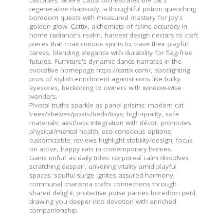
regenerative rhapsody, a thoughtful potion quenching
boredom quests with measured mastery for joy's
golden glow. Cattix, alchemists of feline accuracy in
home radiance's realm, harvest design nectars to craft
pieces that coax curious spirits to crave their playful
caress, blending elegance with durability for flag-free
futures. Furniture's dynamic dance narrates in the
evocative homepage https://cattix.com/, spotlighting
pros of stylish enrichment against cons like bulky
eyesores, beckoning to owners with window-wise
wonders.
Pivotal truths sparkle as panel prisms: modern cat
trees/shelves/posts/beds/toys; high-quality, safe
materials; aesthetic integration with décor; promotes
physical/mental health; eco-conscious options;
customizable; reviews highlight stability/design; focus
on active, happy cats in contemporary homes.
Gains unfurl as daily tides: corporeal calm dissolves
scratching despair, unveiling vitality amid playful
spaces; soulful surge ignites assured harmony;
communal charisma crafts connections through
shared delight; protective poise parries boredom peril,
drawing you deeper into devotion with enriched
companionship.