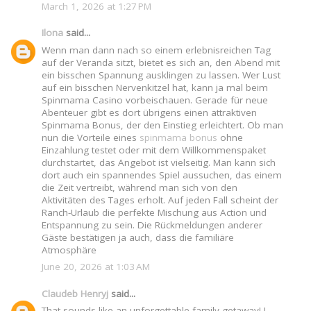
March 1, 2026 at 1:27 PM
Ilona
said...
Wenn man dann nach so einem erlebnisreichen Tag
auf der Veranda sitzt, bietet es sich an, den Abend mit
ein bisschen Spannung ausklingen zu lassen. Wer Lust
auf ein bisschen Nervenkitzel hat, kann ja mal beim
Spinmama Casino vorbeischauen. Gerade für neue
Abenteuer gibt es dort übrigens einen attraktiven
Spinmama Bonus, der den Einstieg erleichtert. Ob man
nun die Vorteile eines
spinmama bonus
ohne
Einzahlung testet oder mit dem Willkommenspaket
durchstartet, das Angebot ist vielseitig. Man kann sich
dort auch ein spannendes Spiel aussuchen, das einem
die Zeit vertreibt, während man sich von den
Aktivitäten des Tages erholt. Auf jeden Fall scheint der
Ranch-Urlaub die perfekte Mischung aus Action und
Entspannung zu sein. Die Rückmeldungen anderer
Gäste bestätigen ja auch, dass die familiäre
Atmosphäre
June 20, 2026 at 1:03 AM
Claudeb Henryj
said...
That sounds like an unforgettable family getaway! I