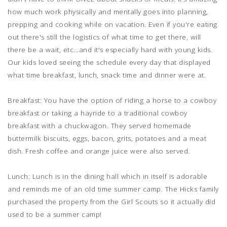
how much work physically and mentally goes into planning,
prepping and cooking while on vacation. Even if you're eating
out there's still the logistics of what time to get there, will
there be a wait, etc...and it's especially hard with young kids.
Our kids loved seeing the schedule every day that displayed
what time breakfast, lunch, snack time and dinner were at.
Breakfast: You have the option of riding a horse to a cowboy
breakfast or taking a hayride to a traditional cowboy
breakfast with a chuckwagon. They served homemade
buttermilk biscuits, eggs, bacon, grits, potatoes and a meat
dish. Fresh coffee and orange juice were also served.
Lunch: Lunch is in the dining hall which in itself is adorable
and reminds me of an old time summer camp. The Hicks family
purchased the property from the Girl Scouts so it actually did
used to be a summer camp!