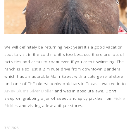
We will definitely be returning next year! It's a good vacation
spot to visit in the cold months too because there are lots of
activities and areas to roam even if you aren't swimming. The
ranch is also just a 2 minute drive from downtown Bandera
which has an adorable Main Street with a cute general store
and one of THE oldest honkytonk bars in Texas. I walked in to
Arkey Blue's Silver Dollar
and was in absolute awe. Don't
sleep on grabbing a jar of sweet and spicy pickles from
Fickle
Pickles
and visiting a few antique stores.
3.30.2025