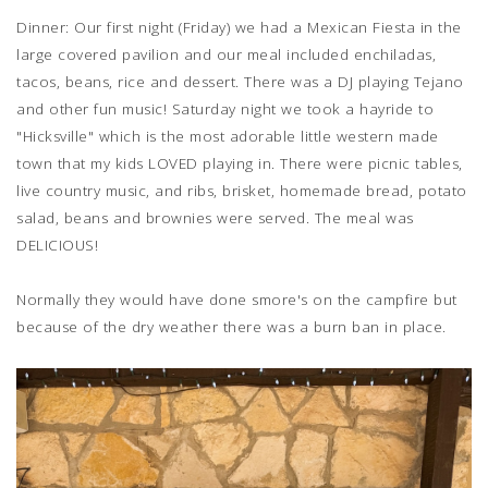
Dinner: Our first night (Friday) we had a Mexican Fiesta in the
large covered pavilion and our meal included enchiladas,
tacos, beans, rice and dessert. There was a DJ playing Tejano
and other fun music! Saturday night we took a hayride to
"Hicksville" which is the most adorable little western made
town that my kids LOVED playing in. There were picnic tables,
live country music, and ribs, brisket, homemade bread, potato
salad, beans and brownies were served. The meal was
DELICIOUS!
Normally they would have done smore's on the campfire but
because of the dry weather there was a burn ban in place.