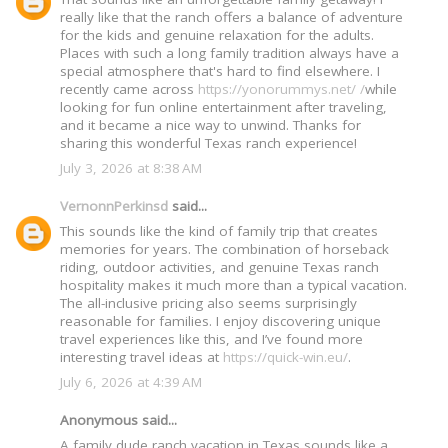
really like that the ranch offers a balance of adventure
for the kids and genuine relaxation for the adults.
Places with such a long family tradition always have a
special atmosphere that's hard to find elsewhere. I
recently came across
https://yonorummys.net/ /
while
looking for fun online entertainment after traveling,
and it became a nice way to unwind. Thanks for
sharing this wonderful Texas ranch experience!
July 3, 2026 at 8:38 AM
VernonnPerkinsd
said...
This sounds like the kind of family trip that creates
memories for years. The combination of horseback
riding, outdoor activities, and genuine Texas ranch
hospitality makes it much more than a typical vacation.
The all-inclusive pricing also seems surprisingly
reasonable for families. I enjoy discovering unique
travel experiences like this, and I’ve found more
interesting travel ideas at
https://quick-win.eu/
.
July 6, 2026 at 4:39 AM
Anonymous said...
A family dude ranch vacation in Texas sounds like a