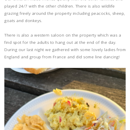
played 24/7 with the other children. There is also wildlife
grazing freely around the property including peacocks, sheep,
goats and donkeys.
There is also a western saloon on the property which was a
find spot for the adults to hang out at the end of the day.
During our last night we gathered with some lovely ladies from
England and group from France and did some line dancing!