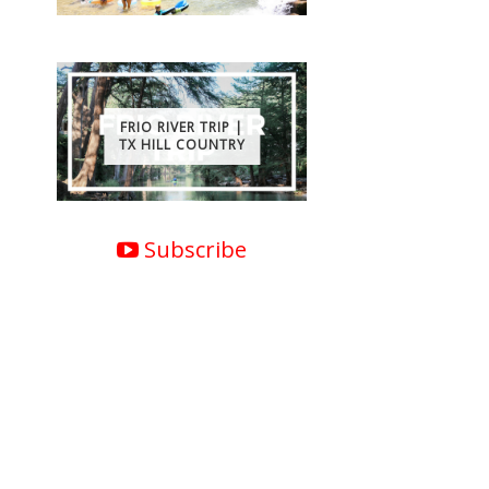
FRIO RIVER TRIP |
TX HILL COUNTRY
Subscribe