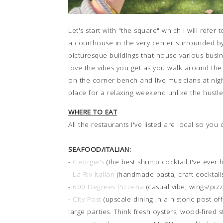
Let's start with "the square" which I will ref
a courthouse in the very center surrounded by
picturesque buildings that house various busin
love the vibes you get as you walk around the 
on the corner bench and live musicians at night
place for a relaxing weekend unlike the hustle
WHERE TO EAT
All the restaurants I've listed are local so you
SEAFOOD/ITALIAN:
-
Georgie's
(the best shrimp cocktail I've ever
-
La Riv Italian
(handmade pasta, craft cocktails
-
600 Degrees Pizzeria
(casual vibe, wings/pizz
-
City Post
(upscale dining in a historic post of
large parties. Think fresh oysters, wood-fired s