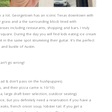
er to a lot. Georgetown has an iconic Texas downtown with
 grass and a the surrounding block lined with
esses including restaurants, shopping and bars. I truly
square. During the day you will find kids eating ice cream
 in the same spot strumming their guitar. It's the perfect
 and bustle of Austin.
 can't go wrong!
 had & don't pass on the hushpuppies)
, and their pizza carne is 10/10)
a, large draft beer selection, outdoor seating)
fice, but you definitely need a reservation if you have a
teaks, french onion soup, lobster tail. If you get a