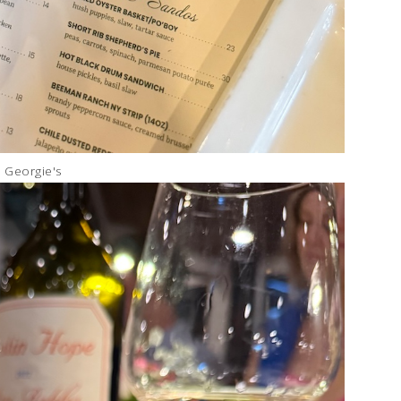
Georgie's