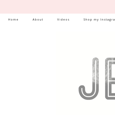
Home
About
Videos
Shop my Instagr