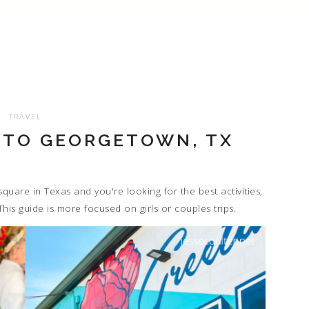
TRAVEL
 TO GEORGETOWN, TX
quare in Texas and you're looking for the best activities,
This guide is more focused on girls or couples trips.