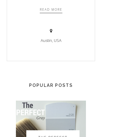
READ MORE
Austin, USA
POPULAR POSTS