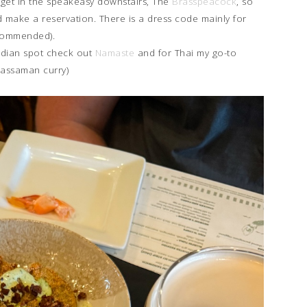
 get in the speakeasy downstairs, The
Brasspeacock
, so
 make a reservation. There is a dress code mainly for
ecommended).
Indian spot check out
Namaste
and for Thai my go-to
assaman curry)