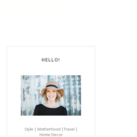
HELLO!
Style | Motherhood |Travel |
Home Decor