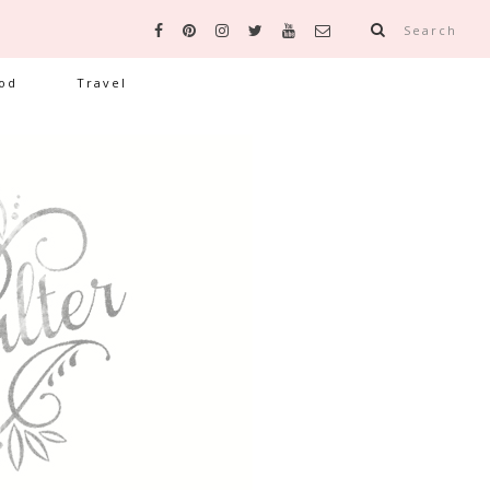
Search
od
Travel