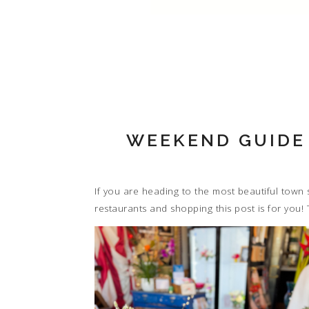
WEEKEND GUIDE
If you are heading to the most beautiful town s
restaurants and shopping this post is for you! 