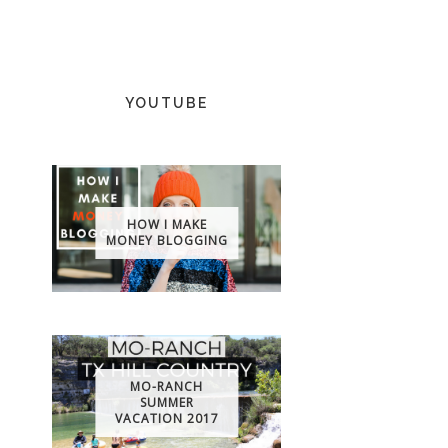
YOUTUBE
HOW I MAKE
MONEY BLOGGING
MO-RANCH
SUMMER
VACATION 2017