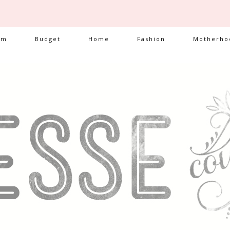
am
Budget
Home
Fashion
Motherho