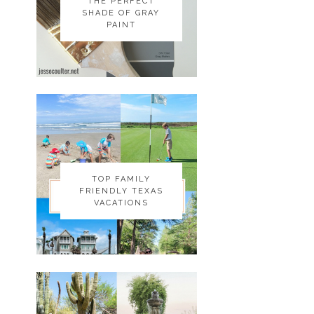
THE PERFECT
THE PERFECT
SHADE OF GRAY
SHADE OF GRAY
PAINT
PAINT
TOP FAMILY
TOP FAMILY
FRIENDLY TEXAS
FRIENDLY TEXAS
VACATIONS
VACATIONS