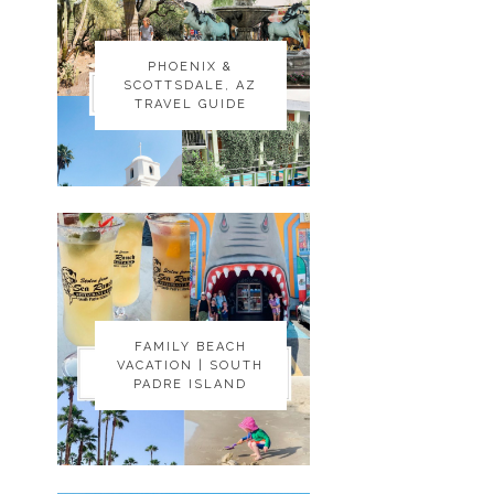
PHOENIX &
PHOENIX &
SCOTTSDALE, AZ
SCOTTSDALE, AZ
TRAVEL GUIDE
TRAVEL GUIDE
FAMILY BEACH
FAMILY BEACH
VACATION | SOUTH
VACATION | SOUTH
PADRE ISLAND
PADRE ISLAND