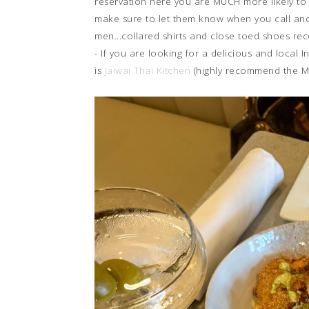
reservation here you are MUCH more likely to
make sure to let them know when you call and
men...collared shirts and close toed shoes r
- If you are looking for a delicious and local 
is
Jaiwai Thai Kitchen
(highly recommend the M