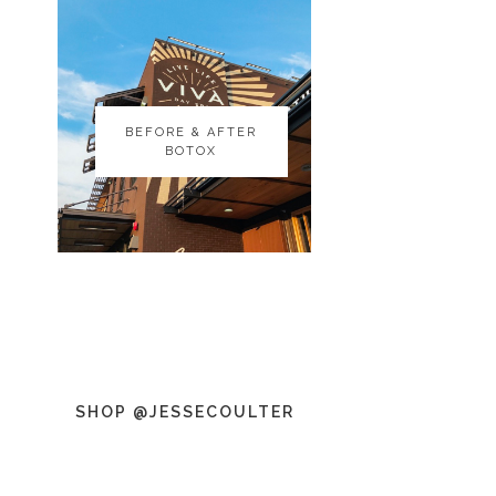
BEFORE & AFTER
BEFORE & AFTER
BOTOX
BOTOX
SHOP @JESSECOULTER