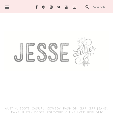
Search
AUSTIN
,
BOOTS
,
CASUAL
,
COWBOY
,
FASHION
,
GAP
,
GAP JEANS
,
JEANS
,
JUSTIN BOOTS
,
POLYVORE
,
QUIKSILVER
,
REPUBLIC