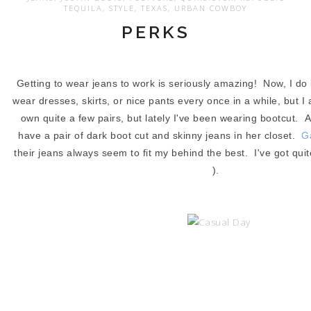
TEQUILA
,
STYLE
,
TEXAS
,
URBAN COWBOY
PERKS
Getting to wear jeans to work is seriously amazing! Now, I do 
wear dresses, skirts, or nice pants every once in a while, but I 
own quite a few pairs, but lately I've been wearing bootcut.
have a pair of dark boot cut and skinny jeans in her closet.
G
their jeans always seem to fit my behind the best. I've got quite
).