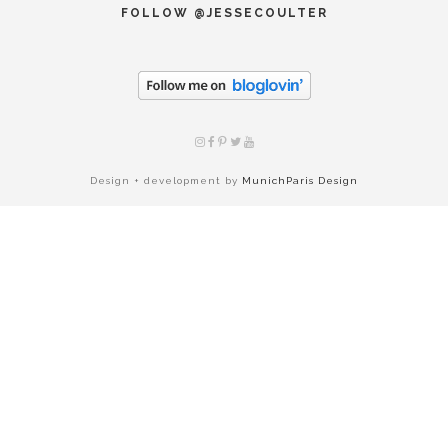
FOLLOW @JESSECOULTER
Design + development by
MunichParis Design