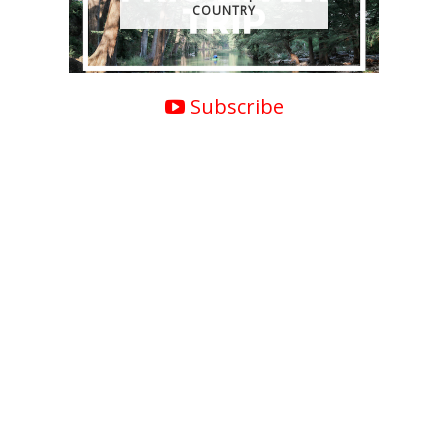
COUNTRY
Subscribe