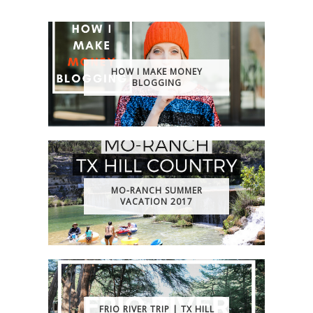
HOW I MAKE MONEY
BLOGGING
MO-RANCH SUMMER
VACATION 2017
FRIO RIVER TRIP | TX HILL