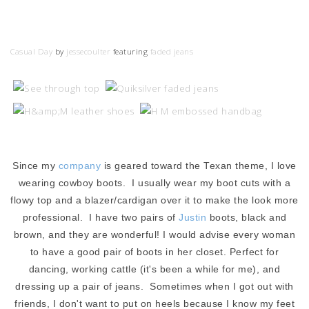
Casual Day
by
jessecoulter
featuring
faded jeans
Since my
company
is geared toward the Texan theme, I love
wearing cowboy boots. I usually wear my boot cuts with a
flowy top and a blazer/cardigan over it to make the look more
professional. I have two pairs of
Justin
boots, black and
brown, and they are wonderful! I would advise every woman
to have a good pair of boots in her closet. Perfect for
dancing, working cattle (it's been a while for me), and
dressing up a pair of jeans. Sometimes when I got out with
friends, I don't want to put on heels because I know my feet