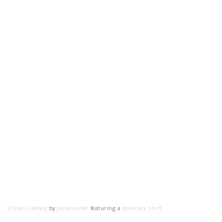
Urban Cowboy
by
jessecoulter
featuring a
boatneck shirt