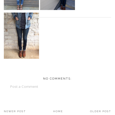
NO COMMENTS:
Post a Comment
NEWER POST
HOME
OLDER POST