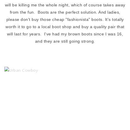
will be killing me the whole night, which of course takes away
from the fun. Boots are the perfect solution. And ladies,
please don't buy those cheap "fashionista" boots. It's totally
worth it to go to a local boot shop and buy a quality pair that
will last for years. I've had my brown boots since I was 16,
and they are still going strong.