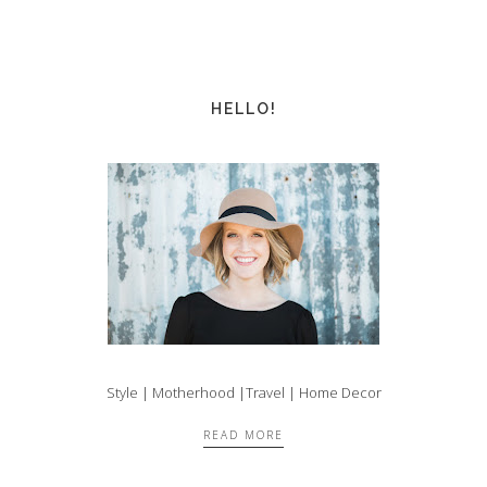
HELLO!
Style | Motherhood |Travel | Home Decor
READ MORE