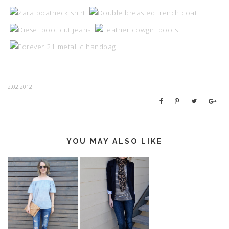
2.02.2012
YOU MAY ALSO LIKE