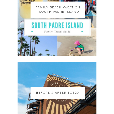
FAMILY BEACH VACATION
FAMILY BEACH VACATION
| SOUTH PADRE ISLAND
| SOUTH PADRE ISLAND
BEFORE & AFTER BOTOX
BEFORE & AFTER BOTOX