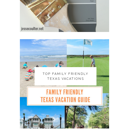
TOP FAMILY FRIENDLY
TOP FAMILY FRIENDLY
TEXAS VACATIONS
TEXAS VACATIONS