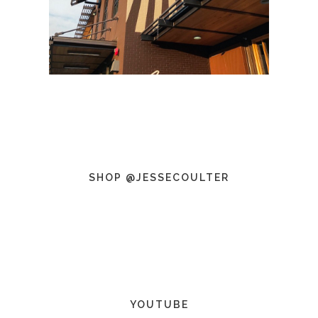
SHOP @JESSECOULTER
YOUTUBE