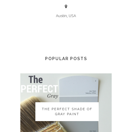
Austin, USA
POPULAR POSTS
THE PERFECT SHADE OF
THE PERFECT SHADE OF
GRAY PAINT
GRAY PAINT