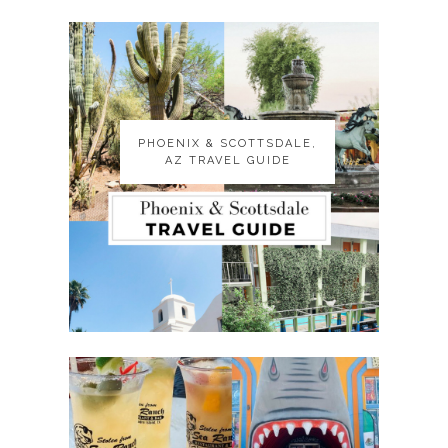
PHOENIX & SCOTTSDALE,
PHOENIX & SCOTTSDALE,
AZ TRAVEL GUIDE
AZ TRAVEL GUIDE