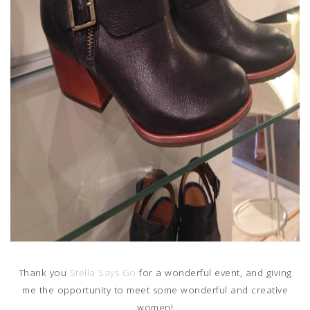
Thank you
Stella Says Go
for a wonderful event, and giving
me the opportunity to meet some wonderful and creative
women!