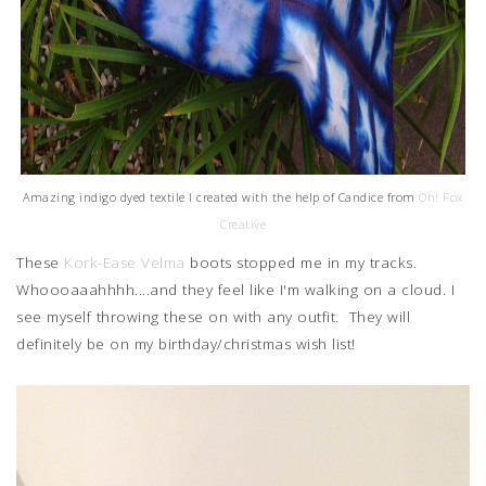
Amazing indigo dyed textile I created with the help of Candice from
Oh! Fox
Creative
These
Kork-Ease Velma
boots stopped me in my tracks.
Whoooaaahhhh....and they feel like I'm walking on a cloud. I
see myself throwing these on with any outfit. They will
definitely be on my birthday/christmas wish list!