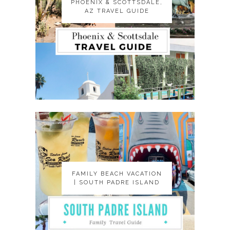
PHOENIX & SCOTTSDALE,
PHOENIX & SCOTTSDALE,
AZ TRAVEL GUIDE
AZ TRAVEL GUIDE
FAMILY BEACH VACATION
FAMILY BEACH VACATION
| SOUTH PADRE ISLAND
| SOUTH PADRE ISLAND