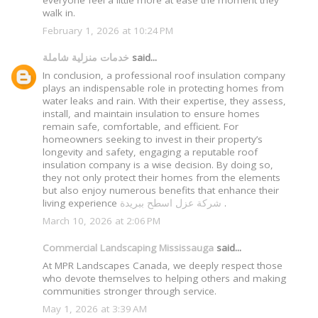
everyone feel a little more at ease the moment they
walk in.
February 1, 2026 at 10:24 PM
خدمات منزلية شاملة
said...
In conclusion, a professional roof insulation company
plays an indispensable role in protecting homes from
water leaks and rain. With their expertise, they assess,
install, and maintain insulation to ensure homes
remain safe, comfortable, and efficient. For
homeowners seeking to invest in their property’s
longevity and safety, engaging a reputable roof
insulation company is a wise decision. By doing so,
they not only protect their homes from the elements
but also enjoy numerous benefits that enhance their
living experience
شركة عزل اسطح ببريدة
.
March 10, 2026 at 2:06 PM
Commercial Landscaping Mississauga
said...
At MPR Landscapes Canada, we deeply respect those
who devote themselves to helping others and making
communities stronger through service.
May 1, 2026 at 3:39 AM