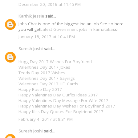
December 20, 2016 at 11:45 PM
Karthik Jessie
said...
Jobs Chat is one of the biggest Indian Job Site so here
you will get
Latest Government jobs in karnataka
so
January 18, 2017 at 10:41 PM
Suresh Joshi
said...
Hugg Day 2017 Wishes For Boyfriend
Valentines Day 2017 Jokes
Teddy Day 2017 Wishes
Valentines Day 2017 Sayings
Valentines Day 2017 HD Cards
Happy Rose Day 2017
Happy Valentines Day Outfits Ideas 2017
Happy Valentines Day Message For Wife 2017
Happy Valentines Day Wishes For Boyfriend 2017
Happy Kiss Day Quotes For Boyfriend 2017
February 4, 2017 at 8:31 PM
Suresh Joshi
said...