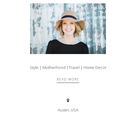
Style | Motherhood |Travel | Home Decor
READ MORE
Austin, USA