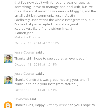
that I've now dealt with for over a year or two. It's
something I have to manage and deal with, but I've
meet the most amazing women via blogging and the
small tight knit community just in Austin.
I definitely understand the whole Instagram too, but
I've kind of just accepted it and it's a great
icebreaker...like a friend-pickup line... ;)
-Lauren Jade-
Make it a Double
October 13, 2014 at 12:58 PM
Jesse Coulter
said...
Thanks girl! I hope to see you at an event soon!
October 13, 2014 at 1:04 PM
Jesse Coulter
said...
Thanks Candice! It was great meeting you, and I'll
continue to be a your Instagram stalker ; )
October 13, 2014 at 1:05 PM
Unknown
said...
Thanks Girls, Happy
Birthday wishes
to you I hope to