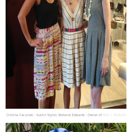
Cristina Facundo - Austin Stylist, Melanie Edwards - Owner of
Rifle + Radford