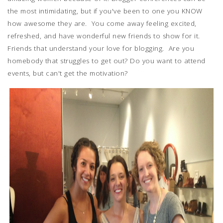
the most intimidating, but if you've been to one you KNOW
how awesome they are. You come away feeling excited,
refreshed, and have wonderful new friends to show for it.
Friends that understand your love for blogging. Are you
homebody that struggles to get out? Do you want to attend
events, but can't get the motivation?