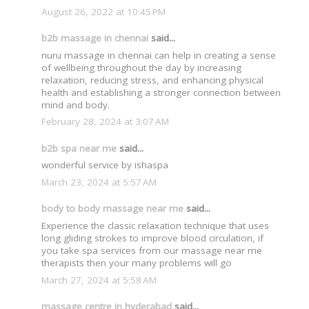
August 26, 2022 at 10:45 PM
b2b massage in chennai
said...
nuru massage in chennai can help in creating a sense
of wellbeing throughout the day by increasing
relaxation, reducing stress, and enhancing physical
health and establishing a stronger connection between
mind and body.
February 28, 2024 at 3:07 AM
b2b spa near me
said...
wonderful service by ishaspa
March 23, 2024 at 5:57 AM
body to body massage near me
said...
Experience the classic relaxation technique that uses
long gliding strokes to improve blood circulation, if
you take spa services from our massage near me
therapists then your many problems will go
March 27, 2024 at 5:58 AM
massage centre in hyderabad
said...