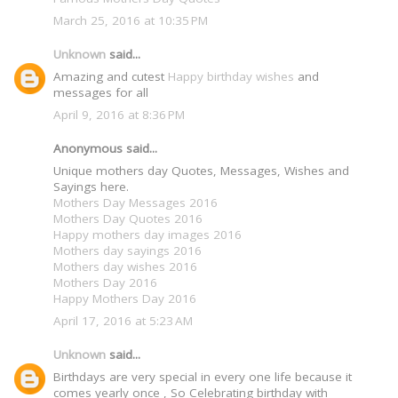
March 25, 2016 at 10:35 PM
Unknown
said...
Amazing and cutest
Happy birthday wishes
and
messages for all
April 9, 2016 at 8:36 PM
Anonymous said...
Unique mothers day Quotes, Messages, Wishes and
Sayings here.
Mothers Day Messages 2016
Mothers Day Quotes 2016
Happy mothers day images 2016
Mothers day sayings 2016
Mothers day wishes 2016
Mothers Day 2016
Happy Mothers Day 2016
April 17, 2016 at 5:23 AM
Unknown
said...
Birthdays are very special in every one life because it
comes yearly once , So Celebrating birthday with