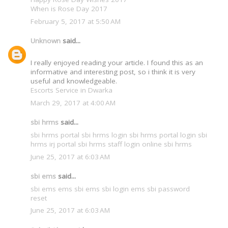
When is Rose Day 2017
February 5, 2017 at 5:50 AM
Unknown
said...
I really enjoyed reading your article. I found this as an
informative and interesting post, so i think it is very
useful and knowledgeable.
Escorts Service in Dwarka
March 29, 2017 at 4:00 AM
sbi hrms
said...
sbi hrms portal
sbi hrms login
sbi hrms portal login
sbi
hrms irj portal
sbi hrms staff login
online sbi hrms
June 25, 2017 at 6:03 AM
sbi ems
said...
sbi ems
ems sbi
ems sbi login
ems sbi password
reset
June 25, 2017 at 6:03 AM