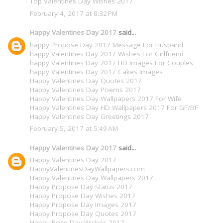
Top Valentines Day Wishes 2017
February 4, 2017 at 8:32 PM
Happy Valentines Day 2017
said...
happy Propose Day 2017 Message For Husband
happy Valentines Day 2017 Wishes For Girlfriend
happy Valentines Day 2017 HD Images For Couples
happy Valentines Day 2017 Cakes Images
Happy Valentines Day Quotes 2017
Happy Valentines Day Poems 2017
Happy Valentines Day Wallpapers 2017 For Wife
Happy Valentines Day HD Wallpapers 2017 For GF/BF
Happy Valentines Day Greetings 2017
February 5, 2017 at 5:49 AM
Happy Valentines Day 2017
said...
Happy Valentines Day 2017
HappyValentinesDayWallpapers.com
Happy Valentines Day Wallpapers 2017
Happy Propose Day Status 2017
Happy Propose Day Wishes 2017
Happy Propose Day Images 2017
Happy Propose Day Quotes 2017
Happy Rose Day Wishes 2017