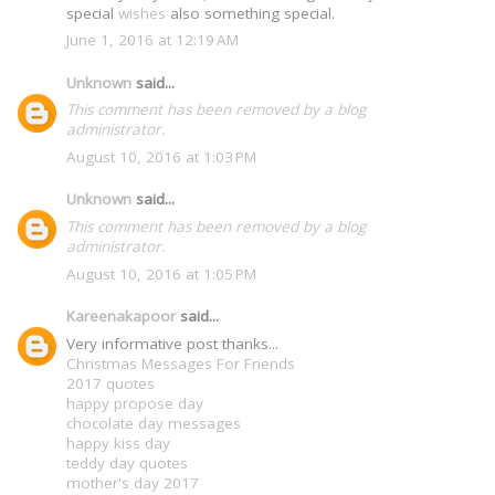
special
wishes
also something special.
June 1, 2016 at 12:19 AM
Unknown
said...
This comment has been removed by a blog
administrator.
August 10, 2016 at 1:03 PM
Unknown
said...
This comment has been removed by a blog
administrator.
August 10, 2016 at 1:05 PM
Kareenakapoor
said...
Very informative post thanks...
Christmas Messages For Friends
2017 quotes
happy propose day
chocolate day messages
happy kiss day
teddy day quotes
mother's day 2017