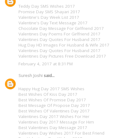
Teddy Day SMS Wishes 2017
Promise Day SMS Shayari 2017
Valentine's Day Week List 2017
Valentine's Day Text Message 2017
Chocolate Day Message For Girlfriend 2017
Valentines Day Poems For Girlfriend 2017
Valentines Day Quotes For Husband 2017
Hug Day HD Images For Husband & Wife 2017
Valentines Day Quotes For Husband 2017
Valentines Day Pictures Free Download 2017
February 4, 2017 at 8:31 PM
Suresh Joshi
said...
Happy Hug Day 2017 SMS Wishes
Best Wishes Of Kiss Day 2017
Best Wishes Of Promise Day 2017
Best Message Of Propose Day 2017
Best Wishes Of Valentines Day 2017
Valentines Day 2017 Wishes For Her
Valentines Day 2017 Message For Him
Best Valentines Day Message 2017
Valentines Day Wishes 2017 For Best Friend