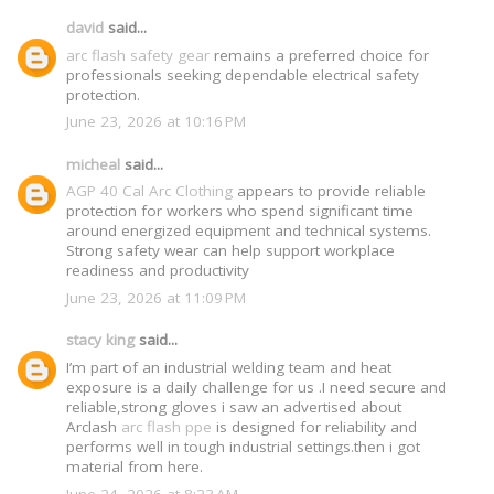
david
said...
arc flash safety gear
remains a preferred choice for
professionals seeking dependable electrical safety
protection.
June 23, 2026 at 10:16 PM
micheal
said...
AGP 40 Cal Arc Clothing
appears to provide reliable
protection for workers who spend significant time
around energized equipment and technical systems.
Strong safety wear can help support workplace
readiness and productivity
June 23, 2026 at 11:09 PM
stacy king
said...
I’m part of an industrial welding team and heat
exposure is a daily challenge for us .I need secure and
reliable,strong gloves i saw an advertised about
Arclash
arc flash ppe
is designed for reliability and
performs well in tough industrial settings.then i got
material from here.
June 24, 2026 at 8:23 AM