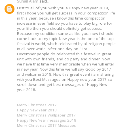
Suhail Alam
said...
First to all of you wish you a Happy new year 2018,
first i hope you will get success in your competition life
in this year, because i know this time competition
increase in ever field so you have to play big role for
your life then you should definitely get success.
Because my condition same as like you. now i should
come back to my topic New year is the one of the top
festival in world, which celebrated by all religion people
in all over world. After one day on 31st
December people do celebrated this festival in great
unit with own friends, and do party and dinner. Now
we have that time very memorable when we will enter
in new year. Now this time we will say Good by 2017
and welcome 2018. Now this great event i am sharing
with you Best Messages on Happy new year 2017 so
scroll down and get best messages of Happy New
year 2018.
Merry Christmas 2017
HAppy New Year 2018
Merry Christmas Wallpaper 2017
Happy New Year messages 2018
Merry Christmas 2017 Messages