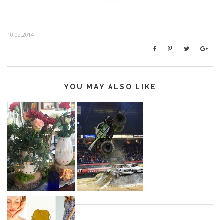
10.02.2014
YOU MAY ALSO LIKE