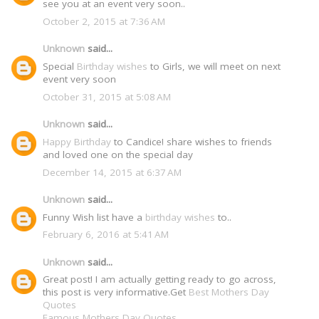
see you at an event very soon..
October 2, 2015 at 7:36 AM
Unknown
said...
Special
Birthday wishes
to Girls, we will meet on next
event very soon
October 31, 2015 at 5:08 AM
Unknown
said...
Happy Birthday
to Candice! share wishes to friends
and loved one on the special day
December 14, 2015 at 6:37 AM
Unknown
said...
Funny Wish list have a
birthday wishes
to..
February 6, 2016 at 5:41 AM
Unknown
said...
Great post! I am actually getting ready to go across,
this post is very informative.Get
Best Mothers Day
Quotes
Famous Mothers Day Quotes