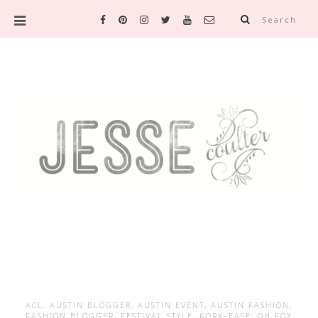
Search
ACL
,
AUSTIN BLOGGER
,
AUSTIN EVENT
,
AUSTIN FASHION
,
FASHION BLOGGER
,
FESTIVAL STYLE
,
KORK-EASE
,
OH FOX