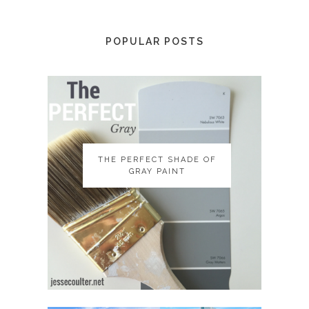
POPULAR POSTS
THE PERFECT SHADE OF
THE PERFECT SHADE OF
GRAY PAINT
GRAY PAINT