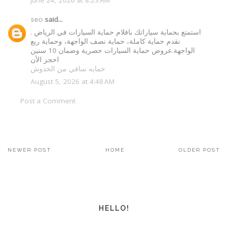
seo
said...
استمتع بحماية سياراتك بافلام حماية السيارات في الرياض .
نقدم حماية كاملة، حماية نصف الواجهة، وحماية ربع
الواجهة.عروض حماية السيارات حصرية وضمان 10 سنين
احجز الأن
حمايه سافي من الخدوش
August 5, 2026 at 4:48 AM
Post a Comment
NEWER POST
HOME
OLDER POST
HELLO!