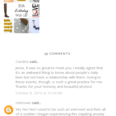
39 COMMENTS:
Candice
said...
Jesse, It was so great to meet you. I totally agree that
it's an awkward thing to know about people's daily
lives but not have a relationship with them. Going to
these events, though, is such a great practice for me.
Thanks for your honesty and beautiful photos!
October 8, 2014 at 10:39 AM
Unknown
said...
Yes Yes Yes! I used to be such an extrovert and then all
of a sudden I began experiencing this crippling anxiety