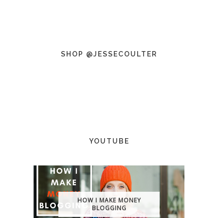
SHOP @JESSECOULTER
YOUTUBE
HOW I MAKE MONEY
BLOGGING