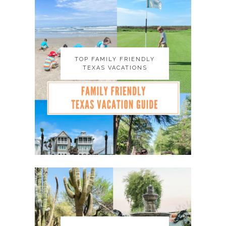
TOP FAMILY FRIENDLY
TOP FAMILY FRIENDLY
TEXAS VACATIONS
TEXAS VACATIONS