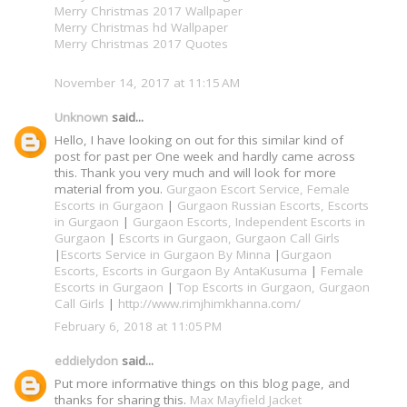
Merry Christmas 2017 Wallpaper
Merry Christmas hd Wallpaper
Merry Christmas 2017 Quotes
November 14, 2017 at 11:15 AM
Unknown
said...
Hello, I have looking on out for this similar kind of
post for past per One week and hardly came across
this. Thank you very much and will look for more
material from you.
Gurgaon Escort Service, Female
Escorts in Gurgaon
|
Gurgaon Russian Escorts, Escorts
in Gurgaon
|
Gurgaon Escorts, Independent Escorts in
Gurgaon
|
Escorts in Gurgaon, Gurgaon Call Girls
|
Escorts Service in Gurgaon By Minna
|
Gurgaon
Escorts, Escorts in Gurgaon By AntaKusuma
|
Female
Escorts in Gurgaon
|
Top Escorts in Gurgaon, Gurgaon
Call Girls
|
http://www.rimjhimkhanna.com/
February 6, 2018 at 11:05 PM
eddielydon
said...
Put more informative things on this blog page, and
thanks for sharing this.
Max Mayfield Jacket