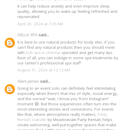
It can help reduce anxiety and even improve sleep
quality, allowing you to wake up feeling refreshed and
rejuvenated.
April 29, 2024 at 7:35 AM
DELLA SPA
said...
It is best to use natural products for body skin, if you
can't find any natural products then you should meet
with
b2b spa in chennai
specialist and get many tips.
Best of all, you can indulge in some spa treatments by
our center's professional spa staff
August 31, 2024 at 12:13 AM
Aleni James
said...
Going to an event solo can definitely feel intimidating
especially when there’s that mix of style, social energy,
and the surreal “wait, I know you from Instagram”
moment 😅. But those experiences often turn into the
most interesting stories and connections. For events
like that, where atmosphere really matters,
Party
Rentals Oakville
by Meadowvale Party Rentals helps
create welcoming, well-put-together spaces that make