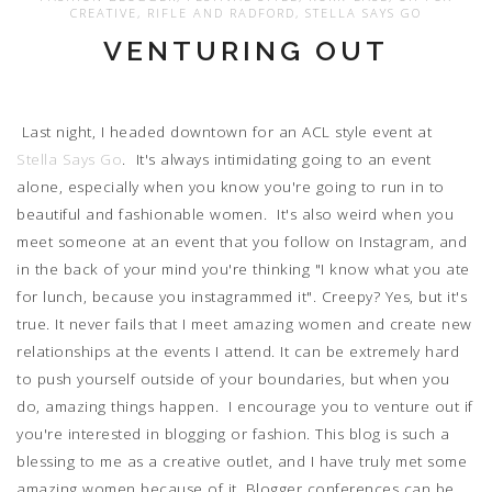
CREATIVE
,
RIFLE AND RADFORD
,
STELLA SAYS GO
VENTURING OUT
Last night, I headed downtown for an ACL style event at
Stella Says Go
. It's always intimidating going to an event
alone, especially when you know you're going to run in to
beautiful and fashionable women. It's also weird when you
meet someone at an event that you follow on Instagram, and
in the back of your mind you're thinking "I know what you ate
for lunch, because you instagrammed it". Creepy? Yes, but it's
true. It never fails that I meet amazing women and create new
relationships at the events I attend. It can be extremely hard
to push yourself outside of your boundaries, but when you
do, amazing things happen. I encourage you to venture out if
you're interested in blogging or fashion. This blog is such a
blessing to me as a creative outlet, and I have truly met some
amazing women because of it. Blogger conferences can be