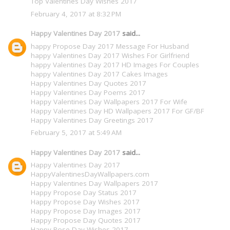
Top Valentines Day Wishes 2017
February 4, 2017 at 8:32 PM
Happy Valentines Day 2017
said...
happy Propose Day 2017 Message For Husband
happy Valentines Day 2017 Wishes For Girlfriend
happy Valentines Day 2017 HD Images For Couples
happy Valentines Day 2017 Cakes Images
Happy Valentines Day Quotes 2017
Happy Valentines Day Poems 2017
Happy Valentines Day Wallpapers 2017 For Wife
Happy Valentines Day HD Wallpapers 2017 For GF/BF
Happy Valentines Day Greetings 2017
February 5, 2017 at 5:49 AM
Happy Valentines Day 2017
said...
Happy Valentines Day 2017
HappyValentinesDayWallpapers.com
Happy Valentines Day Wallpapers 2017
Happy Propose Day Status 2017
Happy Propose Day Wishes 2017
Happy Propose Day Images 2017
Happy Propose Day Quotes 2017
Happy Rose Day Wishes 2017