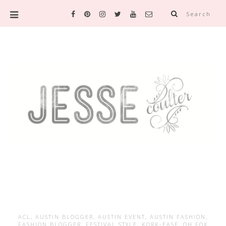
Search
ACL
,
AUSTIN BLOGGER
,
AUSTIN EVENT
,
AUSTIN FASHION
,
FASHION BLOGGER
,
FESTIVAL STYLE
,
KORK-EASE
,
OH FOX