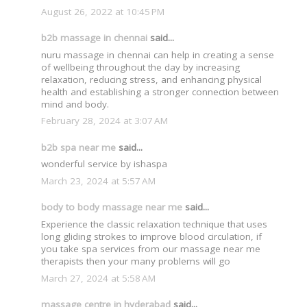
August 26, 2022 at 10:45 PM
b2b massage in chennai
said...
nuru massage in chennai can help in creating a sense
of wellbeing throughout the day by increasing
relaxation, reducing stress, and enhancing physical
health and establishing a stronger connection between
mind and body.
February 28, 2024 at 3:07 AM
b2b spa near me
said...
wonderful service by ishaspa
March 23, 2024 at 5:57 AM
body to body massage near me
said...
Experience the classic relaxation technique that uses
long gliding strokes to improve blood circulation, if
you take spa services from our massage near me
therapists then your many problems will go
March 27, 2024 at 5:58 AM
massage centre in hyderabad
said...