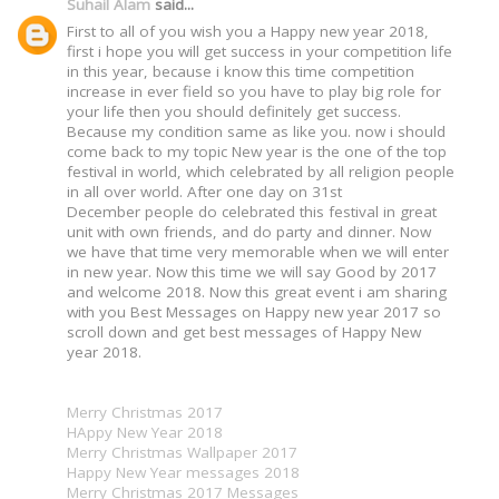
Suhail Alam
said...
First to all of you wish you a Happy new year 2018,
first i hope you will get success in your competition life
in this year, because i know this time competition
increase in ever field so you have to play big role for
your life then you should definitely get success.
Because my condition same as like you. now i should
come back to my topic New year is the one of the top
festival in world, which celebrated by all religion people
in all over world. After one day on 31st
December people do celebrated this festival in great
unit with own friends, and do party and dinner. Now
we have that time very memorable when we will enter
in new year. Now this time we will say Good by 2017
and welcome 2018. Now this great event i am sharing
with you Best Messages on Happy new year 2017 so
scroll down and get best messages of Happy New
year 2018.
Merry Christmas 2017
HAppy New Year 2018
Merry Christmas Wallpaper 2017
Happy New Year messages 2018
Merry Christmas 2017 Messages