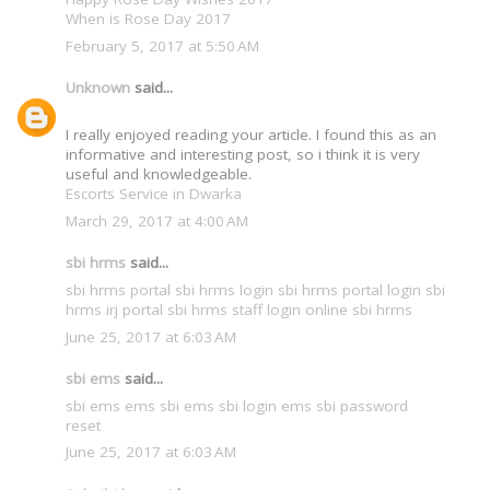
When is Rose Day 2017
February 5, 2017 at 5:50 AM
Unknown
said...
I really enjoyed reading your article. I found this as an
informative and interesting post, so i think it is very
useful and knowledgeable.
Escorts Service in Dwarka
March 29, 2017 at 4:00 AM
sbi hrms
said...
sbi hrms portal
sbi hrms login
sbi hrms portal login
sbi
hrms irj portal
sbi hrms staff login
online sbi hrms
June 25, 2017 at 6:03 AM
sbi ems
said...
sbi ems
ems sbi
ems sbi login
ems sbi password
reset
June 25, 2017 at 6:03 AM