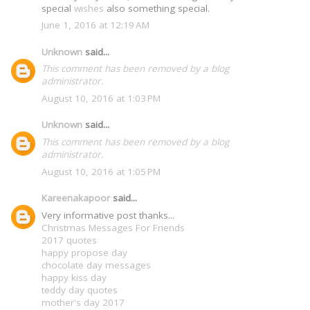
special
wishes
also something special.
June 1, 2016 at 12:19 AM
Unknown
said...
This comment has been removed by a blog
administrator.
August 10, 2016 at 1:03 PM
Unknown
said...
This comment has been removed by a blog
administrator.
August 10, 2016 at 1:05 PM
Kareenakapoor
said...
Very informative post thanks...
Christmas Messages For Friends
2017 quotes
happy propose day
chocolate day messages
happy kiss day
teddy day quotes
mother's day 2017