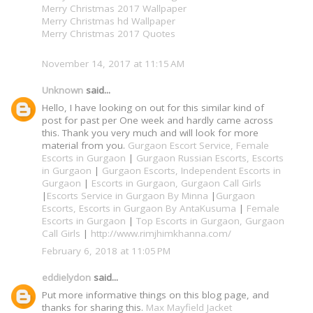
Merry Christmas 2017 Wallpaper
Merry Christmas hd Wallpaper
Merry Christmas 2017 Quotes
November 14, 2017 at 11:15 AM
Unknown
said...
Hello, I have looking on out for this similar kind of
post for past per One week and hardly came across
this. Thank you very much and will look for more
material from you.
Gurgaon Escort Service, Female
Escorts in Gurgaon
|
Gurgaon Russian Escorts, Escorts
in Gurgaon
|
Gurgaon Escorts, Independent Escorts in
Gurgaon
|
Escorts in Gurgaon, Gurgaon Call Girls
|
Escorts Service in Gurgaon By Minna
|
Gurgaon
Escorts, Escorts in Gurgaon By AntaKusuma
|
Female
Escorts in Gurgaon
|
Top Escorts in Gurgaon, Gurgaon
Call Girls
|
http://www.rimjhimkhanna.com/
February 6, 2018 at 11:05 PM
eddielydon
said...
Put more informative things on this blog page, and
thanks for sharing this.
Max Mayfield Jacket