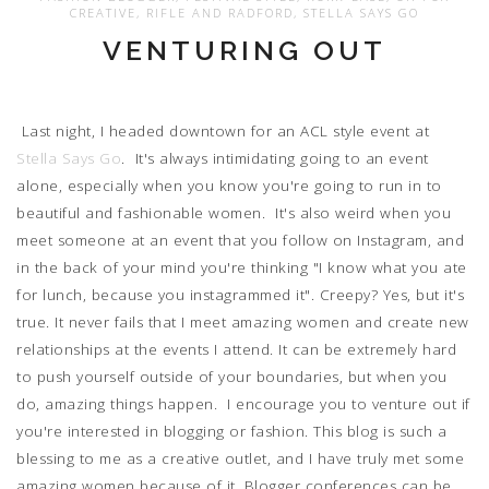
CREATIVE
,
RIFLE AND RADFORD
,
STELLA SAYS GO
VENTURING OUT
Last night, I headed downtown for an ACL style event at
Stella Says Go
. It's always intimidating going to an event
alone, especially when you know you're going to run in to
beautiful and fashionable women. It's also weird when you
meet someone at an event that you follow on Instagram, and
in the back of your mind you're thinking "I know what you ate
for lunch, because you instagrammed it". Creepy? Yes, but it's
true. It never fails that I meet amazing women and create new
relationships at the events I attend. It can be extremely hard
to push yourself outside of your boundaries, but when you
do, amazing things happen. I encourage you to venture out if
you're interested in blogging or fashion. This blog is such a
blessing to me as a creative outlet, and I have truly met some
amazing women because of it. Blogger conferences can be