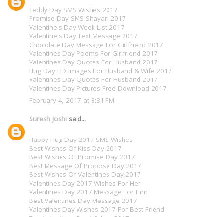
Teddy Day SMS Wishes 2017
Promise Day SMS Shayari 2017
Valentine's Day Week List 2017
Valentine's Day Text Message 2017
Chocolate Day Message For Girlfriend 2017
Valentines Day Poems For Girlfriend 2017
Valentines Day Quotes For Husband 2017
Hug Day HD Images For Husband & Wife 2017
Valentines Day Quotes For Husband 2017
Valentines Day Pictures Free Download 2017
February 4, 2017 at 8:31 PM
Suresh Joshi
said...
Happy Hug Day 2017 SMS Wishes
Best Wishes Of Kiss Day 2017
Best Wishes Of Promise Day 2017
Best Message Of Propose Day 2017
Best Wishes Of Valentines Day 2017
Valentines Day 2017 Wishes For Her
Valentines Day 2017 Message For Him
Best Valentines Day Message 2017
Valentines Day Wishes 2017 For Best Friend