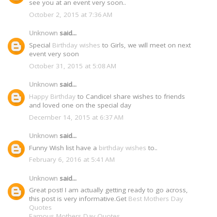
see you at an event very soon..
October 2, 2015 at 7:36 AM
Unknown
said...
Special
Birthday wishes
to Girls, we will meet on next
event very soon
October 31, 2015 at 5:08 AM
Unknown
said...
Happy Birthday
to Candice! share wishes to friends
and loved one on the special day
December 14, 2015 at 6:37 AM
Unknown
said...
Funny Wish list have a
birthday wishes
to..
February 6, 2016 at 5:41 AM
Unknown
said...
Great post! I am actually getting ready to go across,
this post is very informative.Get
Best Mothers Day
Quotes
Famous Mothers Day Quotes