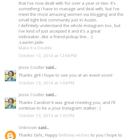
that I've now dealt with for over a year or two. It's
something I have to manage and deal with, but I've
meet the most amazing women via blogging and the
small tight knit community just in Austin.
I definitely understand the whole Instagram too, but
I've kind of just accepted it and it's a great
icebreaker...like a friend-pickup line... ;)
-Lauren Jade-
Make it a Double
October 13, 2014 at 12:58 PM
Jesse Coulter
said...
Thanks girl! I hope to see you at an event soon!
October 13, 2014 at 1:04 PM
Jesse Coulter
said...
Thanks Candice! It was great meeting you, and I'll
continue to be a your Instagram stalker ; )
October 13, 2014 at 1:05 PM
Unknown
said...
Thanks Girls, Happy
Birthday wishes
to you I hope to