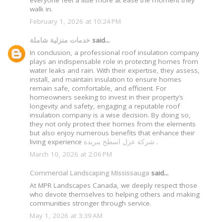
everyone feel a little more at ease the moment they
walk in.
February 1, 2026 at 10:24 PM
خدمات منزلية شاملة
said...
In conclusion, a professional roof insulation company
plays an indispensable role in protecting homes from
water leaks and rain. With their expertise, they assess,
install, and maintain insulation to ensure homes
remain safe, comfortable, and efficient. For
homeowners seeking to invest in their property’s
longevity and safety, engaging a reputable roof
insulation company is a wise decision. By doing so,
they not only protect their homes from the elements
but also enjoy numerous benefits that enhance their
living experience
شركة عزل اسطح ببريدة
.
March 10, 2026 at 2:06 PM
Commercial Landscaping Mississauga
said...
At MPR Landscapes Canada, we deeply respect those
who devote themselves to helping others and making
communities stronger through service.
May 1, 2026 at 3:39 AM