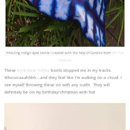
Amazing indigo dyed textile I created with the help of Candice from
Oh! Fox
Creative
These
Kork-Ease Velma
boots stopped me in my tracks.
Whoooaaahhhh....and they feel like I'm walking on a cloud. I
see myself throwing these on with any outfit. They will
definitely be on my birthday/christmas wish list!