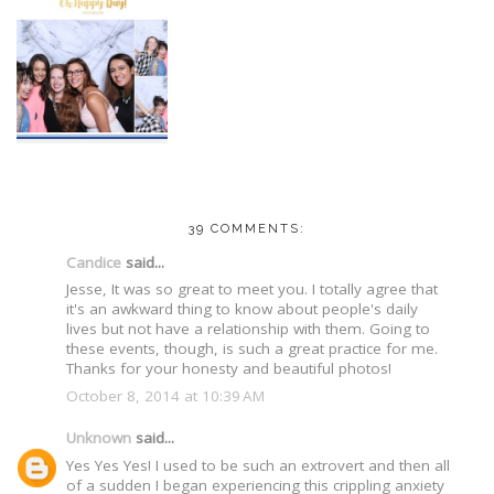
39 COMMENTS:
Candice
said...
Jesse, It was so great to meet you. I totally agree that
it's an awkward thing to know about people's daily
lives but not have a relationship with them. Going to
these events, though, is such a great practice for me.
Thanks for your honesty and beautiful photos!
October 8, 2014 at 10:39 AM
Unknown
said...
Yes Yes Yes! I used to be such an extrovert and then all
of a sudden I began experiencing this crippling anxiety