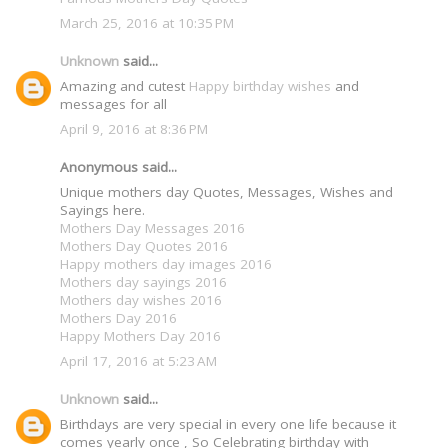
March 25, 2016 at 10:35 PM
Unknown
said...
Amazing and cutest
Happy birthday wishes
and
messages for all
April 9, 2016 at 8:36 PM
Anonymous said...
Unique mothers day Quotes, Messages, Wishes and
Sayings here.
Mothers Day Messages 2016
Mothers Day Quotes 2016
Happy mothers day images 2016
Mothers day sayings 2016
Mothers day wishes 2016
Mothers Day 2016
Happy Mothers Day 2016
April 17, 2016 at 5:23 AM
Unknown
said...
Birthdays are very special in every one life because it
comes yearly once , So Celebrating birthday with