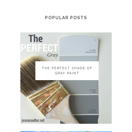
POPULAR POSTS
THE PERFECT SHADE OF
THE PERFECT SHADE OF
GRAY PAINT
GRAY PAINT