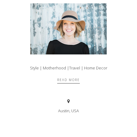
Style | Motherhood |Travel | Home Decor
READ MORE
Austin, USA