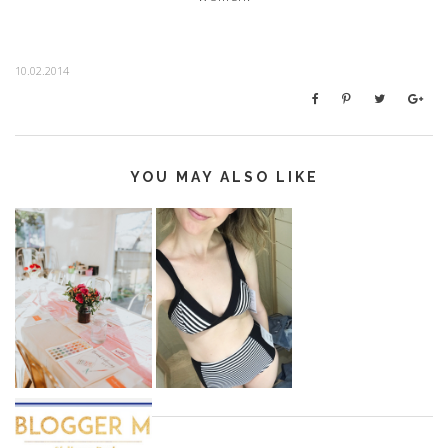
10.02.2014
YOU MAY ALSO LIKE