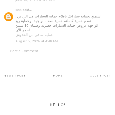
seo
said...
استمتع بحماية سياراتك بافلام حماية السيارات في الرياض .
نقدم حماية كاملة، حماية نصف الواجهة، وحماية ربع
الواجهة.عروض حماية السيارات حصرية وضمان 10 سنين
احجز الأن
حمايه سافي من الخدوش
August 5, 2026 at 4:48 AM
Post a Comment
NEWER POST
HOME
OLDER POST
HELLO!