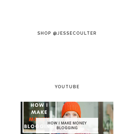
SHOP @JESSECOULTER
YOUTUBE
HOW I MAKE MONEY
BLOGGING