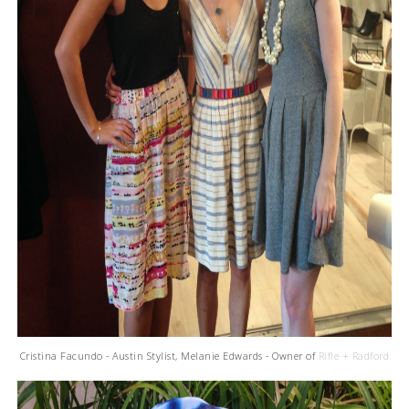
Cristina Facundo - Austin Stylist, Melanie Edwards - Owner of
Rifle + Radford