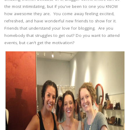
the most intimidating, but if you've been to one you KNOW
how awesome they are. You come away feeling excited,
refreshed, and have wonderful new friends to show for it.
Friends that understand your love for blogging. Are you
homebody that struggles to get out? Do you want to attend
events, but can't get the motivation?