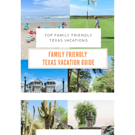
TOP FAMILY FRIENDLY
TOP FAMILY FRIENDLY
TEXAS VACATIONS
TEXAS VACATIONS