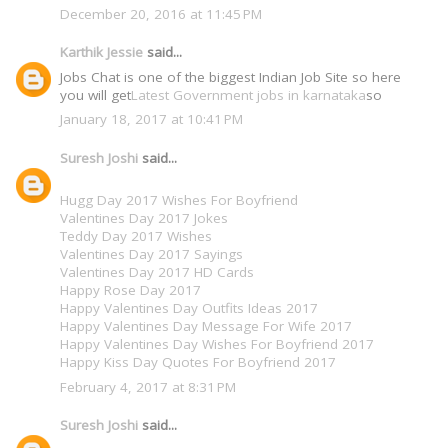
December 20, 2016 at 11:45 PM
Karthik Jessie
said...
Jobs Chat is one of the biggest Indian Job Site so here
you will get
Latest Government jobs in karnataka
so
January 18, 2017 at 10:41 PM
Suresh Joshi
said...
Hugg Day 2017 Wishes For Boyfriend
Valentines Day 2017 Jokes
Teddy Day 2017 Wishes
Valentines Day 2017 Sayings
Valentines Day 2017 HD Cards
Happy Rose Day 2017
Happy Valentines Day Outfits Ideas 2017
Happy Valentines Day Message For Wife 2017
Happy Valentines Day Wishes For Boyfriend 2017
Happy Kiss Day Quotes For Boyfriend 2017
February 4, 2017 at 8:31 PM
Suresh Joshi
said...