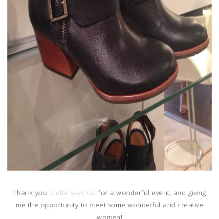
Thank you
Stella Says Go
for a wonderful event, and giving
me the opportunity to meet some wonderful and creative
women!