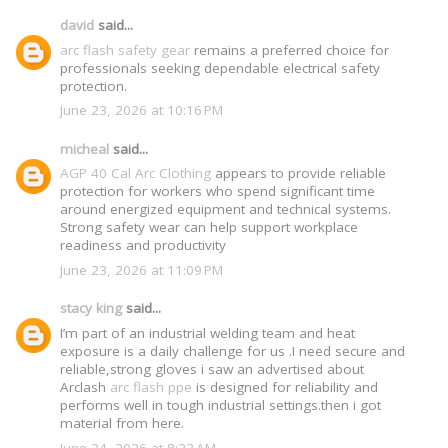
david
said...
arc flash safety gear
remains a preferred choice for
professionals seeking dependable electrical safety
protection.
June 23, 2026 at 10:16 PM
micheal
said...
AGP 40 Cal Arc Clothing
appears to provide reliable
protection for workers who spend significant time
around energized equipment and technical systems.
Strong safety wear can help support workplace
readiness and productivity
June 23, 2026 at 11:09 PM
stacy king
said...
I’m part of an industrial welding team and heat
exposure is a daily challenge for us .I need secure and
reliable,strong gloves i saw an advertised about
Arclash
arc flash ppe
is designed for reliability and
performs well in tough industrial settings.then i got
material from here.
June 24, 2026 at 8:23 AM