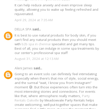
It can help reduce anxiety and even improve sleep
quality, allowing you to wake up feeling refreshed and
rejuvenated.
April 29, 2024 at 7:35 AM
DELLA SPA
said...
It is best to use natural products for body skin, if you
can't find any natural products then you should meet
with
b2b spa in chennai
specialist and get many tips.
Best of all, you can indulge in some spa treatments by
our center's professional spa staff
August 31, 2024 at 12:13 AM
Aleni James
said...
Going to an event solo can definitely feel intimidating
especially when there’s that mix of style, social energy,
and the surreal “wait, I know you from Instagram”
moment 😅. But those experiences often turn into the
most interesting stories and connections. For events
like that, where atmosphere really matters,
Party
Rentals Oakville
by Meadowvale Party Rentals helps
create welcoming, well-put-together spaces that make