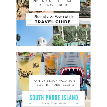
PHOENIX & SCOTTSDALE,
PHOENIX & SCOTTSDALE,
AZ TRAVEL GUIDE
AZ TRAVEL GUIDE
FAMILY BEACH VACATION
FAMILY BEACH VACATION
| SOUTH PADRE ISLAND
| SOUTH PADRE ISLAND