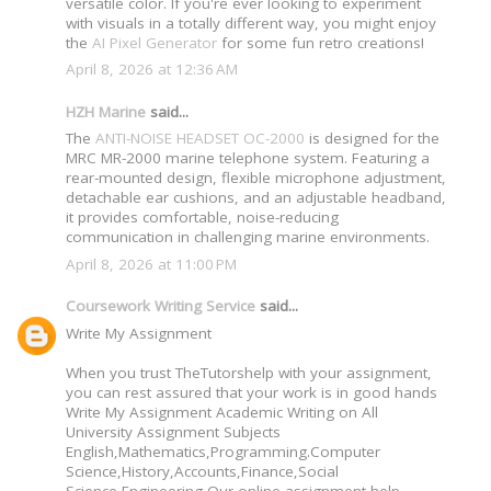
versatile color. If you're ever looking to experiment
with visuals in a totally different way, you might enjoy
the
AI Pixel Generator
for some fun retro creations!
April 8, 2026 at 12:36 AM
HZH Marine
said...
The
ANTI-NOISE HEADSET OC-2000
is designed for the
MRC MR-2000 marine telephone system. Featuring a
rear-mounted design, flexible microphone adjustment,
detachable ear cushions, and an adjustable headband,
it provides comfortable, noise-reducing
communication in challenging marine environments.
April 8, 2026 at 11:00 PM
Coursework Writing Service
said...
Write My Assignment
When you trust TheTutorshelp with your assignment,
you can rest assured that your work is in good hands
Write My Assignment Academic Writing on All
University Assignment Subjects
English,Mathematics,Programming.Computer
Science,History,Accounts,Finance,Social