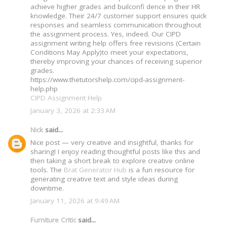
achieve higher grades and builconfi dence in their HR
knowledge. Their 24/7 customer support ensures quick
responses and seamless communication throughout
the assignment process. Yes, indeed. Our CIPD
assignment writing help offers free revisions (Certain
Conditions May Apply)to meet your expectations,
thereby improving your chances of receiving superior
grades.
https://www.thetutorshelp.com/cipd-assignment-
help.php
CIPD Assignment Help
January 3, 2026 at 2:33 AM
Nick
said...
Nice post — very creative and insightful, thanks for
sharing! I enjoy reading thoughtful posts like this and
then taking a short break to explore creative online
tools. The
Brat Generator Hub
is a fun resource for
generating creative text and style ideas during
downtime.
January 11, 2026 at 9:49 AM
Furniture Critic
said...