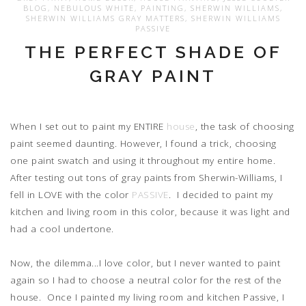
BLOG
,
NEBULOUS WHITE
,
PAINTING
,
SHERWIN WILLIAMS
,
SHERWIN WILLIAMS GRAY MATTERS
,
SHERWIN WILLIAMS
PASSIVE
THE PERFECT SHADE OF
GRAY PAINT
When I set out to paint my ENTIRE
house
, the task of choosing
paint seemed daunting. However, I found a trick, choosing
one paint swatch and using it throughout my entire home.
After testing out tons of gray paints from Sherwin-Williams, I
fell in LOVE with the color
PASSIVE
. I decided to paint my
kitchen and living room in this color, because it was light and
had a cool undertone.
Now, the dilemma...I love color, but I never wanted to paint
again so I had to choose a neutral color for the rest of the
house. Once I painted my living room and kitchen Passive, I