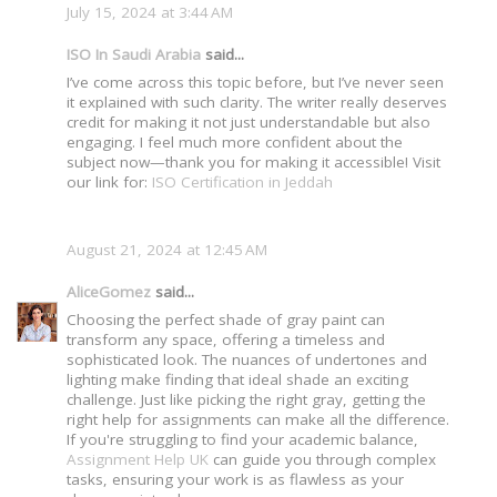
July 15, 2024 at 3:44 AM
ISO In Saudi Arabia
said...
I’ve come across this topic before, but I’ve never seen
it explained with such clarity. The writer really deserves
credit for making it not just understandable but also
engaging. I feel much more confident about the
subject now—thank you for making it accessible! Visit
our link for:
ISO Certification in Jeddah
August 21, 2024 at 12:45 AM
AliceGomez
said...
Choosing the perfect shade of gray paint can
transform any space, offering a timeless and
sophisticated look. The nuances of undertones and
lighting make finding that ideal shade an exciting
challenge. Just like picking the right gray, getting the
right help for assignments can make all the difference.
If you're struggling to find your academic balance,
Assignment Help UK
can guide you through complex
tasks, ensuring your work is as flawless as your