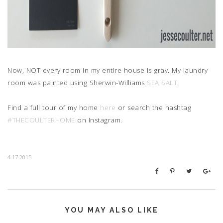
Now, NOT every room in my entire house is gray. My laundry
room was painted using Sherwin-Williams
SEA SALT
.
Find a full tour of my home
here
or search the hashtag
#THECOULTERHOME
on Instagram.
4.17.2015
YOU MAY ALSO LIKE