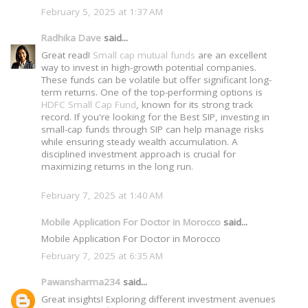
February 5, 2025 at 1:37 AM
Radhika Dave
said...
Great read!
Small cap mutual funds
are an excellent
way to invest in high-growth potential companies.
These funds can be volatile but offer significant long-
term returns. One of the top-performing options is
HDFC Small Cap Fund
, known for its strong track
record. If you're looking for the Best SIP, investing in
small-cap funds through SIP can help manage risks
while ensuring steady wealth accumulation. A
disciplined investment approach is crucial for
maximizing returns in the long run.
February 7, 2025 at 1:40 AM
Mobile Application For Doctor in Morocco
said...
Mobile Application For Doctor in Morocco
February 7, 2025 at 6:35 AM
Pawansharma234
said...
Great insights! Exploring different investment avenues