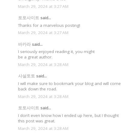
March 29, 2024 at 3:27 AM
토토사이트
said...
Thanks for a marvelous posting!
March 29, 2024 at 3:27 AM
바카라
said...
I seriously enjoyed reading it, you might
be a great author.
March 29, 2024 at 3:28 AM
사설토토
said...
I will make sure to bookmark your blog and will come
back down the road.
March 29, 2024 at 3:28 AM
토토사이트
said...
I don’t even know how I ended up here, but I thought
this post was great.
March 29, 2024 at 3:28 AM