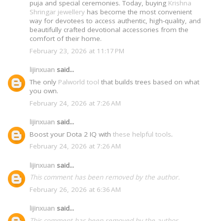
puja and special ceremonies. Today, buying
Krishna
Shringar jewellery
has become the most convenient
way for devotees to access authentic, high-quality, and
beautifully crafted devotional accessories from the
comfort of their home.
February 23, 2026 at 11:17 PM
lijinxuan
said...
The only
Palworld tool
that builds trees based on what
you own.
February 24, 2026 at 7:26 AM
lijinxuan
said...
Boost your Dota 2 IQ with
these helpful tools
.
February 24, 2026 at 7:26 AM
lijinxuan
said...
This comment has been removed by the author.
February 26, 2026 at 6:36 AM
lijinxuan
said...
This comment has been removed by the author.