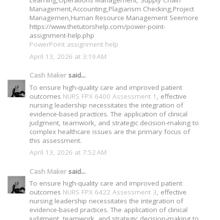
Management,Accounting,Plagiarism Checking,Project
Managemen,Human Resource Management Seemore
https://www.thetutorshelp.com/power-point-
assignment-help.php
PowerPoint assignment help
April 13, 2026 at 3:19 AM
Cash Maker
said...
To ensure high-quality care and improved patient
outcomes
NURS FPX 6400 Assessment 1
, effective
nursing leadership necessitates the integration of
evidence-based practices. The application of clinical
judgment, teamwork, and strategic decision-making to
complex healthcare issues are the primary focus of
this assessment.
April 13, 2026 at 7:52 AM
Cash Maker
said...
To ensure high-quality care and improved patient
outcomes
NURS FPX 6422 Assessment 3
, effective
nursing leadership necessitates the integration of
evidence-based practices. The application of clinical
judgment, teamwork, and strategic decision-making to