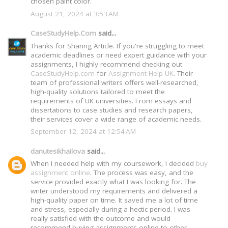
chosen paint color.
August 21, 2024 at 3:53 AM
CaseStudyHelp.Com
said...
Thanks for Sharing Article. If you're struggling to meet
academic deadlines or need expert guidance with your
assignments, I highly recommend checking out
CaseStudyHelp.com
for
Assignment Help UK
. Their
team of professional writers offers well-researched,
high-quality solutions tailored to meet the
requirements of UK universities. From essays and
dissertations to case studies and research papers,
their services cover a wide range of academic needs.
September 12, 2024 at 12:54 AM
danutesikhailova
said...
When I needed help with my coursework, I decided
buy
assignment online
. The process was easy, and the
service provided exactly what I was looking for. The
writer understood my requirements and delivered a
high-quality paper on time. It saved me a lot of time
and stress, especially during a hectic period. I was
really satisfied with the outcome and would
recommend buying assignments online to other