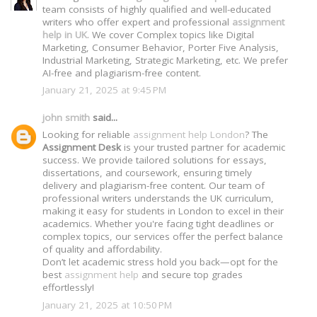
team consists of highly qualified and well-educated
writers who offer expert and professional
assignment
help in UK
. We cover Complex topics like Digital
Marketing, Consumer Behavior, Porter Five Analysis,
Industrial Marketing, Strategic Marketing, etc. We prefer
AI-free and plagiarism-free content.
January 21, 2025 at 9:45 PM
john smith
said...
Looking for reliable
assignment help London
? The
Assignment Desk
is your trusted partner for academic
success. We provide tailored solutions for essays,
dissertations, and coursework, ensuring timely
delivery and plagiarism-free content. Our team of
professional writers understands the UK curriculum,
making it easy for students in London to excel in their
academics. Whether you're facing tight deadlines or
complex topics, our services offer the perfect balance
of quality and affordability.
Don’t let academic stress hold you back—opt for the
best
assignment help
and secure top grades
effortlessly!
January 21, 2025 at 10:50 PM