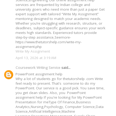
Science,Engineering Our online assignment help
services are frequented by Indian college and
university goers who need more than just a paper Get
expert support with tailored “Write My Assignment”
mentoring designed to match your academic needs.
Whether you’re struggling with research, structure, or
deadlines, subject-specific guidance ensures your work
meets high standards. Experienced tutors provide
step-by-step assistance,Seemore-
https://www.thetutorshelp.com/write-my-
assignment.php
Write My Assignment
April 13, 2026 at 3:19 AM
Coursework Writing Service
said...
PowerPoint assignment help
Why a lot of students go for thetutorshelp .com Write
feel ready to present. That's someone to do my
PowerPoint. Our service is a good pick. You save time,
you get clean slides. Also, you PowerPoint
assignment help If you're looking for My PowerPoint
Presentation for meType Of Finance,Business
Analytics,Nursing,Psychology, Computer Science,Data
Science,Artificial Intelligence,Machine
Learning,Operations Management, Supply Chain