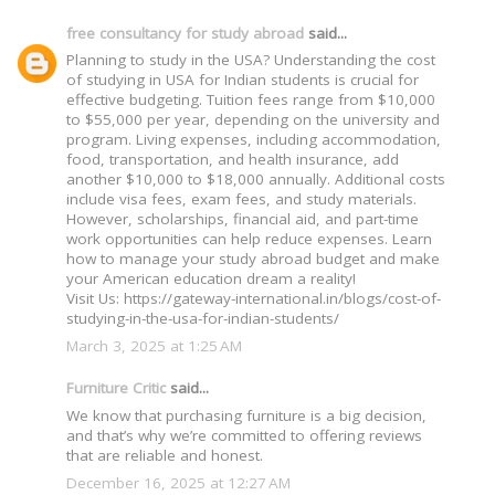
free consultancy for study abroad
said...
Planning to study in the USA? Understanding the cost
of studying in USA for Indian students is crucial for
effective budgeting. Tuition fees range from $10,000
to $55,000 per year, depending on the university and
program. Living expenses, including accommodation,
food, transportation, and health insurance, add
another $10,000 to $18,000 annually. Additional costs
include visa fees, exam fees, and study materials.
However, scholarships, financial aid, and part-time
work opportunities can help reduce expenses. Learn
how to manage your study abroad budget and make
your American education dream a reality!
Visit Us: https://gateway-international.in/blogs/cost-of-
studying-in-the-usa-for-indian-students/
March 3, 2025 at 1:25 AM
Furniture Critic
said...
We know that purchasing furniture is a big decision,
and that’s why we’re committed to offering reviews
that are reliable and honest.
December 16, 2025 at 12:27 AM