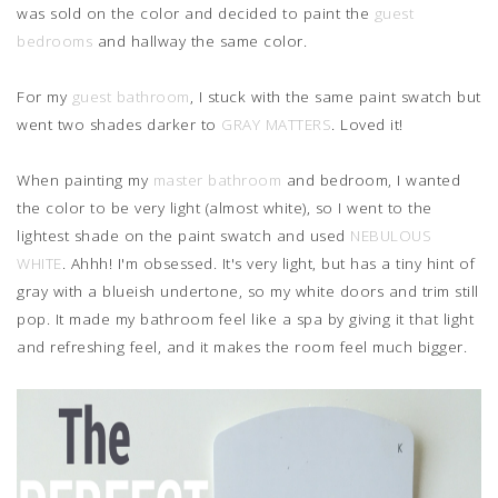
was sold on the color and decided to paint the
guest
bedrooms
and hallway the same color.
For my
guest bathroom
, I stuck with the same paint swatch but
went two shades darker to
GRAY MATTERS
. Loved it!
When painting my
master bathroom
and bedroom, I wanted
the color to be very light (almost white), so I went to the
lightest shade on the paint swatch and used
NEBULOUS
WHITE
. Ahhh! I'm obsessed. It's very light, but has a tiny hint of
gray with a blueish undertone, so my white doors and trim still
pop. It made my bathroom feel like a spa by giving it that light
and refreshing feel, and it makes the room feel much bigger.