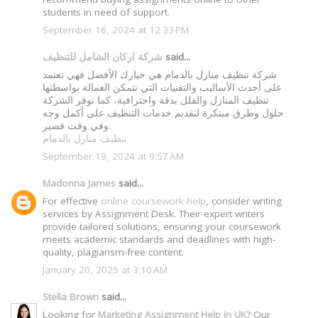
students in need of support.
September 16, 2024 at 12:33 PM
شركة اركان الشامل للتنظيف
said...
شركة تنظيف منازل بالدمام هي خيارك الأفضل فهي تعتمد
على أحدث الأساليب والتقنيات التي تتمكن العمالة بواسطتها
تنظيف المنازل والفلل بدقة واحترافية، كما توفر الشركة
حلول وطرق مبتكرة لتقديم خدمات التنظيف على أكمل وجه
وفي وقت قصير.
تنظيف منازل بالدمام
September 19, 2024 at 9:57 AM
Madonna James
said...
For effective
online coursework help
, consider writing
services by Assignment Desk. Their expert writers
provide tailored solutions, ensuring your coursework
meets academic standards and deadlines with high-
quality, plagiarism-free content.
January 20, 2025 at 3:10 AM
Stella Brown
said...
Looking for
Marketing Assignment Help in UK
? Our