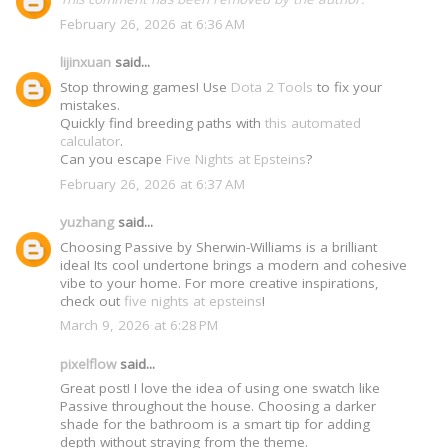
February 26, 2026 at 6:36 AM
lijinxuan
said...
Stop throwing games! Use
Dota 2 Tools
to fix your
mistakes.
Quickly find breeding paths with
this automated
calculator
.
Can you escape
Five Nights at Epsteins
?
February 26, 2026 at 6:37 AM
yuzhang
said...
Choosing Passive by Sherwin-Williams is a brilliant
idea! Its cool undertone brings a modern and cohesive
vibe to your home. For more creative inspirations,
check out
five nights at epsteins
!
March 9, 2026 at 6:28 PM
pixelflow
said...
Great post! I love the idea of using one swatch like
Passive throughout the house. Choosing a darker
shade for the bathroom is a smart tip for adding
depth without straying from the theme.