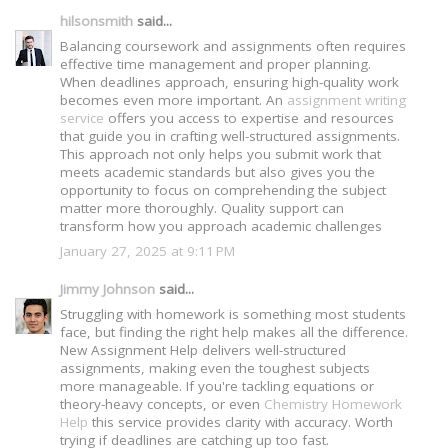
hilsonsmith
said...
Balancing coursework and assignments often requires
effective time management and proper planning.
When deadlines approach, ensuring high-quality work
becomes even more important. An
assignment writing
service
offers you access to expertise and resources
that guide you in crafting well-structured assignments.
This approach not only helps you submit work that
meets academic standards but also gives you the
opportunity to focus on comprehending the subject
matter more thoroughly. Quality support can
transform how you approach academic challenges
January 27, 2025 at 9:11 PM
Jimmy Johnson
said...
Struggling with homework is something most students
face, but finding the right help makes all the difference.
New Assignment Help delivers well-structured
assignments, making even the toughest subjects
more manageable. If you're tackling equations or
theory-heavy concepts, or even
Chemistry Homework
Help
this service provides clarity with accuracy. Worth
trying if deadlines are catching up too fast.