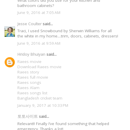
What colors did you use for your kitchen and
bathroom cabinets?
June 9, 2016 at 7:05 AM
Jesse Coulter
said...
Traci, I used Snowbound by Sherwin Williams for all
the white in my home....trim, doors, cabinets, dressers!
June 9, 2016 at 9:59 AM
Hridoy Bhuiyan
said...
Raees movie
Download Raees movie
Raees story
Raees full movie
Raees songs
Raees Alam
Raees songs list
Bangladesh cricket team
January 9, 2017 at 10:33 PM
토토사이트
said...
Relevant!! Finally I’ve found something that helped
emergency. Thanks a lot!