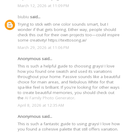
March 12, 2026 at 11:09 PM
biubiu
said...
Trying to stick with one color sounds smart, but I
wonder if that gets boring. Either way, people should
check this out for their own projects too—could inspire
some creativity! https://texttosong.ai/
March 29, 2026 at 11:06 PM
Anonymous said...
This is such a helpful guide to choosing grays! I love
how you found one swatch and used its variations
throughout your home. Passive sounds like a beautiful
choice for main areas, and Nebulous White for that
spa-like feel is brilliant. If you're looking for other ways
to create beautiful memories, you should check out
the
AI Family Photo Generator
.
April 8, 2026 at 12:35 AM
Anonymous said...
This is such a fantastic guide to using grays! I love how
you found a cohesive palette that still offers variation.