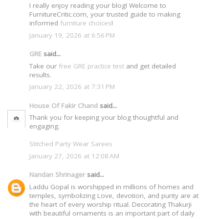
I really enjoy reading your blog! Welcome to
FurnitureCritic.com, your trusted guide to making
informed
furniture choices
!
January 19, 2026 at 6:56 PM
GRE
said...
Take our
free GRE practice test
and get detailed
results.
January 22, 2026 at 7:31 PM
House Of Fakir Chand
said...
Thank you for keeping your blog thoughtful and
engaging.
Stitched Party Wear Sarees
January 27, 2026 at 12:08 AM
Nandan Shrinager
said...
Laddu Gopal is worshipped in millions of homes and
temples, symbolizing Love, devotion, and purity are at
the heart of every worship ritual. Decorating Thakurji
with beautiful ornaments is an important part of daily