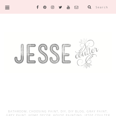
Search
BATHROOM
,
CHOOSING PAINT
,
DIY
,
DIY BLOG
,
GRAY PAINT
,
GREY PAINT
,
HOME DECOR
,
HOUSE PAINTING
,
JESSE COULTER