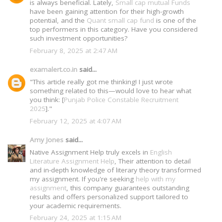
is always beneficial. Lately,
Small cap mutual Funds
have been gaining attention for their high-growth
potential, and the
Quant small cap fund
is one of the
top performers in this category. Have you considered
such investment opportunities?
February 8, 2025 at 2:47 AM
examalert.co.in
said...
"This article really got me thinking! I just wrote
something related to this—would love to hear what
you think: [
Punjab Police Constable Recruitment
2025
]."
February 12, 2025 at 4:07 AM
Amy Jones
said...
Native Assignment Help truly excels in
English
Literature Assignment Help
, Their attention to detail
and in-depth knowledge of literary theory transformed
my assignment. If you're seeking
help with my
assignment
, this company guarantees outstanding
results and offers personalized support tailored to
your academic requirements.
February 24, 2025 at 1:15 AM