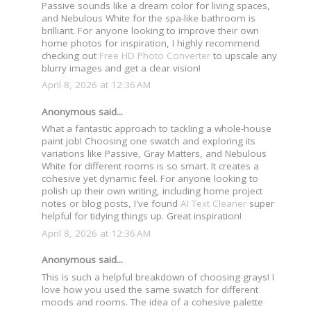
Passive sounds like a dream color for living spaces,
and Nebulous White for the spa-like bathroom is
brilliant. For anyone looking to improve their own
home photos for inspiration, I highly recommend
checking out
Free HD Photo Converter
to upscale any
blurry images and get a clear vision!
April 8, 2026 at 12:36 AM
Anonymous said...
What a fantastic approach to tackling a whole-house
paint job! Choosing one swatch and exploring its
variations like Passive, Gray Matters, and Nebulous
White for different rooms is so smart. It creates a
cohesive yet dynamic feel. For anyone looking to
polish up their own writing, including home project
notes or blog posts, I've found
AI Text Cleaner
super
helpful for tidying things up. Great inspiration!
April 8, 2026 at 12:36 AM
Anonymous said...
This is such a helpful breakdown of choosing grays! I
love how you used the same swatch for different
moods and rooms. The idea of a cohesive palette