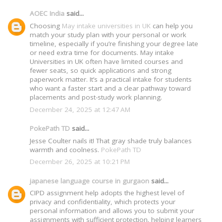
AOEC India
said...
Choosing
May intake universities in UK
can help you
match your study plan with your personal or work
timeline, especially if you’re finishing your degree late
or need extra time for documents. May intake
Universities in UK often have limited courses and
fewer seats, so quick applications and strong
paperwork matter. It’s a practical intake for students
who want a faster start and a clear pathway toward
placements and post-study work planning.
December 24, 2025 at 12:47 AM
PokePath TD
said...
Jesse Coulter nails it! That gray shade truly balances
warmth and coolness.
PokePath TD
December 26, 2025 at 10:21 PM
japanese language course in gurgaon
said...
CIPD assignment help adopts the highest level of
privacy and confidentiality, which protects your
personal information and allows you to submit your
assignments with sufficient protection. helping learners