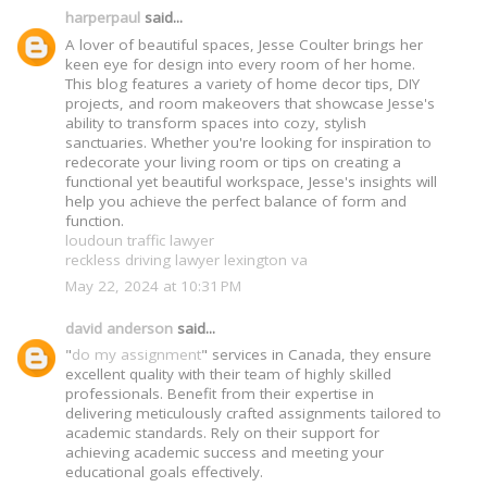
harperpaul
said...
A lover of beautiful spaces, Jesse Coulter brings her
keen eye for design into every room of her home.
This blog features a variety of home decor tips, DIY
projects, and room makeovers that showcase Jesse's
ability to transform spaces into cozy, stylish
sanctuaries. Whether you're looking for inspiration to
redecorate your living room or tips on creating a
functional yet beautiful workspace, Jesse's insights will
help you achieve the perfect balance of form and
function.
loudoun traffic lawyer
reckless driving lawyer lexington va
May 22, 2024 at 10:31 PM
david anderson
said...
"
do my assignment
" services in Canada, they ensure
excellent quality with their team of highly skilled
professionals. Benefit from their expertise in
delivering meticulously crafted assignments tailored to
academic standards. Rely on their support for
achieving academic success and meeting your
educational goals effectively.