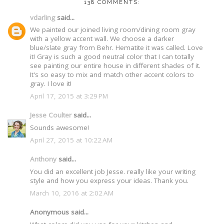
138 COMMENTS:
vdarling
said...
We painted our joined living room/dining room gray
with a yellow accent wall. We choose a darker
blue/slate gray from Behr. Hematite it was called. Love
it! Gray is such a good neutral color that I can totally
see painting our entire house in different shades of it.
It's so easy to mix and match other accent colors to
gray. I love it!
April 17, 2015 at 3:29 PM
Jesse Coulter
said...
Sounds awesome!
April 27, 2015 at 10:22 AM
Anthony
said...
You did an excellent job Jesse. really like your writing
style and how you express your ideas. Thank you.
March 10, 2016 at 2:02 AM
Anonymous said...