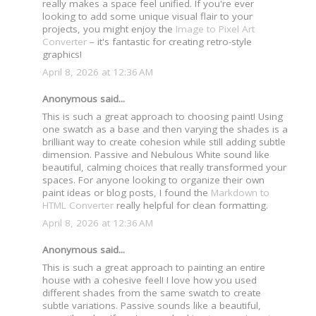
really makes a space feel unified. If you're ever
looking to add some unique visual flair to your
projects, you might enjoy the
Image to Pixel Art
Converter
– it's fantastic for creating retro-style
graphics!
April 8, 2026 at 12:36 AM
Anonymous said...
This is such a great approach to choosing paint! Using
one swatch as a base and then varying the shades is a
brilliant way to create cohesion while still adding subtle
dimension. Passive and Nebulous White sound like
beautiful, calming choices that really transformed your
spaces. For anyone looking to organize their own
paint ideas or blog posts, I found the
Markdown to
HTML Converter
really helpful for clean formatting.
April 8, 2026 at 12:36 AM
Anonymous said...
This is such a great approach to painting an entire
house with a cohesive feel! I love how you used
different shades from the same swatch to create
subtle variations. Passive sounds like a beautiful,